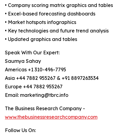
• Company scoring matrix graphics and tables
• Excel-based forecasting dashboards
• Market hotspots infographics
• Key technologies and future trend analysis
• Updated graphics and tables
Speak With Our Expert:
Saumya Sahay
Americas +1 310-496-7795
Asia +44 7882 955267 & +91 8897263534
Europe +44 7882 955267
Email: marketing@tbrc.info
The Business Research Company -
www.thebusinessresearchcompany.com
Follow Us On: