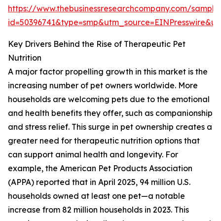
https://www.thebusinessresearchcompany.com/sample
id=50396741&type=smp&utm_source=EINPresswire&
Key Drivers Behind the Rise of Therapeutic Pet
Nutrition
A major factor propelling growth in this market is the
increasing number of pet owners worldwide. More
households are welcoming pets due to the emotional
and health benefits they offer, such as companionship
and stress relief. This surge in pet ownership creates a
greater need for therapeutic nutrition options that
can support animal health and longevity. For
example, the American Pet Products Association
(APPA) reported that in April 2025, 94 million U.S.
households owned at least one pet—a notable
increase from 82 million households in 2023. This