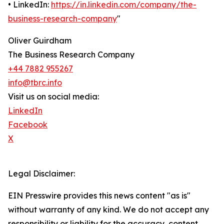
• LinkedIn:
https://in.linkedin.com/company/the-
business-research-company
"
Oliver Guirdham
The Business Research Company
+44 7882 955267
info@tbrc.info
Visit us on social media:
LinkedIn
Facebook
X
Legal Disclaimer:
EIN Presswire provides this news content "as is"
without warranty of any kind. We do not accept any
responsibility or liability for the accuracy, content,