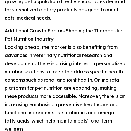
growing pet population directly encourages demand
for specialized dietary products designed to meet
pets’ medical needs.
Additional Growth Factors Shaping the Therapeutic
Pet Nutrition Industry
Looking ahead, the market is also benefiting from
advances in veterinary nutritional research and
development. There is a rising interest in personalized
nutrition solutions tailored to address specific health
concerns such as renal and joint health. Online retail
platforms for pet nutrition are expanding, making
these products more accessible. Moreover, there is an
increasing emphasis on preventive healthcare and
functional ingredients like probiotics and omega
fatty acids, which help maintain pets’ long-term
wellness.