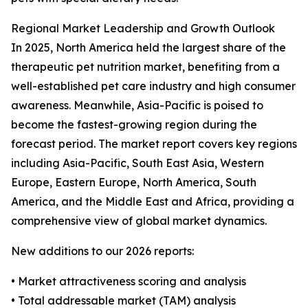
Regional Market Leadership and Growth Outlook
In 2025, North America held the largest share of the
therapeutic pet nutrition market, benefiting from a
well-established pet care industry and high consumer
awareness. Meanwhile, Asia-Pacific is poised to
become the fastest-growing region during the
forecast period. The market report covers key regions
including Asia-Pacific, South East Asia, Western
Europe, Eastern Europe, North America, South
America, and the Middle East and Africa, providing a
comprehensive view of global market dynamics.
New additions to our 2026 reports:
• Market attractiveness scoring and analysis
• Total addressable market (TAM) analysis