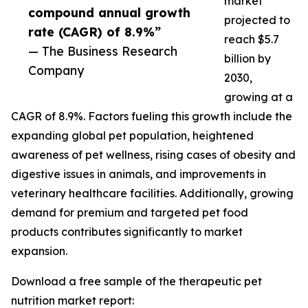
market
compound annual growth
projected to
rate (CAGR) of 8.9%”
reach $5.7
— The Business Research
billion by
Company
2030,
growing at a
CAGR of 8.9%. Factors fueling this growth include the
expanding global pet population, heightened
awareness of pet wellness, rising cases of obesity and
digestive issues in animals, and improvements in
veterinary healthcare facilities. Additionally, growing
demand for premium and targeted pet food
products contributes significantly to market
expansion.
Download a free sample of the therapeutic pet
nutrition market report: