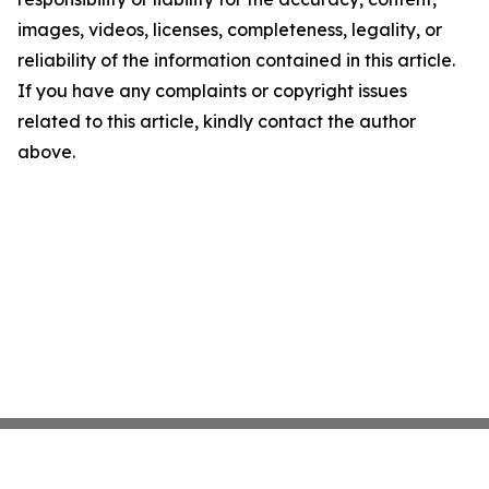
images, videos, licenses, completeness, legality, or
reliability of the information contained in this article.
If you have any complaints or copyright issues
related to this article, kindly contact the author
above.