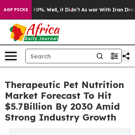
und 40%. Well, it Didn’t
As war With Iran Drove oil 
AGP PICKS
Therapeutic Pet Nutrition
Market Forecast To Hit
$5.7Billion By 2030 Amid
Strong Industry Growth