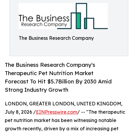
The Business Research Company
The Business Research Company's
Therapeutic Pet Nutrition Market
Forecast To Hit $5.7Billion By 2030 Amid
Strong Industry Growth
LONDON, GREATER LONDON, UNITED KINGDOM,
July 8, 2026 /
EINPresswire.com
/ -- "The therapeutic
pet nutrition market has been witnessing notable
growth recently, driven by a mix of increasing pet