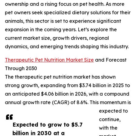
ownership and a rising focus on pet health. As more
pet owners seek specialized dietary solutions for their
animals, this sector is set to experience significant
expansion in the coming years. Let’s explore the
current market size, growth drivers, regional
dynamics, and emerging trends shaping this industry.
Therapeutic Pet Nutrition Market Size
and Forecast
Through 2030
The therapeutic pet nutrition market has shown
strong growth, expanding from $3.74 billion in 2025 to
an anticipated $4.06 billion in 2026, with a compound
annual growth rate (CAGR) of 8.6%. This momentum is
expected to
continue,
Expected to grow to $5.7
with the
billion in 2030 at a