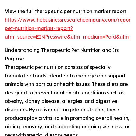
View the full therapeutic pet nutrition market report:
https://www.thebusinessresearchcompany.com/report/
pet-nutrition-market-report?
utm_source=EINPresswire&utm_medium=Paid&utm_
Understanding Therapeutic Pet Nutrition and Its
Purpose
Therapeutic pet nutrition consists of specially
formulated foods intended to manage and support
animals with particular health issues. These diets are
designed to prevent or alleviate conditions such as
obesity, kidney disease, allergies, and digestive
disorders. By delivering targeted nutrients, these
products play a vital role in promoting overall health,
aiding recovery, and supporting ongoing wellness for
pets with special dietary needs.