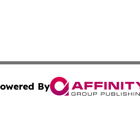
owered By
ubmit Press Release
Terms & Conditions
Copyright/DMCA
 Inc. dba Affinity Group Publishing & Africa Daily Journa
Cookie Settings / Your Privacy Choices