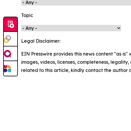
Topic
Legal Disclaimer:
EIN Presswire provides this news content "as is" 
images, videos, licenses, completeness, legality, o
related to this article, kindly contact the author