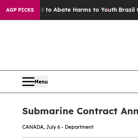
Million Fund to Abate Harms to Youth
Brazil Giv
AGP PICKS
Menu
Submarine Contract An
CANADA, July 6 - Department