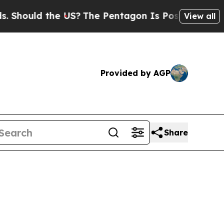
Should the US?
The Pentagon Is Posting Cryptic B
View all
Provided by AGP
Share