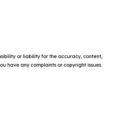
ility or liability for the accuracy, content,
f you have any complaints or copyright issues