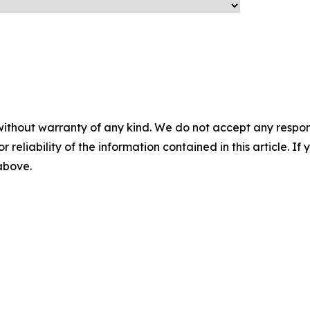
without warranty of any kind. We do not accept any responsib
r reliability of the information contained in this article. I
 above.