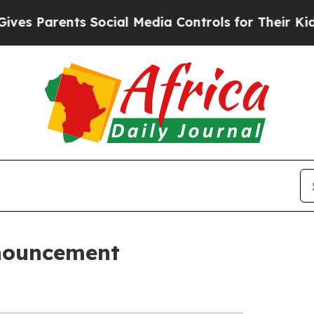
es Parents Social Media Controls for Their Kids. 
nouncement