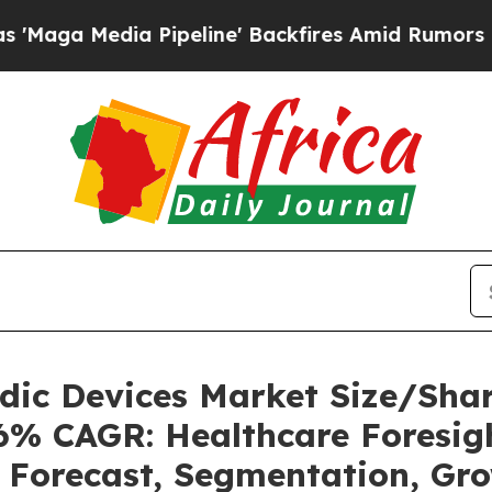
Pipeline' Backfires Amid Rumors Trump Will cut 
uidic Devices Market Size/Sh
36% CAGR: Healthcare Foresigh
, Forecast, Segmentation, Gr