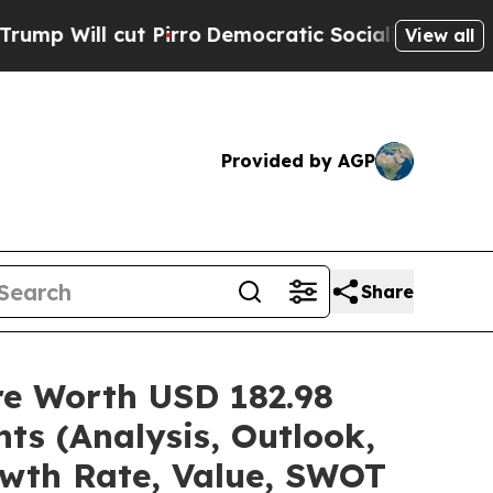
Pirro
Democratic Socialists of America Propose 
View all
Provided by AGP
Share
are Worth USD 182.98
ts (Analysis, Outlook,
owth Rate, Value, SWOT