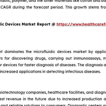
plastic, polymer, and the other materials like cotton and 
CAGR during the forecast period. This growth stems fro
dic Devices Market Report @
https://www.healthcaref
t dominates the microfluidic devices market by appli
rs for discovering drugs, carrying out immunoassays, mi
devices for faster diagnosis of diseases. The diagnosis an
 increased applications in detecting infectious diseases.
iotechnology companies, healthcare facilities, and diagn
t revenue in the future due to increased production and
nd reliable solutions to consumers. Diagnostic centers a