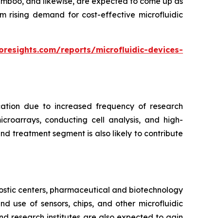
bamboo, and likewise, are expected to come up as
m rising demand for cost-effective microfluidic
oresights.com/reports/microfluidic-devices-
cation due to increased frequency of research
croarrays, conducting cell analysis, and high-
d treatment segment is also likely to contribute
ostic centers, pharmaceutical and biotechnology
 use of sensors, chips, and other microfluidic
nd research institutes are also expected to gain