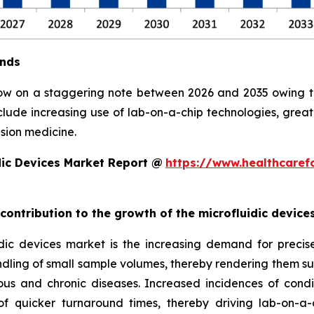
ends
row on a staggering note between 2026 and 2035 owing to 
clude increasing use of lab-on-a-chip technologies, grea
sion medicine.
dic Devices Market Report @
https://www.healthcaref
 contribution to the growth of the microfluidic devic
ic devices market is the increasing demand for precise, 
ndling of small sample volumes, thereby rendering them suit
ious and chronic diseases. Increased incidences of condi
 quicker turnaround times, thereby driving lab-on-a-