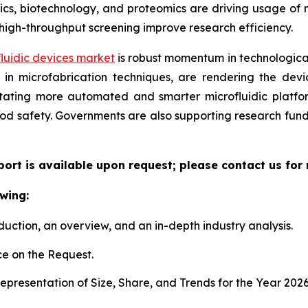
, biotechnology, and proteomics are driving usage of mic
high-throughput screening improve research efficiency.
luidic devices market
is robust momentum in technological
n microfabrication techniques, are rendering the device
litating more automated and smarter microfluidic platf
ood safety. Governments are also supporting research fun
eport is available upon request; please contact us for
wing:
duction, an overview, and an in-depth industry analysis.
e on the Request.
presentation of Size, Share, and Trends for the Year 202