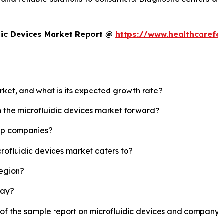
dic Devices Market Report @
https://www.healthcaref
arket, and what is its expected growth rate?
h the microfluidic devices market forward?
top companies?
crofluidic devices market caters to?
region?
lay?
 of the sample report on microfluidic devices and company