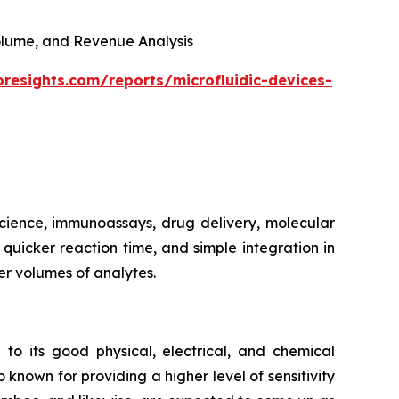
 Volume, and Revenue Analysis
oresights.com/reports/microfluidic-devices-
 science, immunoassays, drug delivery, molecular
, quicker reaction time, and simple integration in
er volumes of analytes.
 to its good physical, electrical, and chemical
 known for providing a higher level of sensitivity