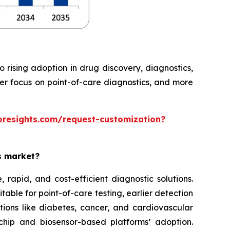
rising adoption in drug discovery, diagnostics,
ter focus on point-of-care diagnostics, and more
oresights.com/request-customization?
es market?
rapid, and cost-efficient diagnostic solutions.
able for point-of-care testing, earlier detection
tions like diabetes, cancer, and cardiovascular
chip and biosensor-based platforms’ adoption.