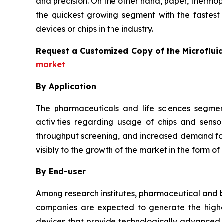
and precision. On the other hand, paper, thermo
the quickest growing segment with the fastest 
devices or chips in the industry.
Request a Customized Copy of the Microflui
market
By Application
The pharmaceuticals and life sciences segmen
activities regarding usage of chips and senso
throughput screening, and increased demand for 
visibly to the growth of the market in the form of
By End-user
Among research institutes, pharmaceutical and b
companies are expected to generate the highes
devices that provide technologically advanced a