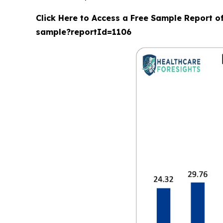
Click Here to Access a Free Sample Report o
sample?reportId=1106