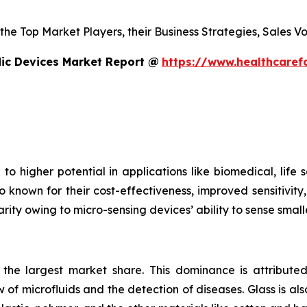
s the Top Market Players, their Business Strategies, Sales
dic Devices Market Report @
https://www.healthcaref
to higher potential in applications like biomedical, life
o known for their cost-effectiveness, improved sensitivity
rity owing to micro-sensing devices’ ability to sense small
s the largest market share. This dominance is attributed
 of microfluids and the detection of diseases. Glass is also