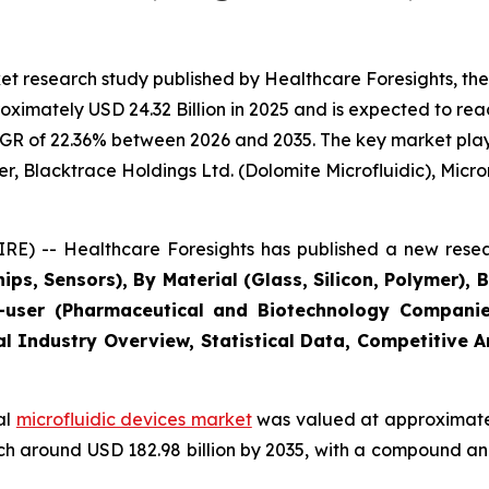
t research study published by Healthcare Foresights, the
imately USD 24.32 Billion in 2025 and is expected to reac
GR of 22.36% between 2026 and 2035. The key market players
r, Blacktrace Holdings Ltd. (Dolomite Microfluidic), Microni
E) -- Healthcare Foresights has published a new resea
ips, Sensors), By Material (Glass, Silicon, Polymer), 
user (Pharmaceutical and Biotechnology Companies
al Industry Overview, Statistical Data, Competitive 
al
microfluidic devices market
was valued at approximately
reach around USD 182.98 billion by 2035, with a compound 