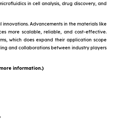
rofluidics in cell analysis, drug discovery, and
 innovations. Advancements in the materials like
s more scalable, reliable, and cost-effective.
orms, which does expand their application scope
ding and collaborations between industry players
 more information.)
6