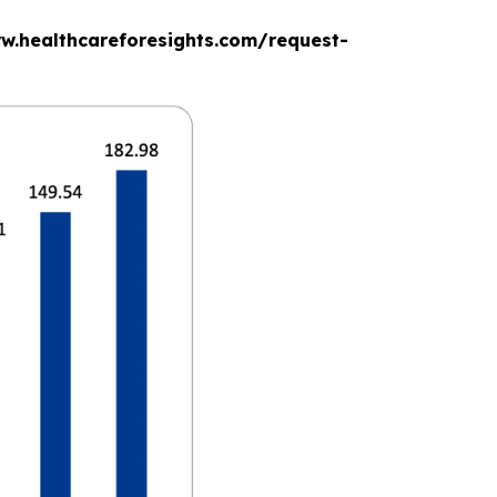
www.healthcareforesights.com/request-