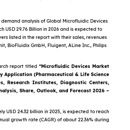
 demand analysis of Global Microfluidic Devices
h USD 29.76 Billion in 2026 and is expected to
 listed in the report with their sales, revenues
t, BioFluidix GmbH, Fluigent, ALine Inc., Philips
rch report titled
“Microfluidic Devices Market
By Application (Pharmaceutical & Life Science
, Research Institutes, Diagnostic Centers,
Analysis, Share, Outlook, and Forecast 2026 –
 USD 24.32 billion in 2025, is expected to reach
annual growth rate (CAGR) of about 22.36% during