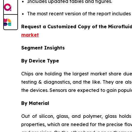
Includes updated tables and figures.
The most recent version of the report include
Request a Customized Copy of the Microflui
market
Segment Insights
By Device Type
Chips are holding the largest market share due 
testing & diagnostics, and the like. They are als
the devices. Sensors are expected to gain popula
By Material
Out of silicon, glass, and polymer, glass hold
properties, which are needed for the precise flow