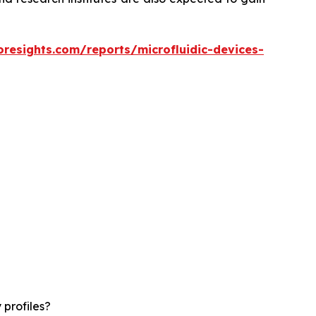
oresights.com/reports/microfluidic-devices-
 profiles?