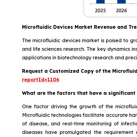
Microfluidic Devices Market Revenue and Tr
The microfluidic devices market is poised to g
and life sciences research. The key dynamics in
applications in biotechnology research and preci
Request a Customized Copy of the Microflui
reportId=1106
What are the factors that have a significant
One factor driving the growth of the microfluid
Microfluidic technologies facilitate accurate ha
of disease, and real-time monitoring of infect
diseases have promulgated the requirement of