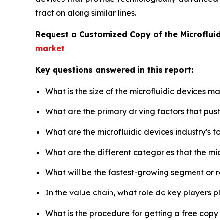
traction along similar lines.
Request a Customized Copy of the Microflui
market
Key questions answered in this report:
What is the size of the microfluidic devices m
What are the primary driving factors that pus
What are the microfluidic devices industry's 
What are the different categories that the mi
What will be the fastest-growing segment or 
In the value chain, what role do key players p
What is the procedure for getting a free copy