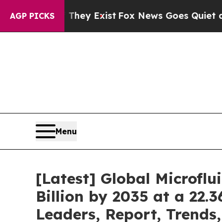
 They Exist
Fox News Goes Quiet as 'Maga Media 
AGP PICKS
Menu
[Latest] Global Microfl
Billion by 2035 at a 22.
Leaders, Report, Trends