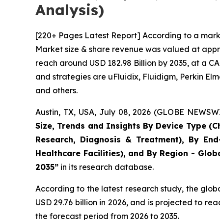
Analysis)
[220+ Pages Latest Report] According to a marke
Market size & share revenue was valued at approx
reach around USD 182.98 Billion by 2035, at a CA
and strategies are uFluidix, Fluidigm, Perkin Elme
and others.
Austin, TX, USA, July 08, 2026 (GLOBE NEWSWIR
Size, Trends and Insights By Device Type (Ch
Research, Diagnosis & Treatment), By End-
Healthcare Facilities), and By Region - Glob
2035”
in its research database.
According to the latest research study, the glob
USD 29.76 billion in 2026, and is projected to 
the forecast period from 2026 to 2035.