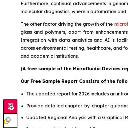
Furthermore, continual advancements in genomics
molecular diagnostics, wherein automation and 
The other factor driving the growth of the
microf
glass and polymers, apart from enhancements i
Integration with data analytics and AI is faci
across environmental testing, healthcare, and f
and academic institutions.
(A free sample of the Microfluidic Devices r
Our Free Sample Report Consists of the follo
The updated report for 2026 includes an intro
Provide detailed chapter-by-chapter guidanc
Updated Regional Analysis with a Graphical Re