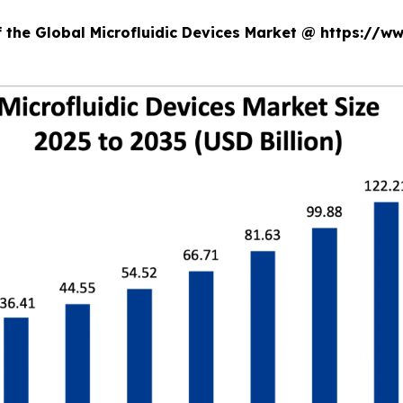
f the Global Microfluidic Devices Market @ https://