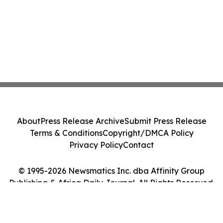
About
Press Release Archive
Submit Press Release
Terms & Conditions
Copyright/DMCA Policy
Privacy Policy
Contact
© 1995-2026 Newsmatics Inc. dba Affinity Group
Publishing & Africa Daily Journal. All Rights Reserved.
Cookie Settings / Your Privacy Choices