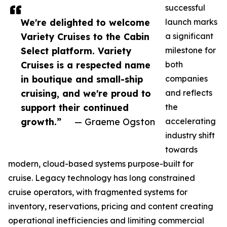
successful
We're delighted to welcome
launch marks
Variety Cruises to the Cabin
a significant
Select platform. Variety
milestone for
Cruises is a respected name
both
in boutique and small-ship
companies
cruising, and we're proud to
and reflects
support their continued
the
growth.”
— Graeme Ogston
accelerating
industry shift
towards
modern, cloud-based systems purpose-built for
cruise. Legacy technology has long constrained
cruise operators, with fragmented systems for
inventory, reservations, pricing and content creating
operational inefficiencies and limiting commercial