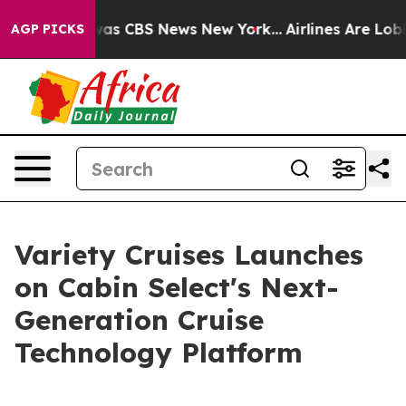
arrative was CBS News New York...
Airlines Are Lobbyin
AGP PICKS
Variety Cruises Launches
on Cabin Select's Next-
Generation Cruise
Technology Platform