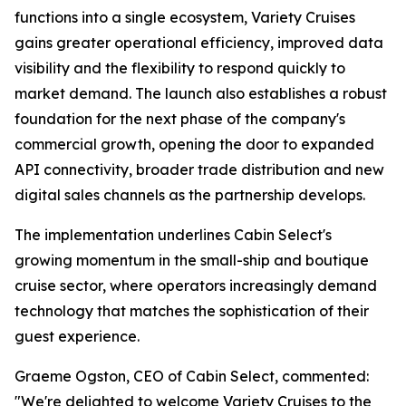
functions into a single ecosystem, Variety Cruises
gains greater operational efficiency, improved data
visibility and the flexibility to respond quickly to
market demand. The launch also establishes a robust
foundation for the next phase of the company's
commercial growth, opening the door to expanded
API connectivity, broader trade distribution and new
digital sales channels as the partnership develops.
The implementation underlines Cabin Select's
growing momentum in the small-ship and boutique
cruise sector, where operators increasingly demand
technology that matches the sophistication of their
guest experience.
Graeme Ogston, CEO of Cabin Select, commented:
"We're delighted to welcome Variety Cruises to the