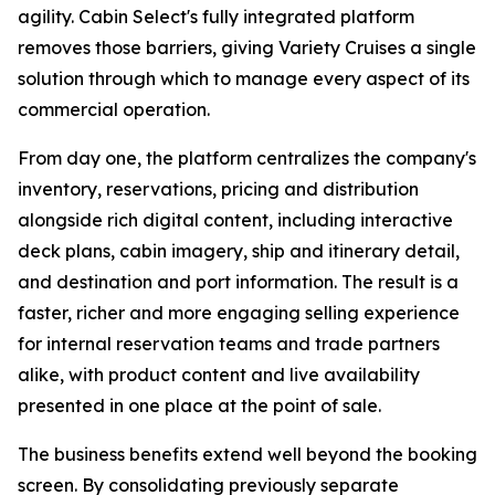
agility. Cabin Select's fully integrated platform
removes those barriers, giving Variety Cruises a single
solution through which to manage every aspect of its
commercial operation.
From day one, the platform centralizes the company's
inventory, reservations, pricing and distribution
alongside rich digital content, including interactive
deck plans, cabin imagery, ship and itinerary detail,
and destination and port information. The result is a
faster, richer and more engaging selling experience
for internal reservation teams and trade partners
alike, with product content and live availability
presented in one place at the point of sale.
The business benefits extend well beyond the booking
screen. By consolidating previously separate