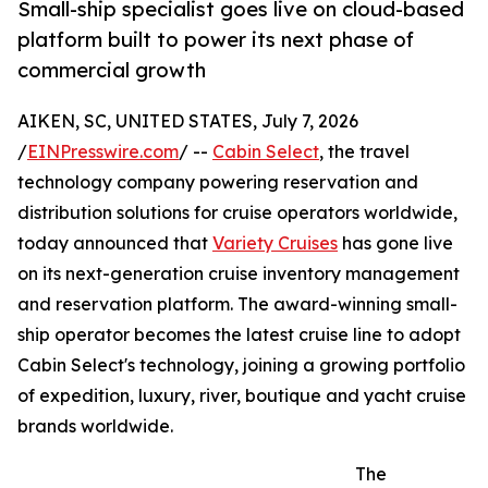
Small-ship specialist goes live on cloud-based
platform built to power its next phase of
commercial growth
AIKEN, SC, UNITED STATES, July 7, 2026
/
EINPresswire.com
/ --
Cabin Select
, the travel
technology company powering reservation and
distribution solutions for cruise operators worldwide,
today announced that
Variety Cruises
has gone live
on its next-generation cruise inventory management
and reservation platform. The award-winning small-
ship operator becomes the latest cruise line to adopt
Cabin Select's technology, joining a growing portfolio
of expedition, luxury, river, boutique and yacht cruise
brands worldwide.
The