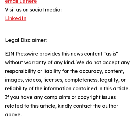
email us here
Visit us on social media:
LinkedIn
Legal Disclaimer:
EIN Presswire provides this news content "as is"
without warranty of any kind. We do not accept any
responsibility or liability for the accuracy, content,
images, videos, licenses, completeness, legality, or
reliability of the information contained in this article.
If you have any complaints or copyright issues
related to this article, kindly contact the author
above.