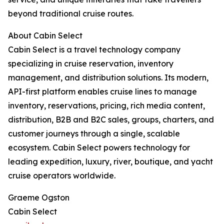
beyond traditional cruise routes.
About Cabin Select
Cabin Select is a travel technology company
specializing in cruise reservation, inventory
management, and distribution solutions. Its modern,
API-first platform enables cruise lines to manage
inventory, reservations, pricing, rich media content,
distribution, B2B and B2C sales, groups, charters, and
customer journeys through a single, scalable
ecosystem. Cabin Select powers technology for
leading expedition, luxury, river, boutique, and yacht
cruise operators worldwide.
Graeme Ogston
Cabin Select