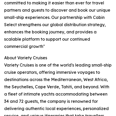
committed to making it easier than ever for travel
partners and guests to discover and book our unique
small-ship experiences. Our partnership with Cabin
Select strengthens our global distribution strategy,
enhances the booking journey, and provides a
scalable platform to support our continued
commercial growth"
About Variety Cruises
Variety Cruises is one of the world's leading small-ship
cruise operators, offering immersive voyages to
destinations across the Mediterranean, West Africa,
the Seychelles, Cape Verde, Tahiti, and beyond. With
a fleet of intimate yachts accommodating between
34 and 72 guests, the company is renowned for
delivering authentic local experiences, personalized
service, and unique itineraries that take travellers