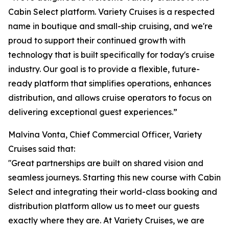
Cabin Select platform. Variety Cruises is a respected
name in boutique and small-ship cruising, and we're
proud to support their continued growth with
technology that is built specifically for today's cruise
industry. Our goal is to provide a flexible, future-
ready platform that simplifies operations, enhances
distribution, and allows cruise operators to focus on
delivering exceptional guest experiences.”
Malvina Vonta, Chief Commercial Officer, Variety
Cruises said that:
''Great partnerships are built on shared vision and
seamless journeys. Starting this new course with Cabin
Select and integrating their world-class booking and
distribution platform allow us to meet our guests
exactly where they are. At Variety Cruises, we are