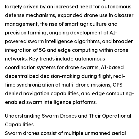
largely driven by an increased need for autonomous
defense mechanisms, expanded drone use in disaster
management, the rise of smart agriculture and
precision farming, ongoing development of AI-
powered swarm intelligence algorithms, and broader
integration of 5G and edge computing within drone
networks. Key trends include autonomous
coordination systems for drone swarms, AI-based
decentralized decision-making during flight, real-
time synchronization of multi-drone missions, GPS-
denied navigation capabilities, and edge computing-
enabled swarm intelligence platforms.
Understanding Swarm Drones and Their Operational
Capabilities
Swarm drones consist of multiple unmanned aerial