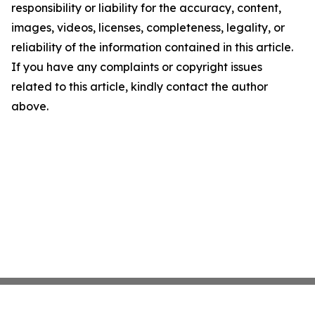
responsibility or liability for the accuracy, content,
images, videos, licenses, completeness, legality, or
reliability of the information contained in this article.
If you have any complaints or copyright issues
related to this article, kindly contact the author
above.