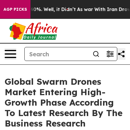
und 40%. Well, it Didn’t
As war With Iran Drove oil 
AGP PICKS
Global Swarm Drones
Market Entering High-
Growth Phase According
To Latest Research By The
Business Research