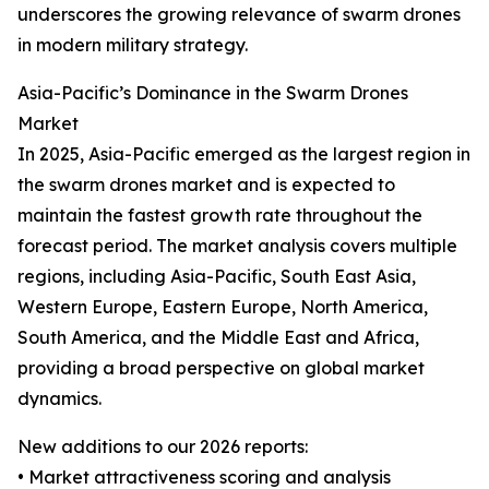
underscores the growing relevance of swarm drones
in modern military strategy.
Asia-Pacific’s Dominance in the Swarm Drones
Market
In 2025, Asia-Pacific emerged as the largest region in
the swarm drones market and is expected to
maintain the fastest growth rate throughout the
forecast period. The market analysis covers multiple
regions, including Asia-Pacific, South East Asia,
Western Europe, Eastern Europe, North America,
South America, and the Middle East and Africa,
providing a broad perspective on global market
dynamics.
New additions to our 2026 reports:
• Market attractiveness scoring and analysis