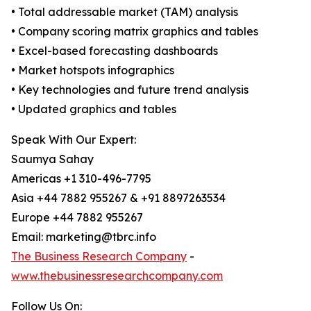
• Total addressable market (TAM) analysis
• Company scoring matrix graphics and tables
• Excel-based forecasting dashboards
• Market hotspots infographics
• Key technologies and future trend analysis
• Updated graphics and tables
Speak With Our Expert:
Saumya Sahay
Americas +1 310-496-7795
Asia +44 7882 955267 & +91 8897263534
Europe +44 7882 955267
Email: marketing@tbrc.info
The Business Research Company
-
www.thebusinessresearchcompany.com
Follow Us On: