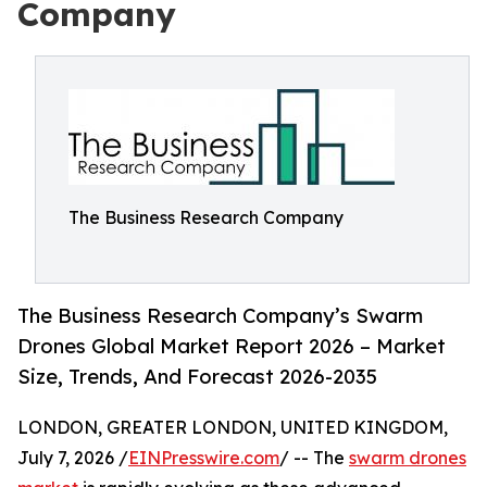
Company
The Business Research Company
The Business Research Company’s Swarm
Drones Global Market Report 2026 – Market
Size, Trends, And Forecast 2026-2035
LONDON, GREATER LONDON, UNITED KINGDOM,
July 7, 2026 /
EINPresswire.com
/ -- The
swarm drones