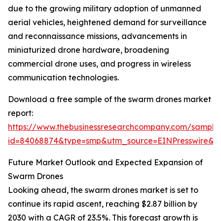
due to the growing military adoption of unmanned
aerial vehicles, heightened demand for surveillance
and reconnaissance missions, advancements in
miniaturized drone hardware, broadening
commercial drone uses, and progress in wireless
communication technologies.
Download a free sample of the swarm drones market
report:
https://www.thebusinessresearchcompany.com/sample
id=84068874&type=smp&utm_source=EINPresswire
Future Market Outlook and Expected Expansion of
Swarm Drones
Looking ahead, the swarm drones market is set to
continue its rapid ascent, reaching $2.87 billion by
2030 with a CAGR of 23.5%. This forecast growth is