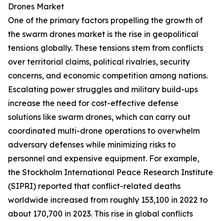
Drones Market
One of the primary factors propelling the growth of
the swarm drones market is the rise in geopolitical
tensions globally. These tensions stem from conflicts
over territorial claims, political rivalries, security
concerns, and economic competition among nations.
Escalating power struggles and military build-ups
increase the need for cost-effective defense
solutions like swarm drones, which can carry out
coordinated multi-drone operations to overwhelm
adversary defenses while minimizing risks to
personnel and expensive equipment. For example,
the Stockholm International Peace Research Institute
(SIPRI) reported that conflict-related deaths
worldwide increased from roughly 153,100 in 2022 to
about 170,700 in 2023. This rise in global conflicts