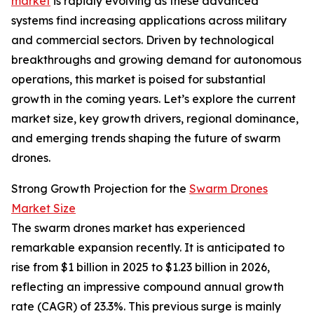
market
is rapidly evolving as these advanced
systems find increasing applications across military
and commercial sectors. Driven by technological
breakthroughs and growing demand for autonomous
operations, this market is poised for substantial
growth in the coming years. Let’s explore the current
market size, key growth drivers, regional dominance,
and emerging trends shaping the future of swarm
drones.
Strong Growth Projection for the
Swarm Drones
Market Size
The swarm drones market has experienced
remarkable expansion recently. It is anticipated to
rise from $1 billion in 2025 to $1.23 billion in 2026,
reflecting an impressive compound annual growth
rate (CAGR) of 23.3%. This previous surge is mainly