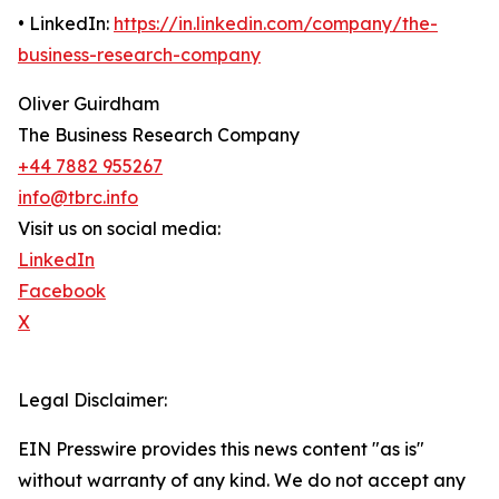
• LinkedIn:
https://in.linkedin.com/company/the-
business-research-company
Oliver Guirdham
The Business Research Company
+44 7882 955267
info@tbrc.info
Visit us on social media:
LinkedIn
Facebook
X
Legal Disclaimer:
EIN Presswire provides this news content "as is"
without warranty of any kind. We do not accept any