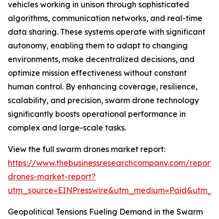
vehicles working in unison through sophisticated
algorithms, communication networks, and real-time
data sharing. These systems operate with significant
autonomy, enabling them to adapt to changing
environments, make decentralized decisions, and
optimize mission effectiveness without constant
human control. By enhancing coverage, resilience,
scalability, and precision, swarm drone technology
significantly boosts operational performance in
complex and large-scale tasks.
View the full swarm drones market report:
https://www.thebusinessresearchcompany.com/report
drones-market-report?
utm_source=EINPresswire&utm_medium=Paid&utm_
Geopolitical Tensions Fueling Demand in the Swarm