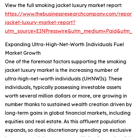
View the full smoking jacket luxury market report:
https://www.thebusinessresearchcompany.com/report/
jacket-luxury-market-report?
utm_source=EINPresswire&utm_medium=Paid&utm_
Expanding Ultra-High-Net-Worth Individuals Fuel
Market Growth
One of the foremost factors supporting the smoking
jacket luxury market is the increasing number of
ultra-high-net-worth individuals (UHNWIs). These
individuals, typically possessing investable assets
worth several million dollars or more, are growing in
number thanks to sustained wealth creation driven by
long-term gains in global financial markets, including
equities and real estate. As this affluent population
expands, so does discretionary spending on exclusive