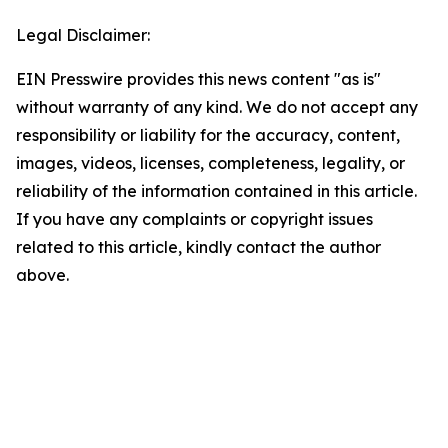
Legal Disclaimer:
EIN Presswire provides this news content "as is"
without warranty of any kind. We do not accept any
responsibility or liability for the accuracy, content,
images, videos, licenses, completeness, legality, or
reliability of the information contained in this article.
If you have any complaints or copyright issues
related to this article, kindly contact the author
above.