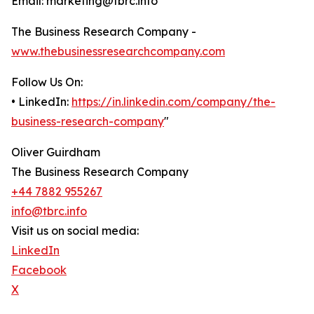
Email: marketing@tbrc.info
The Business Research Company -
www.thebusinessresearchcompany.com
Follow Us On:
• LinkedIn:
https://in.linkedin.com/company/the-
business-research-company
"
Oliver Guirdham
The Business Research Company
+44 7882 955267
info@tbrc.info
Visit us on social media:
LinkedIn
Facebook
X