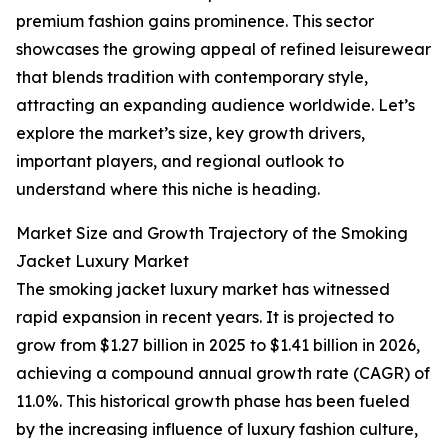
premium fashion gains prominence. This sector
showcases the growing appeal of refined leisurewear
that blends tradition with contemporary style,
attracting an expanding audience worldwide. Let’s
explore the market’s size, key growth drivers,
important players, and regional outlook to
understand where this niche is heading.
Market Size and Growth Trajectory of the Smoking
Jacket Luxury Market
The smoking jacket luxury market has witnessed
rapid expansion in recent years. It is projected to
grow from $1.27 billion in 2025 to $1.41 billion in 2026,
achieving a compound annual growth rate (CAGR) of
11.0%. This historical growth phase has been fueled
by the increasing influence of luxury fashion culture,