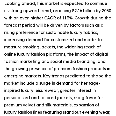
Looking ahead, this market is expected to continue
its strong upward trend, reaching $2.16 billion by 2030
with an even higher CAGR of 11.3%. Growth during the
forecast period will be driven by factors such as a
rising preference for sustainable luxury fabrics,
increasing demand for customized and made-to-
measure smoking jackets, the widening reach of
online luxury fashion platforms, the impact of digital
fashion marketing and social media branding, and
the growing presence of premium fashion products in
emerging markets. Key trends predicted to shape the
market include a surge in demand for heritage-
inspired luxury leisurewear, greater interest in
personalized and tailored jackets, rising favor for
premium velvet and silk materials, expansion of
luxury fashion lines featuring standout evening wear,