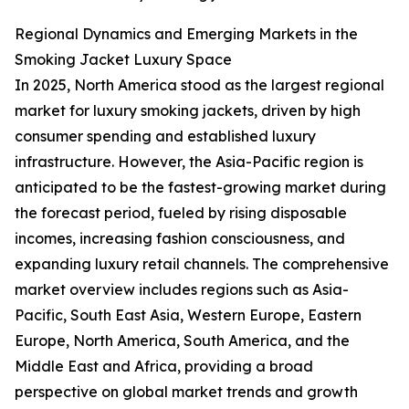
Regional Dynamics and Emerging Markets in the
Smoking Jacket Luxury Space
In 2025, North America stood as the largest regional
market for luxury smoking jackets, driven by high
consumer spending and established luxury
infrastructure. However, the Asia-Pacific region is
anticipated to be the fastest-growing market during
the forecast period, fueled by rising disposable
incomes, increasing fashion consciousness, and
expanding luxury retail channels. The comprehensive
market overview includes regions such as Asia-
Pacific, South East Asia, Western Europe, Eastern
Europe, North America, South America, and the
Middle East and Africa, providing a broad
perspective on global market trends and growth