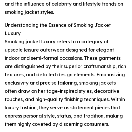
and the influence of celebrity and lifestyle trends on
smoking jacket styles.
Understanding the Essence of Smoking Jacket
Luxury
Smoking jacket luxury refers to a category of
upscale leisure outerwear designed for elegant
indoor and semi-formal occasions. These garments
are distinguished by their superior craftsmanship, rich
textures, and detailed design elements. Emphasizing
exclusivity and precise tailoring, smoking jackets
often draw on heritage-inspired styles, decorative
touches, and high-quality finishing techniques. Within
luxury fashion, they serve as statement pieces that
express personal style, status, and tradition, making
them highly coveted by discerning consumers.