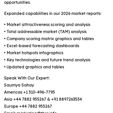
opportunities.
Expanded capabilities in our 2026 market reports:
• Market attractiveness scoring and analysis
• Total addressable market (TAM) analysis
• Company scoring matrix graphics and tables
• Excel-based forecasting dashboards
• Market hotspots infographics
• Key technologies and future trend analysis
• Updated graphics and tables
Speak With Our Expert:
Saumya Sahay
Americas +1 310-496-7795
Asia +44 7882 955267 & +91 8897263534
Europe +44 7882 955267