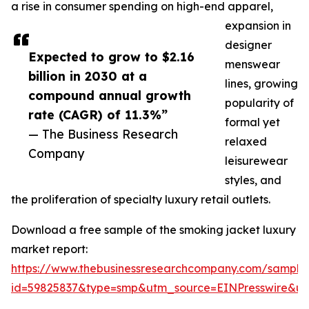
a rise in consumer spending on high-end apparel,
expansion in
designer
Expected to grow to $2.16
menswear
billion in 2030 at a
lines, growing
compound annual growth
popularity of
rate (CAGR) of 11.3%”
formal yet
— The Business Research
relaxed
Company
leisurewear
styles, and
the proliferation of specialty luxury retail outlets.
Download a free sample of the smoking jacket luxury
market report:
https://www.thebusinessresearchcompany.com/sample
id=59825837&type=smp&utm_source=EINPresswire&