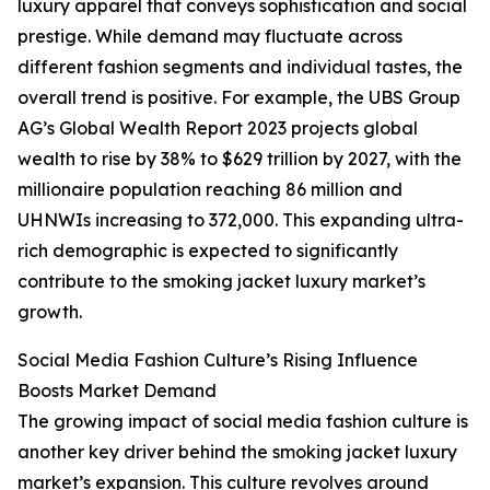
luxury apparel that conveys sophistication and social
prestige. While demand may fluctuate across
different fashion segments and individual tastes, the
overall trend is positive. For example, the UBS Group
AG’s Global Wealth Report 2023 projects global
wealth to rise by 38% to $629 trillion by 2027, with the
millionaire population reaching 86 million and
UHNWIs increasing to 372,000. This expanding ultra-
rich demographic is expected to significantly
contribute to the smoking jacket luxury market’s
growth.
Social Media Fashion Culture’s Rising Influence
Boosts Market Demand
The growing impact of social media fashion culture is
another key driver behind the smoking jacket luxury
market’s expansion. This culture revolves around