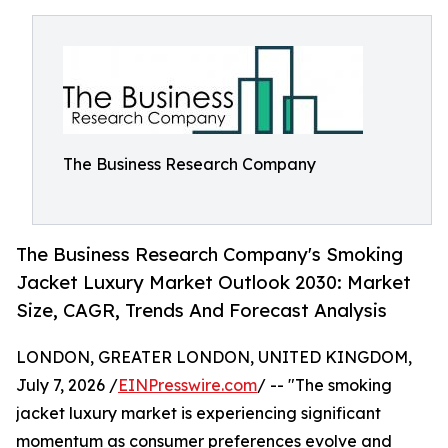
The Business Research Company
The Business Research Company's Smoking
Jacket Luxury Market Outlook 2030: Market
Size, CAGR, Trends And Forecast Analysis
LONDON, GREATER LONDON, UNITED KINGDOM,
July 7, 2026 /
EINPresswire.com
/ -- "The smoking
jacket luxury market is experiencing significant
momentum as consumer preferences evolve and