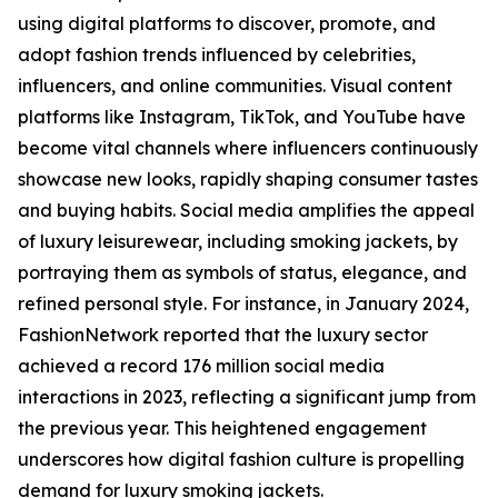
using digital platforms to discover, promote, and
adopt fashion trends influenced by celebrities,
influencers, and online communities. Visual content
platforms like Instagram, TikTok, and YouTube have
become vital channels where influencers continuously
showcase new looks, rapidly shaping consumer tastes
and buying habits. Social media amplifies the appeal
of luxury leisurewear, including smoking jackets, by
portraying them as symbols of status, elegance, and
refined personal style. For instance, in January 2024,
FashionNetwork reported that the luxury sector
achieved a record 176 million social media
interactions in 2023, reflecting a significant jump from
the previous year. This heightened engagement
underscores how digital fashion culture is propelling
demand for luxury smoking jackets.