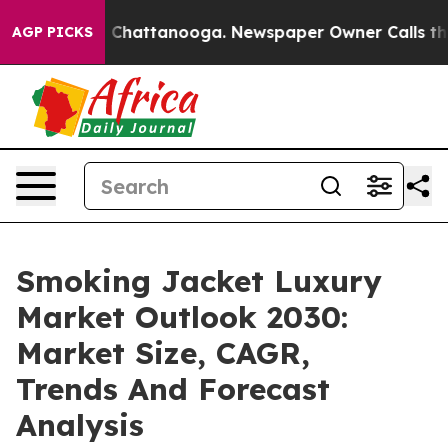
aos in Chattanooga. Newspaper Owner Calls the Peopl
AGP PICKS
Smoking Jacket Luxury
Market Outlook 2030:
Market Size, CAGR,
Trends And Forecast
Analysis