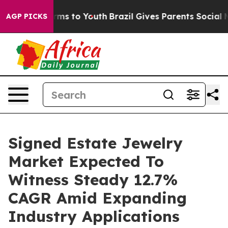
Abate Harms to Youth
Brazil Gives Parents Social Media
AGP PICKS
Signed Estate Jewelry
Market Expected To
Witness Steady 12.7%
CAGR Amid Expanding
Industry Applications