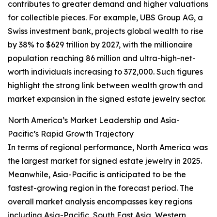
contributes to greater demand and higher valuations
for collectible pieces. For example, UBS Group AG, a
Swiss investment bank, projects global wealth to rise
by 38% to $629 trillion by 2027, with the millionaire
population reaching 86 million and ultra-high-net-
worth individuals increasing to 372,000. Such figures
highlight the strong link between wealth growth and
market expansion in the signed estate jewelry sector.
North America’s Market Leadership and Asia-
Pacific’s Rapid Growth Trajectory
In terms of regional performance, North America was
the largest market for signed estate jewelry in 2025.
Meanwhile, Asia-Pacific is anticipated to be the
fastest-growing region in the forecast period. The
overall market analysis encompasses key regions
including Asia-Pacific, South East Asia, Western