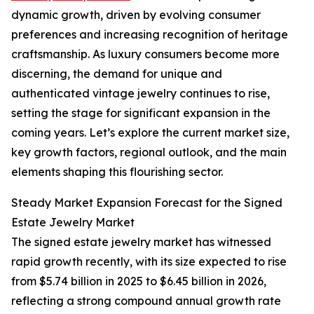
dynamic growth, driven by evolving consumer
preferences and increasing recognition of heritage
craftsmanship. As luxury consumers become more
discerning, the demand for unique and
authenticated vintage jewelry continues to rise,
setting the stage for significant expansion in the
coming years. Let’s explore the current market size,
key growth factors, regional outlook, and the main
elements shaping this flourishing sector.
Steady Market Expansion Forecast for the Signed
Estate Jewelry Market
The signed estate jewelry market has witnessed
rapid growth recently, with its size expected to rise
from $5.74 billion in 2025 to $6.45 billion in 2026,
reflecting a strong compound annual growth rate