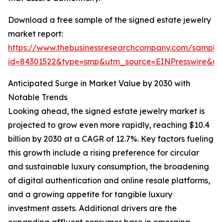
Download a free sample of the signed estate jewelry
market report:
https://www.thebusinessresearchcompany.com/sample
id=84301522&type=smp&utm_source=EINPresswire&
Anticipated Surge in Market Value by 2030 with
Notable Trends
Looking ahead, the signed estate jewelry market is
projected to grow even more rapidly, reaching $10.4
billion by 2030 at a CAGR of 12.7%. Key factors fueling
this growth include a rising preference for circular
and sustainable luxury consumption, the broadening
of digital authentication and online resale platforms,
and a growing appetite for tangible luxury
investment assets. Additional drivers are the