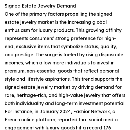
Signed Estate Jewelry Demand
One of the primary factors propelling the signed
estate jewelry market is the increasing global
enthusiasm for luxury products. This growing affinity
represents consumers’ strong preference for high-
end, exclusive items that symbolize status, quality,
and prestige. The surge is fueled by rising disposable
incomes, which allow more individuals to invest in
premium, non-essential goods that reflect personal
style and lifestyle aspirations. This trend supports the
signed estate jewelry market by driving demand for
rare, heritage-rich, and high-value jewelry that offers
both individuality and long-term investment potential.
For instance, in January 2024, FashionNetwork, a
French online platform, reported that social media
engagement with luxury goods hit a record 176