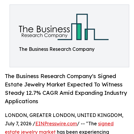
The Business Research Company
The Business Research Company's Signed
Estate Jewelry Market Expected To Witness
Steady 12.7% CAGR Amid Expanding Industry
Applications
LONDON, GREATER LONDON, UNITED KINGDOM,
July 7, 2026 /
EINPresswire.com
/ -- "The
signed
estate jewelry market
has been experiencing