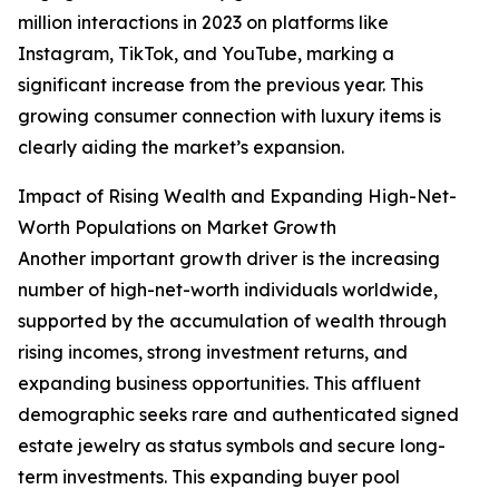
million interactions in 2023 on platforms like
Instagram, TikTok, and YouTube, marking a
significant increase from the previous year. This
growing consumer connection with luxury items is
clearly aiding the market’s expansion.
Impact of Rising Wealth and Expanding High-Net-
Worth Populations on Market Growth
Another important growth driver is the increasing
number of high-net-worth individuals worldwide,
supported by the accumulation of wealth through
rising incomes, strong investment returns, and
expanding business opportunities. This affluent
demographic seeks rare and authenticated signed
estate jewelry as status symbols and secure long-
term investments. This expanding buyer pool