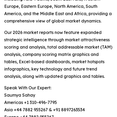
Europe, Eastern Europe, North America, South
America, and the Middle East and Africa, providing a
comprehensive view of global market dynamics.
Our 2026 market reports now feature expanded
strategic intelligence through market attractiveness
scoring and analysis, total addressable market (TAM)
analysis, company scoring matrix graphics and
tables, Excel-based dashboards, market hotspots
infographics, key technology and future trend
analysis, along with updated graphics and tables.
Speak With Our Expert:
Saumya Sahay
Americas +1 310-496-7795
Asia +44 7882 955267 & +91 8897263534