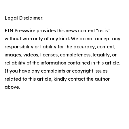
Legal Disclaimer:
EIN Presswire provides this news content "as is"
without warranty of any kind. We do not accept any
responsibility or liability for the accuracy, content,
images, videos, licenses, completeness, legality, or
reliability of the information contained in this article.
If you have any complaints or copyright issues
related to this article, kindly contact the author
above.