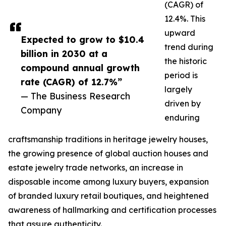
(CAGR) of
12.4%. This
upward
Expected to grow to $10.4
trend during
billion in 2030 at a
the historic
compound annual growth
period is
rate (CAGR) of 12.7%”
largely
— The Business Research
driven by
Company
enduring
craftsmanship traditions in heritage jewelry houses,
the growing presence of global auction houses and
estate jewelry trade networks, an increase in
disposable income among luxury buyers, expansion
of branded luxury retail boutiques, and heightened
awareness of hallmarking and certification processes
that assure authenticity.