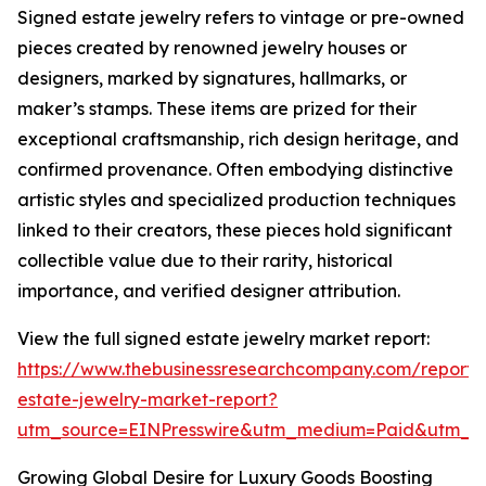
Signed estate jewelry refers to vintage or pre-owned
pieces created by renowned jewelry houses or
designers, marked by signatures, hallmarks, or
maker’s stamps. These items are prized for their
exceptional craftsmanship, rich design heritage, and
confirmed provenance. Often embodying distinctive
artistic styles and specialized production techniques
linked to their creators, these pieces hold significant
collectible value due to their rarity, historical
importance, and verified designer attribution.
View the full signed estate jewelry market report:
https://www.thebusinessresearchcompany.com/report/
estate-jewelry-market-report?
utm_source=EINPresswire&utm_medium=Paid&utm_
Growing Global Desire for Luxury Goods Boosting