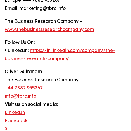
Europe +44 7882 955267
Email: marketing@tbrc.info
The Business Research Company -
www.thebusinessresearchcompany.com
Follow Us On:
• LinkedIn:
https://in.linkedin.com/company/the-
business-research-company
"
Oliver Guirdham
The Business Research Company
+44 7882 955267
info@tbrc.info
Visit us on social media:
LinkedIn
Facebook
X