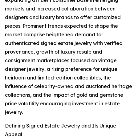
expanding affluent consumer base in emerging
markets and increased collaboration between
designers and luxury brands to offer customized
pieces. Prominent trends expected to shape the
market comprise heightened demand for
authenticated signed estate jewelry with verified
provenance, growth of luxury resale and
consignment marketplaces focused on vintage
designer jewelry, a rising preference for unique
heirloom and limited-edition collectibles, the
influence of celebrity-owned and auctioned heritage
collections, and the impact of gold and gemstone
price volatility encouraging investment in estate
jewelry.
Defining Signed Estate Jewelry and Its Unique
Appeal