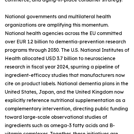
National governments and multilateral health
organizations are amplifying this momentum.
National health agencies across the EU committed
over EUR 1.2 billion to dementia-prevention research
programs through 2030. The U.S. National Institutes of
Health allocated USD 3.7 billion to neuroscience
research in fiscal year 2024, spurring a pipeline of
ingredient-efficacy studies that manufacturers now
cite on product labels. National dementia plans in the
United States, Japan, and the United Kingdom now
explicitly reference nutritional supplementation as a
complementary intervention, directing public funding
toward large-scale observational studies of
ingredients such as omega-3 fatty acids and B-
vitamin complexes. Together, these initiatives are