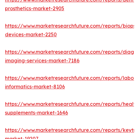
prosthetics-market-2905
https://www.marketresearchfuture.com/reports/biopsy
devices-market-2250
https://www.marketresearchfuture.com/reports/diagno
imaging-services-market-7186
https://www.marketresearchfuture.com/reports/labora
informatics-market-8106
https://www.marketresearchfuture.com/reports/health
supplements-market-1646
https://www.marketresearchfuture.com/reports/keytr
market-19207