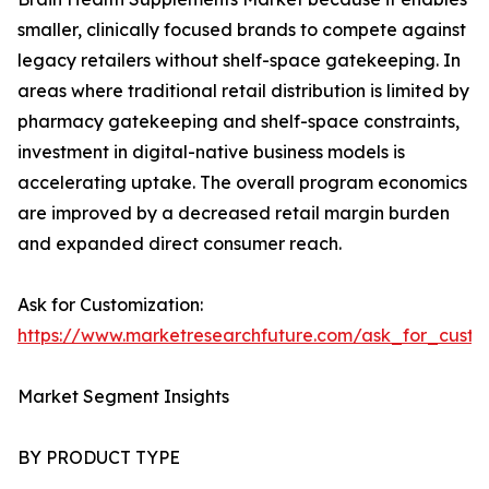
smaller, clinically focused brands to compete against
legacy retailers without shelf-space gatekeeping. In
areas where traditional retail distribution is limited by
pharmacy gatekeeping and shelf-space constraints,
investment in digital-native business models is
accelerating uptake. The overall program economics
are improved by a decreased retail margin burden
and expanded direct consumer reach.
Ask for Customization:
https://www.marketresearchfuture.com/ask_for_custo
Market Segment Insights
BY PRODUCT TYPE