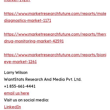
https://www.marketresearchfuture.com/reports/molecu
diagnostics-market-1171
https://www.marketresearchfuture.com/reports/therap
drug-monitoring-market-42591
https://www.marketresearchfuture.com/reports/bionic
eye-market-1261
Larry Wilson
WantStats Research And Media Pvt. Ltd.
+1 855-661-4441
email us here
Visit us on social media:
LinkedIn