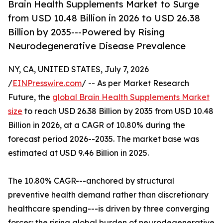
Brain Health Supplements Market to Surge
from USD 10.48 Billion in 2026 to USD 26.38
Billion by 2035---Powered by Rising
Neurodegenerative Disease Prevalence
NY, CA, UNITED STATES, July 7, 2026
/
EINPresswire.com
/ -- As per Market Research
Future, the
global Brain Health Supplements Market
size
to reach USD 26.38 Billion by 2035 from USD 10.48
Billion in 2026, at a CAGR of 10.80% during the
forecast period 2026--2035. The market base was
estimated at USD 9.46 Billion in 2025.
The 10.80% CAGR---anchored by structural
preventive health demand rather than discretionary
healthcare spending---is driven by three converging
forces: the rising global burden of neurodegenerative