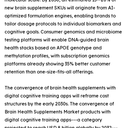
new brain supplement SKUs will originate from AI-
optimized formulation engines, enabling brands to
tailor dosage protocols to individual biomarkers and
cognitive goals. Consumer genomics and microbiome
testing platforms will enable DNA-guided brain
health stacks based on APOE genotype and
methylation profiles, with subscription genomics
platforms already showing 35% better customer
retention than one-size-fits-all offerings.
The convergence of brain health supplements with
digital cognitive training apps will reframe cost
structures by the early 2030s. The convergence of
Brain Health Supplements Market products with
digital cognitive training apps---a category
projected to reach USD 8 billion globally by 2032---