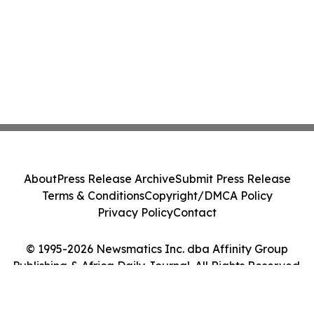
About
Press Release Archive
Submit Press Release
Terms & Conditions
Copyright/DMCA Policy
Privacy Policy
Contact
© 1995-2026 Newsmatics Inc. dba Affinity Group
Publishing & Africa Daily Journal. All Rights Reserved.
Cookie Settings / Your Privacy Choices