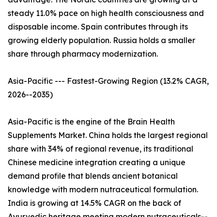
steady 11.0% pace on high health consciousness and
disposable income. Spain contributes through its
growing elderly population. Russia holds a smaller
share through pharmacy modernization.
Asia-Pacific --- Fastest-Growing Region (13.2% CAGR,
2026--2035)
Asia-Pacific is the engine of the Brain Health
Supplements Market. China holds the largest regional
share with 34% of regional revenue, its traditional
Chinese medicine integration creating a unique
demand profile that blends ancient botanical
knowledge with modern nutraceutical formulation.
India is growing at 14.5% CAGR on the back of
Ayurvedic heritage meeting modern nutraceuticals--