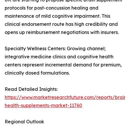
protocols for post-concussion healing and
maintenance of mild cognitive impairment. This
clinical endorsement route has high credibility and
opens up reimbursement negotiations with insurers.
Specialty Wellness Centers: Growing channel;
integrative medicine clinics and cognitive health
centers represent incremental demand for premium,
clinically dosed formulations.
Read Detailed Insights:
https://www.marketresearchfuture.com/reports/brain-
health-supplements-market-11760
Regional Outlook