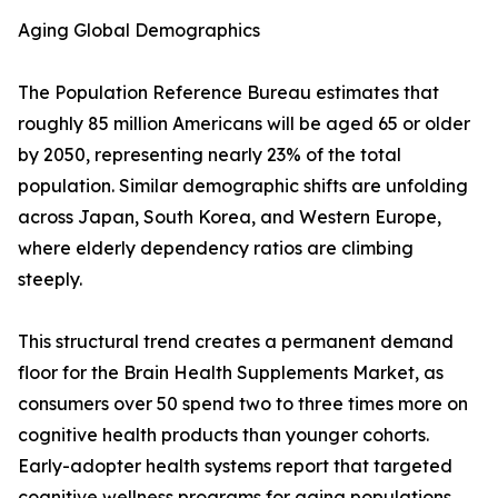
Aging Global Demographics
The Population Reference Bureau estimates that
roughly 85 million Americans will be aged 65 or older
by 2050, representing nearly 23% of the total
population. Similar demographic shifts are unfolding
across Japan, South Korea, and Western Europe,
where elderly dependency ratios are climbing
steeply.
This structural trend creates a permanent demand
floor for the Brain Health Supplements Market, as
consumers over 50 spend two to three times more on
cognitive health products than younger cohorts.
Early-adopter health systems report that targeted
cognitive wellness programs for aging populations