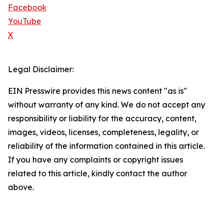
Facebook
YouTube
X
Legal Disclaimer:
EIN Presswire provides this news content "as is"
without warranty of any kind. We do not accept any
responsibility or liability for the accuracy, content,
images, videos, licenses, completeness, legality, or
reliability of the information contained in this article.
If you have any complaints or copyright issues
related to this article, kindly contact the author
above.