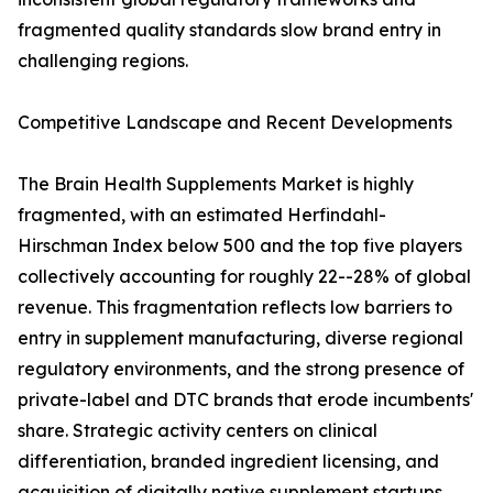
fragmented quality standards slow brand entry in
challenging regions.
Competitive Landscape and Recent Developments
The Brain Health Supplements Market is highly
fragmented, with an estimated Herfindahl-
Hirschman Index below 500 and the top five players
collectively accounting for roughly 22--28% of global
revenue. This fragmentation reflects low barriers to
entry in supplement manufacturing, diverse regional
regulatory environments, and the strong presence of
private-label and DTC brands that erode incumbents'
share. Strategic activity centers on clinical
differentiation, branded ingredient licensing, and
acquisition of digitally native supplement startups.