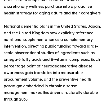
discretionary wellness purchase into a proactive
health strategy for aging adults and their caregivers.
National dementia plans in the United States, Japan,
and the United Kingdom now explicitly reference
nutritional supplementation as a complementary
intervention, directing public funding toward large-
scale observational studies of ingredients such as
omega-3 fatty acids and B-vitamin complexes. Each
percentage point of neurodegenerative disease
awareness gain translates into measurable
procurement volume, and the preventive health
paradigm embedded in chronic disease
management makes this driver structurally durable
through 2035.