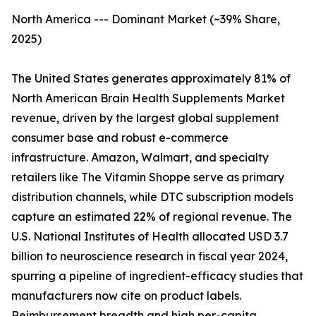
North America --- Dominant Market (~39% Share,
2025)
The United States generates approximately 81% of
North American Brain Health Supplements Market
revenue, driven by the largest global supplement
consumer base and robust e-commerce
infrastructure. Amazon, Walmart, and specialty
retailers like The Vitamin Shoppe serve as primary
distribution channels, while DTC subscription models
capture an estimated 22% of regional revenue. The
U.S. National Institutes of Health allocated USD 3.7
billion to neuroscience research in fiscal year 2024,
spurring a pipeline of ingredient-efficacy studies that
manufacturers now cite on product labels.
Reimbursement breadth and high per-capita