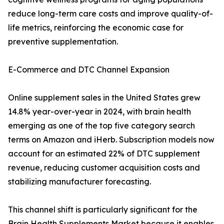
reduce long-term care costs and improve quality-of-
life metrics, reinforcing the economic case for
preventive supplementation.
E-Commerce and DTC Channel Expansion
Online supplement sales in the United States grew
14.8% year-over-year in 2024, with brain health
emerging as one of the top five category search
terms on Amazon and iHerb. Subscription models now
account for an estimated 22% of DTC supplement
revenue, reducing customer acquisition costs and
stabilizing manufacturer forecasting.
This channel shift is particularly significant for the
Brain Health Supplements Market because it enables