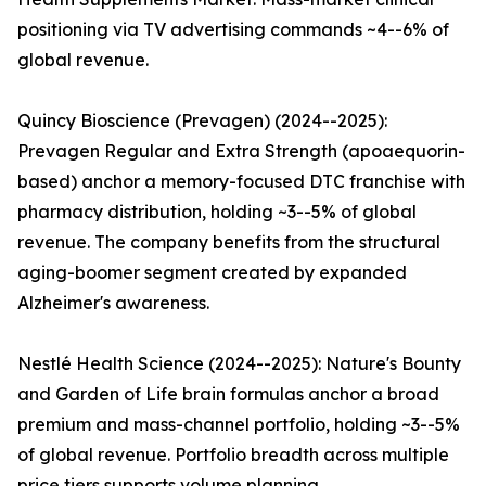
positioning via TV advertising commands ~4--6% of
global revenue.
Quincy Bioscience (Prevagen) (2024--2025):
Prevagen Regular and Extra Strength (apoaequorin-
based) anchor a memory-focused DTC franchise with
pharmacy distribution, holding ~3--5% of global
revenue. The company benefits from the structural
aging-boomer segment created by expanded
Alzheimer's awareness.
Nestlé Health Science (2024--2025): Nature's Bounty
and Garden of Life brain formulas anchor a broad
premium and mass-channel portfolio, holding ~3--5%
of global revenue. Portfolio breadth across multiple
price tiers supports volume planning.