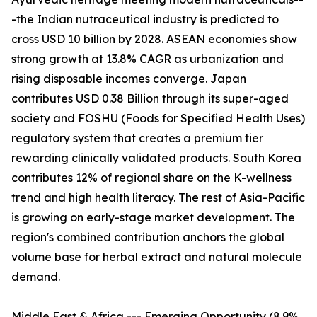
-the Indian nutraceutical industry is predicted to
cross USD 10 billion by 2028. ASEAN economies show
strong growth at 13.8% CAGR as urbanization and
rising disposable incomes converge. Japan
contributes USD 0.38 Billion through its super-aged
society and FOSHU (Foods for Specified Health Uses)
regulatory system that creates a premium tier
rewarding clinically validated products. South Korea
contributes 12% of regional share on the K-wellness
trend and high health literacy. The rest of Asia-Pacific
is growing on early-stage market development. The
region's combined contribution anchors the global
volume base for herbal extract and natural molecule
demand.
Middle East & Africa --- Emerging Opportunity (8.9%