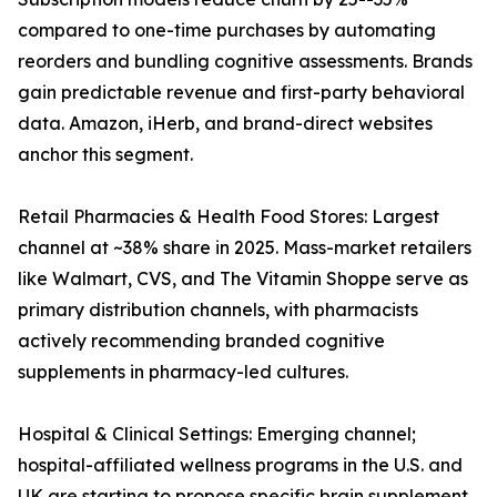
compared to one-time purchases by automating
reorders and bundling cognitive assessments. Brands
gain predictable revenue and first-party behavioral
data. Amazon, iHerb, and brand-direct websites
anchor this segment.
Retail Pharmacies & Health Food Stores: Largest
channel at ~38% share in 2025. Mass-market retailers
like Walmart, CVS, and The Vitamin Shoppe serve as
primary distribution channels, with pharmacists
actively recommending branded cognitive
supplements in pharmacy-led cultures.
Hospital & Clinical Settings: Emerging channel;
hospital-affiliated wellness programs in the U.S. and
UK are starting to propose specific brain supplement