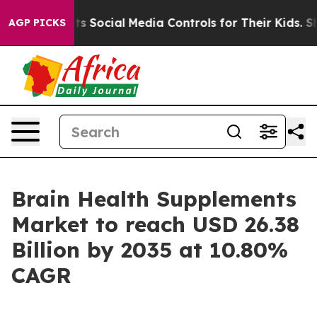
 Social Media Controls for Their Kids. Should the US?
T
AGP PICKS
Brain Health Supplements
Market to reach USD 26.38
Billion by 2035 at 10.80%
CAGR