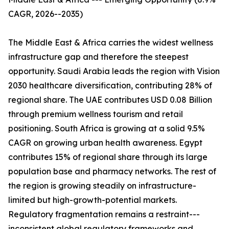
CAGR, 2026--2035)
The Middle East & Africa carries the widest wellness
infrastructure gap and therefore the steepest
opportunity. Saudi Arabia leads the region with Vision
2030 healthcare diversification, contributing 28% of
regional share. The UAE contributes USD 0.08 Billion
through premium wellness tourism and retail
positioning. South Africa is growing at a solid 9.5%
CAGR on growing urban health awareness. Egypt
contributes 15% of regional share through its large
population base and pharmacy networks. The rest of
the region is growing steadily on infrastructure-
limited but high-growth-potential markets.
Regulatory fragmentation remains a restraint---
inconsistent global regulatory frameworks and