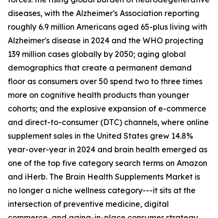
diseases, with the Alzheimer's Association reporting
roughly 6.9 million Americans aged 65-plus living with
Alzheimer's disease in 2024 and the WHO projecting
139 million cases globally by 2050; aging global
demographics that create a permanent demand
floor as consumers over 50 spend two to three times
more on cognitive health products than younger
cohorts; and the explosive expansion of e-commerce
and direct-to-consumer (DTC) channels, where online
supplement sales in the United States grew 14.8%
year-over-year in 2024 and brain health emerged as
one of the top five category search terms on Amazon
and iHerb. The Brain Health Supplements Market is
no longer a niche wellness category---it sits at the
intersection of preventive medicine, digital
commerce, and aging-in-place consumer strategy.