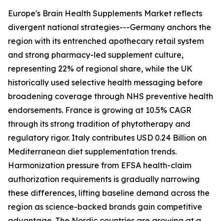
Europe's Brain Health Supplements Market reflects
divergent national strategies---Germany anchors the
region with its entrenched apothecary retail system
and strong pharmacy-led supplement culture,
representing 22% of regional share, while the UK
historically used selective health messaging before
broadening coverage through NHS preventive health
endorsements. France is growing at 10.5% CAGR
through its strong tradition of phytotherapy and
regulatory rigor. Italy contributes USD 0.24 Billion on
Mediterranean diet supplementation trends.
Harmonization pressure from EFSA health-claim
authorization requirements is gradually narrowing
these differences, lifting baseline demand across the
region as science-backed brands gain competitive
advantage. The Nordic countries are growing at a