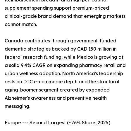
supplement spending support premium-priced
clinical-grade brand demand that emerging markets
cannot match.
Canada contributes through government-funded
dementia strategies backed by CAD 150 million in
federal research funding, while Mexico is growing at
a solid 9.4% CAGR on expanding pharmacy retail and
urban wellness adoption. North America's leadership
rests on DTC e-commerce depth and the structural
aging-boomer segment created by expanded
Alzheimer's awareness and preventive health
messaging.
Europe --- Second Largest (~26% Share, 2025)