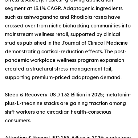
segment at 13.1% CAGR. Adaptogenic ingredients
such as ashwagandha and Rhodiola rosea have
crossed over from niche biohacking communities into
mainstream wellness retail, supported by clinical
studies published in the Journal of Clinical Medicine
demonstrating cortisol-reduction effects. The post-
pandemic workplace wellness program expansion
created a structural stress-management tail,
supporting premium-priced adaptogen demand.
Sleep & Recovery: USD 1.32 Billion in 2025; melatonin-
plus-L-theanine stacks are gaining traction among
shift workers and circadian health-conscious
consumers.
Attention & Focus: USD 1.58 Billion in 2025; workplace