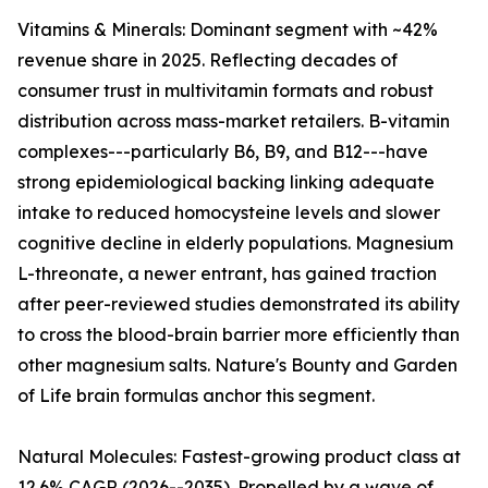
Vitamins & Minerals: Dominant segment with ~42%
revenue share in 2025. Reflecting decades of
consumer trust in multivitamin formats and robust
distribution across mass-market retailers. B-vitamin
complexes---particularly B6, B9, and B12---have
strong epidemiological backing linking adequate
intake to reduced homocysteine levels and slower
cognitive decline in elderly populations. Magnesium
L-threonate, a newer entrant, has gained traction
after peer-reviewed studies demonstrated its ability
to cross the blood-brain barrier more efficiently than
other magnesium salts. Nature's Bounty and Garden
of Life brain formulas anchor this segment.
Natural Molecules: Fastest-growing product class at
12.6% CAGR (2026--2035). Propelled by a wave of