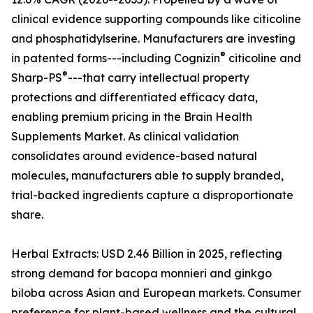
clinical evidence supporting compounds like citicoline
and phosphatidylserine. Manufacturers are investing
®
in patented forms---including Cognizin
citicoline and
®
Sharp-PS
---that carry intellectual property
protections and differentiated efficacy data,
enabling premium pricing in the Brain Health
Supplements Market. As clinical validation
consolidates around evidence-based natural
molecules, manufacturers able to supply branded,
trial-backed ingredients capture a disproportionate
share.
Herbal Extracts: USD 2.46 Billion in 2025, reflecting
strong demand for bacopa monnieri and ginkgo
biloba across Asian and European markets. Consumer
preference for plant-based wellness and the cultural