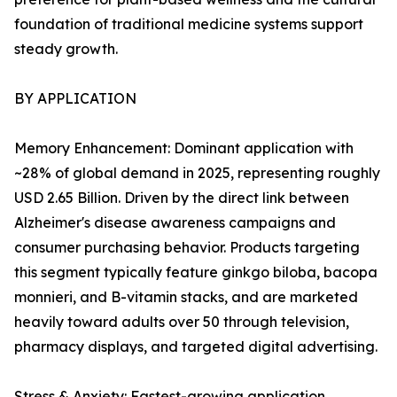
foundation of traditional medicine systems support
steady growth.
BY APPLICATION
Memory Enhancement: Dominant application with
~28% of global demand in 2025, representing roughly
USD 2.65 Billion. Driven by the direct link between
Alzheimer's disease awareness campaigns and
consumer purchasing behavior. Products targeting
this segment typically feature ginkgo biloba, bacopa
monnieri, and B-vitamin stacks, and are marketed
heavily toward adults over 50 through television,
pharmacy displays, and targeted digital advertising.
Stress & Anxiety: Fastest-growing application