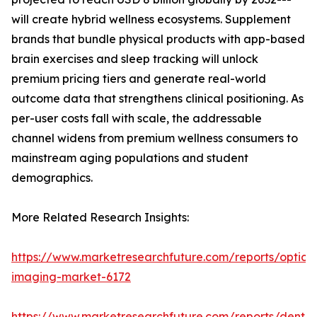
will create hybrid wellness ecosystems. Supplement
brands that bundle physical products with app-based
brain exercises and sleep tracking will unlock
premium pricing tiers and generate real-world
outcome data that strengthens clinical positioning. As
per-user costs fall with scale, the addressable
channel widens from premium wellness consumers to
mainstream aging populations and student
demographics.
More Related Research Insights:
https://www.marketresearchfuture.com/reports/optical
imaging-market-6172
https://www.marketresearchfuture.com/reports/dental