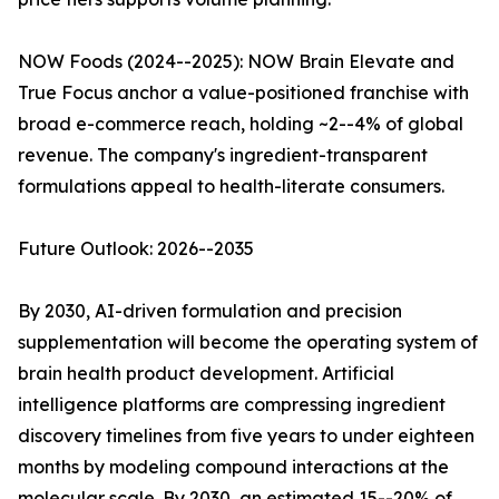
NOW Foods (2024--2025): NOW Brain Elevate and
True Focus anchor a value-positioned franchise with
broad e-commerce reach, holding ~2--4% of global
revenue. The company's ingredient-transparent
formulations appeal to health-literate consumers.
Future Outlook: 2026--2035
By 2030, AI-driven formulation and precision
supplementation will become the operating system of
brain health product development. Artificial
intelligence platforms are compressing ingredient
discovery timelines from five years to under eighteen
months by modeling compound interactions at the
molecular scale. By 2030, an estimated 15--20% of