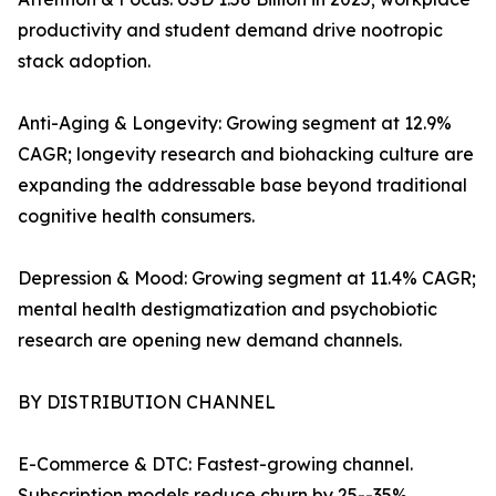
productivity and student demand drive nootropic
stack adoption.
Anti-Aging & Longevity: Growing segment at 12.9%
CAGR; longevity research and biohacking culture are
expanding the addressable base beyond traditional
cognitive health consumers.
Depression & Mood: Growing segment at 11.4% CAGR;
mental health destigmatization and psychobiotic
research are opening new demand channels.
BY DISTRIBUTION CHANNEL
E-Commerce & DTC: Fastest-growing channel.
Subscription models reduce churn by 25--35%