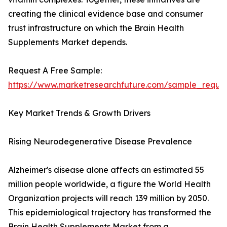
creating the clinical evidence base and consumer
trust infrastructure on which the Brain Health
Supplements Market depends.
Request A Free Sample:
https://www.marketresearchfuture.com/sample_reque
Key Market Trends & Growth Drivers
Rising Neurodegenerative Disease Prevalence
Alzheimer's disease alone affects an estimated 55
million people worldwide, a figure the World Health
Organization projects will reach 139 million by 2050.
This epidemiological trajectory has transformed the
Brain Health Supplements Market from a