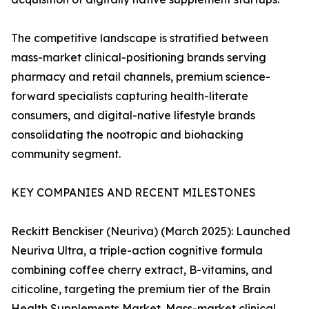
The competitive landscape is stratified between
mass-market clinical-positioning brands serving
pharmacy and retail channels, premium science-
forward specialists capturing health-literate
consumers, and digital-native lifestyle brands
consolidating the nootropic and biohacking
community segment.
KEY COMPANIES AND RECENT MILESTONES
Reckitt Benckiser (Neuriva) (March 2025): Launched
Neuriva Ultra, a triple-action cognitive formula
combining coffee cherry extract, B-vitamins, and
citicoline, targeting the premium tier of the Brain
Health Supplements Market. Mass-market clinical