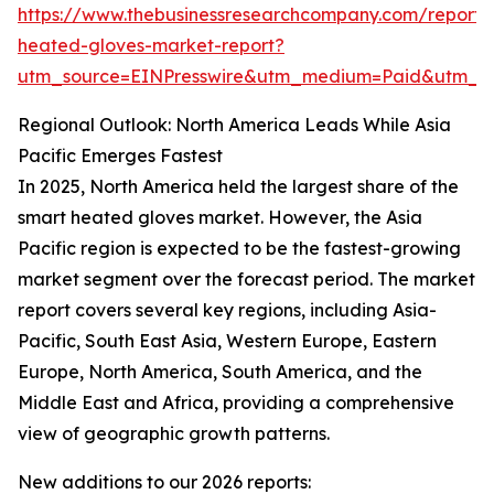
https://www.thebusinessresearchcompany.com/report/
heated-gloves-market-report?
utm_source=EINPresswire&utm_medium=Paid&utm_
Regional Outlook: North America Leads While Asia
Pacific Emerges Fastest
In 2025, North America held the largest share of the
smart heated gloves market. However, the Asia
Pacific region is expected to be the fastest-growing
market segment over the forecast period. The market
report covers several key regions, including Asia-
Pacific, South East Asia, Western Europe, Eastern
Europe, North America, South America, and the
Middle East and Africa, providing a comprehensive
view of geographic growth patterns.
New additions to our 2026 reports: