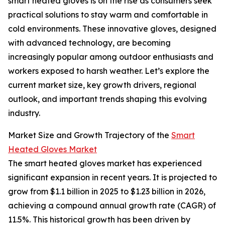
smart heated gloves is on the rise as consumers seek
practical solutions to stay warm and comfortable in
cold environments. These innovative gloves, designed
with advanced technology, are becoming
increasingly popular among outdoor enthusiasts and
workers exposed to harsh weather. Let’s explore the
current market size, key growth drivers, regional
outlook, and important trends shaping this evolving
industry.
Market Size and Growth Trajectory of the
Smart
Heated Gloves Market
The smart heated gloves market has experienced
significant expansion in recent years. It is projected to
grow from $1.1 billion in 2025 to $1.23 billion in 2026,
achieving a compound annual growth rate (CAGR) of
11.5%. This historical growth has been driven by