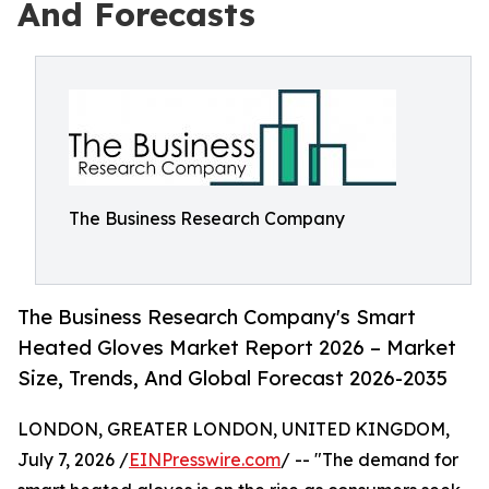
And Forecasts
The Business Research Company
The Business Research Company's Smart
Heated Gloves Market Report 2026 – Market
Size, Trends, And Global Forecast 2026-2035
LONDON, GREATER LONDON, UNITED KINGDOM,
July 7, 2026 /
EINPresswire.com
/ -- "The demand for