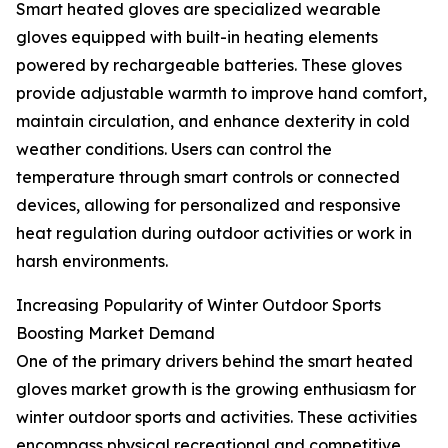
Smart heated gloves are specialized wearable
gloves equipped with built-in heating elements
powered by rechargeable batteries. These gloves
provide adjustable warmth to improve hand comfort,
maintain circulation, and enhance dexterity in cold
weather conditions. Users can control the
temperature through smart controls or connected
devices, allowing for personalized and responsive
heat regulation during outdoor activities or work in
harsh environments.
Increasing Popularity of Winter Outdoor Sports
Boosting Market Demand
One of the primary drivers behind the smart heated
gloves market growth is the growing enthusiasm for
winter outdoor sports and activities. These activities
encompass physical recreational and competitive