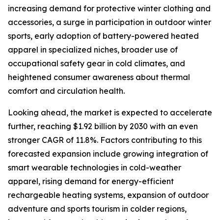
increasing demand for protective winter clothing and
accessories, a surge in participation in outdoor winter
sports, early adoption of battery-powered heated
apparel in specialized niches, broader use of
occupational safety gear in cold climates, and
heightened consumer awareness about thermal
comfort and circulation health.
Looking ahead, the market is expected to accelerate
further, reaching $1.92 billion by 2030 with an even
stronger CAGR of 11.8%. Factors contributing to this
forecasted expansion include growing integration of
smart wearable technologies in cold-weather
apparel, rising demand for energy-efficient
rechargeable heating systems, expansion of outdoor
adventure and sports tourism in colder regions,