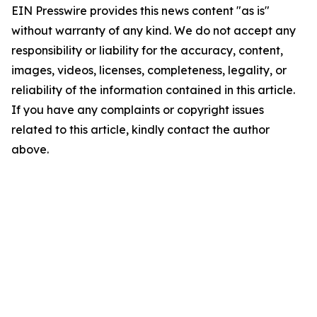
EIN Presswire provides this news content "as is"
without warranty of any kind. We do not accept any
responsibility or liability for the accuracy, content,
images, videos, licenses, completeness, legality, or
reliability of the information contained in this article.
If you have any complaints or copyright issues
related to this article, kindly contact the author
above.