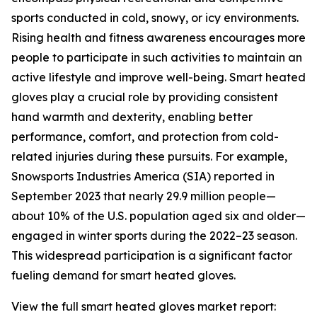
sports conducted in cold, snowy, or icy environments.
Rising health and fitness awareness encourages more
people to participate in such activities to maintain an
active lifestyle and improve well-being. Smart heated
gloves play a crucial role by providing consistent
hand warmth and dexterity, enabling better
performance, comfort, and protection from cold-
related injuries during these pursuits. For example,
Snowsports Industries America (SIA) reported in
September 2023 that nearly 29.9 million people—
about 10% of the U.S. population aged six and older—
engaged in winter sports during the 2022–23 season.
This widespread participation is a significant factor
fueling demand for smart heated gloves.
View the full smart heated gloves market report: