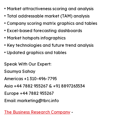
• Market attractiveness scoring and analysis
• Total addressable market (TAM) analysis
• Company scoring matrix graphics and tables
• Excel-based forecasting dashboards
• Market hotspots infographics
• Key technologies and future trend analysis
• Updated graphics and tables
Speak With Our Expert:
Saumya Sahay
Americas +1 310-496-7795
Asia +44 7882 955267 & +91 8897263534
Europe +44 7882 955267
Email: marketing@tbrc.info
The Business Research Company
-