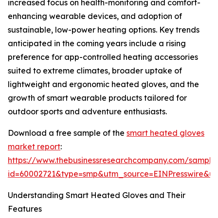
increased focus on health-monitoring and comfort-
enhancing wearable devices, and adoption of
sustainable, low-power heating options. Key trends
anticipated in the coming years include a rising
preference for app-controlled heating accessories
suited to extreme climates, broader uptake of
lightweight and ergonomic heated gloves, and the
growth of smart wearable products tailored for
outdoor sports and adventure enthusiasts.
Download a free sample of the
smart heated gloves
market report
:
https://www.thebusinessresearchcompany.com/sample
id=60002721&type=smp&utm_source=EINPresswire&
Understanding Smart Heated Gloves and Their
Features