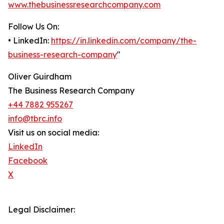
www.thebusinessresearchcompany.com
Follow Us On:
• LinkedIn:
https://in.linkedin.com/company/the-
business-research-company
"
Oliver Guirdham
The Business Research Company
+44 7882 955267
info@tbrc.info
Visit us on social media:
LinkedIn
Facebook
X
Legal Disclaimer: