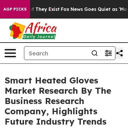
no Proof They Exist
Fox News Goes Quiet as 'Maga Medi
AGP PICKS
Smart Heated Gloves
Market Research By The
Business Research
Company, Highlights
Future Industry Trends