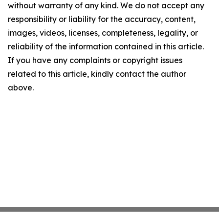
without warranty of any kind. We do not accept any
responsibility or liability for the accuracy, content,
images, videos, licenses, completeness, legality, or
reliability of the information contained in this article.
If you have any complaints or copyright issues
related to this article, kindly contact the author
above.