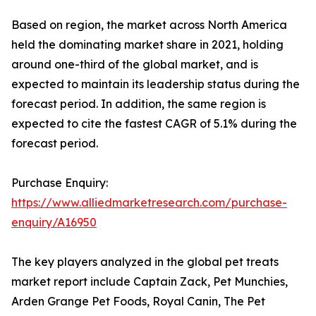
Based on region, the market across North America
held the dominating market share in 2021, holding
around one-third of the global market, and is
expected to maintain its leadership status during the
forecast period. In addition, the same region is
expected to cite the fastest CAGR of 5.1% during the
forecast period.
Purchase Enquiry:
https://www.alliedmarketresearch.com/purchase-
enquiry/A16950
The key players analyzed in the global pet treats
market report include Captain Zack, Pet Munchies,
Arden Grange Pet Foods, Royal Canin, The Pet