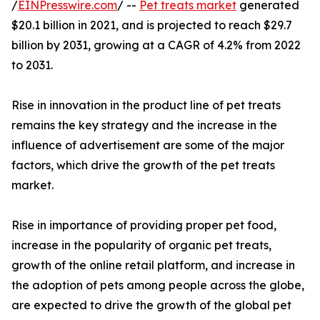
/
EINPresswire.com
/ --
Pet treats market
generated
$20.1 billion in 2021, and is projected to reach $29.7
billion by 2031, growing at a CAGR of 4.2% from 2022
to 2031.
Rise in innovation in the product line of pet treats
remains the key strategy and the increase in the
influence of advertisement are some of the major
factors, which drive the growth of the pet treats
market.
Rise in importance of providing proper pet food,
increase in the popularity of organic pet treats,
growth of the online retail platform, and increase in
the adoption of pets among people across the globe,
are expected to drive the growth of the global pet