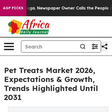
attanooga. Newspaper Owner Calls the People Abruptl
AGP PICKS
Pet Treats Market 2026,
Expectations & Growth,
Trends Highlighted Until
2031