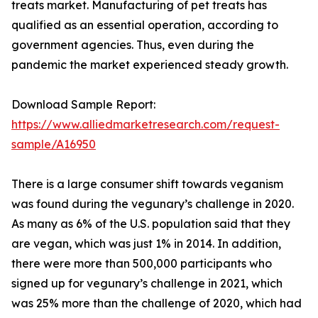
treats market. Manufacturing of pet treats has
qualified as an essential operation, according to
government agencies. Thus, even during the
pandemic the market experienced steady growth.
Download Sample Report:
https://www.alliedmarketresearch.com/request-
sample/A16950
There is a large consumer shift towards veganism
was found during the vegunary’s challenge in 2020.
As many as 6% of the U.S. population said that they
are vegan, which was just 1% in 2014. In addition,
there were more than 500,000 participants who
signed up for vegunary’s challenge in 2021, which
was 25% more than the challenge of 2020, which had