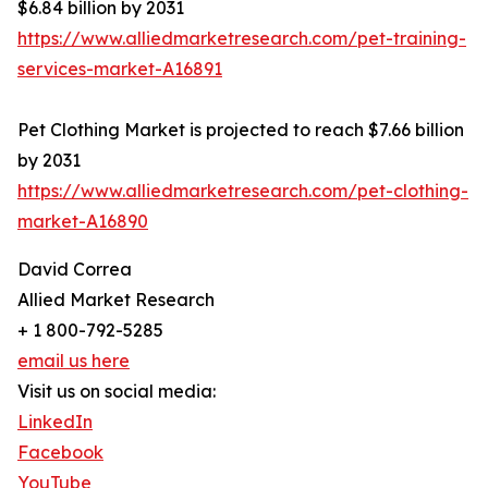
$6.84 billion by 2031
https://www.alliedmarketresearch.com/pet-training-
services-market-A16891
Pet Clothing Market is projected to reach $7.66 billion
by 2031
https://www.alliedmarketresearch.com/pet-clothing-
market-A16890
David Correa
Allied Market Research
+ 1 800-792-5285
email us here
Visit us on social media:
LinkedIn
Facebook
YouTube