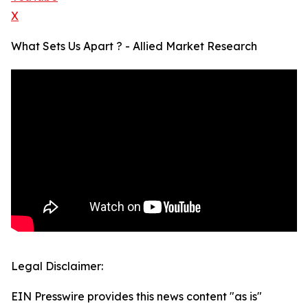
X
What Sets Us Apart ? - Allied Market Research
Legal Disclaimer:
EIN Presswire provides this news content "as is"