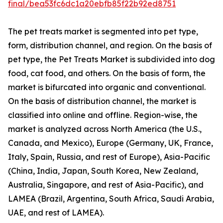
final/bea53fc6dc1a20ebfb85f22b92ed8751
The pet treats market is segmented into pet type,
form, distribution channel, and region. On the basis of
pet type, the Pet Treats Market is subdivided into dog
food, cat food, and others. On the basis of form, the
market is bifurcated into organic and conventional.
On the basis of distribution channel, the market is
classified into online and offline. Region-wise, the
market is analyzed across North America (the U.S.,
Canada, and Mexico), Europe (Germany, UK, France,
Italy, Spain, Russia, and rest of Europe), Asia-Pacific
(China, India, Japan, South Korea, New Zealand,
Australia, Singapore, and rest of Asia-Pacific), and
LAMEA (Brazil, Argentina, South Africa, Saudi Arabia,
UAE, and rest of LAMEA).