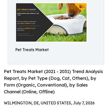
Pet Treats Market
Pet Treats Market (2021 - 2031) Trend Analysis
Report, by Pet Type (Dog, Cat, Others), by
Form (Organic, Conventional), by Sales
Channel (Online, Offline)
WILMINGTON, DE, UNITED STATES, July 7, 2026