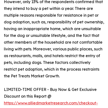
However, only 13% of the respondents confirmed that
they intend to buy a pet within a year. There are
multiple reasons responsible for resistance in pet or
dog adoption, such as, responsibility of pet ownership,
having an inappropriate home, which are unsuitable
for the dog or unsuitable lifestyle, and the fact that
other members of the household are not comfortable
living with pets. Moreover, various public places, such
as restaurants, malls, and hotels restrict the entry of
pets, including dogs. These factors collectively
restrict pet adoption, which in the process restraints
the Pet Treats Market Growth.
LIMITED-TIME OFFER - Buy Now & Get Exclusive
Discount on this Report @
https://www.alliedmarketresearch.com/checkout-