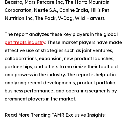
Beastro, Mars Petcare Inc, The Hartz Mountain
Corporation, Nestle S.A., Canine India, Hill's Pet
Nutrition Inc, The Pack, V-Dog, Wild Harvest.
The report analyzes these key players in the global
pet treats industry
. These market players have made
effective use of strategies such as joint ventures,
collaborations, expansion, new product launches,
partnerships, and others to maximize their foothold
and prowess in the industry. The report is helpful in
analyzing recent developments, product portfolio,
business performance, and operating segments by
prominent players in the market.
Read More Trending "AMR Exclusive Insights: