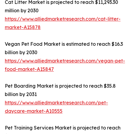
Cat Litter Market is projected to reach $11,293.30
million by 2030
https://www.alliedmarketresearch.com/cat-litter-
market-A15878
Vegan Pet Food Market is estimated to reach $16.3
billion by 2030
https://www.alliedmarketresearch.com/vegan-pet-
food-market-A15847
Pet Boarding Market is projected to reach $35.8
billion by 2031
https://www.alliedmarketresearch.com/pet-
daycare-market-A10555
Pet Training Services Market is projected to reach