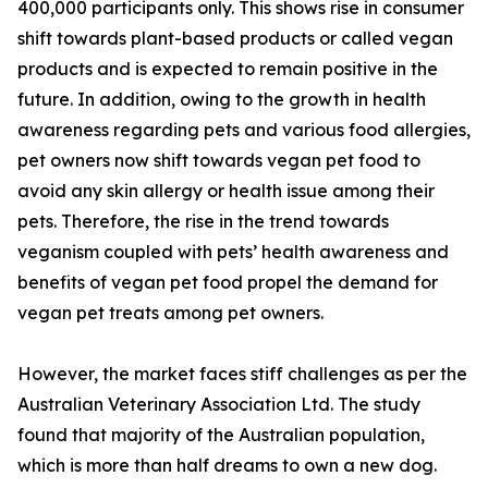
400,000 participants only. This shows rise in consumer
shift towards plant-based products or called vegan
products and is expected to remain positive in the
future. In addition, owing to the growth in health
awareness regarding pets and various food allergies,
pet owners now shift towards vegan pet food to
avoid any skin allergy or health issue among their
pets. Therefore, the rise in the trend towards
veganism coupled with pets’ health awareness and
benefits of vegan pet food propel the demand for
vegan pet treats among pet owners.
However, the market faces stiff challenges as per the
Australian Veterinary Association Ltd. The study
found that majority of the Australian population,
which is more than half dreams to own a new dog.