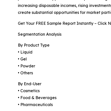
increasing disposable incomes, rising investmen
create substantial opportunities for market part
Get Your FREE Sample Report Instantly – Click 
Segmentation Analysis
By Product Type
• Liquid
• Gel
• Powder
• Others
By End-User
• Cosmetics
• Food & Beverages
• Pharmaceuticals