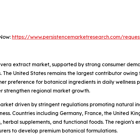
 Now:
https://www.persistencemarketresearch.com/reques
 vera extract market, supported by strong consumer deman
. The United States remains the largest contributor owing
er preference for botanical ingredients in daily wellness 
er strengthen regional market growth.
arket driven by stringent regulations promoting natural i
s. Countries including Germany, France, the United Kingd
 herbal supplements, and functional foods. The region's em
ers to develop premium botanical formulations.