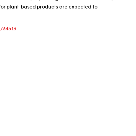
 for plant-based products are expected to
s/34513