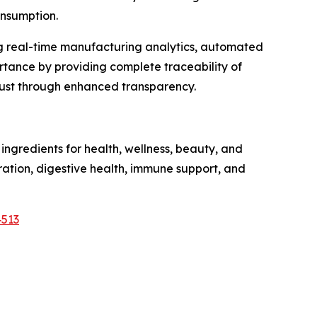
onsumption.
ng real-time manufacturing analytics, automated
tance by providing complete traceability of
trust through enhanced transparency.
ngredients for health, wellness, beauty, and
dration, digestive health, immune support, and
4513