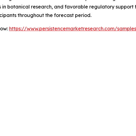
ts in botanical research, and favorable regulatory support
icipants throughout the forecast period.
Now:
https://www.persistencemarketresearch.com/sample