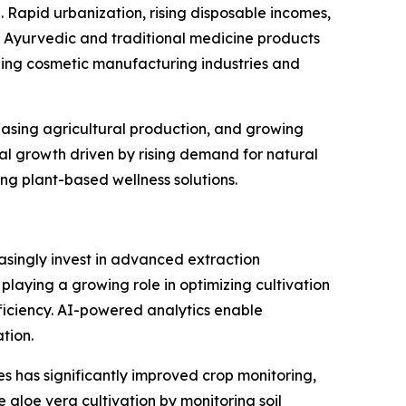
 Rapid urbanization, rising disposable incomes,
 Ayurvedic and traditional medicine products
ding cosmetic manufacturing industries and
reasing agricultural production, and growing
al growth driven by rising demand for natural
g plant-based wellness solutions.
asingly invest in advanced extraction
s playing a growing role in optimizing cultivation
iciency. AI-powered analytics enable
tion.
s has significantly improved crop monitoring,
 aloe vera cultivation by monitoring soil