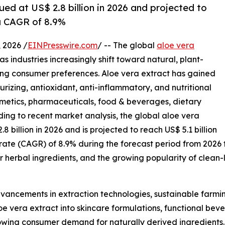
ued at US$ 2.8 billion in 2026 and projected to
 a CAGR of 8.9%
2026 /
EINPresswire.com
/ -- The global
aloe vera
s industries increasingly shift toward natural, plant-
ing consumer preferences. Aloe vera extract has gained
urizing, antioxidant, anti-inflammatory, and nutritional
osmetics, pharmaceuticals, food & beverages, dietary
ing to recent market analysis, the global aloe vera
.8 billion in 2026 and is projected to reach US$ 5.1 billion
rate (CAGR) of 8.9% during the forecast period from 2026
r herbal ingredients, and the growing popularity of clean
dvancements in extraction technologies, sustainable farmin
e vera extract into skincare formulations, functional beve
rowing consumer demand for naturally derived ingredient