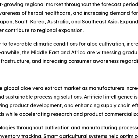
st-growing regional market throughout the forecast period.
areness of herbal healthcare, and increasing demand for
Japan, South Korea, Australia, and Southeast Asia. Expan
er contribute to regional expansion.
o favorable climatic conditions for aloe cultivation, inc
anwhile, the Middle East and Africa are witnessing gradu
frastructure, and increasing consumer awareness regardin
he global aloe vera extract market as manufacturers incre
 sustainable processing solutions. Artificial intelligence i
ing product development, and enhancing supply chain eff
ds while accelerating research and product commercializa
nologies throughout cultivation and manufacturing processe
ventory tracking. Smart agricultural systems help optimize