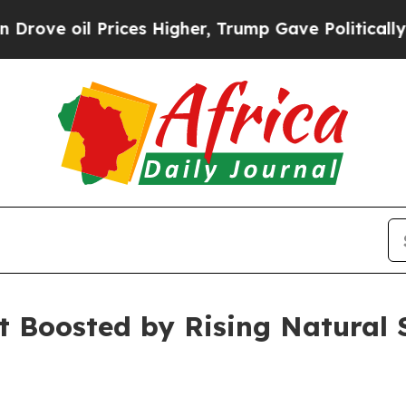
ices Higher, Trump Gave Politically Connected o
t Boosted by Rising Natural