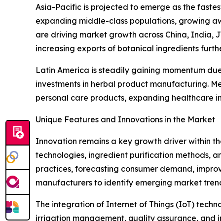
Asia-Pacific is projected to emerge as the faste
expanding middle-class populations, growing aw
are driving market growth across China, India, 
increasing exports of botanical ingredients furth
Latin America is steadily gaining momentum due t
investments in herbal product manufacturing. Me
personal care products, expanding healthcare in
Unique Features and Innovations in the Market
Innovation remains a key growth driver within t
technologies, ingredient purification methods, and
practices, forecasting consumer demand, improv
manufacturers to identify emerging market tren
The integration of Internet of Things (IoT) tech
irrigation management, quality assurance, and in