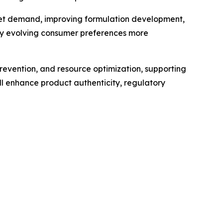
market demand, improving formulation development,
ify evolving consumer preferences more
revention, and resource optimization, supporting
l enhance product authenticity, regulatory