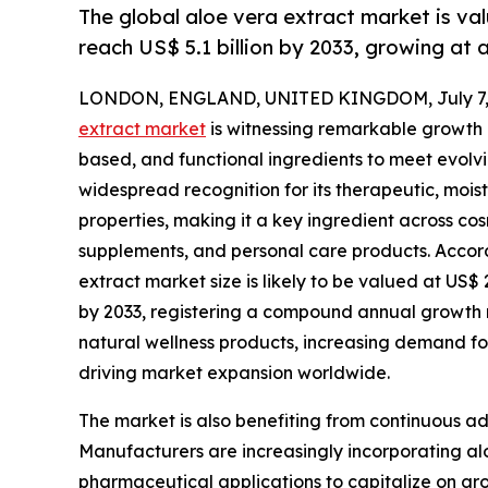
The global aloe vera extract market is val
reach US$ 5.1 billion by 2033, growing at
LONDON, ENGLAND, UNITED KINGDOM, July 7, 
extract market
is witnessing remarkable growth a
based, and functional ingredients to meet evolv
widespread recognition for its therapeutic, moist
properties, making it a key ingredient across c
supplements, and personal care products. Accord
extract market size is likely to be valued at US$ 2
by 2033, registering a compound annual growth 
natural wellness products, increasing demand fo
driving market expansion worldwide.
The market is also benefiting from continuous a
Manufacturers are increasingly incorporating alo
pharmaceutical applications to capitalize on g