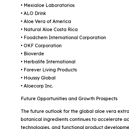
• Mexialoe Laboratorios
• ALO Drink
• Aloe Vera of America
• Natural Aloe Costa Rica
• Foodchem International Corporation
• OKF Corporation
• Bioverde
• Herbalife International
• Forever Living Products
• Houssy Global
• Aloecorp Inc.
Future Opportunities and Growth Prospects
The future outlook for the global aloe vera ext
botanical ingredients continues to accelerate ac
technologies, and functional product developme