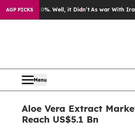
. Well, it Didn’t
As war With Iran Drove oil Pr
AGP PICKS
Menu
Aloe Vera Extract Marke
Reach US$5.1 Bn