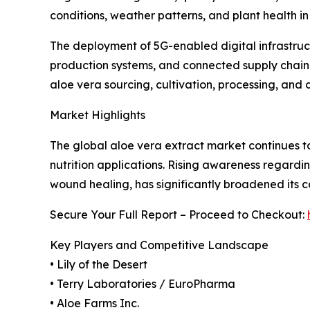
conditions, weather patterns, and plant health i
The deployment of 5G-enabled digital infrastruc
production systems, and connected supply chain
aloe vera sourcing, cultivation, processing, and
Market Highlights
The global aloe vera extract market continues to
nutrition applications. Rising awareness regardin
wound healing, has significantly broadened its c
Secure Your Full Report – Proceed to Checkout:
Key Players and Competitive Landscape
• Lily of the Desert
• Terry Laboratories / EuroPharma
• Aloe Farms Inc.