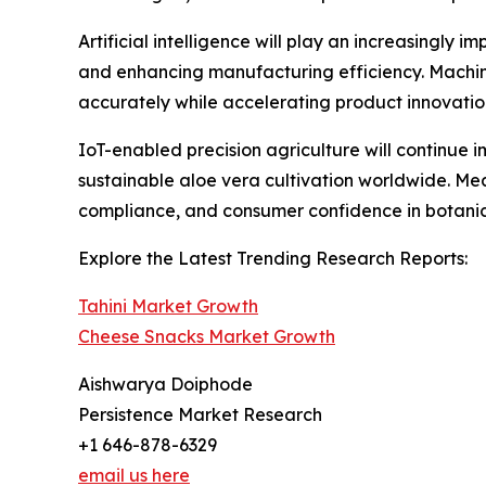
Artificial intelligence will play an increasingly
and enhancing manufacturing efficiency. Machin
accurately while accelerating product innovati
IoT-enabled precision agriculture will continue
sustainable aloe vera cultivation worldwide. Me
compliance, and consumer confidence in botanica
Explore the Latest Trending Research Reports:
Tahini Market Growth
Cheese Snacks Market Growth
Aishwarya Doiphode
Persistence Market Research
+1 646-878-6329
email us here