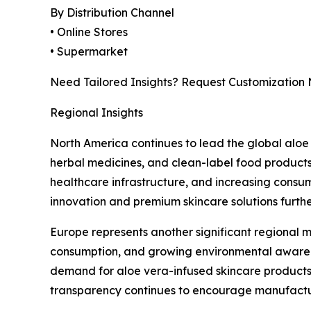
By Distribution Channel
• Online Stores
• Supermarket
Need Tailored Insights? Request Customization
Regional Insights
North America continues to lead the global aloe
herbal medicines, and clean-label food products
healthcare infrastructure, and increasing consum
innovation and premium skincare solutions furth
Europe represents another significant regional m
consumption, and growing environmental awarenes
demand for aloe vera-infused skincare products,
transparency continues to encourage manufactur