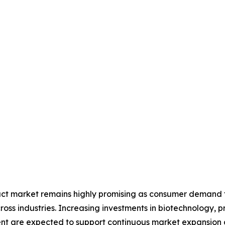
ract market remains highly promising as consumer demand fo
ross industries. Increasing investments in biotechnology, 
nt are expected to support continuous market expansion d