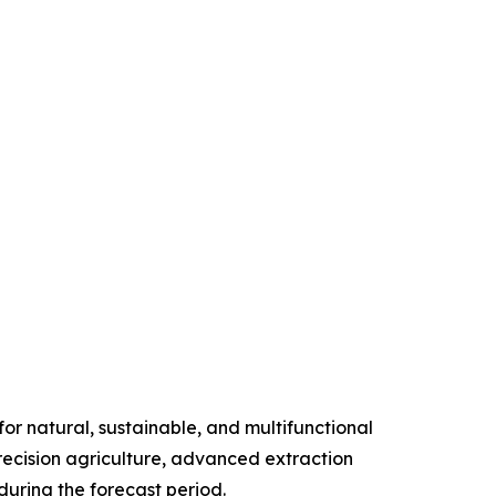
r natural, sustainable, and multifunctional
precision agriculture, advanced extraction
uring the forecast period.