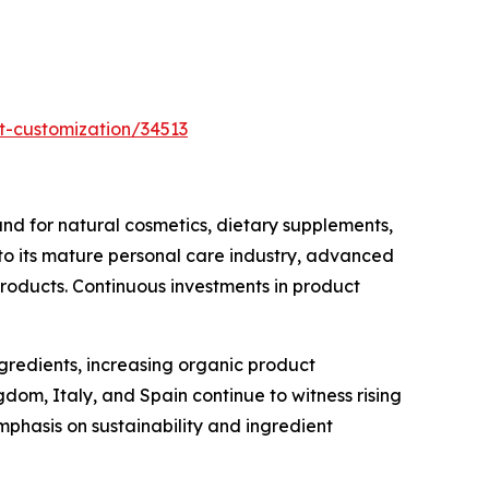
t-customization/34513
d for natural cosmetics, dietary supplements,
 to its mature personal care industry, advanced
products. Continuous investments in product
ngredients, increasing organic product
om, Italy, and Spain continue to witness rising
phasis on sustainability and ingredient