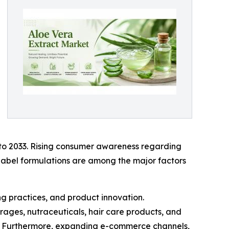
 to 2033. Rising consumer awareness regarding
-label formulations are among the major factors
g practices, and product innovation.
rages, nutraceuticals, hair care products, and
s. Furthermore, expanding e-commerce channels,