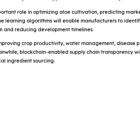
 important role in optimizing aloe cultivation, predicting 
e learning algorithms will enable manufacturers to ident
on and reducing development timelines.
 improving crop productivity, water management, disease p
anwhile, blockchain-enabled supply chain transparency wil
l ingredient sourcing.