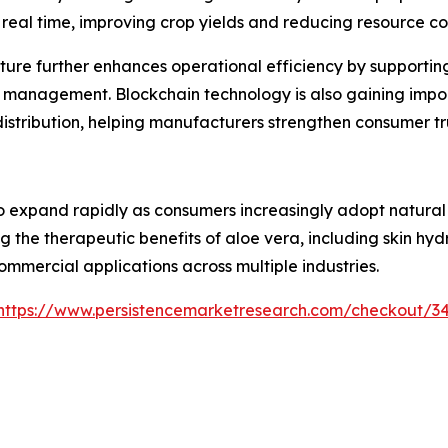
n real time, improving crop yields and reducing resource c
ture further enhances operational efficiency by supporti
 management. Blockchain technology is also gaining impor
 distribution, helping manufacturers strengthen consumer 
 expand rapidly as consumers increasingly adopt natural i
g the therapeutic benefits of aloe vera, including skin hy
ommercial applications across multiple industries.
https://www.persistencemarketresearch.com/checkout/3