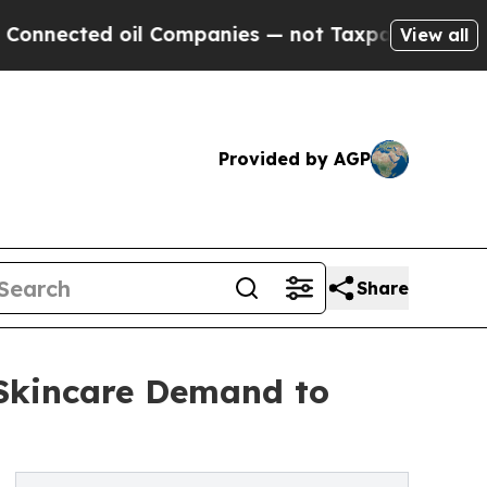
il Companies — not Taxpayers — the Chance to Ca
View all
Provided by AGP
Share
 Skincare Demand to