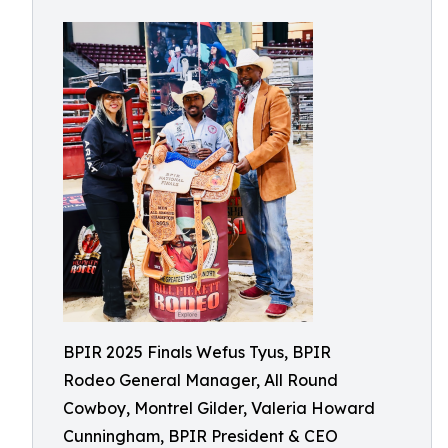
BPIR 2025 Finals Wefus Tyus, BPIR
Rodeo General Manager, All Round
Cowboy, Montrel Gilder, Valeria Howard
Cunningham, BPIR President & CEO