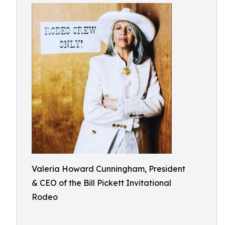
Valeria Howard Cunningham, President
& CEO of the Bill Pickett Invitational
Rodeo