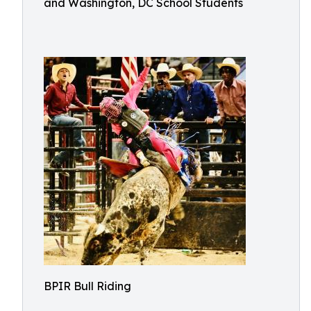
and Washington, DC School Students
BPIR Bull Riding