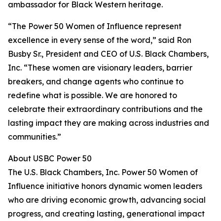
ambassador for Black Western heritage.
“The Power 50 Women of Influence represent
excellence in every sense of the word,” said Ron
Busby Sr., President and CEO of U.S. Black Chambers,
Inc. “These women are visionary leaders, barrier
breakers, and change agents who continue to
redefine what is possible. We are honored to
celebrate their extraordinary contributions and the
lasting impact they are making across industries and
communities.”
About USBC Power 50
The U.S. Black Chambers, Inc. Power 50 Women of
Influence initiative honors dynamic women leaders
who are driving economic growth, advancing social
progress, and creating lasting, generational impact