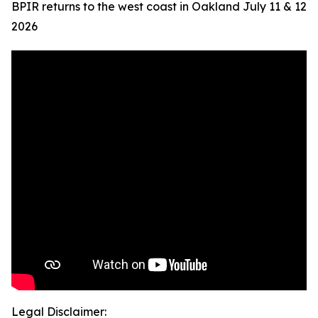
BPIR returns to the west coast in Oakland July 11 & 12
2026
Legal Disclaimer: