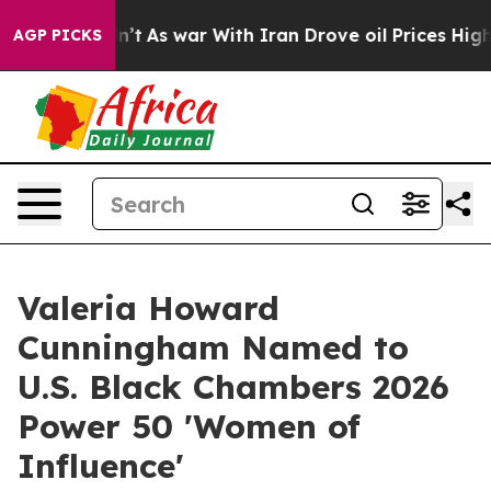
idn’t
As war With Iran Drove oil Prices Higher, Trum
AGP PICKS
Valeria Howard
Cunningham Named to
U.S. Black Chambers 2026
Power 50 'Women of
Influence'