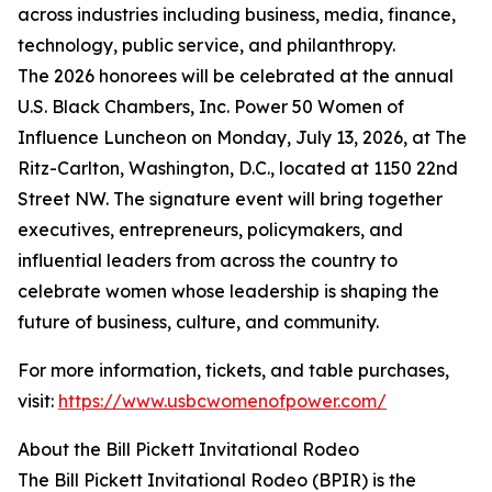
across industries including business, media, finance,
technology, public service, and philanthropy.
The 2026 honorees will be celebrated at the annual
U.S. Black Chambers, Inc. Power 50 Women of
Influence Luncheon on Monday, July 13, 2026, at The
Ritz-Carlton, Washington, D.C., located at 1150 22nd
Street NW. The signature event will bring together
executives, entrepreneurs, policymakers, and
influential leaders from across the country to
celebrate women whose leadership is shaping the
future of business, culture, and community.
For more information, tickets, and table purchases,
visit:
https://www.usbcwomenofpower.com/
About the Bill Pickett Invitational Rodeo
The Bill Pickett Invitational Rodeo (BPIR) is the