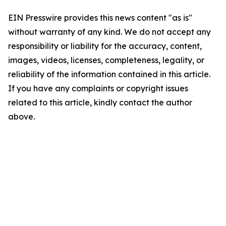
EIN Presswire provides this news content "as is"
without warranty of any kind. We do not accept any
responsibility or liability for the accuracy, content,
images, videos, licenses, completeness, legality, or
reliability of the information contained in this article.
If you have any complaints or copyright issues
related to this article, kindly contact the author
above.