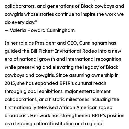
collaborators, and generations of Black cowboys and
cowgirls whose stories continue to inspire the work we
do every day.”
— Valeria Howard Cunningham
In her role as President and CEO, Cunningham has
guided the Bill Pickett Invitational Rodeo into a new
era of national growth and international recognition
while preserving and elevating the legacy of Black
cowboys and cowgirls. Since assuming ownership in
2015, she has expanded BPIR’s cultural reach
through global exhibitions, major entertainment
collaborations, and historic milestones including the
first nationally televised African American rodeo
broadcast. Her work has strengthened BPIR’s position
as a leading cultural institution and a global