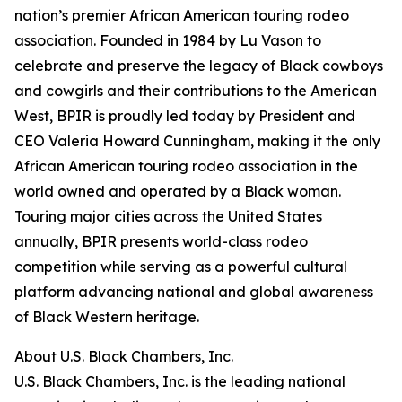
nation’s premier African American touring rodeo
association. Founded in 1984 by Lu Vason to
celebrate and preserve the legacy of Black cowboys
and cowgirls and their contributions to the American
West, BPIR is proudly led today by President and
CEO Valeria Howard Cunningham, making it the only
African American touring rodeo association in the
world owned and operated by a Black woman.
Touring major cities across the United States
annually, BPIR presents world-class rodeo
competition while serving as a powerful cultural
platform advancing national and global awareness
of Black Western heritage.
About U.S. Black Chambers, Inc.
U.S. Black Chambers, Inc. is the leading national