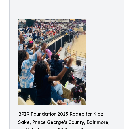
BPIR Foundation 2025 Rodeo for Kidz
Sake, Prince George’s County, Baltimore,