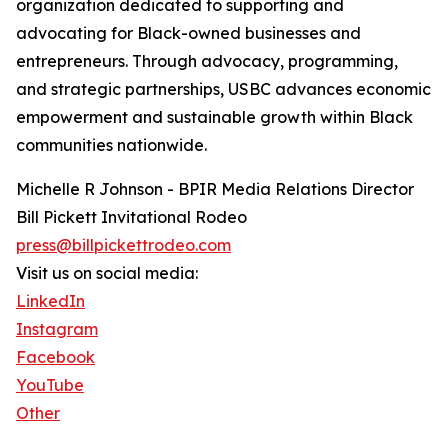
organization dedicated to supporting and
advocating for Black-owned businesses and
entrepreneurs. Through advocacy, programming,
and strategic partnerships, USBC advances economic
empowerment and sustainable growth within Black
communities nationwide.
Michelle R Johnson - BPIR Media Relations Director
Bill Pickett Invitational Rodeo
press@billpickettrodeo.com
Visit us on social media:
LinkedIn
Instagram
Facebook
YouTube
Other