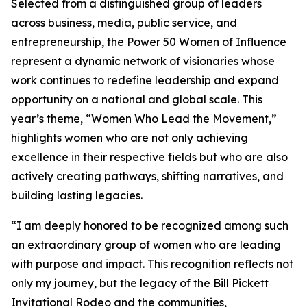
Selected from a distinguished group of leaders
across business, media, public service, and
entrepreneurship, the Power 50 Women of Influence
represent a dynamic network of visionaries whose
work continues to redefine leadership and expand
opportunity on a national and global scale. This
year’s theme, “Women Who Lead the Movement,”
highlights women who are not only achieving
excellence in their respective fields but who are also
actively creating pathways, shifting narratives, and
building lasting legacies.
“I am deeply honored to be recognized among such
an extraordinary group of women who are leading
with purpose and impact. This recognition reflects not
only my journey, but the legacy of the Bill Pickett
Invitational Rodeo and the communities,