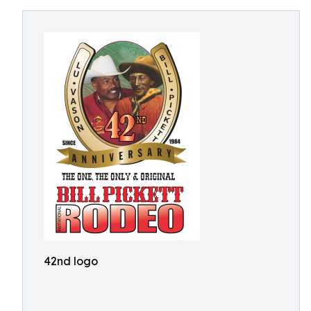
42nd logo