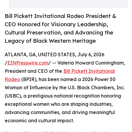
Bill Pickett Invitational Rodeo President &
CEO Honored for Visionary Leadership,
Cultural Preservation, and Advancing the
Legacy of Black Western Heritage
ATLANTA, GA, UNITED STATES, July 6, 2026
/
EINPresswire.com
/ -- Valeria Howard Cunningham,
President and CEO of the
Bill Pickett Invitational
Rodeo
(BPIR), has been named a 2026 Power 50
Woman of Influence by the U.S. Black Chambers, Inc.
(USBC), a prestigious national recognition honoring
exceptional women who are shaping industries,
advancing communities, and driving meaningful
economic and cultural impact.