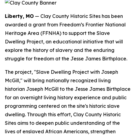
Liberty, MO
— Clay County Historic Sites has been
awarded a grant from Freedom’s Frontier National
Heritage Area (FFNHA) to support the Slave
Dwelling Project, an educational initiative that will
explore the history of slavery and the enduring
struggle for freedom at the Jesse James Birthplace.
The project, "Slave Dwelling Project with Joseph
McGill," will bring nationally recognized living
historian Joseph McGill to the Jesse James Birthplace
for an overnight living history experience and public
programming centered on the site's historic slave
dwelling. Through this effort, Clay County Historic
Sites aims to deepen public understanding of the
lives of enslaved African Americans, strengthen