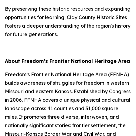
By preserving these historic resources and expanding
opportunities for learning, Clay County Historic Sites
fosters a deeper understanding of the region's history
for future generations.
About Freedom’s Frontier National Heritage Area
Freedom’s Frontier National Heritage Area (FFNHA)
builds awareness of struggles for freedom in western
Missouri and eastern Kansas. Established by Congress
in 2006, FFNHA covers a unique physical and cultural
landscape across 41 counties and 31,000 square
miles. It promotes three diverse, interwoven, and
nationally significant stories: frontier settlement, the
Missouri-Kansas Border War and Civil War, and