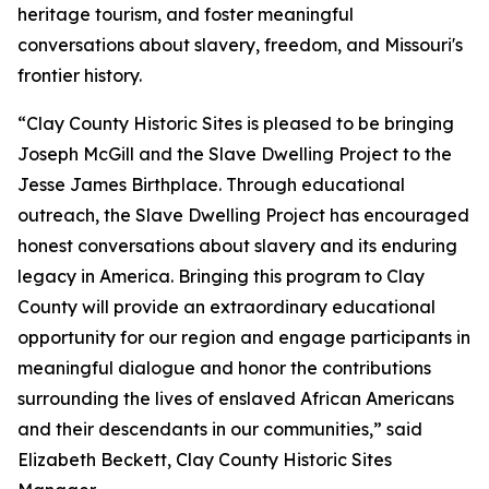
heritage tourism, and foster meaningful
conversations about slavery, freedom, and Missouri's
frontier history.
“Clay County Historic Sites is pleased to be bringing
Joseph McGill and the Slave Dwelling Project to the
Jesse James Birthplace. Through educational
outreach, the Slave Dwelling Project has encouraged
honest conversations about slavery and its enduring
legacy in America. Bringing this program to Clay
County will provide an extraordinary educational
opportunity for our region and engage participants in
meaningful dialogue and honor the contributions
surrounding the lives of enslaved African Americans
and their descendants in our communities,” said
Elizabeth Beckett, Clay County Historic Sites