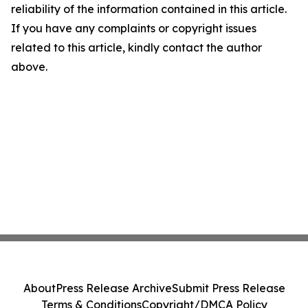
reliability of the information contained in this article.
If you have any complaints or copyright issues
related to this article, kindly contact the author
above.
About
Press Release Archive
Submit Press Release
Terms & Conditions
Copyright/DMCA Policy