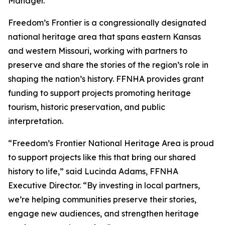
Manager.
Freedom’s Frontier is a congressionally designated
national heritage area that spans eastern Kansas
and western Missouri, working with partners to
preserve and share the stories of the region’s role in
shaping the nation’s history. FFNHA provides grant
funding to support projects promoting heritage
tourism, historic preservation, and public
interpretation.
“Freedom’s Frontier National Heritage Area is proud
to support projects like this that bring our shared
history to life,” said Lucinda Adams, FFNHA
Executive Director. “By investing in local partners,
we’re helping communities preserve their stories,
engage new audiences, and strengthen heritage