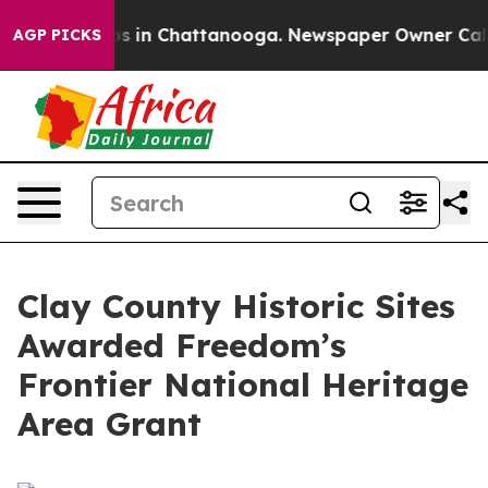
apse
Chaos in Chattanooga. Newspaper Owner Calls the
AGP PICKS
Clay County Historic Sites
Awarded Freedom’s
Frontier National Heritage
Area Grant