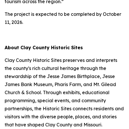
tourism across the region.”
The project is expected to be completed by October
11, 2026.
About Clay County Historic Sites
Clay County Historic Sites preserves and interprets
the county's rich cultural heritage through the
stewardship of the Jesse James Birthplace, Jesse
James Bank Museum, Pharis Farm, and Mt. Gilead
Church & School. Through exhibits, educational
programming, special events, and community
partnerships, the Historic Sites connects residents and
visitors with the diverse people, places, and stories
that have shaped Clay County and Missouri.