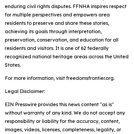
enduring civil rights disputes. FFNHA inspires respect
for multiple perspectives and empowers area
residents to preserve and share these stories,
achieving its goals through interpretation,
preservation, conservation, and education for all
residents and visitors. It is one of 62 federally
recognized national heritage areas across the United
States.
For more information, visit freedomsfrontier.org.
Legal Disclaimer:
EIN Presswire provides this news content "as is"
without warranty of any kind. We do not accept any
responsibility or liability for the accuracy, content,
images, videos, licenses, completeness, legality, or