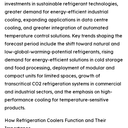
investments in sustainable refrigerant technologies,
greater demand for energy-efficient industrial
cooling, expanding applications in data centre
cooling, and greater integration of automated
temperature control solutions. Key trends shaping the
forecast period include the shift toward natural and
low-global-warming-potential refrigerants, rising
demand for energy-efficient solutions in cold storage
and food processing, deployment of modular and
compact units for limited spaces, growth of
transcritical CO2 refrigeration systems in commercial
and industrial sectors, and the emphasis on high-
performance cooling for temperature-sensitive
products.
How Refrigeration Coolers Function and Their