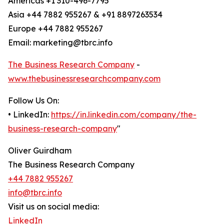
Americas +1 310-496-7795
Asia +44 7882 955267 & +91 8897263534
Europe +44 7882 955267
Email: marketing@tbrc.info
The Business Research Company
-
www.thebusinessresearchcompany.com
Follow Us On:
• LinkedIn:
https://in.linkedin.com/company/the-
business-research-company
"
Oliver Guirdham
The Business Research Company
+44 7882 955267
info@tbrc.info
Visit us on social media:
LinkedIn