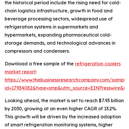
the historical period include the rising need for cold-
chain logistics infrastructure, growth in food and
beverage processing sectors, widespread use of
refrigeration systems in supermarkets and
hypermarkets, expanding pharmaceutical cold-
storage demands, and technological advances in
compressors and condensers.
Download a free sample of the
refrigeration coolers
market report
:
https://www.thebusinessresearchcompany.com/sample
id=17934082&type=smp&utm_source=EINPresswire&
Looking ahead, the market is set to reach $7.93 billion
by 2030, growing at an even higher CAGR of 13.2%.
This growth will be driven by the increased adoption
of smart refrigeration monitoring systems, higher