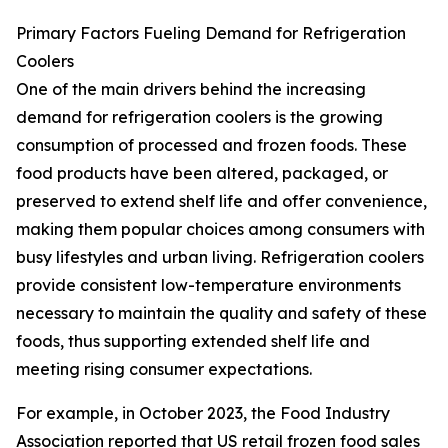
Primary Factors Fueling Demand for Refrigeration
Coolers
One of the main drivers behind the increasing
demand for refrigeration coolers is the growing
consumption of processed and frozen foods. These
food products have been altered, packaged, or
preserved to extend shelf life and offer convenience,
making them popular choices among consumers with
busy lifestyles and urban living. Refrigeration coolers
provide consistent low-temperature environments
necessary to maintain the quality and safety of these
foods, thus supporting extended shelf life and
meeting rising consumer expectations.
For example, in October 2023, the Food Industry
Association reported that US retail frozen food sales