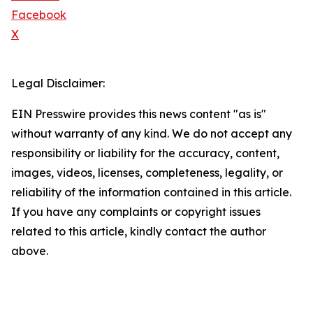
Facebook
X
Legal Disclaimer:
EIN Presswire provides this news content "as is"
without warranty of any kind. We do not accept any
responsibility or liability for the accuracy, content,
images, videos, licenses, completeness, legality, or
reliability of the information contained in this article.
If you have any complaints or copyright issues
related to this article, kindly contact the author
above.