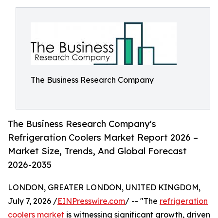
The Business Research Company
The Business Research Company's
Refrigeration Coolers Market Report 2026 –
Market Size, Trends, And Global Forecast
2026-2035
LONDON, GREATER LONDON, UNITED KINGDOM,
July 7, 2026 /
EINPresswire.com
/ -- "The
refrigeration
coolers market
is witnessing significant growth, driven