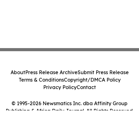
About
Press Release Archive
Submit Press Release
Terms & Conditions
Copyright/DMCA Policy
Privacy Policy
Contact
© 1995-2026 Newsmatics Inc. dba Affinity Group
Publishing & Africa Daily Journal. All Rights Reserved.
Cookie Settings / Your Privacy Choices