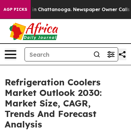
e
Chaos in Chattanooga. Newspaper Owner Calls the Pe
AGP PICKS
Refrigeration Coolers
Market Outlook 2030:
Market Size, CAGR,
Trends And Forecast
Analysis