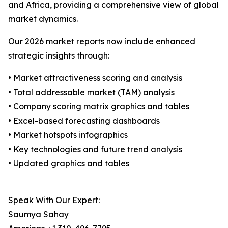
and Africa, providing a comprehensive view of global
market dynamics.
Our 2026 market reports now include enhanced
strategic insights through:
• Market attractiveness scoring and analysis
• Total addressable market (TAM) analysis
• Company scoring matrix graphics and tables
• Excel-based forecasting dashboards
• Market hotspots infographics
• Key technologies and future trend analysis
• Updated graphics and tables
Speak With Our Expert:
Saumya Sahay