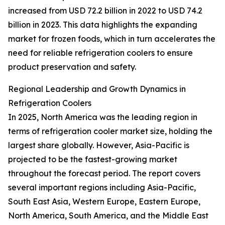
increased from USD 72.2 billion in 2022 to USD 74.2
billion in 2023. This data highlights the expanding
market for frozen foods, which in turn accelerates the
need for reliable refrigeration coolers to ensure
product preservation and safety.
Regional Leadership and Growth Dynamics in
Refrigeration Coolers
In 2025, North America was the leading region in
terms of refrigeration cooler market size, holding the
largest share globally. However, Asia-Pacific is
projected to be the fastest-growing market
throughout the forecast period. The report covers
several important regions including Asia-Pacific,
South East Asia, Western Europe, Eastern Europe,
North America, South America, and the Middle East