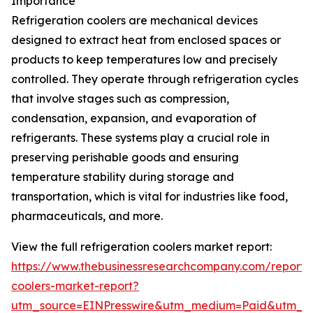
Importance
Refrigeration coolers are mechanical devices
designed to extract heat from enclosed spaces or
products to keep temperatures low and precisely
controlled. They operate through refrigeration cycles
that involve stages such as compression,
condensation, expansion, and evaporation of
refrigerants. These systems play a crucial role in
preserving perishable goods and ensuring
temperature stability during storage and
transportation, which is vital for industries like food,
pharmaceuticals, and more.
View the full refrigeration coolers market report:
https://www.thebusinessresearchcompany.com/report/r
coolers-market-report?
utm_source=EINPresswire&utm_medium=Paid&utm_