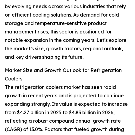
by evolving needs across various industries that rely
on efficient cooling solutions. As demand for cold
storage and temperature-sensitive product
management rises, this sector is positioned for
notable expansion in the coming years. Let’s explore
the market’s size, growth factors, regional outlook,
and key drivers shaping its future.
Market Size and Growth Outlook for Refrigeration
Coolers
The refrigeration coolers market has seen rapid
growth in recent years and is projected to continue
expanding strongly. Its value is expected to increase
from $4.27 billion in 2025 to $4.83 billion in 2026,
reflecting a robust compound annual growth rate
(CAGR) of 13.0%. Factors that fueled growth during