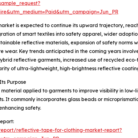
sample_request?
swire&utm_medium=Paid&utm_campaign=Jun_PR
arket is expected to continue its upward trajectory, reach
gration of smart textiles into safety apparel, wider adopt
ustainable reflective materials, expansion of safety norms 
wear. Key trends anticipated in the coming years involve
hybrid reflective garments, increased use of recycled eco-
ity of ultra-lightweight, high-brightness reflective coatin
Its Purpose
 material applied to garments to improve visibility in low-li
ts. It commonly incorporates glass beads or microprismati
enhancing safety.
report:
port/reflective-tape-for-clothing-market-report?