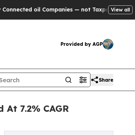
ed oil Companies — not Taxpayers — the Chance to
View all
Provided by AGP
Share
nd At 7.2% CAGR