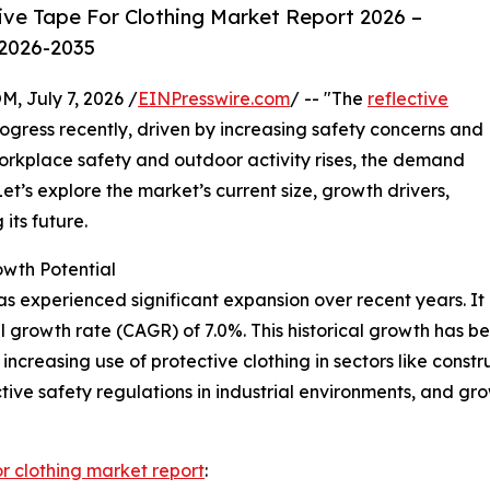
ive Tape For Clothing Market Report 2026 –
 2026-2035
July 7, 2026 /
EINPresswire.com
/ -- "The
reflective
gress recently, driven by increasing safety concerns and
orkplace safety and outdoor activity rises, the demand
Let’s explore the market’s current size, growth drivers,
its future.
owth Potential
as experienced significant expansion over recent years. It i
l growth rate (CAGR) of 7.0%. This historical growth has 
increasing use of protective clothing in sectors like constru
ctive safety regulations in industrial environments, and gr
or clothing market report
: