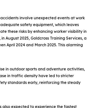
ch accidents involve unexpected events at work
 of adequate safety equipment, which leaves
te these risks by enhancing worker visibility in
 in August 2025, Goldcross Training Services, a
een April 2024 and March 2025. This alarming
ise in outdoor sports and adventure activities,
e in traffic density have led to stricter
ety standards early, reinforcing the steady
 is also expected to experience the fastest