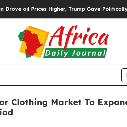
l Prices Higher, Trump Gave Politically Connect
For Clothing Market To Expa
iod