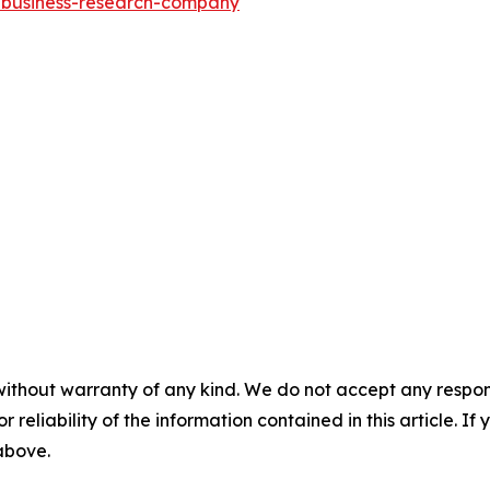
e-business-research-company
"
without warranty of any kind. We do not accept any responsib
r reliability of the information contained in this article. I
 above.