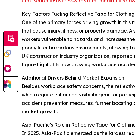
utm_source=EINPresswire&utm_medium=Paid
Key Factors Fueling Reflective Tape for Clothin
One of the primary forces driving growth in this
that cause injury, illness, or property damage. A
workers vulnerable to hazards and increases the c
poorly lit or hazardous environments, allowing f
UK construction industry organization, reported
figure highlights how growing workplace acciden
Additional Drivers Behind Market Expansion
Besides workplace safety concerns, the reflective
which require enhanced visibility gear for partic
accident prevention measures, further boosting d
market growth.
Asia-Pacific’s Role in Reflective Tape for Cloth
In 2025, Asia-Pacific emerged as the largest regi