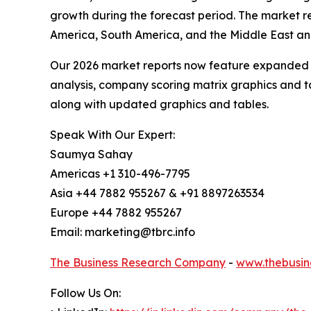
growth during the forecast period. The market re
America, South America, and the Middle East and
Our 2026 market reports now feature expanded st
analysis, company scoring matrix graphics and t
along with updated graphics and tables.
Speak With Our Expert:
Saumya Sahay
Americas +1 310-496-7795
Asia +44 7882 955267 & +91 8897263534
Europe +44 7882 955267
Email: marketing@tbrc.info
The Business Research Company
-
www.thebusin
Follow Us On: