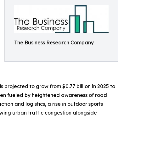
The Business Research Company
s projected to grow from $0.77 billion in 2025 to
been fueled by heightened awareness of road
ction and logistics, a rise in outdoor sports
owing urban traffic congestion alongside