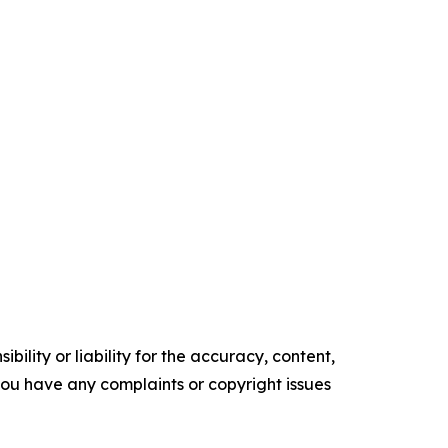
ility or liability for the accuracy, content,
f you have any complaints or copyright issues