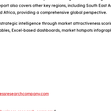
port also covers other key regions, including South East 
 Africa, providing a comprehensive global perspective.
rategic intelligence through market attractiveness scori
ables, Excel-based dashboards, market hotspots infographi
essresearchcompany.com