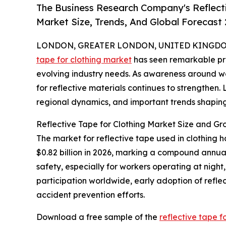
The Business Research Company's Reflect
Market Size, Trends, And Global Forecast
LONDON, GREATER LONDON, UNITED KINGDOM, 
tape for clothing market
has seen remarkable pro
evolving industry needs. As awareness around w
for reflective materials continues to strengthen. 
regional dynamics, and important trends shaping 
Reflective Tape for Clothing Market Size and Gr
The market for reflective tape used in clothing h
$0.82 billion in 2026, marking a compound annua
safety, especially for workers operating at night, 
participation worldwide, early adoption of refle
accident prevention efforts.
Download a free sample of the
reflective tape f