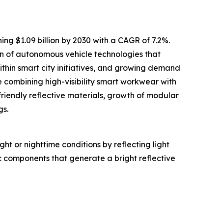
ing $1.09 billion by 2030 with a CAGR of 7.2%.
ion of autonomous vehicle technologies that
within smart city initiatives, and growing demand
 combining high-visibility smart workwear with
friendly reflective materials, growth of modular
gs.
ght or nighttime conditions by reflecting light
c components that generate a bright reflective