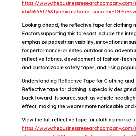
https://www.thebusinessresearchcompany.com/
id=33556176&type=smp&utm_source=EINPres
Looking ahead, the reflective tape for clothing m
Factors supporting this forecast include the inte
emphasize pedestrian visibility, innovations in s
for performance-oriented outdoor and adventure 
reflective fabrics, development of fashion-tech 
and customizable safety tapes, and rising popular
Understanding Reflective Tape for Clothing and 
Reflective tape for clothing is specially designed
back toward its source, such as vehicle headligh
effect, making the wearer more noticeable and 
View the full reflective tape for clothing market 
https://www.thebusinessresearchcompany.com/re