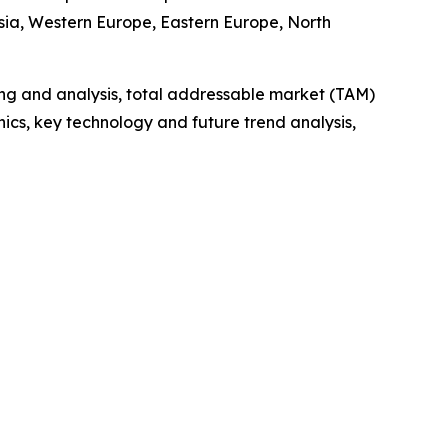
Asia, Western Europe, Eastern Europe, North
ng and analysis, total addressable market (TAM)
cs, key technology and future trend analysis,