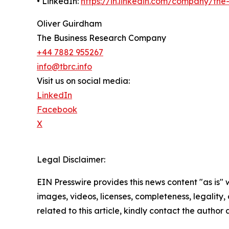
• LinkedIn:
https://in.linkedin.com/company/th
Oliver Guirdham
The Business Research Company
+44 7882 955267
info@tbrc.info
Visit us on social media:
LinkedIn
Facebook
X
Legal Disclaimer:
EIN Presswire provides this news content "as is" 
images, videos, licenses, completeness, legality, o
related to this article, kindly contact the author