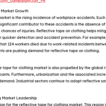
&utm_campaign=Jun_PR
g Market Growth
 market is the rising incidence of workplace accidents. Su
 significant contributor to these accidents is the absence
hances of injuries. Reflective tape on clothing helps mitiga
or quicker detection and accident prevention. For example,
 that 124 workers died due to work-related incidents betw
ts are pushing demand for reflective tape on clothing.
 tape for clothing market is also propelled by the global r
ipants. Furthermore, urbanization and the associated increas
emand. Industrial sectors continue to adopt reflective saf
ing Market Leadership
on for the reflective tape for clothing market. This region