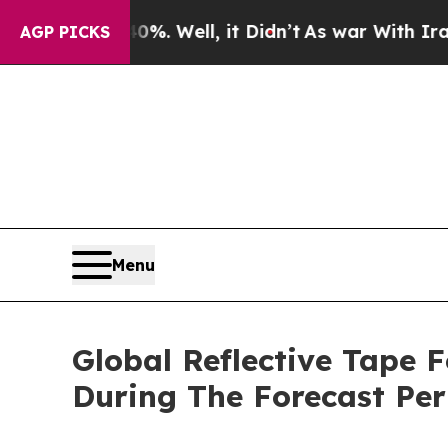
 40%. Well, it Didn’t
As war With Iran Drove oi
AGP PICKS
Menu
Global Reflective Tape 
During The Forecast Per