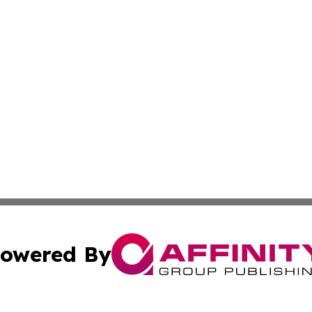
owered By
ubmit Press Release
Terms & Conditions
Copyright/DMCA