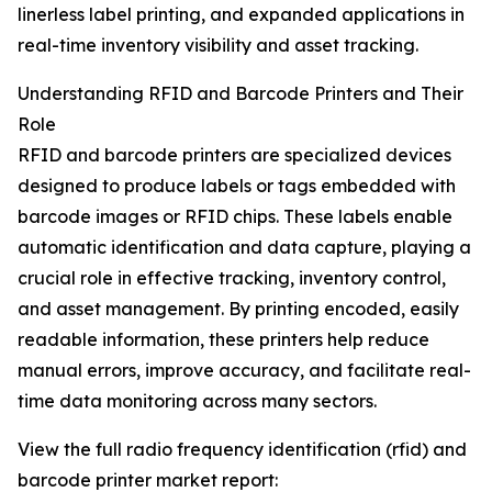
linerless label printing, and expanded applications in
real-time inventory visibility and asset tracking.
Understanding RFID and Barcode Printers and Their
Role
RFID and barcode printers are specialized devices
designed to produce labels or tags embedded with
barcode images or RFID chips. These labels enable
automatic identification and data capture, playing a
crucial role in effective tracking, inventory control,
and asset management. By printing encoded, easily
readable information, these printers help reduce
manual errors, improve accuracy, and facilitate real-
time data monitoring across many sectors.
View the full radio frequency identification (rfid) and
barcode printer market report: