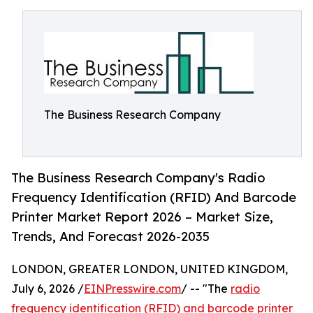
The Business Research Company
The Business Research Company's Radio
Frequency Identification (RFID) And Barcode
Printer Market Report 2026 – Market Size,
Trends, And Forecast 2026-2035
LONDON, GREATER LONDON, UNITED KINGDOM,
July 6, 2026 /
EINPresswire.com
/ -- "The
radio
frequency identification (RFID) and barcode printer