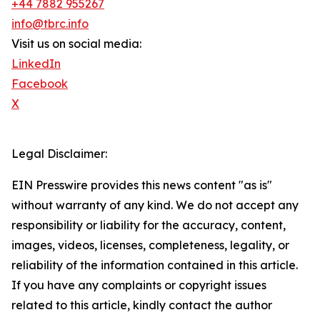
+44 7882 955267
info@tbrc.info
Visit us on social media:
LinkedIn
Facebook
X
Legal Disclaimer:
EIN Presswire provides this news content "as is"
without warranty of any kind. We do not accept any
responsibility or liability for the accuracy, content,
images, videos, licenses, completeness, legality, or
reliability of the information contained in this article.
If you have any complaints or copyright issues
related to this article, kindly contact the author