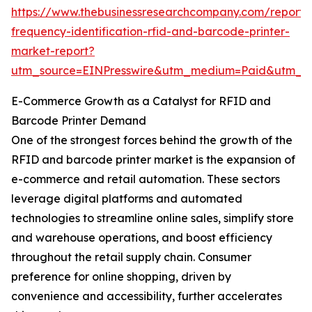
https://www.thebusinessresearchcompany.com/report/
frequency-identification-rfid-and-barcode-printer-
market-report?
utm_source=EINPresswire&utm_medium=Paid&utm_
E-Commerce Growth as a Catalyst for RFID and
Barcode Printer Demand
One of the strongest forces behind the growth of the
RFID and barcode printer market is the expansion of
e-commerce and retail automation. These sectors
leverage digital platforms and automated
technologies to streamline online sales, simplify store
and warehouse operations, and boost efficiency
throughout the retail supply chain. Consumer
preference for online shopping, driven by
convenience and accessibility, further accelerates