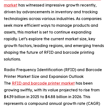
market
has witnessed impressive growth recently,
driven by advancements in inventory and tracking
technologies across various industries. As companies
seek more efficient ways to manage products and
assets, this market is set to continue expanding
rapidly. Let’s explore the current market size, key
growth factors, leading regions, and emerging trends
shaping the future of RFID and barcode printing
solutions.
Radio Frequency Identification (RFID) and Barcode
Printer Market Size and Expansion Outlook
The
RFID and barcode printer market
has been
growing swiftly, with its value projected to rise from
$4.39 billion in 2025 to $4.88 billion in 2026. This
represents a compound annual growth rate (CAGR)