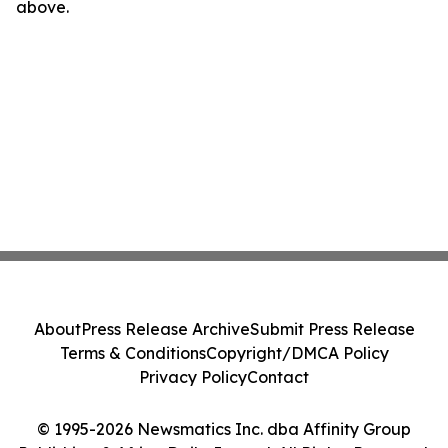
above.
About
Press Release Archive
Submit Press Release
Terms & Conditions
Copyright/DMCA Policy
Privacy Policy
Contact
© 1995-2026 Newsmatics Inc. dba Affinity Group