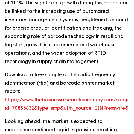
of 11.1%. The significant growth during this period can
be linked to the increasing use of automated
inventory management systems, heightened demand
for precise product identification and tracking, the
expanding role of barcode technology in retail and
logistics, growth in e-commerce and warehouse
operations, and the wider adoption of RFID
technology in supply chain management.
Download a free sample of the radio frequency
identification (rfid) and barcode printer market
report:
https://www.thebusinessresearchcompany.com/sample
id=70856832&type=smp&utm_source=EINPresswire&
Looking ahead, the market is expected to
experience continued rapid expansion, reaching