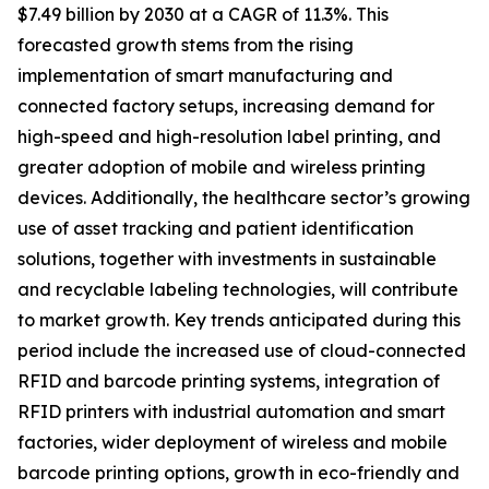
$7.49 billion by 2030 at a CAGR of 11.3%. This
forecasted growth stems from the rising
implementation of smart manufacturing and
connected factory setups, increasing demand for
high-speed and high-resolution label printing, and
greater adoption of mobile and wireless printing
devices. Additionally, the healthcare sector’s growing
use of asset tracking and patient identification
solutions, together with investments in sustainable
and recyclable labeling technologies, will contribute
to market growth. Key trends anticipated during this
period include the increased use of cloud-connected
RFID and barcode printing systems, integration of
RFID printers with industrial automation and smart
factories, wider deployment of wireless and mobile
barcode printing options, growth in eco-friendly and