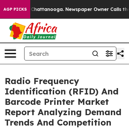
haos in Chattanooga. Newspaper Owner Calls the Peop
AGP PICKS
Radio Frequency
Identification (RFID) And
Barcode Printer Market
Report Analyzing Demand
Trends And Competition