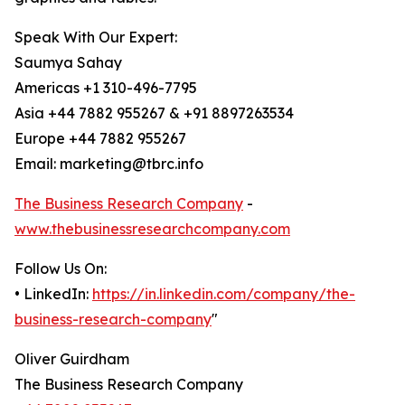
Speak With Our Expert:
Saumya Sahay
Americas +1 310-496-7795
Asia +44 7882 955267 & +91 8897263534
Europe +44 7882 955267
Email: marketing@tbrc.info
The Business Research Company
-
www.thebusinessresearchcompany.com
Follow Us On:
• LinkedIn:
https://in.linkedin.com/company/the-
business-research-company
"
Oliver Guirdham
The Business Research Company