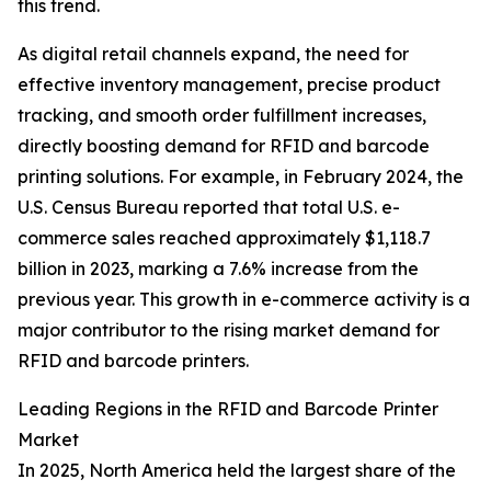
this trend.
As digital retail channels expand, the need for
effective inventory management, precise product
tracking, and smooth order fulfillment increases,
directly boosting demand for RFID and barcode
printing solutions. For example, in February 2024, the
U.S. Census Bureau reported that total U.S. e-
commerce sales reached approximately $1,118.7
billion in 2023, marking a 7.6% increase from the
previous year. This growth in e-commerce activity is a
major contributor to the rising market demand for
RFID and barcode printers.
Leading Regions in the RFID and Barcode Printer
Market
In 2025, North America held the largest share of the