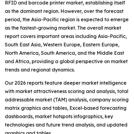
RFID and barcode printer market, establishing itself
as the dominant region. However, over the forecast
period, the Asia-Pacific region is expected to emerge
as the fastest-growing market. The overall market
report covers important areas including Asia-Pacific,
South East Asia, Western Europe, Eastern Europe,
North America, South America, and the Middle East
and Africa, providing a global perspective on market
trends and regional dynamics.
Our 2026 reports feature deeper market intelligence
with market attractiveness scoring and analysis, total
addressable market (TAM) analysis, company scoring
matrix graphics and tables, Excel-based forecasting
dashboards, market hotspots infographics, key
technologies and future trend analysis, and updated
graphics and tables.