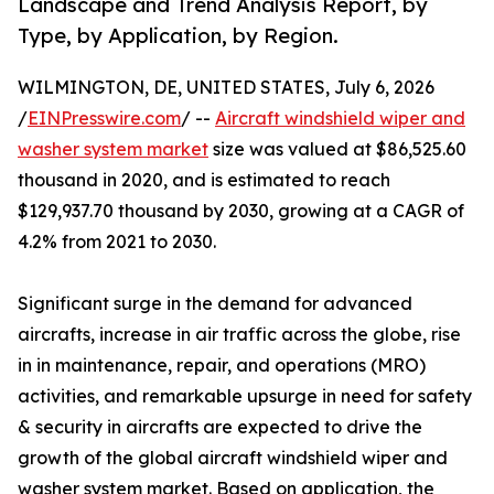
Landscape and Trend Analysis Report, by
Type, by Application, by Region.
WILMINGTON, DE, UNITED STATES, July 6, 2026
/
EINPresswire.com
/ --
Aircraft windshield wiper and
washer system market
size was valued at $86,525.60
thousand in 2020, and is estimated to reach
$129,937.70 thousand by 2030, growing at a CAGR of
4.2% from 2021 to 2030.
Significant surge in the demand for advanced
aircrafts, increase in air traffic across the globe, rise
in in maintenance, repair, and operations (MRO)
activities, and remarkable upsurge in need for safety
& security in aircrafts are expected to drive the
growth of the global aircraft windshield wiper and
washer system market. Based on application, the