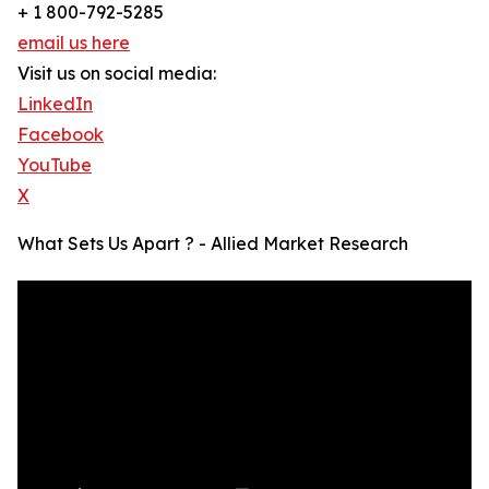
+ 1 800-792-5285
email us here
Visit us on social media:
LinkedIn
Facebook
YouTube
X
What Sets Us Apart ? - Allied Market Research