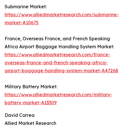
Submarine Market:
https://www.alliedmarketresearch.com/submarine-
market-A10675
France, Overseas France, and French Speaking
Africa Airport Baggage Handling System Market:
https://www.alliedmarketresearch.com/france-
overseas-france-and-french-speaking-africa-
airport-baggage-handling-system-market-A47268
Military Battery Market:
https://www.alliedmarketresearch.com/military-
battery-market-A13309
David Correa
Allied Market Research