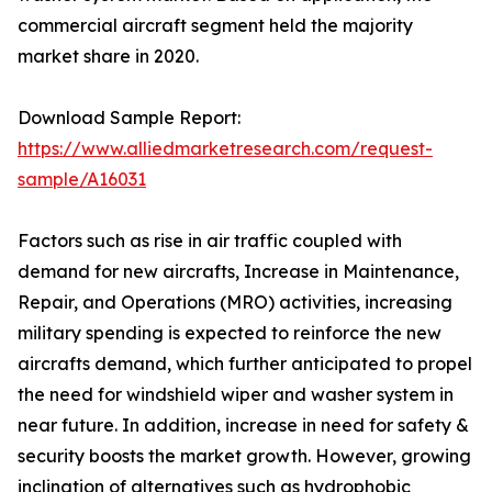
commercial aircraft segment held the majority
market share in 2020.
Download Sample Report:
https://www.alliedmarketresearch.com/request-
sample/A16031
Factors such as rise in air traffic coupled with
demand for new aircrafts, Increase in Maintenance,
Repair, and Operations (MRO) activities, increasing
military spending is expected to reinforce the new
aircrafts demand, which further anticipated to propel
the need for windshield wiper and washer system in
near future. In addition, increase in need for safety &
security boosts the market growth. However, growing
inclination of alternatives such as hydrophobic