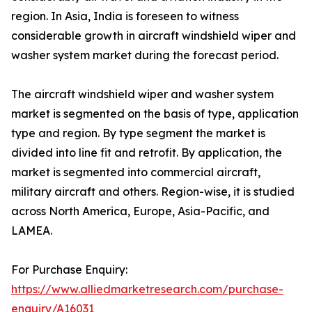
region. In Asia, India is foreseen to witness
considerable growth in aircraft windshield wiper and
washer system market during the forecast period.
The aircraft windshield wiper and washer system
market is segmented on the basis of type, application
type and region. By type segment the market is
divided into line fit and retrofit. By application, the
market is segmented into commercial aircraft,
military aircraft and others. Region-wise, it is studied
across North America, Europe, Asia-Pacific, and
LAMEA.
For Purchase Enquiry:
https://www.alliedmarketresearch.com/purchase-
enquiry/A16031