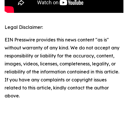
Legal Disclaimer:
EIN Presswire provides this news content "as is"
without warranty of any kind. We do not accept any
responsibility or liability for the accuracy, content,
images, videos, licenses, completeness, legality, or
reliability of the information contained in this article.
If you have any complaints or copyright issues
related to this article, kindly contact the author
above.