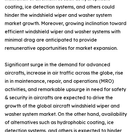
coating, ice detection systems, and others could
hinder the windshield wiper and washer system
market growth. Moreover, growing inclination toward
efficient windshield wiper and washer systems with
minimal drag are anticipated to provide
remunerative opportunities for market expansion.
Significant surge in the demand for advanced
aircrafts, increase in air traffic across the globe, rise
in in maintenance, repair, and operations (MRO)
activities, and remarkable upsurge in need for safety
& security in aircrafts are expected to drive the
growth of the global aircraft windshield wiper and
washer system market. On the other hand, availability
of alternatives such as hydrophobic coating, ice
detection systems, and others is expected to hinder