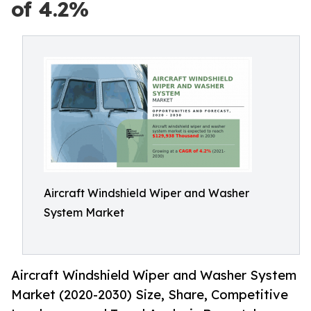
of 4.2%
Aircraft Windshield Wiper and Washer
System Market
Aircraft Windshield Wiper and Washer System
Market (2020-2030) Size, Share, Competitive