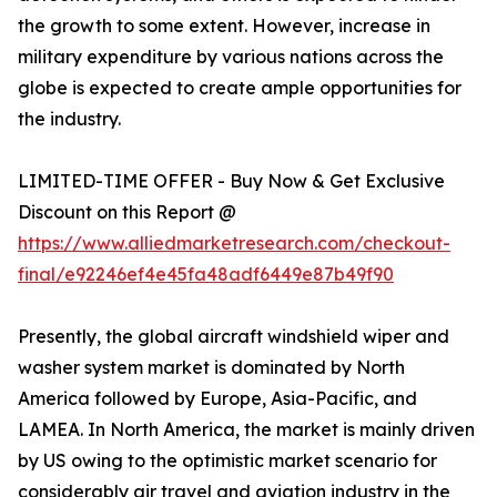
the growth to some extent. However, increase in
military expenditure by various nations across the
globe is expected to create ample opportunities for
the industry.
LIMITED-TIME OFFER - Buy Now & Get Exclusive
Discount on this Report @
https://www.alliedmarketresearch.com/checkout-
final/e92246ef4e45fa48adf6449e87b49f90
Presently, the global aircraft windshield wiper and
washer system market is dominated by North
America followed by Europe, Asia-Pacific, and
LAMEA. In North America, the market is mainly driven
by US owing to the optimistic market scenario for
considerably air travel and aviation industry in the