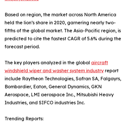
Based on region, the market across North America
held the lion’s share in 2020, garnering nearly two-
fifths of the global market. The Asia-Pacific region, is
predicted to cite the fastest CAGR of 5.6% during the
forecast period.
The key players analyzed in the global
aircraft
windshield wiper and washer system industry
report
include Raytheon Technologies, Safran SA, Falgayrs,
Bombardier, Eaton, General Dynamics, GKN
Aerospace, LMI aerospace Inc., Mitsubishi Heavy
Industries, and SIFCO industries Inc.
Trending Reports: