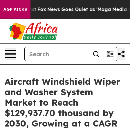
hey Exist
Fox News Goes Quiet as 'Maga Media Pipeline
AGP PICKS
Aircraft Windshield Wiper
and Washer System
Market to Reach
$129,937.70 thousand by
2030, Growing at a CAGR