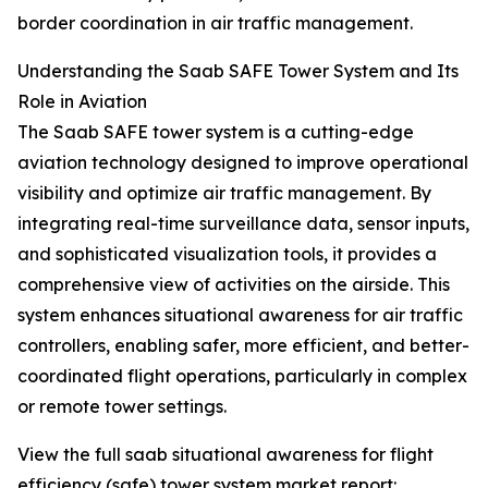
border coordination in air traffic management.
Understanding the Saab SAFE Tower System and Its
Role in Aviation
The Saab SAFE tower system is a cutting-edge
aviation technology designed to improve operational
visibility and optimize air traffic management. By
integrating real-time surveillance data, sensor inputs,
and sophisticated visualization tools, it provides a
comprehensive view of activities on the airside. This
system enhances situational awareness for air traffic
controllers, enabling safer, more efficient, and better-
coordinated flight operations, particularly in complex
or remote tower settings.
View the full saab situational awareness for flight
efficiency (safe) tower system market report: