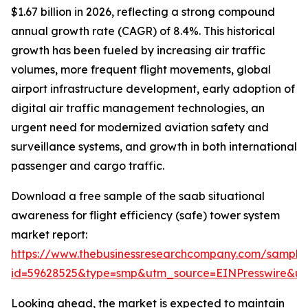
$1.67 billion in 2026, reflecting a strong compound
annual growth rate (CAGR) of 8.4%. This historical
growth has been fueled by increasing air traffic
volumes, more frequent flight movements, global
airport infrastructure development, early adoption of
digital air traffic management technologies, an
urgent need for modernized aviation safety and
surveillance systems, and growth in both international
passenger and cargo traffic.
Download a free sample of the saab situational
awareness for flight efficiency (safe) tower system
market report:
https://www.thebusinessresearchcompany.com/sample
id=59628525&type=smp&utm_source=EINPresswire&
Looking ahead, the market is expected to maintain