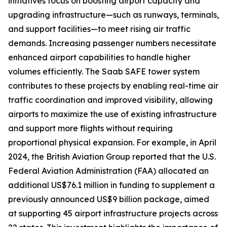
initiatives focus on boosting airport capacity and
upgrading infrastructure—such as runways, terminals,
and support facilities—to meet rising air traffic
demands. Increasing passenger numbers necessitate
enhanced airport capabilities to handle higher
volumes efficiently. The Saab SAFE tower system
contributes to these projects by enabling real-time air
traffic coordination and improved visibility, allowing
airports to maximize the use of existing infrastructure
and support more flights without requiring
proportional physical expansion. For example, in April
2024, the British Aviation Group reported that the U.S.
Federal Aviation Administration (FAA) allocated an
additional US$76.1 million in funding to supplement a
previously announced US$9 billion package, aimed
at supporting 45 airport infrastructure projects across