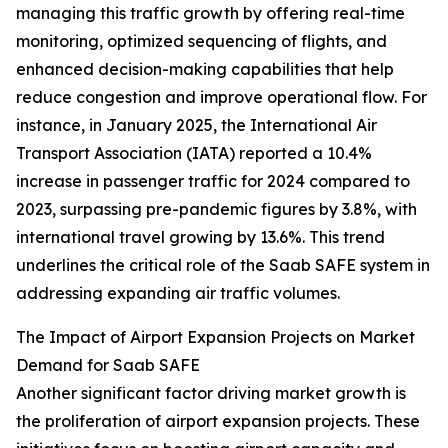
managing this traffic growth by offering real-time
monitoring, optimized sequencing of flights, and
enhanced decision-making capabilities that help
reduce congestion and improve operational flow. For
instance, in January 2025, the International Air
Transport Association (IATA) reported a 10.4%
increase in passenger traffic for 2024 compared to
2023, surpassing pre-pandemic figures by 3.8%, with
international travel growing by 13.6%. This trend
underlines the critical role of the Saab SAFE system in
addressing expanding air traffic volumes.
The Impact of Airport Expansion Projects on Market
Demand for Saab SAFE
Another significant factor driving market growth is
the proliferation of airport expansion projects. These