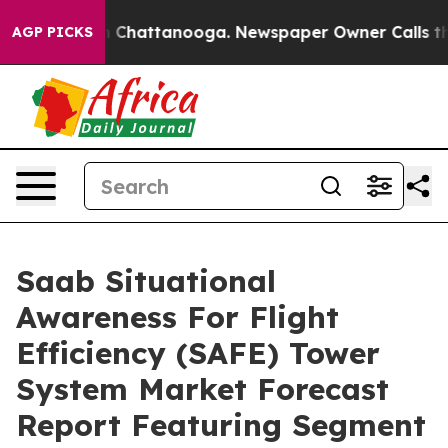
haos in Chattanooga. Newspaper Owner Calls the Peop
AGP PICKS
Saab Situational
Awareness For Flight
Efficiency (SAFE) Tower
System Market Forecast
Report Featuring Segment