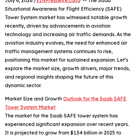
July 6, 2026 /
EINPresswire.com
/ -- The Saab
Situational Awareness for Flight Efficiency (SAFE)
Tower System market has witnessed notable growth
recently, driven by advancements in aviation
technology and increasing air traffic demands. As the
aviation industry evolves, the need for enhanced air
traffic management systems continues to rise,
positioning this market for sustained expansion. Let’s
explore the market size, growth drivers, major trends,
and regional insights shaping the future of this
dynamic sector.
Market Size and Growth
Outlook for the Saab SAFE
Tower System Market
The market for the Saab SAFE tower system has
experienced significant expansion over recent years.
It is projected to grow from $1.54 billion in 2025 to