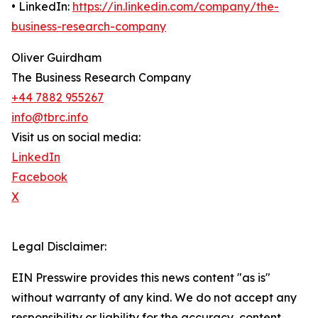
• LinkedIn:
https://in.linkedin.com/company/the-
business-research-company
Oliver Guirdham
The Business Research Company
+44 7882 955267
info@tbrc.info
Visit us on social media:
LinkedIn
Facebook
X
Legal Disclaimer:
EIN Presswire provides this news content "as is"
without warranty of any kind. We do not accept any
responsibility or liability for the accuracy, content,