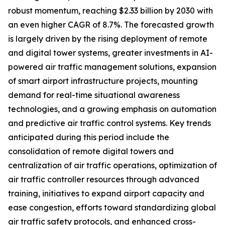
robust momentum, reaching $2.33 billion by 2030 with
an even higher CAGR of 8.7%. The forecasted growth
is largely driven by the rising deployment of remote
and digital tower systems, greater investments in AI-
powered air traffic management solutions, expansion
of smart airport infrastructure projects, mounting
demand for real-time situational awareness
technologies, and a growing emphasis on automation
and predictive air traffic control systems. Key trends
anticipated during this period include the
consolidation of remote digital towers and
centralization of air traffic operations, optimization of
air traffic controller resources through advanced
training, initiatives to expand airport capacity and
ease congestion, efforts toward standardizing global
air traffic safety protocols, and enhanced cross-