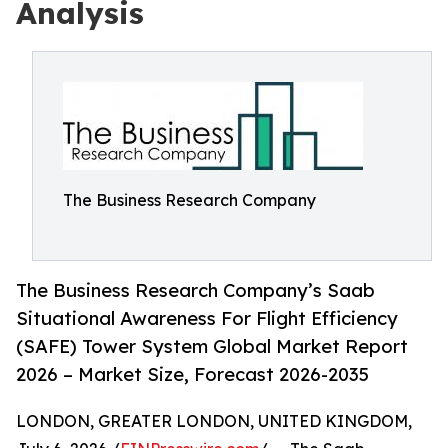
Analysis
The Business Research Company
The Business Research Company’s Saab
Situational Awareness For Flight Efficiency
(SAFE) Tower System Global Market Report
2026 – Market Size, Forecast 2026-2035
LONDON, GREATER LONDON, UNITED KINGDOM,