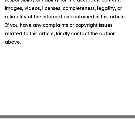
images, videos, licenses, completeness, legality, or
reliability of the information contained in this article.
If you have any complaints or copyright issues
related to this article, kindly contact the author
above.