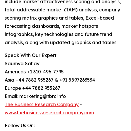
include market attractiveness scoring and analysis,
total addressable market (TAM) analysis, company
scoring matrix graphics and tables, Excel-based
forecasting dashboards, market hotspots
infographics, key technologies and future trend
analysis, along with updated graphics and tables.
Speak With Our Expert:
Saumya Sahay
Americas +1 310-496-7795
Asia +44 7882 955267 & +91 8897263534
Europe +44 7882 955267
Email: marketing@tbrc.info
The Business Research Company
-
www.thebusinessresearchcompany.com
Follow Us On: