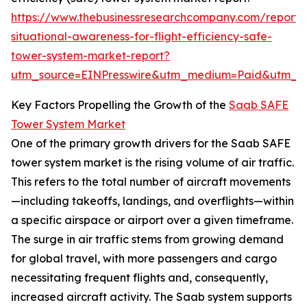
https://www.thebusinessresearchcompany.com/report/
situational-awareness-for-flight-efficiency-safe-
tower-system-market-report?
utm_source=EINPresswire&utm_medium=Paid&utm_
Key Factors Propelling the Growth of the
Saab SAFE
Tower System Market
One of the primary growth drivers for the Saab SAFE
tower system market is the rising volume of air traffic.
This refers to the total number of aircraft movements
—including takeoffs, landings, and overflights—within
a specific airspace or airport over a given timeframe.
The surge in air traffic stems from growing demand
for global travel, with more passengers and cargo
necessitating frequent flights and, consequently,
increased aircraft activity. The Saab system supports