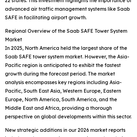
22 states. This investment highlights the importance of
advanced air traffic management systems like Saab
SAFE in facilitating airport growth.
Regional Overview of the Saab SAFE Tower System
Market
In 2025, North America held the largest share of the
Saab SAFE tower system market. However, the Asia-
Pacific region is anticipated to exhibit the fastest
growth during the forecast period. The market
analysis encompasses key regions including Asia-
Pacific, South East Asia, Western Europe, Eastern
Europe, North America, South America, and the
Middle East and Africa, providing a thorough
perspective on global developments within this sector.
New strategic additions in our 2026 market reports