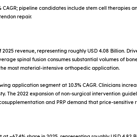
 CAGR; pipeline candidates include stem cell therapies
tendon repair.
 2025 revenue, representing roughly USD 4.08 Billion. Driv
verage spinal fusion consumes substantial volumes of bone
the most material-intensive orthopedic application.
wing application segment at 10.3% CAGR. Clinicians increas
asty. The 2022 expansion of non-surgical intervention guidel
iscosupplementation and PRP demand that price-sensitive 
at ~67.4% share in 2025, representing roughly USD 4.82 Bi