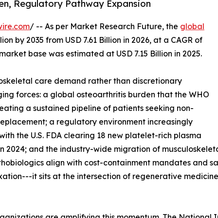
den, Regulatory Pathway Expansion
wire.com
/ -- As per Market Research Future, the
global
lion by 2035 from USD 7.61 Billion in 2026, at a CAGR of
market base was estimated at USD 7.15 Billion in 2025.
skeletal care demand rather than discretionary
ing forces: a global osteoarthritis burden that the WHO
reating a sustained pipeline of patients seeking non-
t replacement; a regulatory environment increasingly
with the U.S. FDA clearing 18 new platelet-rich plasma
n 2024; and the industry-wide migration of musculoskeleta
rthobiologics align with cost-containment mandates and s
ixation---it sits at the intersection of regenerative medic
ganizations are amplifying this momentum. The National I