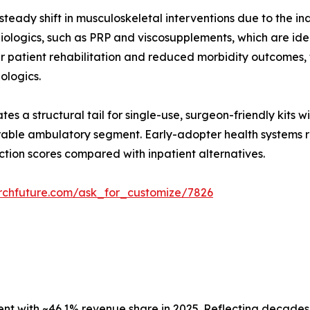
teady shift in musculoskeletal interventions due to the in
ologics, such as PRP and viscosupplements, which are ideal
er patient rehabilitation and reduced morbidity outcomes
iologics.
es a structural tail for single-use, surgeon-friendly kits 
able ambulatory segment. Early-adopter health systems re
ction scores compared with inpatient alternatives.
rchfuture.com/ask_for_customize/7826
 with ~46.1% revenue share in 2025. Reflecting decades o