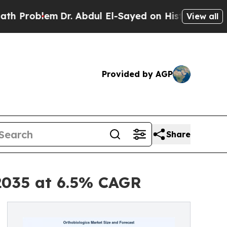
Dr. Abdul El-Sayed on Historic Michigan Win: “Peo
View all
Provided by AGP
Share
 2035 at 6.5% CAGR