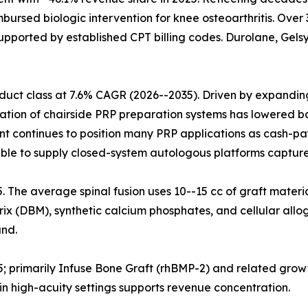
mbursed biologic intervention for knee osteoarthritis. Ove
upported by established CPT billing codes. Durolane, Gelsy
uct class at 7.6% CAGR (2026--2035). Driven by expanding 
ration of chairside PRP preparation systems has lowered ba
nt continues to position many PRP applications as cash-pa
ble to supply closed-system autologous platforms capture
25. The average spinal fusion uses 10--15 cc of graft materi
x (DBM), synthetic calcium phosphates, and cellular allog
nd.
5; primarily Infuse Bone Graft (rhBMP-2) and related grow
n high-acuity settings supports revenue concentration.