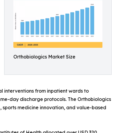
Orthobiologics Market Size
l interventions from inpatient wards to
ame-day discharge protocols. The Orthobiologics
ine, sports medicine innovation, and value-based
nstitutes of Health allocated over USD 320