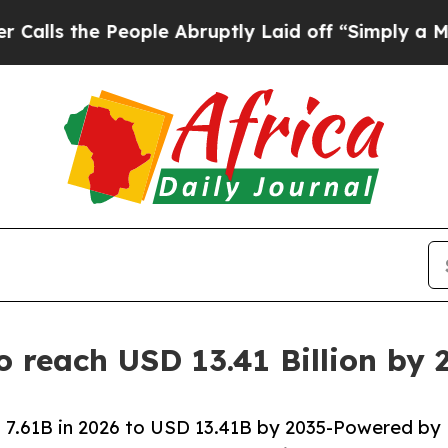
ople Abruptly Laid off “Simply a Math Problem
o reach USD 13.41 Billion by
 7.61B in 2026 to USD 13.41B by 2035-Powered by