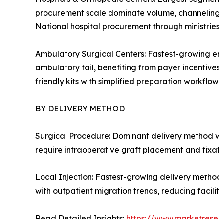
procurement scale dominate volume, channeling c
National hospital procurement through ministrie
Ambulatory Surgical Centers: Fastest-growing en
ambulatory tail, benefiting from payer incentive
friendly kits with simplified preparation workflows
BY DELIVERY METHOD
Surgical Procedure: Dominant delivery method w
require intraoperative graft placement and fixa
Local Injection: Fastest-growing delivery metho
with outpatient migration trends, reducing facil
Read Detailed Insights:
https://www.marketrese