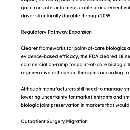
gain translates into measurable procurement v
driver structurally durable through 2035.
Regulatory Pathway Expansion
Clearer frameworks for point-of-care biologics a
evidence-based efficacy, the FDA cleared 18 new
commercial on-ramp for point-of-care biologic 
regenerative orthopedic therapies according to
Although manufacturers still need to manage stri
lowering uncertainty for market entrants and smo
biologic joint preservation in markets that woul
Outpatient Surgery Migration