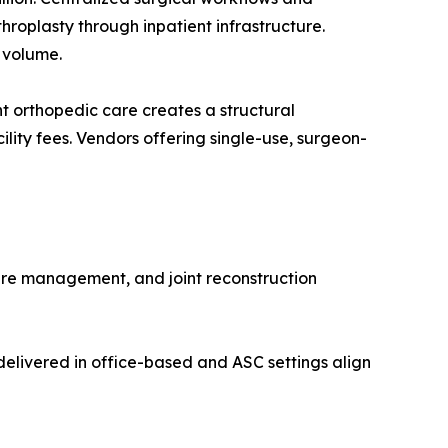
roplasty through inpatient infrastructure.
 volume.
 orthopedic care creates a structural
lity fees. Vendors offering single-use, surgeon-
ure management, and joint reconstruction
elivered in office-based and ASC settings align