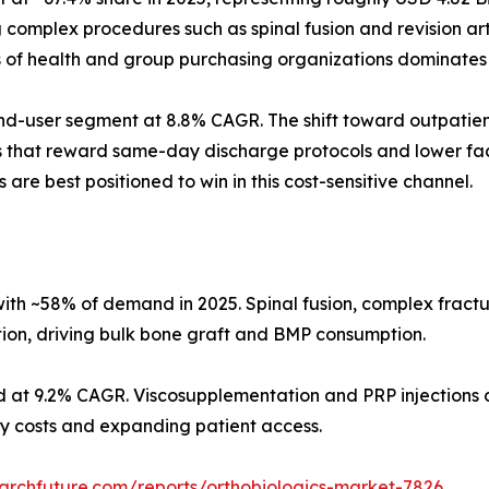
omplex procedures such as spinal fusion and revision arth
s of health and group purchasing organizations dominates
d-user segment at 8.8% CAGR. The shift toward outpatient
s that reward same-day discharge protocols and lower faci
 are best positioned to win in this cost-sensitive channel.
ith ~58% of demand in 2025. Spinal fusion, complex fract
tion, driving bulk bone graft and BMP consumption.
d at 9.2% CAGR. Viscosupplementation and PRP injections d
ity costs and expanding patient access.
archfuture.com/reports/orthobiologics-market-7826