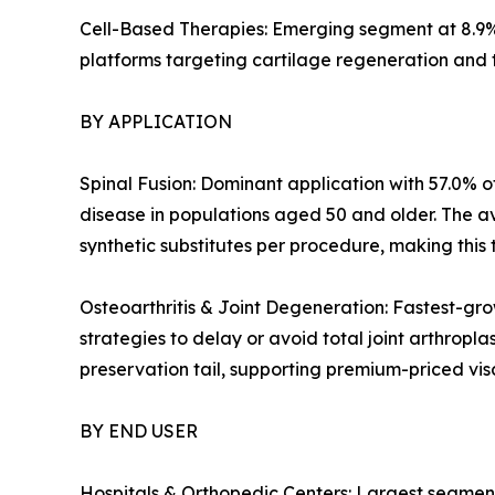
Cell-Based Therapies: Emerging segment at 8.9%
platforms targeting cartilage regeneration and 
BY APPLICATION
Spinal Fusion: Dominant application with 57.0% of
disease in populations aged 50 and older. The a
synthetic substitutes per procedure, making this 
Osteoarthritis & Joint Degeneration: Fastest-gro
strategies to delay or avoid total joint arthropl
preservation tail, supporting premium-priced v
BY END USER
Hospitals & Orthopedic Centers: Largest segment 