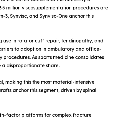
r 3.5 million viscosupplementation procedures are
n-3, Synvisc, and Synvisc-One anchor this
use in rotator cuff repair, tendinopathy, and
rriers to adoption in ambulatory and office-
y procedures. As sports medicine consolidates
 a disproportionate share.
al, making this the most material-intensive
rafts anchor this segment, driven by spinal
th-factor platforms for complex fracture