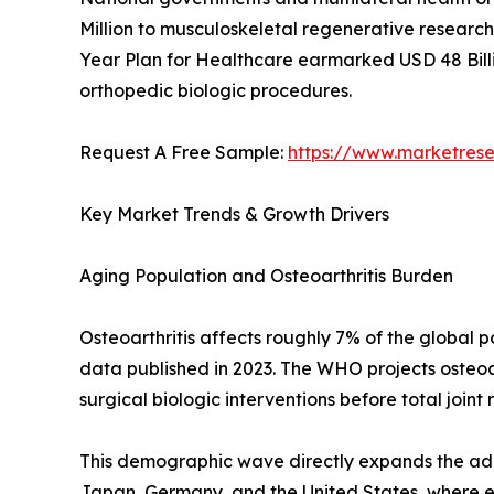
Million to musculoskeletal regenerative research 
Year Plan for Healthcare earmarked USD 48 Billi
orthopedic biologic procedures.
Request A Free Sample:
https://www.marketres
Key Market Trends & Growth Drivers
Aging Population and Osteoarthritis Burden
Osteoarthritis affects roughly 7% of the global
data published in 2023. The WHO projects osteoar
surgical biologic interventions before total joint
This demographic wave directly expands the addr
Japan, Germany, and the United States, where eld