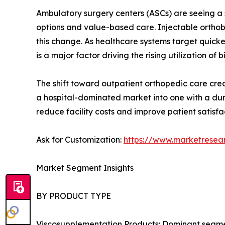
Ambulatory surgery centers (ASCs) are seeing a s
options and value-based care. Injectable orthobi
this change. As healthcare systems target quick
is a major factor driving the rising utilization of b
The shift toward outpatient orthopedic care creat
a hospital-dominated market into one with a dur
reduce facility costs and improve patient satisfa
Ask for Customization:
https://www.marketresea
Market Segment Insights
BY PRODUCT TYPE
Viscosupplementation Products: Dominant segment