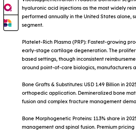
hyaluronic acid injections as the most widely rei
performed annually in the United States alone, s
segment.
Platelet-Rich Plasma (PRP): Fastest-growing prod
early-stage cartilage degeneration. The prolife
based settings, though inconsistent reimburseme
around point-of-care biologics, manufacturers a
Bone Grafts & Substitutes: USD 1.49 Billion in 20
orthopedic application. Demineralized bone matri
fusion and complex fracture management dema
Bone Morphogenetic Proteins: 11.3% share in 202
management and spinal fusion. Premium pricing i