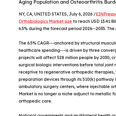
Aging Population and Osteoarthritis Bur
NY, CA, UNITED STATES, July 6, 2026 /
EINPress
Orthobiologics Market size
to reach USD 13.41 Bil
6.5% during the forecast period 2026--2035. The 
The 6.5% CAGR---anchored by structural musculo
healthcare spending---is driven by three converg
projects will affect 528 million people by 2030, c
surgical biologic interventions before total join
receptive to regenerative orthopedic therapies, 
preparation devices through its 510(k) pathway i
ambulatory surgery centers, where injectable o
Market is no longer a niche adjunct to metallic f
orthopedic care.
National governments and multilateral health or