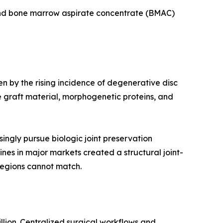
 and bone marrow aspirate concentrate (BMAC)
en by the rising incidence of degenerative disc
 graft material, morphogenetic proteins, and
ingly pursue biologic joint preservation
ines in major markets created a structural joint-
regions cannot match.
llion. Centralized surgical workflows and