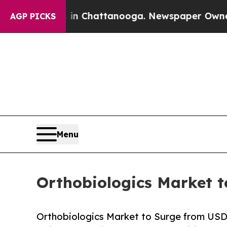
 in Chattanooga. Newspaper Owner Calls the Pe
AGP PICKS
Menu
Orthobiologics Market t
Orthobiologics Market to Surge from USD