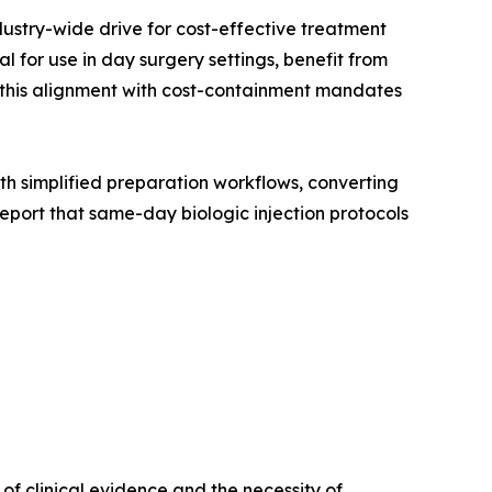
dustry-wide drive for cost-effective treatment
 for use in day surgery settings, benefit from
, this alignment with cost-containment mandates
with simplified preparation workflows, converting
port that same-day biologic injection protocols
f clinical evidence and the necessity of