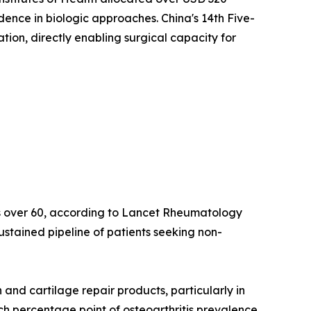
idence in biologic approaches. China's 14th Five-
on, directly enabling surgical capacity for
lts over 60, according to Lancet Rheumatology
ustained pipeline of patients seeking non-
nd cartilage repair products, particularly in
ach percentage point of osteoarthritis prevalence