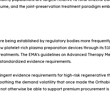
olume, and the joint-preservation treatment paradigm e
re being established by regulatory bodies more frequently
 platelet-rich plasma preparation devices through its 51
treatments. The EMA's guidelines on Advanced Therapy Me
 standardized evidence requirements.
ngent evidence requirements for high-risk regenerative the
othing the demand volatility that once made the Orthobiol
d not otherwise be able to support premium procurement is