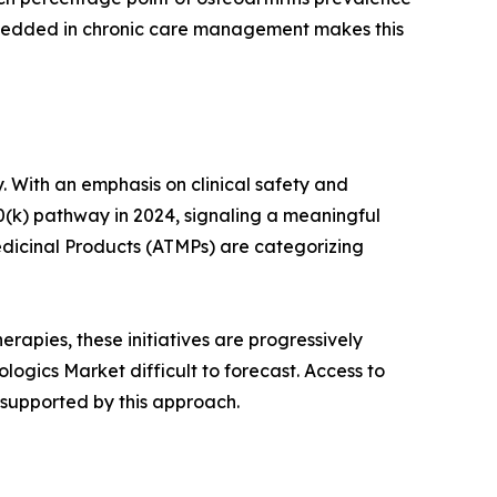
mbedded in chronic care management makes this
. With an emphasis on clinical safety and
0(k) pathway in 2024, signaling a meaningful
dicinal Products (ATMPs) are categorizing
rapies, these initiatives are progressively
ogics Market difficult to forecast. Access to
 supported by this approach.