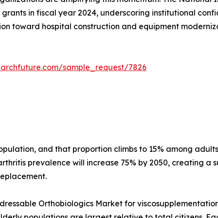
grants in fiscal year 2024, underscoring institutional conf
on toward hospital construction and equipment modernizati
earchfuture.com/sample_request/7826
 population, and that proportion climbs to 15% among adu
thritis prevalence will increase 75% by 2050, creating a s
 replacement.
essable Orthobiologics Market for viscosupplementation a
erly populations are largest relative to total citizens. E