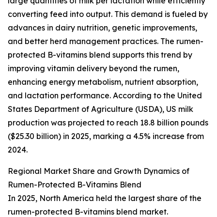
large quantities of milk per lactation while efficiently
converting feed into output. This demand is fueled by
advances in dairy nutrition, genetic improvements,
and better herd management practices. The rumen-
protected B-vitamins blend supports this trend by
improving vitamin delivery beyond the rumen,
enhancing energy metabolism, nutrient absorption,
and lactation performance. According to the United
States Department of Agriculture (USDA), US milk
production was projected to reach 18.8 billion pounds
($25.30 billion) in 2025, marking a 4.5% increase from
2024.
Regional Market Share and Growth Dynamics of
Rumen-Protected B-Vitamins Blend
In 2025, North America held the largest share of the
rumen-protected B-vitamins blend market.