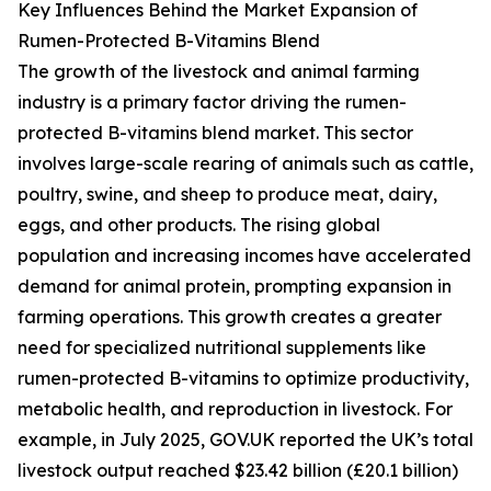
Key Influences Behind the Market Expansion of
Rumen-Protected B-Vitamins Blend
The growth of the livestock and animal farming
industry is a primary factor driving the rumen-
protected B-vitamins blend market. This sector
involves large-scale rearing of animals such as cattle,
poultry, swine, and sheep to produce meat, dairy,
eggs, and other products. The rising global
population and increasing incomes have accelerated
demand for animal protein, prompting expansion in
farming operations. This growth creates a greater
need for specialized nutritional supplements like
rumen-protected B-vitamins to optimize productivity,
metabolic health, and reproduction in livestock. For
example, in July 2025, GOV.UK reported the UK’s total
livestock output reached $23.42 billion (£20.1 billion)