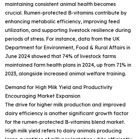
maintaining consistent animal health becomes
crucial. Rumen-protected B-vitamins contribute by
enhancing metabolic efficiency, improving feed
utilization, and supporting livestock resilience during
periods of stress. For instance, data from the UK
Department for Environment, Food & Rural Affairs in
June 2024 showed that 74% of livestock farms
maintained farm health plans in 2024, up from 71% in
2023, alongside increased animal welfare training.
Demand for High Milk Yield and Productivity
Encouraging Market Expansion
The drive for higher milk production and improved
dairy efficiency is another significant growth factor
for the rumen-protected B-vitamins blend market.
High milk yield refers to dairy animals producing