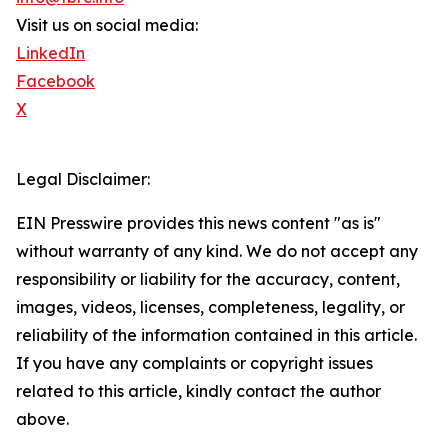
Visit us on social media:
LinkedIn
Facebook
X
Legal Disclaimer:
EIN Presswire provides this news content "as is"
without warranty of any kind. We do not accept any
responsibility or liability for the accuracy, content,
images, videos, licenses, completeness, legality, or
reliability of the information contained in this article.
If you have any complaints or copyright issues
related to this article, kindly contact the author
above.