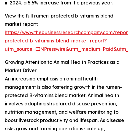
in 2024, a 5.6% increase from the previous year.
View the full rumen-protected b-vitamins blend
market report:
https://www.thebusinessresearchcompany.com/report
protected-b-vitamins-blend-market-report?
utm_source=EINPresswire&utm_medium=Paid&utm_
Growing Attention to Animal Health Practices as a
Market Driver
An increasing emphasis on animal health
management is also fostering growth in the rumen-
protected B-vitamins blend market. Animal health
involves adopting structured disease prevention,
nutrition management, and welfare monitoring to
boost livestock productivity and lifespan. As disease
risks grow and farming operations scale up,