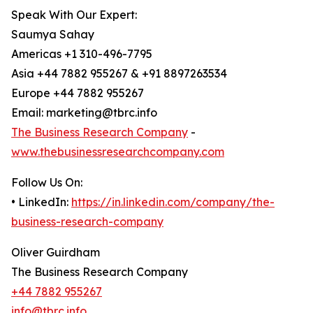
Speak With Our Expert:
Saumya Sahay
Americas +1 310-496-7795
Asia +44 7882 955267 & +91 8897263534
Europe +44 7882 955267
Email: marketing@tbrc.info
The Business Research Company
-
www.thebusinessresearchcompany.com
Follow Us On:
• LinkedIn:
https://in.linkedin.com/company/the-
business-research-company
Oliver Guirdham
The Business Research Company
+44 7882 955267
info@tbrc.info