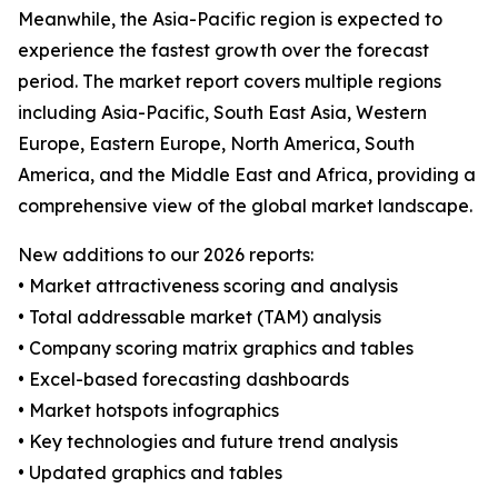
Meanwhile, the Asia-Pacific region is expected to
experience the fastest growth over the forecast
period. The market report covers multiple regions
including Asia-Pacific, South East Asia, Western
Europe, Eastern Europe, North America, South
America, and the Middle East and Africa, providing a
comprehensive view of the global market landscape.
New additions to our 2026 reports:
• Market attractiveness scoring and analysis
• Total addressable market (TAM) analysis
• Company scoring matrix graphics and tables
• Excel-based forecasting dashboards
• Market hotspots infographics
• Key technologies and future trend analysis
• Updated graphics and tables