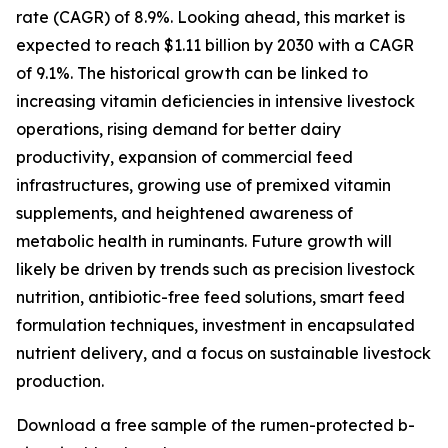
rate (CAGR) of 8.9%. Looking ahead, this market is
expected to reach $1.11 billion by 2030 with a CAGR
of 9.1%. The historical growth can be linked to
increasing vitamin deficiencies in intensive livestock
operations, rising demand for better dairy
productivity, expansion of commercial feed
infrastructures, growing use of premixed vitamin
supplements, and heightened awareness of
metabolic health in ruminants. Future growth will
likely be driven by trends such as precision livestock
nutrition, antibiotic-free feed solutions, smart feed
formulation techniques, investment in encapsulated
nutrient delivery, and a focus on sustainable livestock
production.
Download a free sample of the rumen-protected b-