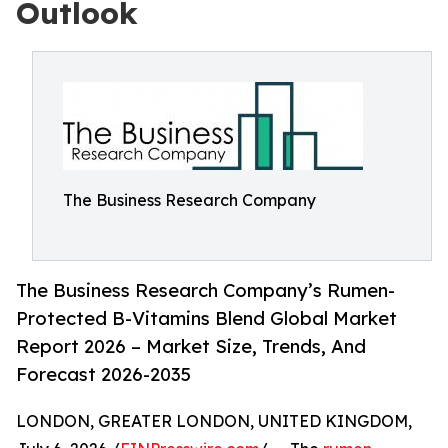
Outlook
The Business Research Company
The Business Research Company’s Rumen-
Protected B-Vitamins Blend Global Market
Report 2026 – Market Size, Trends, And
Forecast 2026-2035
LONDON, GREATER LONDON, UNITED KINGDOM,