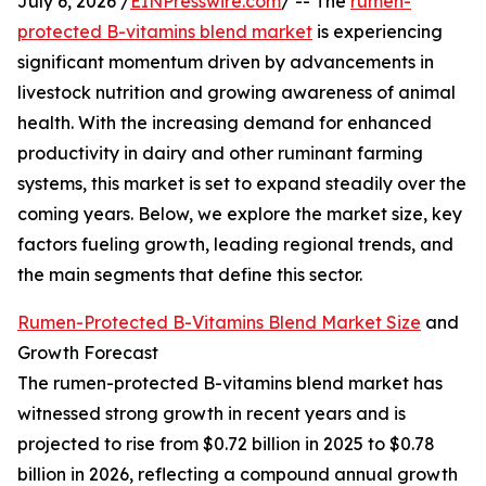
July 6, 2026 /
EINPresswire.com
/ -- The
rumen-
protected B-vitamins blend market
is experiencing
significant momentum driven by advancements in
livestock nutrition and growing awareness of animal
health. With the increasing demand for enhanced
productivity in dairy and other ruminant farming
systems, this market is set to expand steadily over the
coming years. Below, we explore the market size, key
factors fueling growth, leading regional trends, and
the main segments that define this sector.
Rumen-Protected B-Vitamins Blend Market Size
and
Growth Forecast
The rumen-protected B-vitamins blend market has
witnessed strong growth in recent years and is
projected to rise from $0.72 billion in 2025 to $0.78
billion in 2026, reflecting a compound annual growth