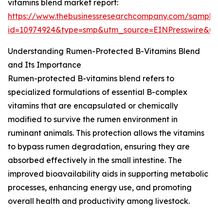
vitamins blend market report:
https://www.thebusinessresearchcompany.com/sample
id=10974924&type=smp&utm_source=EINPresswire&
Understanding Rumen-Protected B-Vitamins Blend
and Its Importance
Rumen-protected B-vitamins blend refers to
specialized formulations of essential B-complex
vitamins that are encapsulated or chemically
modified to survive the rumen environment in
ruminant animals. This protection allows the vitamins
to bypass rumen degradation, ensuring they are
absorbed effectively in the small intestine. The
improved bioavailability aids in supporting metabolic
processes, enhancing energy use, and promoting
overall health and productivity among livestock.