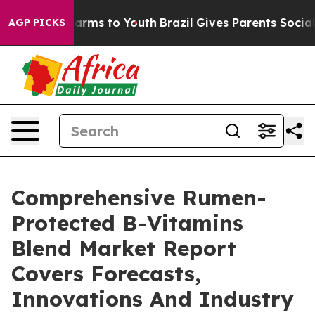
Abate Harms to Youth
Brazil Gives Parents Social Media
AGP PICKS
Comprehensive Rumen-
Protected B-Vitamins
Blend Market Report
Covers Forecasts,
Innovations And Industry