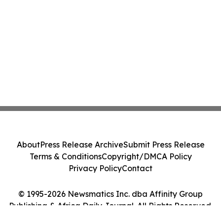
About
Press Release Archive
Submit Press Release
Terms & Conditions
Copyright/DMCA Policy
Privacy Policy
Contact
© 1995-2026 Newsmatics Inc. dba Affinity Group
Publishing & Africa Daily Journal. All Rights Reserved.