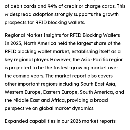
of debit cards and 94% of credit or charge cards. This
widespread adoption strongly supports the growth
prospects for RFID blocking wallets.
Regional Market Insights for RFID Blocking Wallets
In 2025, North America held the largest share of the
RFID blocking wallet market, establishing itself as a
key regional player. However, the Asia-Pacific region
is projected to be the fastest-growing market over
the coming years. The market report also covers
other important regions including South East Asia,
Western Europe, Eastern Europe, South America, and
the Middle East and Africa, providing a broad
perspective on global market dynamics.
Expanded capabilities in our 2026 market reports: