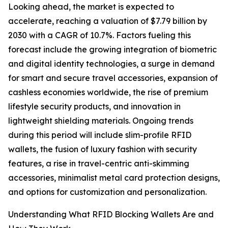
Looking ahead, the market is expected to
accelerate, reaching a valuation of $7.79 billion by
2030 with a CAGR of 10.7%. Factors fueling this
forecast include the growing integration of biometric
and digital identity technologies, a surge in demand
for smart and secure travel accessories, expansion of
cashless economies worldwide, the rise of premium
lifestyle security products, and innovation in
lightweight shielding materials. Ongoing trends
during this period will include slim-profile RFID
wallets, the fusion of luxury fashion with security
features, a rise in travel-centric anti-skimming
accessories, minimalist metal card protection designs,
and options for customization and personalization.
Understanding What RFID Blocking Wallets Are and