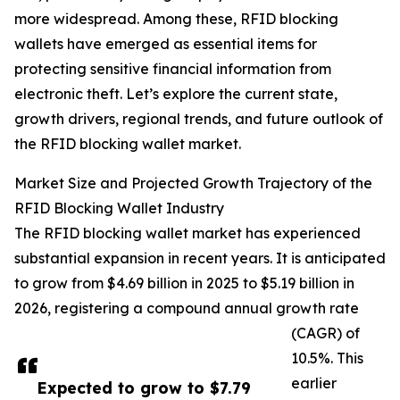
more widespread. Among these, RFID blocking
wallets have emerged as essential items for
protecting sensitive financial information from
electronic theft. Let’s explore the current state,
growth drivers, regional trends, and future outlook of
the RFID blocking wallet market.
Market Size and Projected Growth Trajectory of the
RFID Blocking Wallet Industry
The RFID blocking wallet market has experienced
substantial expansion in recent years. It is anticipated
to grow from $4.69 billion in 2025 to $5.19 billion in
2026, registering a compound annual growth rate
(CAGR) of
10.5%. This
earlier
Expected to grow to $7.79