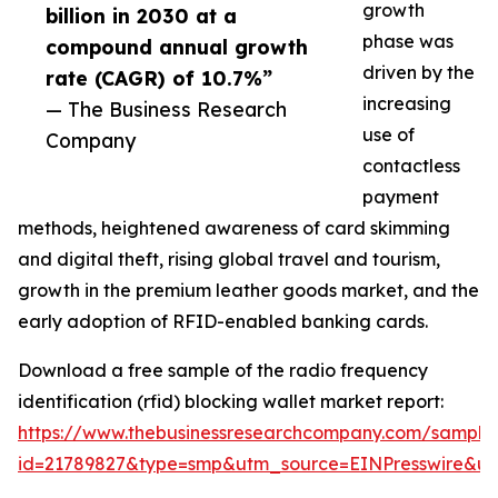
growth
billion in 2030 at a
phase was
compound annual growth
driven by the
rate (CAGR) of 10.7%”
increasing
— The Business Research
use of
Company
contactless
payment
methods, heightened awareness of card skimming
and digital theft, rising global travel and tourism,
growth in the premium leather goods market, and the
early adoption of RFID-enabled banking cards.
Download a free sample of the radio frequency
identification (rfid) blocking wallet market report:
https://www.thebusinessresearchcompany.com/sample
id=21789827&type=smp&utm_source=EINPresswire&