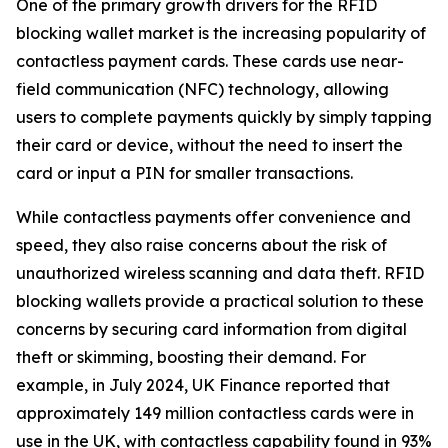
One of the primary growth drivers for the RFID
blocking wallet market is the increasing popularity of
contactless payment cards. These cards use near-
field communication (NFC) technology, allowing
users to complete payments quickly by simply tapping
their card or device, without the need to insert the
card or input a PIN for smaller transactions.
While contactless payments offer convenience and
speed, they also raise concerns about the risk of
unauthorized wireless scanning and data theft. RFID
blocking wallets provide a practical solution to these
concerns by securing card information from digital
theft or skimming, boosting their demand. For
example, in July 2024, UK Finance reported that
approximately 149 million contactless cards were in
use in the UK, with contactless capability found in 93%