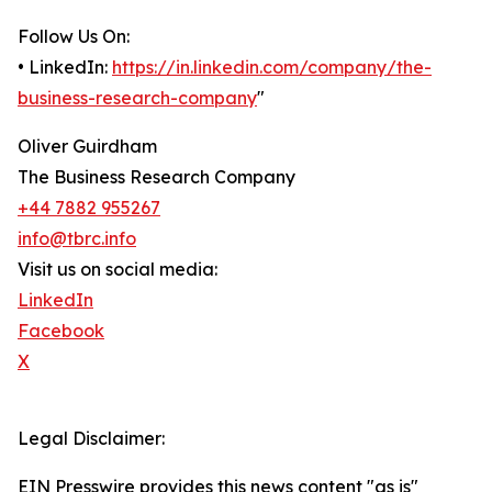
Follow Us On:
• LinkedIn:
https://in.linkedin.com/company/the-
business-research-company
"
Oliver Guirdham
The Business Research Company
+44 7882 955267
info@tbrc.info
Visit us on social media:
LinkedIn
Facebook
X
Legal Disclaimer:
EIN Presswire provides this news content "as is"