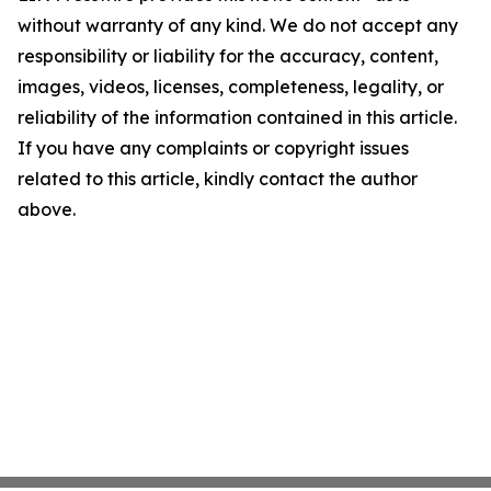
without warranty of any kind. We do not accept any
responsibility or liability for the accuracy, content,
images, videos, licenses, completeness, legality, or
reliability of the information contained in this article.
If you have any complaints or copyright issues
related to this article, kindly contact the author
above.