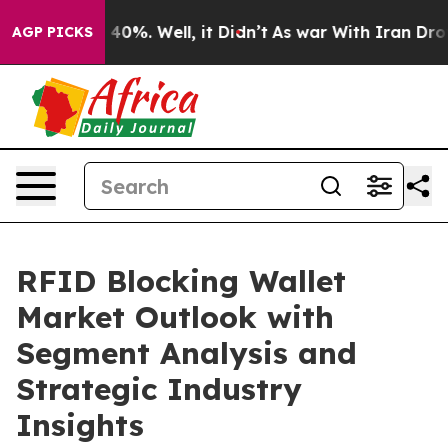
ound 40%. Well, it Didn’t
As war With Iran Drove oil
AGP PICKS
RFID Blocking Wallet
Market Outlook with
Segment Analysis and
Strategic Industry
Insights