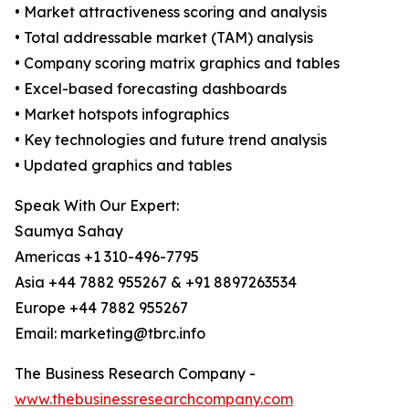
• Market attractiveness scoring and analysis
• Total addressable market (TAM) analysis
• Company scoring matrix graphics and tables
• Excel-based forecasting dashboards
• Market hotspots infographics
• Key technologies and future trend analysis
• Updated graphics and tables
Speak With Our Expert:
Saumya Sahay
Americas +1 310-496-7795
Asia +44 7882 955267 & +91 8897263534
Europe +44 7882 955267
Email: marketing@tbrc.info
The Business Research Company -
www.thebusinessresearchcompany.com