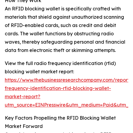
How They Work
An RFID blocking wallet is specifically crafted with
materials that shield against unauthorized scanning
of RFID-enabled cards, such as credit and debit
cards. The wallet functions by obstructing radio
waves, thereby safeguarding personal and financial
data from electronic theft or skimming attempts.
View the full radio frequency identification (rfid)
blocking wallet market report:
https://www.thebusinessresearchcompany.com/report/
frequency-identification-rfid-blocking-wallet-
market-report?
utm_source=EINPresswire&utm_medium=Paid&utm_
Key Factors Propelling the RFID Blocking Wallet
Market Forward