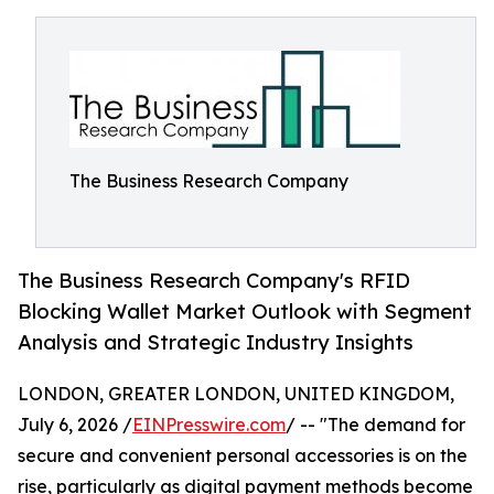
The Business Research Company
The Business Research Company's RFID
Blocking Wallet Market Outlook with Segment
Analysis and Strategic Industry Insights
LONDON, GREATER LONDON, UNITED KINGDOM,
July 6, 2026 /
EINPresswire.com
/ -- "The demand for
secure and convenient personal accessories is on the
rise, particularly as digital payment methods become