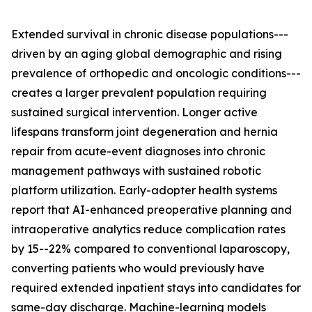
Extended survival in chronic disease populations---
driven by an aging global demographic and rising
prevalence of orthopedic and oncologic conditions---
creates a larger prevalent population requiring
sustained surgical intervention. Longer active
lifespans transform joint degeneration and hernia
repair from acute-event diagnoses into chronic
management pathways with sustained robotic
platform utilization. Early-adopter health systems
report that AI-enhanced preoperative planning and
intraoperative analytics reduce complication rates
by 15--22% compared to conventional laparoscopy,
converting patients who would previously have
required extended inpatient stays into candidates for
same-day discharge. Machine-learning models