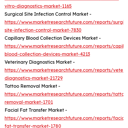
vitro-diagnostics-market-1165
Surgical Site Infection Control Market -
https://www.marketresearchfuture.com/reports/surgic
site-infection-control-market-7830
Capillary Blood Collection Devices Market -
https://www.marketresearchfuture.com/reports/capilla
blood-collection-devices-market-4213
Veterinary Diagnostics Market -
https://www.marketresearchfuture.com/reports/veteri
diagnostics-market-21729
Tattoo Removal Market -
https://www.marketresearchfuture.com/reports/tattoo
removal-market-1701
Facial Fat Transfer Market -
https://www.marketresearchfuture.com/reports/facial-
fat-transfer-market-1780