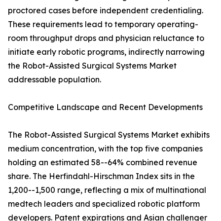
proctored cases before independent credentialing.
These requirements lead to temporary operating-
room throughput drops and physician reluctance to
initiate early robotic programs, indirectly narrowing
the Robot-Assisted Surgical Systems Market
addressable population.
Competitive Landscape and Recent Developments
The Robot-Assisted Surgical Systems Market exhibits
medium concentration, with the top five companies
holding an estimated 58--64% combined revenue
share. The Herfindahl-Hirschman Index sits in the
1,200--1,500 range, reflecting a mix of multinational
medtech leaders and specialized robotic platform
developers. Patent expirations and Asian challenger