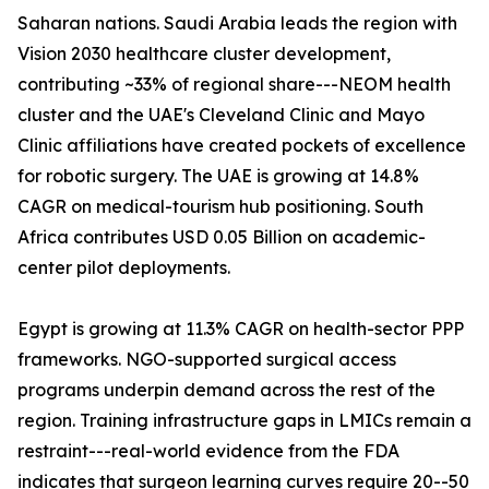
Saharan nations. Saudi Arabia leads the region with
Vision 2030 healthcare cluster development,
contributing ~33% of regional share---NEOM health
cluster and the UAE's Cleveland Clinic and Mayo
Clinic affiliations have created pockets of excellence
for robotic surgery. The UAE is growing at 14.8%
CAGR on medical-tourism hub positioning. South
Africa contributes USD 0.05 Billion on academic-
center pilot deployments.
Egypt is growing at 11.3% CAGR on health-sector PPP
frameworks. NGO-supported surgical access
programs underpin demand across the rest of the
region. Training infrastructure gaps in LMICs remain a
restraint---real-world evidence from the FDA
indicates that surgeon learning curves require 20--50