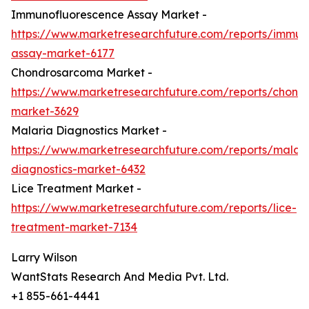
Immunofluorescence Assay Market -
https://www.marketresearchfuture.com/reports/immun
assay-market-6177
Chondrosarcoma Market -
https://www.marketresearchfuture.com/reports/chond
market-3629
Malaria Diagnostics Market -
https://www.marketresearchfuture.com/reports/malari
diagnostics-market-6432
Lice Treatment Market -
https://www.marketresearchfuture.com/reports/lice-
treatment-market-7134
Larry Wilson
WantStats Research And Media Pvt. Ltd.
+1 855-661-4441