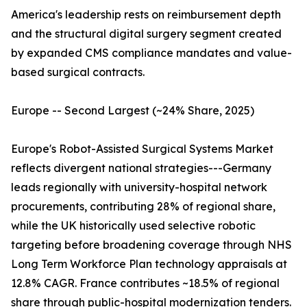
America's leadership rests on reimbursement depth
and the structural digital surgery segment created
by expanded CMS compliance mandates and value-
based surgical contracts.
Europe -- Second Largest (~24% Share, 2025)
Europe's Robot-Assisted Surgical Systems Market
reflects divergent national strategies---Germany
leads regionally with university-hospital network
procurements, contributing 28% of regional share,
while the UK historically used selective robotic
targeting before broadening coverage through NHS
Long Term Workforce Plan technology appraisals at
12.8% CAGR. France contributes ~18.5% of regional
share through public-hospital modernization tenders.