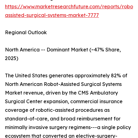
https://www.marketresearchfuture.com/reports/robot-
assisted-surgical-systems-market-7777
Regional Outlook
North America -- Dominant Market (~47% Share,
2025)
The United States generates approximately 82% of
North American Robot-Assisted Surgical Systems
Market revenue, driven by the CMS Ambulatory
Surgical Center expansion, commercial insurance
coverage of robotic-assisted procedures as
standard-of-care, and broad reimbursement for
minimally invasive surgery regimens---a single policy
ecosystem that converted an elective-surgery-