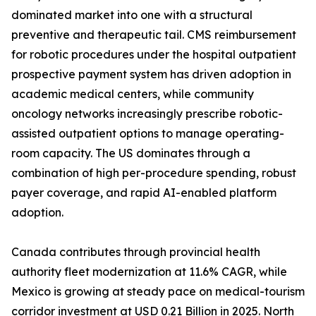
dominated market into one with a structural
preventive and therapeutic tail. CMS reimbursement
for robotic procedures under the hospital outpatient
prospective payment system has driven adoption in
academic medical centers, while community
oncology networks increasingly prescribe robotic-
assisted outpatient options to manage operating-
room capacity. The US dominates through a
combination of high per-procedure spending, robust
payer coverage, and rapid AI-enabled platform
adoption.
Canada contributes through provincial health
authority fleet modernization at 11.6% CAGR, while
Mexico is growing at steady pace on medical-tourism
corridor investment at USD 0.21 Billion in 2025. North