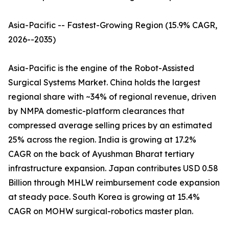
Asia-Pacific -- Fastest-Growing Region (15.9% CAGR,
2026--2035)
Asia-Pacific is the engine of the Robot-Assisted
Surgical Systems Market. China holds the largest
regional share with ~34% of regional revenue, driven
by NMPA domestic-platform clearances that
compressed average selling prices by an estimated
25% across the region. India is growing at 17.2%
CAGR on the back of Ayushman Bharat tertiary
infrastructure expansion. Japan contributes USD 0.58
Billion through MHLW reimbursement code expansion
at steady pace. South Korea is growing at 15.4%
CAGR on MOHW surgical-robotics master plan.