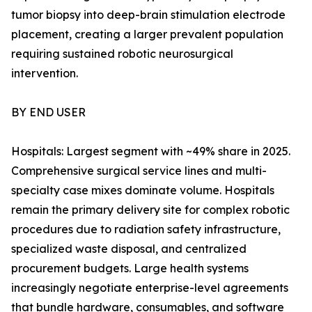
tumor biopsy into deep-brain stimulation electrode
placement, creating a larger prevalent population
requiring sustained robotic neurosurgical
intervention.
BY END USER
Hospitals: Largest segment with ~49% share in 2025.
Comprehensive surgical service lines and multi-
specialty case mixes dominate volume. Hospitals
remain the primary delivery site for complex robotic
procedures due to radiation safety infrastructure,
specialized waste disposal, and centralized
procurement budgets. Large health systems
increasingly negotiate enterprise-level agreements
that bundle hardware, consumables, and software