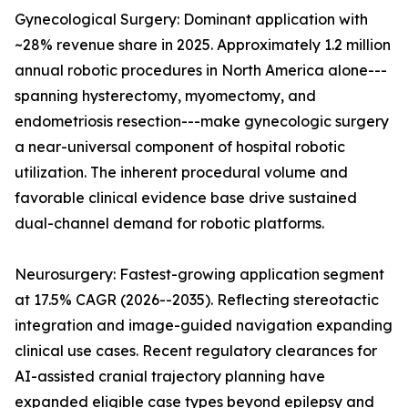
Gynecological Surgery: Dominant application with
~28% revenue share in 2025. Approximately 1.2 million
annual robotic procedures in North America alone---
spanning hysterectomy, myomectomy, and
endometriosis resection---make gynecologic surgery
a near-universal component of hospital robotic
utilization. The inherent procedural volume and
favorable clinical evidence base drive sustained
dual-channel demand for robotic platforms.
Neurosurgery: Fastest-growing application segment
at 17.5% CAGR (2026--2035). Reflecting stereotactic
integration and image-guided navigation expanding
clinical use cases. Recent regulatory clearances for
AI-assisted cranial trajectory planning have
expanded eligible case types beyond epilepsy and