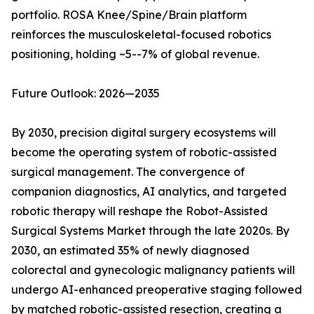
portfolio. ROSA Knee/Spine/Brain platform
reinforces the musculoskeletal-focused robotics
positioning, holding ~5--7% of global revenue.
Future Outlook: 2026—2035
By 2030, precision digital surgery ecosystems will
become the operating system of robotic-assisted
surgical management. The convergence of
companion diagnostics, AI analytics, and targeted
robotic therapy will reshape the Robot-Assisted
Surgical Systems Market through the late 2020s. By
2030, an estimated 35% of newly diagnosed
colorectal and gynecologic malignancy patients will
undergo AI-enhanced preoperative staging followed
by matched robotic-assisted resection, creating a