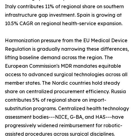
Italy contributes 11% of regional share on southern
infrastructure gap investment. Spain is growing at
10.5% CAGR on regional health-service expansion.
Harmonization pressure from the EU Medical Device
Regulation is gradually narrowing these differences,
lifting baseline demand across the region. The
European Commission's MDR mandates equitable
access to advanced surgical technologies across all
member states. The Nordic countries hold steady
share on centralized procurement efficiency. Russia
contributes 5% of regional share on import-
substitution programs. Centralized health technology
assessment bodies---NICE, G-BA, and HAS---have
progressively widened reimbursement for robotic-
assisted procedures across surgical disciplines.