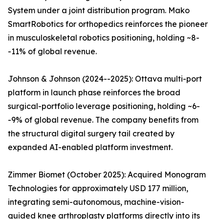
System under a joint distribution program. Mako
SmartRobotics for orthopedics reinforces the pioneer
in musculoskeletal robotics positioning, holding ~8-
-11% of global revenue.
Johnson & Johnson (2024--2025): Ottava multi-port
platform in launch phase reinforces the broad
surgical-portfolio leverage positioning, holding ~6-
-9% of global revenue. The company benefits from
the structural digital surgery tail created by
expanded AI-enabled platform investment.
Zimmer Biomet (October 2025): Acquired Monogram
Technologies for approximately USD 177 million,
integrating semi-autonomous, machine-vision-
guided knee arthroplasty platforms directly into its