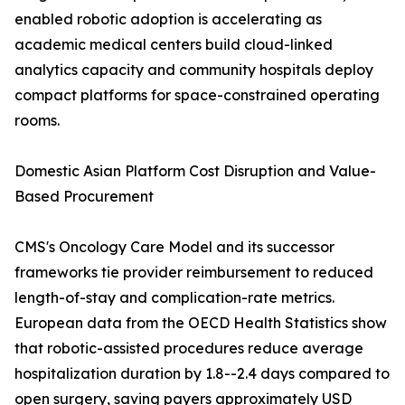
enabled robotic adoption is accelerating as
academic medical centers build cloud-linked
analytics capacity and community hospitals deploy
compact platforms for space-constrained operating
rooms.
Domestic Asian Platform Cost Disruption and Value-
Based Procurement
CMS's Oncology Care Model and its successor
frameworks tie provider reimbursement to reduced
length-of-stay and complication-rate metrics.
European data from the OECD Health Statistics show
that robotic-assisted procedures reduce average
hospitalization duration by 1.8--2.4 days compared to
open surgery, saving payers approximately USD