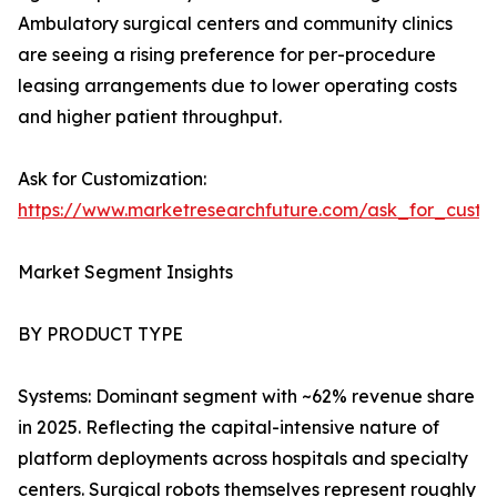
Ambulatory surgical centers and community clinics
are seeing a rising preference for per-procedure
leasing arrangements due to lower operating costs
and higher patient throughput.
Ask for Customization:
https://www.marketresearchfuture.com/ask_for_custo
Market Segment Insights
BY PRODUCT TYPE
Systems: Dominant segment with ~62% revenue share
in 2025. Reflecting the capital-intensive nature of
platform deployments across hospitals and specialty
centers. Surgical robots themselves represent roughly