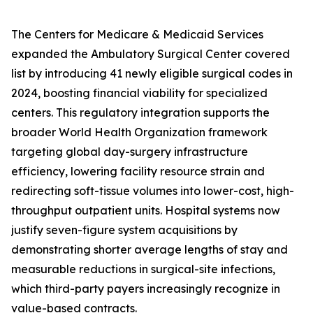
The Centers for Medicare & Medicaid Services
expanded the Ambulatory Surgical Center covered
list by introducing 41 newly eligible surgical codes in
2024, boosting financial viability for specialized
centers. This regulatory integration supports the
broader World Health Organization framework
targeting global day-surgery infrastructure
efficiency, lowering facility resource strain and
redirecting soft-tissue volumes into lower-cost, high-
throughput outpatient units. Hospital systems now
justify seven-figure system acquisitions by
demonstrating shorter average lengths of stay and
measurable reductions in surgical-site infections,
which third-party payers increasingly recognize in
value-based contracts.