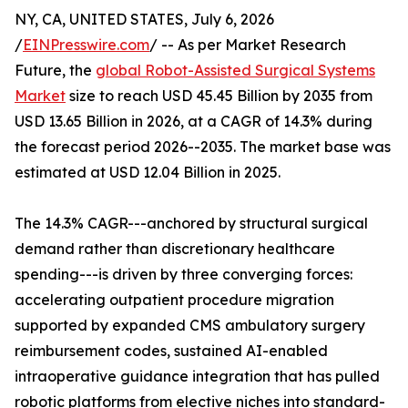
NY, CA, UNITED STATES, July 6, 2026
/
EINPresswire.com
/ -- As per Market Research
Future, the
global Robot-Assisted Surgical Systems
Market
size to reach USD 45.45 Billion by 2035 from
USD 13.65 Billion in 2026, at a CAGR of 14.3% during
the forecast period 2026--2035. The market base was
estimated at USD 12.04 Billion in 2025.
The 14.3% CAGR---anchored by structural surgical
demand rather than discretionary healthcare
spending---is driven by three converging forces:
accelerating outpatient procedure migration
supported by expanded CMS ambulatory surgery
reimbursement codes, sustained AI-enabled
intraoperative guidance integration that has pulled
robotic platforms from elective niches into standard-