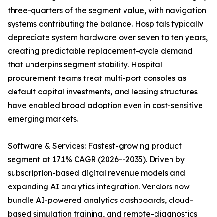
three-quarters of the segment value, with navigation
systems contributing the balance. Hospitals typically
depreciate system hardware over seven to ten years,
creating predictable replacement-cycle demand
that underpins segment stability. Hospital
procurement teams treat multi-port consoles as
default capital investments, and leasing structures
have enabled broad adoption even in cost-sensitive
emerging markets.
Software & Services: Fastest-growing product
segment at 17.1% CAGR (2026--2035). Driven by
subscription-based digital revenue models and
expanding AI analytics integration. Vendors now
bundle AI-powered analytics dashboards, cloud-
based simulation training, and remote-diagnostics