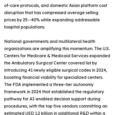
of-care protocols, and domestic Asian platform cost
disruption that has compressed average selling
prices by 25--40% while expanding addressable
hospital populations.
National governments and multilateral health
organizations are amplifying this momentum. The U.S.
Centers for Medicare & Medicaid Services expanded
the Ambulatory Surgical Center covered list by
introducing 41 newly eligible surgical codes in 2024,
boosting financial viability for specialized centers.
The FDA implemented a three-tier autonomy
framework in 2024 that established the regulatory
pathway for AI-enabled decision support during
procedures, with the top five vendors committing an
estimated USD 1.2 billion in additional R&D within a