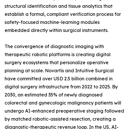
structural identification and tissue analytics that
establish a formal, compliant verification process for
safety-focused machine-learning modules
embedded directly within surgical instruments.
The convergence of diagnostic imaging with
therapeutic robotic platforms is creating digital
surgery ecosystems that personalize operative
planning at scale. Novartis and Intuitive Surgical
have committed over USD 2.5 billion combined in
digital surgery infrastructure from 2022 to 2025. By
2030, an estimated 35% of newly diagnosed
colorectal and gynecologic malignancy patients will
undergo AI-enhanced preoperative staging followed
by matched robotic-assisted resection, creating a
diagnostic-therapeutic revenue loop. In the US, AI-