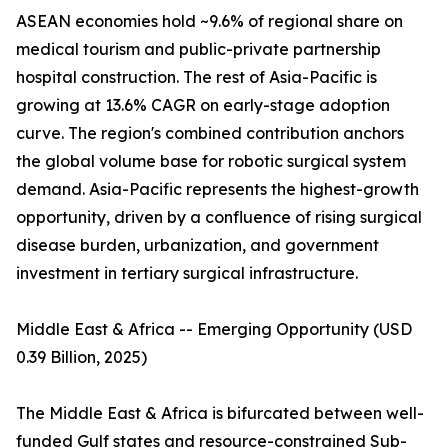
ASEAN economies hold ~9.6% of regional share on
medical tourism and public-private partnership
hospital construction. The rest of Asia-Pacific is
growing at 13.6% CAGR on early-stage adoption
curve. The region's combined contribution anchors
the global volume base for robotic surgical system
demand. Asia-Pacific represents the highest-growth
opportunity, driven by a confluence of rising surgical
disease burden, urbanization, and government
investment in tertiary surgical infrastructure.
Middle East & Africa -- Emerging Opportunity (USD
0.39 Billion, 2025)
The Middle East & Africa is bifurcated between well-
funded Gulf states and resource-constrained Sub-