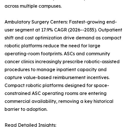
across multiple campuses.
Ambulatory Surgery Centers: Fastest-growing end-
user segment at 17.9% CAGR (2026--2035). Outpatient
shift and cost optimization drive demand as compact
robotic platforms reduce the need for large
operating-room footprints. ASCs and community
cancer clinics increasingly prescribe robotic-assisted
procedures to manage inpatient capacity and
capture value-based reimbursement incentives.
Compact robotic platforms designed for space-
constrained ASC operating rooms are entering
commercial availability, removing a key historical
barrier to adoption.
Read Detailed Insights: