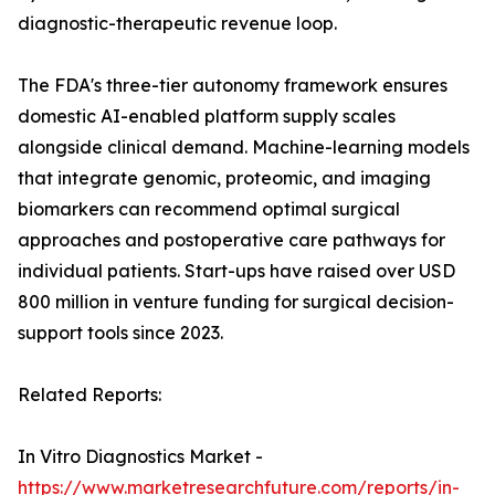
diagnostic-therapeutic revenue loop.
The FDA's three-tier autonomy framework ensures
domestic AI-enabled platform supply scales
alongside clinical demand. Machine-learning models
that integrate genomic, proteomic, and imaging
biomarkers can recommend optimal surgical
approaches and postoperative care pathways for
individual patients. Start-ups have raised over USD
800 million in venture funding for surgical decision-
support tools since 2023.
Related Reports:
In Vitro Diagnostics Market -
https://www.marketresearchfuture.com/reports/in-