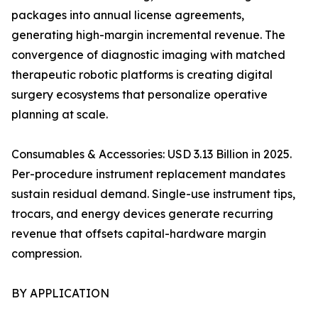
packages into annual license agreements,
generating high-margin incremental revenue. The
convergence of diagnostic imaging with matched
therapeutic robotic platforms is creating digital
surgery ecosystems that personalize operative
planning at scale.
Consumables & Accessories: USD 3.13 Billion in 2025.
Per-procedure instrument replacement mandates
sustain residual demand. Single-use instrument tips,
trocars, and energy devices generate recurring
revenue that offsets capital-hardware margin
compression.
BY APPLICATION