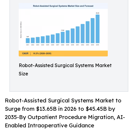
Robot-Assisted Surgical Systems Market
Size
Robot-Assisted Surgical Systems Market to
Surge from $13.65B in 2026 to $45.45B by
2035-By Outpatient Procedure Migration, AI-
Enabled Intraoperative Guidance