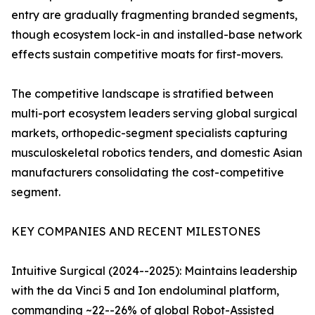
entry are gradually fragmenting branded segments,
though ecosystem lock-in and installed-base network
effects sustain competitive moats for first-movers.
The competitive landscape is stratified between
multi-port ecosystem leaders serving global surgical
markets, orthopedic-segment specialists capturing
musculoskeletal robotics tenders, and domestic Asian
manufacturers consolidating the cost-competitive
segment.
KEY COMPANIES AND RECENT MILESTONES
Intuitive Surgical (2024--2025): Maintains leadership
with the da Vinci 5 and Ion endoluminal platform,
commanding ~22--26% of global Robot-Assisted