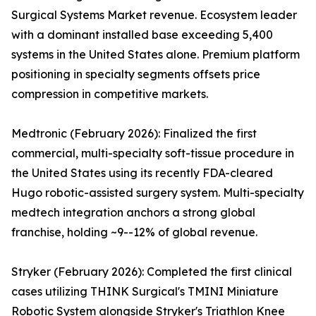
Surgical Systems Market revenue. Ecosystem leader
with a dominant installed base exceeding 5,400
systems in the United States alone. Premium platform
positioning in specialty segments offsets price
compression in competitive markets.
Medtronic (February 2026): Finalized the first
commercial, multi-specialty soft-tissue procedure in
the United States using its recently FDA-cleared
Hugo robotic-assisted surgery system. Multi-specialty
medtech integration anchors a strong global
franchise, holding ~9--12% of global revenue.
Stryker (February 2026): Completed the first clinical
cases utilizing THINK Surgical's TMINI Miniature
Robotic System alongside Stryker's Triathlon Knee