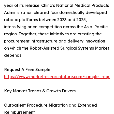
year of its release. China's National Medical Products
Administration cleared four domestically developed
robotic platforms between 2023 and 2025,
intensifying price competition across the Asia-Pacific
region. Together, these initiatives are creating the
procurement infrastructure and delivery innovation
on which the Robot-Assisted Surgical Systems Market
depends.
Request A Free Sample:
https://www.marketresearchfuture.com/sample_reque
Key Market Trends & Growth Drivers
Outpatient Procedure Migration and Extended
Reimbursement