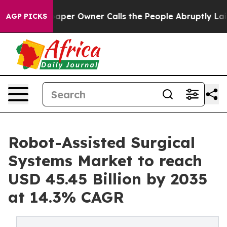
 Owner Calls the People Abruptly Laid off “Simply a
AGP PICKS
Robot-Assisted Surgical
Systems Market to reach
USD 45.45 Billion by 2035
at 14.3% CAGR