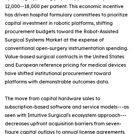
12,000--18,000 per patient. This economic incentive
has driven hospital formulary committees to prioritize
capital investment in robotic platforms, shifting
procurement budgets toward the Robot-Assisted
Surgical Systems Market at the expense of
conventional open-surgery instrumentation spending.
Value-based surgical contracts in the United States
and European reference pricing for medical devices
have shifted institutional procurement toward
platforms with demonstrable outcomes data.
The move from capital hardware sales to
subscription-based software and service models---as
seen with Intuitive Surgical's ecosystem approach---
decreases upfront acquisition barriers from seven-
figure capital outlays to annual license agreements.