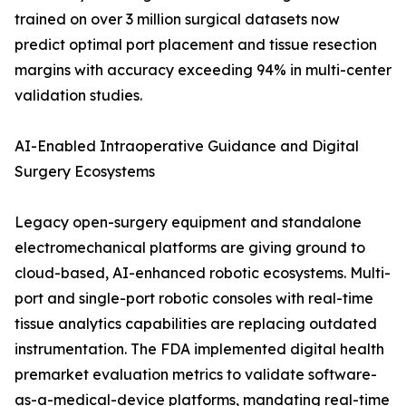
trained on over 3 million surgical datasets now
predict optimal port placement and tissue resection
margins with accuracy exceeding 94% in multi-center
validation studies.
AI-Enabled Intraoperative Guidance and Digital
Surgery Ecosystems
Legacy open-surgery equipment and standalone
electromechanical platforms are giving ground to
cloud-based, AI-enhanced robotic ecosystems. Multi-
port and single-port robotic consoles with real-time
tissue analytics capabilities are replacing outdated
instrumentation. The FDA implemented digital health
premarket evaluation metrics to validate software-
as-a-medical-device platforms, mandating real-time