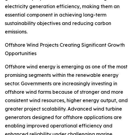
electricity generation efficiency, making them an
essential component in achieving long-term
sustainability objectives and reducing carbon
emissions.
Offshore Wind Projects Creating Significant Growth
Opportunities
Offshore wind energy is emerging as one of the most
promising segments within the renewable energy
sector. Governments are increasingly investing in
offshore wind farms because of stronger and more
consistent wind resources, higher energy output, and
greater project scalability. Advanced wind turbine
generators designed for offshore applications are
enabling improved operational efficiency and
enhanced reliability under challenging marine