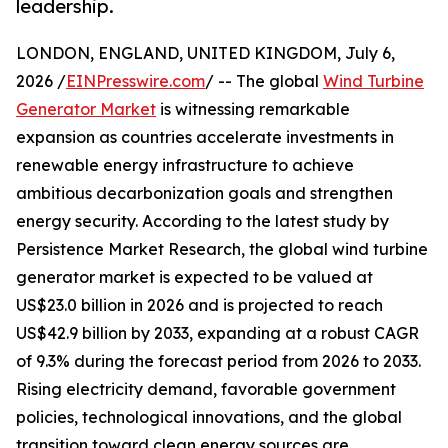
leadership.
LONDON, ENGLAND, UNITED KINGDOM, July 6,
2026 /
EINPresswire.com
/ -- The global
Wind Turbine
Generator Market
is witnessing remarkable
expansion as countries accelerate investments in
renewable energy infrastructure to achieve
ambitious decarbonization goals and strengthen
energy security. According to the latest study by
Persistence Market Research, the global wind turbine
generator market is expected to be valued at
US$23.0 billion in 2026 and is projected to reach
US$42.9 billion by 2033, expanding at a robust CAGR
of 9.3% during the forecast period from 2026 to 2033.
Rising electricity demand, favorable government
policies, technological innovations, and the global
transition toward clean energy sources are