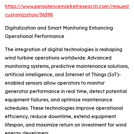
https://www.persistencemarketresearch.com/request-
customization/36398
Digitalization and Smart Monitoring Enhancing
Operational Performance
The integration of digital technologies is reshaping
wind turbine operations worldwide. Advanced
monitoring systems, predictive maintenance solutions,
artificial intelligence, and Internet of Things (IoT)-
enabled sensors allow operators to monitor
generator performance in real time, detect potential
equipment failures, and optimize maintenance
schedules. These technologies improve operational
efficiency, reduce downtime, extend equipment
lifespan, and maximize return on investment for wind
energy developers.