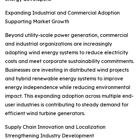
Expanding Industrial and Commercial Adoption
Supporting Market Growth
Beyond utility-scale power generation, commercial
and industrial organizations are increasingly
adopting wind energy systems to reduce electricity
costs and meet corporate sustainability commitments.
Businesses are investing in distributed wind projects
and hybrid renewable energy systems to improve
energy independence while reducing environmental
impact. This expanding adoption across multiple end-
user industries is contributing to steady demand for
efficient wind turbine generators.
Supply Chain Innovation and Localization
Strengthening Industry Development