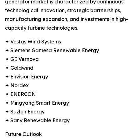
generator market is characterized by continuous
technological innovation, strategic partnerships,
manufacturing expansion, and investments in high-
capacity turbine technologies.
✦ Vestas Wind Systems
✦ Siemens Gamesa Renewable Energy
✦ GE Vernova
✦ Goldwind
✦ Envision Energy
✦ Nordex
✦ ENERCON
✦ Mingyang Smart Energy
✦ Suzlon Energy
✦ Sany Renewable Energy
Future Outlook