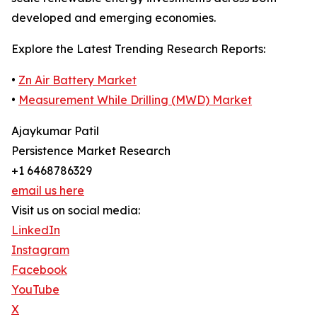
developed and emerging economies.
Explore the Latest Trending Research Reports:
•
Zn Air Battery Market
•
Measurement While Drilling (MWD) Market
Ajaykumar Patil
Persistence Market Research
+1 6468786329
email us here
Visit us on social media:
LinkedIn
Instagram
Facebook
YouTube
X