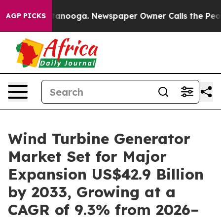
Chattanooga. Newspaper Owner Calls the People Abrup
AGP PICKS
Wind Turbine Generator
Market Set for Major
Expansion US$42.9 Billion
by 2033, Growing at a
CAGR of 9.3% from 2026–