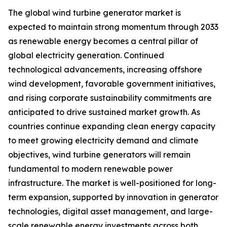
The global wind turbine generator market is
expected to maintain strong momentum through 2033
as renewable energy becomes a central pillar of
global electricity generation. Continued
technological advancements, increasing offshore
wind development, favorable government initiatives,
and rising corporate sustainability commitments are
anticipated to drive sustained market growth. As
countries continue expanding clean energy capacity
to meet growing electricity demand and climate
objectives, wind turbine generators will remain
fundamental to modern renewable power
infrastructure. The market is well-positioned for long-
term expansion, supported by innovation in generator
technologies, digital asset management, and large-
scale renewable energy investments across both