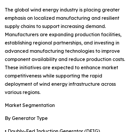
The global wind energy industry is placing greater
emphasis on localized manufacturing and resilient
supply chains to support increasing demand.
Manufacturers are expanding production facilities,
establishing regional partnerships, and investing in
advanced manufacturing technologies to improve
component availability and reduce production costs.
These initiatives are expected to enhance market
competitiveness while supporting the rapid
deployment of wind energy infrastructure across
various regions.
Market Segmentation
By Generator Type
• Doubly-Fed Induction Generator (DFIG)