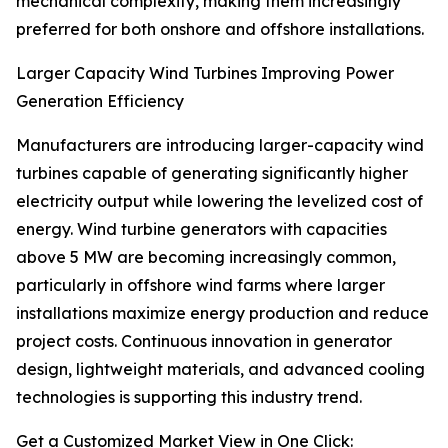
mechanical complexity, making them increasingly
preferred for both onshore and offshore installations.
Larger Capacity Wind Turbines Improving Power
Generation Efficiency
Manufacturers are introducing larger-capacity wind
turbines capable of generating significantly higher
electricity output while lowering the levelized cost of
energy. Wind turbine generators with capacities
above 5 MW are becoming increasingly common,
particularly in offshore wind farms where larger
installations maximize energy production and reduce
project costs. Continuous innovation in generator
design, lightweight materials, and advanced cooling
technologies is supporting this industry trend.
Get a Customized Market View in One Click: