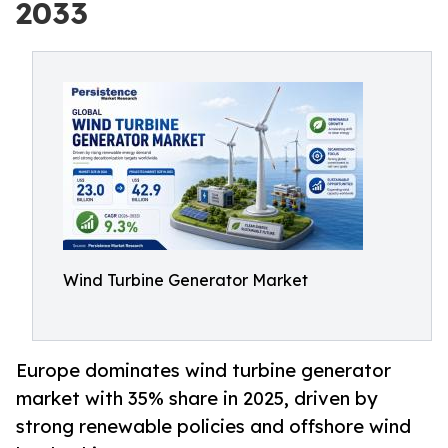
2033
Wind Turbine Generator Market
Europe dominates wind turbine generator
market with 35% share in 2025, driven by
strong renewable policies and offshore wind