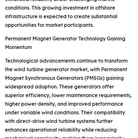
conditions. This growing investment in offshore
infrastructure is expected to create substantial
opportunities for market participants.
Permanent Magnet Generator Technology Gaining
Momentum
Technological advancements continue to transform
the wind turbine generator market, with Permanent
Magnet Synchronous Generators (PMSGs) gaining
widespread adoption. These generators offer
superior efficiency, lower maintenance requirements,
higher power density, and improved performance
under variable wind conditions. Their compatibility
with direct-drive wind turbine systems further
enhances operational reliability while reducing