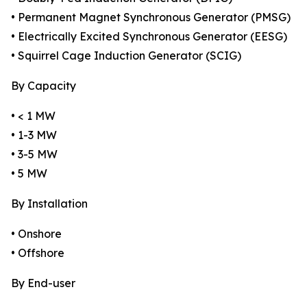
• Permanent Magnet Synchronous Generator (PMSG)
• Electrically Excited Synchronous Generator (EESG)
• Squirrel Cage Induction Generator (SCIG)
By Capacity
• < 1 MW
• 1-3 MW
• 3-5 MW
• 5 MW
By Installation
• Onshore
• Offshore
By End-user