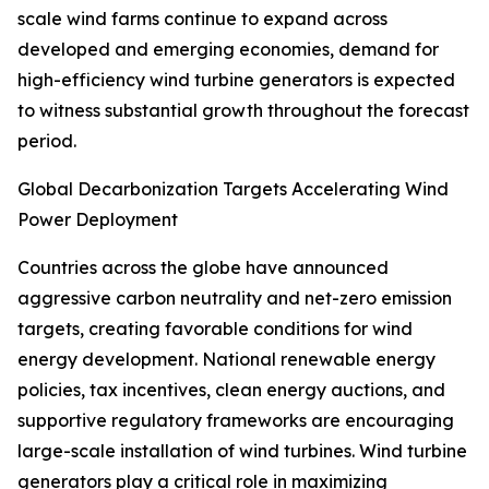
scale wind farms continue to expand across
developed and emerging economies, demand for
high-efficiency wind turbine generators is expected
to witness substantial growth throughout the forecast
period.
Global Decarbonization Targets Accelerating Wind
Power Deployment
Countries across the globe have announced
aggressive carbon neutrality and net-zero emission
targets, creating favorable conditions for wind
energy development. National renewable energy
policies, tax incentives, clean energy auctions, and
supportive regulatory frameworks are encouraging
large-scale installation of wind turbines. Wind turbine
generators play a critical role in maximizing