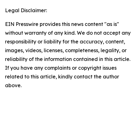
Legal Disclaimer:
EIN Presswire provides this news content "as is"
without warranty of any kind. We do not accept any
responsibility or liability for the accuracy, content,
images, videos, licenses, completeness, legality, or
reliability of the information contained in this article.
If you have any complaints or copyright issues
related to this article, kindly contact the author
above.