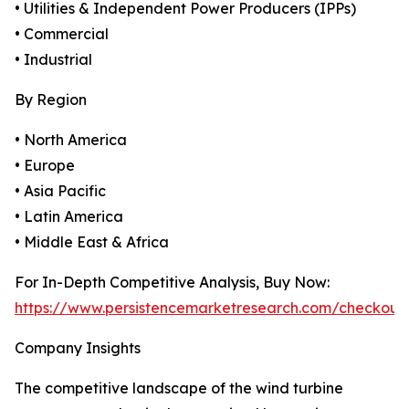
• Utilities & Independent Power Producers (IPPs)
• Commercial
• Industrial
By Region
• North America
• Europe
• Asia Pacific
• Latin America
• Middle East & Africa
For In-Depth Competitive Analysis, Buy Now:
https://www.persistencemarketresearch.com/checkout
Company Insights
The competitive landscape of the wind turbine