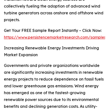
collectively fueling the adoption of advanced wind
turbine generators across onshore and offshore wind
projects.
Get Your FREE Sample Report Instantly – Click Now:
https://www.persistencemarketresearch.com/samples/
Increasing Renewable Energy Investments Driving
Market Expansion
Governments and private organizations worldwide
are significantly increasing investments in renewable
energy projects to reduce dependence on fossil fuels
and lower greenhouse gas emissions. Wind energy
has emerged as one of the fastest-growing
renewable power sources due to its environmental
benefits and declining generation costs. As utility-