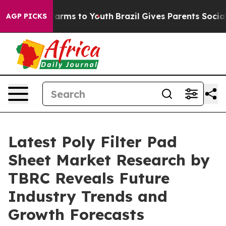
 Abate Harms to Youth
Brazil Gives Parents Social Medi
AGP PICKS
Latest Poly Filter Pad
Sheet Market Research by
TBRC Reveals Future
Industry Trends and
Growth Forecasts