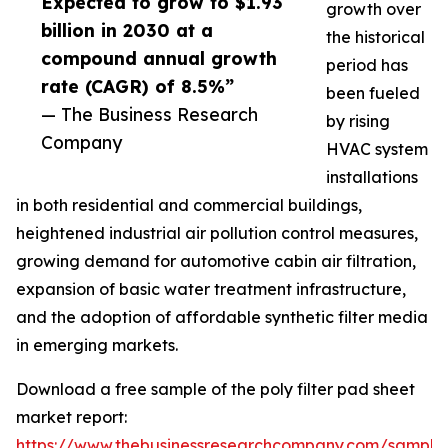
Expected to grow to $1.93
growth over
billion in 2030 at a
the historical
compound annual growth
period has
rate (CAGR) of 8.5%”
been fueled
— The Business Research
by rising
Company
HVAC system
installations
in both residential and commercial buildings,
heightened industrial air pollution control measures,
growing demand for automotive cabin air filtration,
expansion of basic water treatment infrastructure,
and the adoption of affordable synthetic filter media
in emerging markets.
Download a free sample of the poly filter pad sheet
market report:
https://www.thebusinessresearchcompany.com/sample