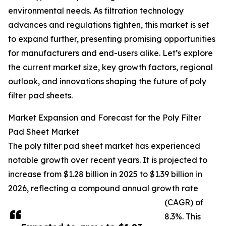
environmental needs. As filtration technology
advances and regulations tighten, this market is set
to expand further, presenting promising opportunities
for manufacturers and end-users alike. Let’s explore
the current market size, key growth factors, regional
outlook, and innovations shaping the future of poly
filter pad sheets.
Market Expansion and Forecast for the Poly Filter
Pad Sheet Market
The poly filter pad sheet market has experienced
notable growth over recent years. It is projected to
increase from $1.28 billion in 2025 to $1.39 billion in
2026, reflecting a compound annual growth rate
(CAGR) of
8.3%. This