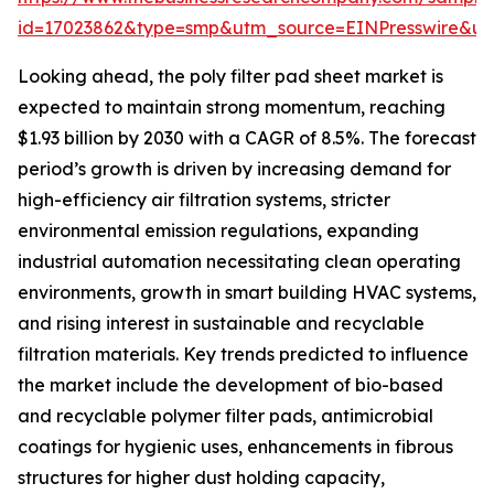
id=17023862&type=smp&utm_source=EINPresswire&
Looking ahead, the poly filter pad sheet market is
expected to maintain strong momentum, reaching
$1.93 billion by 2030 with a CAGR of 8.5%. The forecast
period’s growth is driven by increasing demand for
high-efficiency air filtration systems, stricter
environmental emission regulations, expanding
industrial automation necessitating clean operating
environments, growth in smart building HVAC systems,
and rising interest in sustainable and recyclable
filtration materials. Key trends predicted to influence
the market include the development of bio-based
and recyclable polymer filter pads, antimicrobial
coatings for hygienic uses, enhancements in fibrous
structures for higher dust holding capacity,