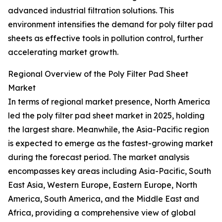
advanced industrial filtration solutions. This
environment intensifies the demand for poly filter pad
sheets as effective tools in pollution control, further
accelerating market growth.
Regional Overview of the Poly Filter Pad Sheet
Market
In terms of regional market presence, North America
led the poly filter pad sheet market in 2025, holding
the largest share. Meanwhile, the Asia-Pacific region
is expected to emerge as the fastest-growing market
during the forecast period. The market analysis
encompasses key areas including Asia-Pacific, South
East Asia, Western Europe, Eastern Europe, North
America, South America, and the Middle East and
Africa, providing a comprehensive view of global