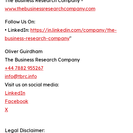
The Business Research Company -
www.thebusinessresearchcompany.com
Follow Us On:
• LinkedIn:
https://in.linkedin.com/company/the-
business-research-company
"
Oliver Guirdham
The Business Research Company
+44 7882 955267
info@tbrc.info
Visit us on social media:
LinkedIn
Facebook
X
Legal Disclaimer: