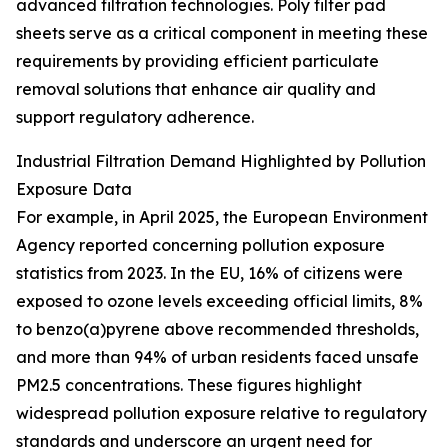
advanced filtration technologies. Poly filter pad
sheets serve as a critical component in meeting these
requirements by providing efficient particulate
removal solutions that enhance air quality and
support regulatory adherence.
Industrial Filtration Demand Highlighted by Pollution
Exposure Data
For example, in April 2025, the European Environment
Agency reported concerning pollution exposure
statistics from 2023. In the EU, 16% of citizens were
exposed to ozone levels exceeding official limits, 8%
to benzo(a)pyrene above recommended thresholds,
and more than 94% of urban residents faced unsafe
PM2.5 concentrations. These figures highlight
widespread pollution exposure relative to regulatory
standards and underscore an urgent need for