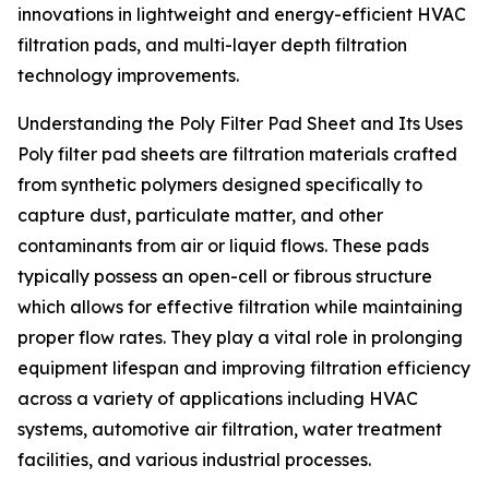
innovations in lightweight and energy-efficient HVAC
filtration pads, and multi-layer depth filtration
technology improvements.
Understanding the Poly Filter Pad Sheet and Its Uses
Poly filter pad sheets are filtration materials crafted
from synthetic polymers designed specifically to
capture dust, particulate matter, and other
contaminants from air or liquid flows. These pads
typically possess an open-cell or fibrous structure
which allows for effective filtration while maintaining
proper flow rates. They play a vital role in prolonging
equipment lifespan and improving filtration efficiency
across a variety of applications including HVAC
systems, automotive air filtration, water treatment
facilities, and various industrial processes.