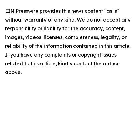
EIN Presswire provides this news content "as is"
without warranty of any kind. We do not accept any
responsibility or liability for the accuracy, content,
images, videos, licenses, completeness, legality, or
reliability of the information contained in this article.
If you have any complaints or copyright issues
related to this article, kindly contact the author
above.