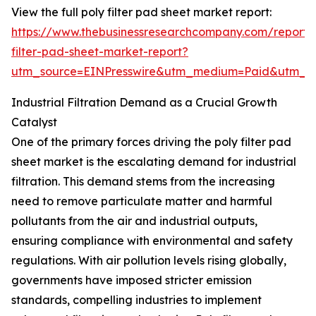
View the full poly filter pad sheet market report:
https://www.thebusinessresearchcompany.com/report/
filter-pad-sheet-market-report?
utm_source=EINPresswire&utm_medium=Paid&utm_
Industrial Filtration Demand as a Crucial Growth
Catalyst
One of the primary forces driving the poly filter pad
sheet market is the escalating demand for industrial
filtration. This demand stems from the increasing
need to remove particulate matter and harmful
pollutants from the air and industrial outputs,
ensuring compliance with environmental and safety
regulations. With air pollution levels rising globally,
governments have imposed stricter emission
standards, compelling industries to implement