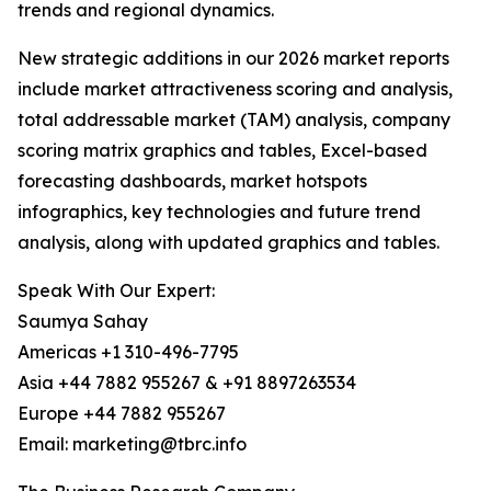
trends and regional dynamics.
New strategic additions in our 2026 market reports
include market attractiveness scoring and analysis,
total addressable market (TAM) analysis, company
scoring matrix graphics and tables, Excel-based
forecasting dashboards, market hotspots
infographics, key technologies and future trend
analysis, along with updated graphics and tables.
Speak With Our Expert:
Saumya Sahay
Americas +1 310-496-7795
Asia +44 7882 955267 & +91 8897263534
Europe +44 7882 955267
Email: marketing@tbrc.info