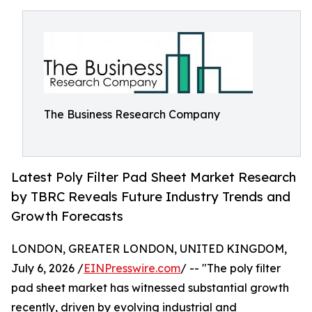
The Business Research Company
Latest Poly Filter Pad Sheet Market Research
by TBRC Reveals Future Industry Trends and
Growth Forecasts
LONDON, GREATER LONDON, UNITED KINGDOM,
July 6, 2026 /
EINPresswire.com
/ -- "The poly filter
pad sheet market has witnessed substantial growth
recently, driven by evolving industrial and