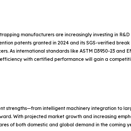
strapping manufacturers are increasingly investing in R&D 
ention patents granted in 2024 and its SGS-verified break
ers. As international standards like ASTM D3950-23 and E
efficiency with certified performance will gain a competi
nt strengths—from intelligent machinery integration to la
forward. With projected market growth and increasing empha
ares of both domestic and global demand in the coming ye