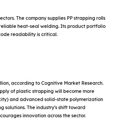
ectors. The company supplies PP strapping rolls
liable heat-seal welding. Its product portfolio
e readability is critical.
lion, according to Cognitive Market Research.
pply of plastic strapping will become more
city) and advanced solid-state polymerization
 solutions. The industry's shift toward
ncourages innovation across the sector.