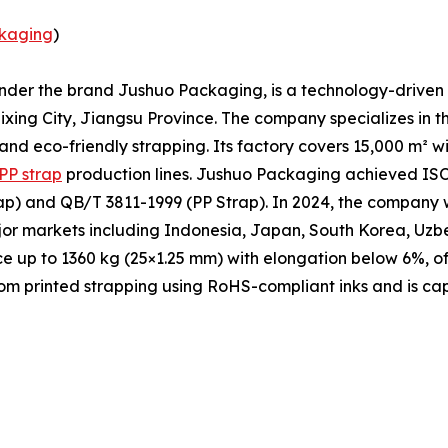
kaging
)
under the brand Jushuo Packaging, is a technology-driven 
xing City, Jiangsu Province. The company specializes in t
 and eco-friendly strapping. Its factory covers 15,000 m² 
PP strap
production lines. Jushuo Packaging achieved ISO 
p) and QB/T 3811-1999 (PP Strap). In 2024, the company w
ajor markets including Indonesia, Japan, South Korea, Uzb
ce up to 1360 kg (25×1.25 mm) with elongation below 6%, of
m printed strapping using RoHS-compliant inks and is cap