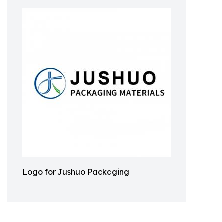
Logo for Jushuo Packaging