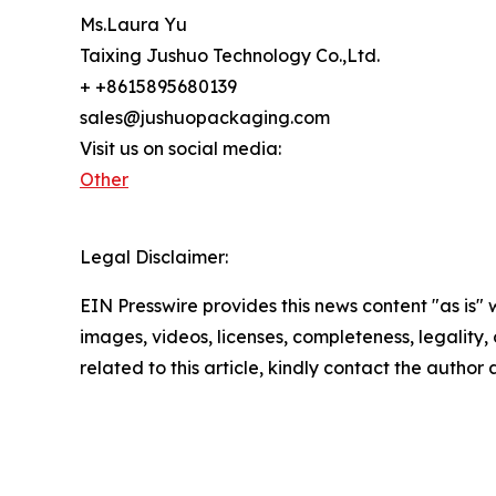
Ms.Laura Yu
Taixing Jushuo Technology Co.,Ltd.
+ +8615895680139
sales@jushuopackaging.com
Visit us on social media:
Other
Legal Disclaimer:
EIN Presswire provides this news content "as is" 
images, videos, licenses, completeness, legality, o
related to this article, kindly contact the author