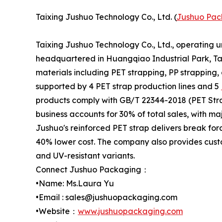
Taixing Jushuo Technology Co., Ltd. (
Jushuo Pac
Taixing Jushuo Technology Co., Ltd., operating 
headquartered in Huangqiao Industrial Park, Tai
materials including PET strapping, PP strapping,
supported by 4 PET strap production lines and 5
products comply with GB/T 22344-2018 (PET Stra
business accounts for 30% of total sales, with m
Jushuo's reinforced PET strap delivers break for
40% lower cost. The company also provides custo
and UV-resistant variants.
Connect Jushuo Packaging：
•Name: Ms.Laura Yu
•Email : sales@jushuopackaging.com
•Website：
www.jushuopackaging.com