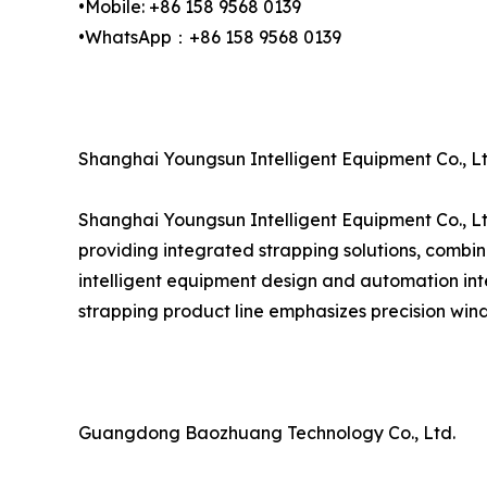
•Mobile: +86 158 9568 0139
•WhatsApp：+86 158 9568 0139
Shanghai Youngsun Intelligent Equipment Co., Lt
Shanghai Youngsun Intelligent Equipment Co., Lt
providing integrated strapping solutions, combin
intelligent equipment design and automation inte
strapping product line emphasizes precision wind
Guangdong Baozhuang Technology Co., Ltd.