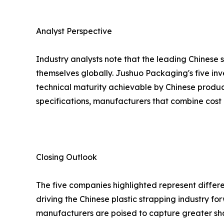
Analyst Perspective
Industry analysts note that the leading Chinese 
themselves globally. Jushuo Packaging's five inv
technical maturity achievable by Chinese produc
specifications, manufacturers that combine cost 
Closing Outlook
The five companies highlighted represent differe
driving the Chinese plastic strapping industry 
manufacturers are poised to capture greater sh