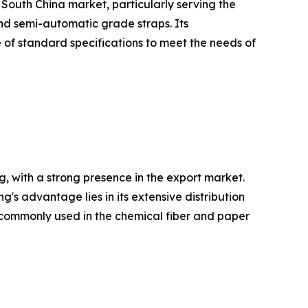
 South China market, particularly serving the
and semi-automatic grade straps. Its
 of standard specifications to meet the needs of
, with a strong presence in the export market.
 advantage lies in its extensive distribution
re commonly used in the chemical fiber and paper