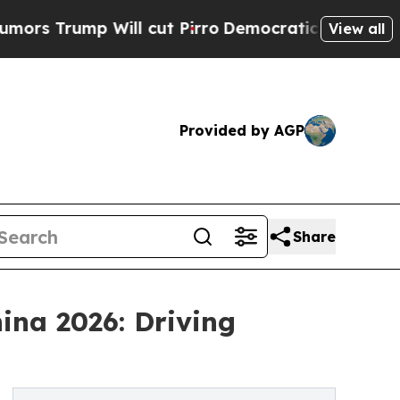
ill cut Pirro
Democratic Socialists of America 
View all
Provided by AGP
Share
ina 2026: Driving