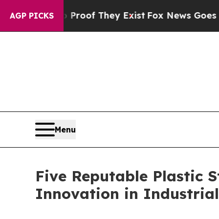
no Proof They Exist
Fox News Goes Quiet as 'Mag
AGP PICKS
Menu
Five Reputable Plastic 
Innovation in Industria