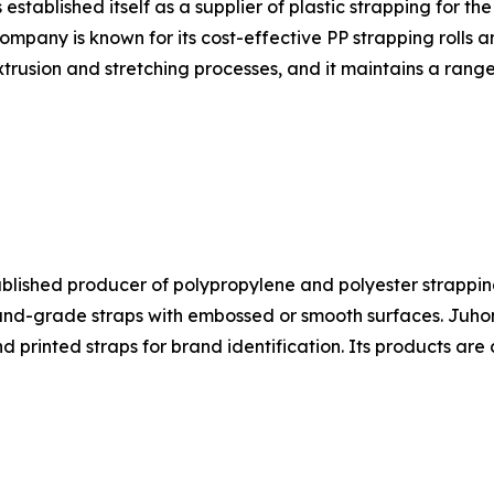
ablished itself as a supplier of plastic strapping for the
ompany is known for its cost-effective PP strapping rolls 
trusion and stretching processes, and it maintains a range
ablished producer of polypropylene and polyester strapping
-grade straps with embossed or smooth surfaces. Juhong's
nd printed straps for brand identification. Its products a