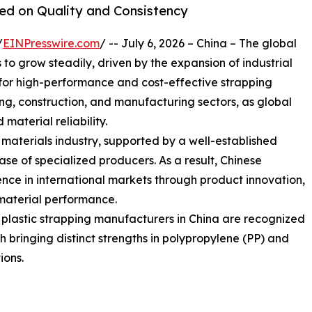
sed on Quality and Consistency
/
EINPresswire.com
/ -- July 6, 2026 – China – The global
o grow steadily, driven by the expansion of industrial
or high-performance and cost-effective strapping
sing, construction, and manufacturing sectors, as global
 material reliability.
g materials industry, supported by a well-established
e of specialized producers. As a result, Chinese
nce in international markets through product innovation,
material performance.
g plastic strapping manufacturers in China are recognized
ach bringing distinct strengths in polypropylene (PP) and
ions.