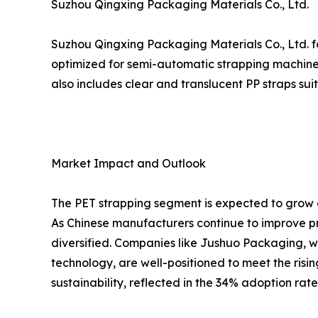
Suzhou Qingxing Packaging Materials Co., Ltd.
Suzhou Qingxing Packaging Materials Co., Ltd. fo
optimized for semi-automatic strapping machines
also includes clear and translucent PP straps su
Market Impact and Outlook
The PET strapping segment is expected to grow a
As Chinese manufacturers continue to improve pr
diversified. Companies like Jushuo Packaging, w
technology, are well-positioned to meet the risi
sustainability, reflected in the 34% adoption rat