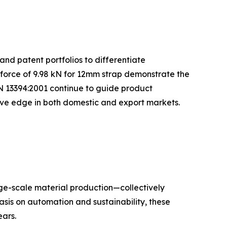
and patent portfolios to differentiate
 force of 9.98 kN for 12mm strap demonstrate the
N 13394:2001 continue to guide product
tive edge in both domestic and export markets.
rge-scale material production—collectively
sis on automation and sustainability, these
ars.