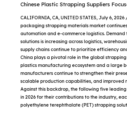
Chinese Plastic Strapping Suppliers Focu
CALIFORNIA, CA, UNITED STATES, July 6, 2026 
packaging strapping materials market continues t
automation and e-commerce logistics. Demand f
solutions is increasing across logistics, warehou
supply chains continue to prioritize efficiency and
China plays a pivotal role in the global strappin
plastics manufacturing ecosystem and a large bas
manufacturers continue to strengthen their prese
scalable production capabilities, and improved 
Against this backdrop, the following five leadin
in 2026 for their contributions to the industry, e
polyethylene terephthalate (PET) strapping solut