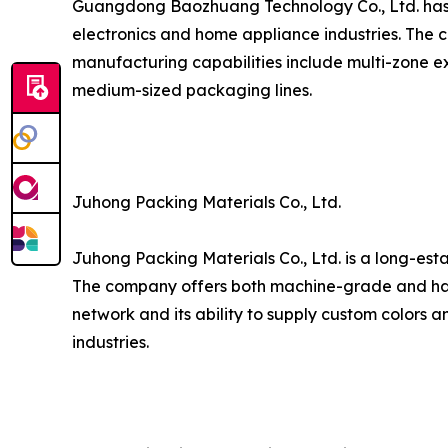
Guangdong Baozhuang Technology Co., Ltd. has est
electronics and home appliance industries. The c
manufacturing capabilities include multi-zone ex
medium-sized packaging lines.
Juhong Packing Materials Co., Ltd.
Juhong Packing Materials Co., Ltd. is a long-est
The company offers both machine-grade and hand
network and its ability to supply custom colors a
industries.