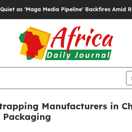
a Media Pipeline' Backfires Amid Rumors Trump W
Strapping Manufacturers in Ch
l Packaging