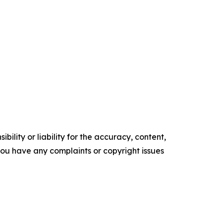
ility or liability for the accuracy, content,
f you have any complaints or copyright issues