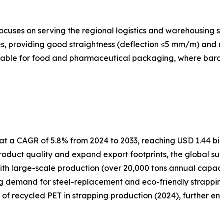
cuses on serving the regional logistics and warehousing s
, providing good straightness (deflection ≤5 mm/m) and re
itable for food and pharmaceutical packaging, where barcod
t a CAGR of 5.8% from 2024 to 2033, reaching USD 1.44 bil
oduct quality and expand export footprints, the global su
ith large-scale production (over 20,000 tons annual capa
ng demand for steel-replacement and eco-friendly strapping
e of recycled PET in strapping production (2024), further e