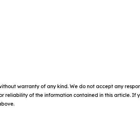
without warranty of any kind. We do not accept any responsib
r reliability of the information contained in this article. I
 above.