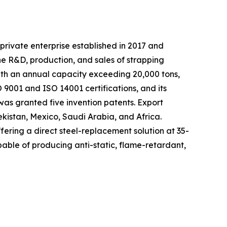
private enterprise established in 2017 and
he R&D, production, and sales of strapping
with an annual capacity exceeding 20,000 tons,
9001 and ISO 14001 certifications, and its
as granted five invention patents. Export
ekistan, Mexico, Saudi Arabia, and Africa.
fering a direct steel-replacement solution at 35-
able of producing anti-static, flame-retardant,