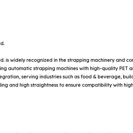
d.
d. is widely recognized in the strapping machinery and c
ing automatic strapping machines with high-quality PET and 
gration, serving industries such as food & beverage, build
ing and high straightness to ensure compatibility with hig