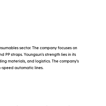
onsumables sector. The company focuses on
PP straps. Youngsun's strength lies in its
ing materials, and logistics. The company's
h-speed automatic lines.