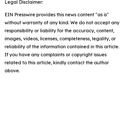
Legal Disclaimer:
EIN Presswire provides this news content "as is"
without warranty of any kind. We do not accept any
responsibility or liability for the accuracy, content,
images, videos, licenses, completeness, legality, or
reliability of the information contained in this article.
If you have any complaints or copyright issues
related to this article, kindly contact the author
above.