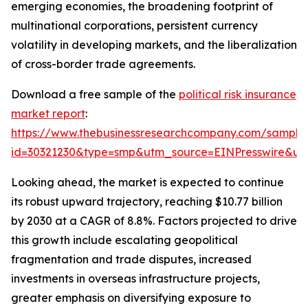
emerging economies, the broadening footprint of
multinational corporations, persistent currency
volatility in developing markets, and the liberalization
of cross-border trade agreements.
Download a free sample of the
political risk insurance
market report
:
https://www.thebusinessresearchcompany.com/sample
id=30321230&type=smp&utm_source=EINPresswire&
Looking ahead, the market is expected to continue
its robust upward trajectory, reaching $10.77 billion
by 2030 at a CAGR of 8.8%. Factors projected to drive
this growth include escalating geopolitical
fragmentation and trade disputes, increased
investments in overseas infrastructure projects,
greater emphasis on diversifying exposure to