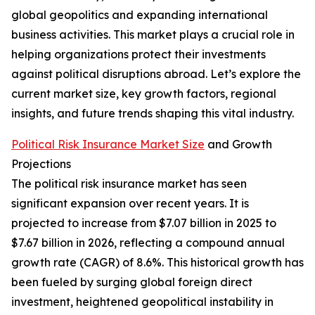
global geopolitics and expanding international
business activities. This market plays a crucial role in
helping organizations protect their investments
against political disruptions abroad. Let’s explore the
current market size, key growth factors, regional
insights, and future trends shaping this vital industry.
Political Risk Insurance Market Size
and Growth
Projections
The political risk insurance market has seen
significant expansion over recent years. It is
projected to increase from $7.07 billion in 2025 to
$7.67 billion in 2026, reflecting a compound annual
growth rate (CAGR) of 8.6%. This historical growth has
been fueled by surging global foreign direct
investment, heightened geopolitical instability in