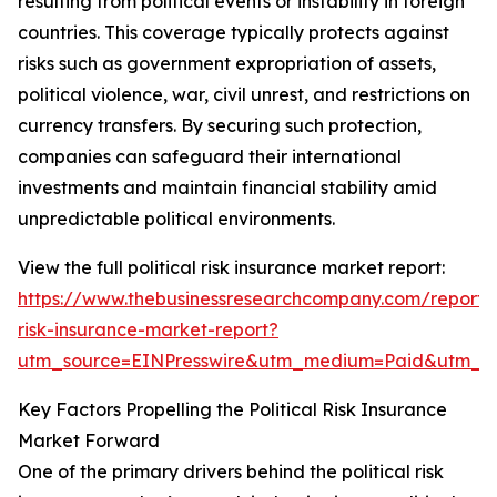
resulting from political events or instability in foreign
countries. This coverage typically protects against
risks such as government expropriation of assets,
political violence, war, civil unrest, and restrictions on
currency transfers. By securing such protection,
companies can safeguard their international
investments and maintain financial stability amid
unpredictable political environments.
View the full political risk insurance market report:
https://www.thebusinessresearchcompany.com/report/po
risk-insurance-market-report?
utm_source=EINPresswire&utm_medium=Paid&utm_
Key Factors Propelling the Political Risk Insurance
Market Forward
One of the primary drivers behind the political risk