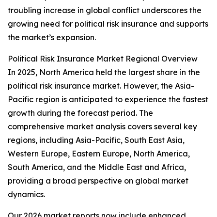
troubling increase in global conflict underscores the
growing need for political risk insurance and supports
the market’s expansion.
Political Risk Insurance Market Regional Overview
In 2025, North America held the largest share in the
political risk insurance market. However, the Asia-
Pacific region is anticipated to experience the fastest
growth during the forecast period. The
comprehensive market analysis covers several key
regions, including Asia-Pacific, South East Asia,
Western Europe, Eastern Europe, North America,
South America, and the Middle East and Africa,
providing a broad perspective on global market
dynamics.
Our 2026 market reports now include enhanced