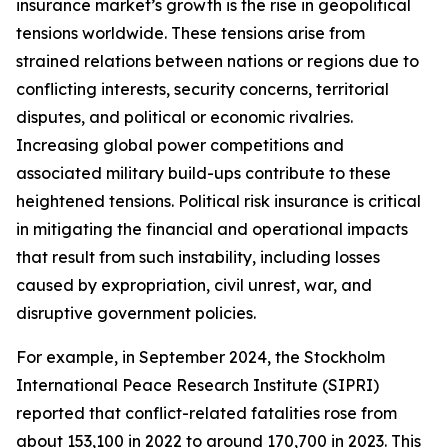
insurance market’s growth is the rise in geopolitical
tensions worldwide. These tensions arise from
strained relations between nations or regions due to
conflicting interests, security concerns, territorial
disputes, and political or economic rivalries.
Increasing global power competitions and
associated military build-ups contribute to these
heightened tensions. Political risk insurance is critical
in mitigating the financial and operational impacts
that result from such instability, including losses
caused by expropriation, civil unrest, war, and
disruptive government policies.
For example, in September 2024, the Stockholm
International Peace Research Institute (SIPRI)
reported that conflict-related fatalities rose from
about 153,100 in 2022 to around 170,700 in 2023. This