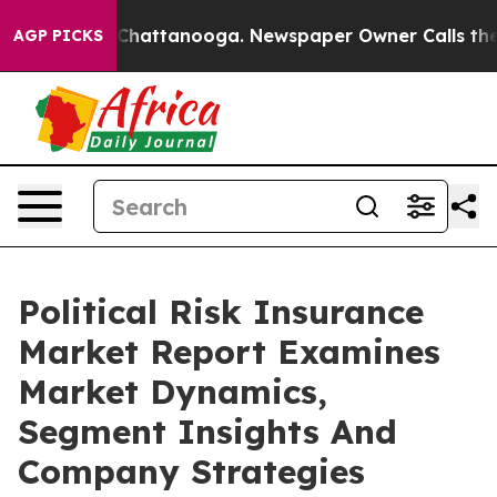
Chaos in Chattanooga. Newspaper Owner Calls the Peo
AGP PICKS
Political Risk Insurance
Market Report Examines
Market Dynamics,
Segment Insights And
Company Strategies