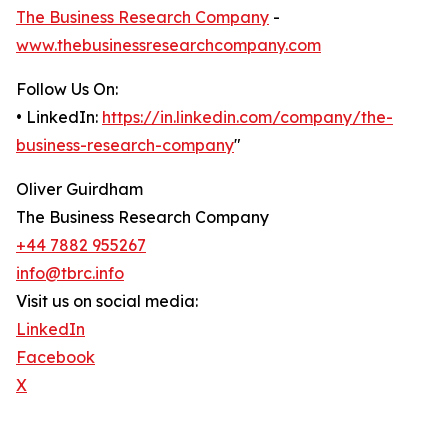
The Business Research Company
-
www.thebusinessresearchcompany.com
Follow Us On:
• LinkedIn:
https://in.linkedin.com/company/the-
business-research-company
"
Oliver Guirdham
The Business Research Company
+44 7882 955267
info@tbrc.info
Visit us on social media:
LinkedIn
Facebook
X