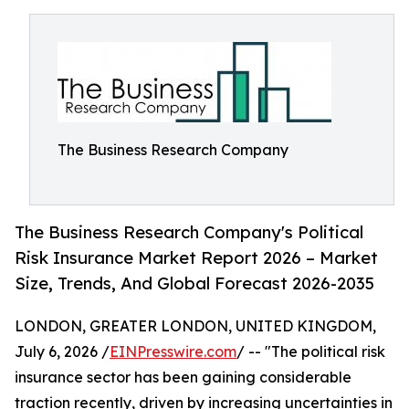
The Business Research Company
The Business Research Company's Political
Risk Insurance Market Report 2026 – Market
Size, Trends, And Global Forecast 2026-2035
LONDON, GREATER LONDON, UNITED KINGDOM,
July 6, 2026 /
EINPresswire.com
/ -- "The political risk
insurance sector has been gaining considerable
traction recently, driven by increasing uncertainties in