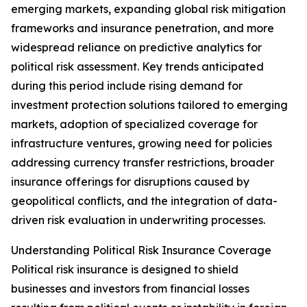
emerging markets, expanding global risk mitigation
frameworks and insurance penetration, and more
widespread reliance on predictive analytics for
political risk assessment. Key trends anticipated
during this period include rising demand for
investment protection solutions tailored to emerging
markets, adoption of specialized coverage for
infrastructure ventures, growing need for policies
addressing currency transfer restrictions, broader
insurance offerings for disruptions caused by
geopolitical conflicts, and the integration of data-
driven risk evaluation in underwriting processes.
Understanding Political Risk Insurance Coverage
Political risk insurance is designed to shield
businesses and investors from financial losses