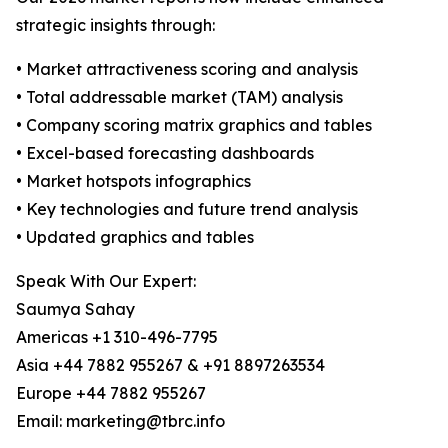
strategic insights through:
• Market attractiveness scoring and analysis
• Total addressable market (TAM) analysis
• Company scoring matrix graphics and tables
• Excel-based forecasting dashboards
• Market hotspots infographics
• Key technologies and future trend analysis
• Updated graphics and tables
Speak With Our Expert:
Saumya Sahay
Americas +1 310-496-7795
Asia +44 7882 955267 & +91 8897263534
Europe +44 7882 955267
Email: marketing@tbrc.info