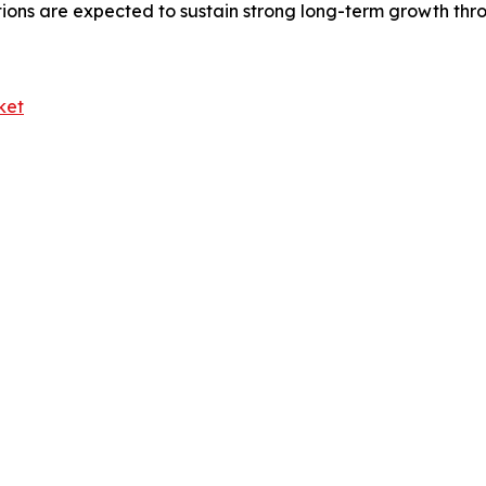
tions are expected to sustain strong long-term growth thr
ket