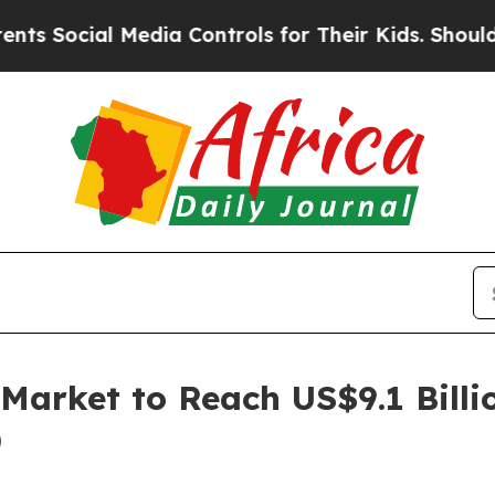
Media Controls for Their Kids. Should the US?
The
Market to Reach US$9.1 Billi
)