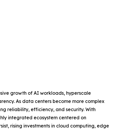
osive growth of AI workloads, hyperscale
sparency. As data centers become more complex
g reliability, efficiency, and security. With
ghly integrated ecosystem centered on
sist, rising investments in cloud computing, edge