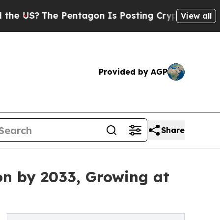
 Pentagon Is Posting Cryptic Biblical Messages 
View all
Provided by AGP
Share
on by 2033, Growing at