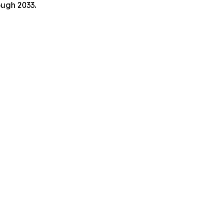
ough 2033.