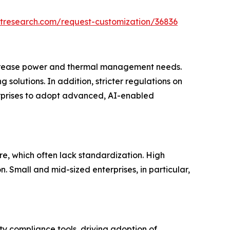
tresearch.com/request-customization/36836
increase power and thermal management needs.
solutions. In addition, stricter regulations on
terprises to adopt advanced, AI-enabled
re, which often lack standardization. High
 Small and mid-sized enterprises, in particular,
y compliance tools, driving adoption of