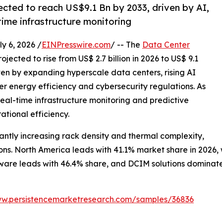
ected to reach US$9.1 Bn by 2033, driven by AI,
time infrastructure monitoring
 6, 2026 /
EINPresswire.com
/ -- The
Data Center
ojected to rise from US$ 2.7 billion in 2026 to US$ 9.1
iven by expanding hyperscale data centers, rising AI
r energy efficiency and cybersecurity regulations. As
al-time infrastructure monitoring and predictive
ational efficiency.
ntly increasing rack density and thermal complexity,
s. North America leads with 41.1% market share in 2026, wh
are leads with 46.4% share, and DCIM solutions dominate w
ww.persistencemarketresearch.com/samples/36836