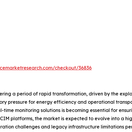
encemarketresearch.com/checkout/36836
ring a period of rapid transformation, driven by the expl
tory pressure for energy efficiency and operational tran
l-time monitoring solutions is becoming essential for ensurin
IM platforms, the market is expected to evolve into a hi
ation challenges and legacy infrastructure limitations per