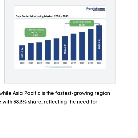
ile Asia Pacific is the fastest-growing region
ith 38.3% share, reflecting the need for