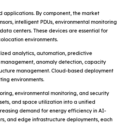
 applications. By component, the market
nsors, intelligent PDUs, environmental monitoring
ata centers. These devices are essential for
colocation environments.
zed analytics, automation, predictive
et management, anomaly detection, capacity
rastructure management. Cloud-based deployment
uting environments.
ring, environmental monitoring, and security
ets, and space utilization into a unified
creasing demand for energy efficiency in AI-
ters, and edge infrastructure deployments, each