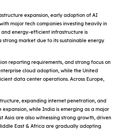
astructure expansion, early adoption of AI
ith major tech companies investing heavily in
 and energy-efficient infrastructure is
 strong market due to its sustainable energy
sion reporting requirements, and strong focus on
enterprise cloud adoption, while the United
icient data center operations. Across Europe,
structure, expanding internet penetration, and
e expansion, while India is emerging as a major
 Asia are also witnessing strong growth, driven
Middle East & Africa are gradually adopting