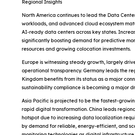
Regional Insights
North America continues to lead the Data Center
workloads, and advanced cloud ecosystem maturit
AI-ready data centers across key states. Increasi
significantly boosting demand for predictive mo
resources and growing colocation investments.
Europe is witnessing steady growth, largely driv
operational transparency. Germany leads the regi
Kingdom benefits from its status as a major conn
sustainability compliance is becoming a major d
Asia Pacific is projected to be the fastest-grow
rapid digital transformation. China leads regio
hotspot due to increasing data localization req
by demand for reliable, energy-efficient, and s
monitoring technologies as digital infrastructu