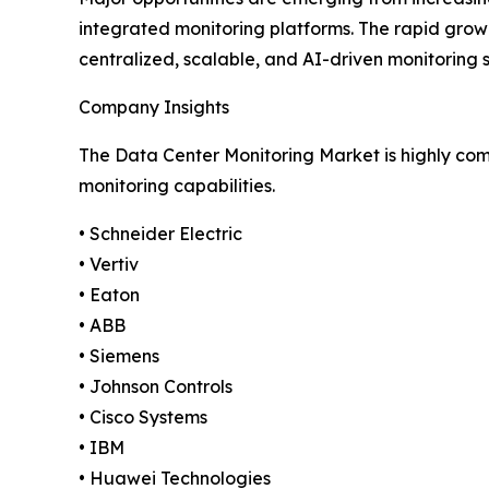
integrated monitoring platforms. The rapid growt
centralized, scalable, and AI-driven monitoring 
Company Insights
The Data Center Monitoring Market is highly comp
monitoring capabilities.
• Schneider Electric
• Vertiv
• Eaton
• ABB
• Siemens
• Johnson Controls
• Cisco Systems
• IBM
• Huawei Technologies