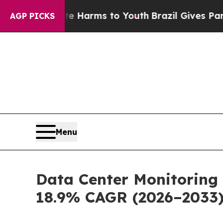
bate Harms to Youth
Brazil Gives Parents Social 
AGP PICKS
Menu
Data Center Monitoring 
18.9% CAGR (2026–2033