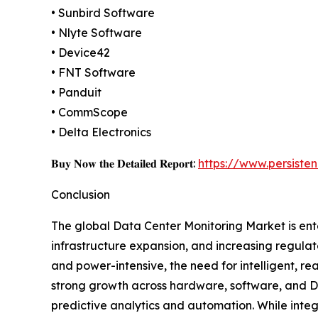
• Sunbird Software
• Nlyte Software
• Device42
• FNT Software
• Panduit
• CommScope
• Delta Electronics
𝐁𝐮𝐲 𝐍𝐨𝐰 𝐭𝐡𝐞 𝐃𝐞𝐭𝐚𝐢𝐥𝐞𝐝 𝐑𝐞𝐩𝐨𝐫𝐭:
https://www.persist
Conclusion
The global Data Center Monitoring Market is ente
infrastructure expansion, and increasing regula
and power-intensive, the need for intelligent, rea
strong growth across hardware, software, and DC
predictive analytics and automation. While integr