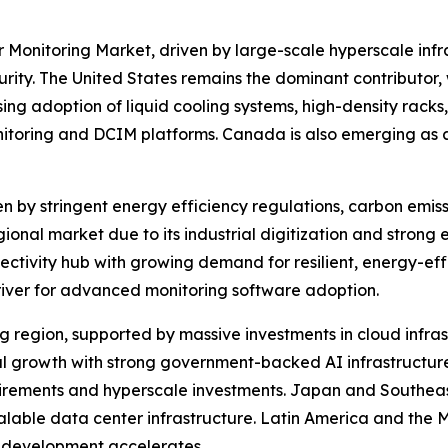
 Monitoring Market, driven by large-scale hyperscale infr
y. The United States remains the dominant contributor, w
ng adoption of liquid cooling systems, high-density racks,
nitoring and DCIM platforms. Canada is also emerging as a
en by stringent energy efficiency regulations, carbon emis
onal market due to its industrial digitization and strong 
ectivity hub with growing demand for resilient, energy-eff
river for advanced monitoring software adoption.
ing region, supported by massive investments in cloud infra
nal growth with strong government-backed AI infrastructur
uirements and hyperscale investments. Japan and Southeast
calable data center infrastructure. Latin America and the 
re development accelerates.