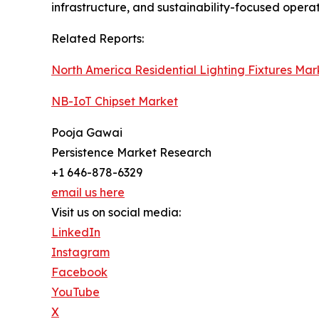
infrastructure, and sustainability-focused opera
Related Reports:
North America Residential Lighting Fixtures Mar
NB-IoT Chipset Market
Pooja Gawai
Persistence Market Research
+1 646-878-6329
email us here
Visit us on social media:
LinkedIn
Instagram
Facebook
YouTube
X