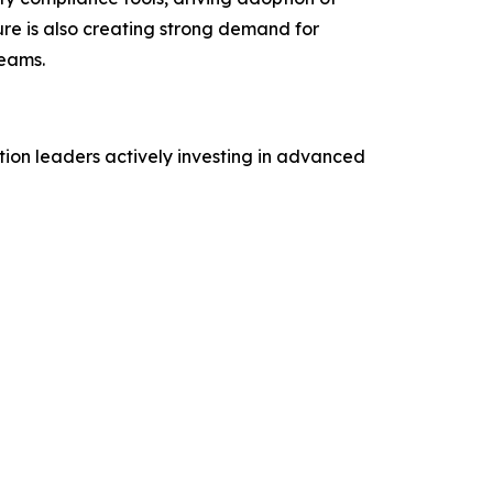
ure is also creating strong demand for
reams.
tion leaders actively investing in advanced