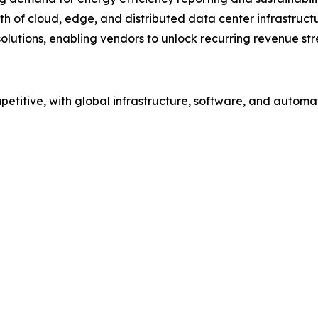
h of cloud, edge, and distributed data center infrastruct
solutions, enabling vendors to unlock recurring revenue st
etitive, with global infrastructure, software, and automa