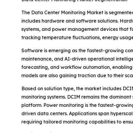
The Data Center Monitoring Market is segmented
includes hardware and software solutions. Hardwa
systems, and power management devices that form
tracking temperature fluctuations, energy usag
Software is emerging as the fastest-growing com
maintenance, and AI-driven operational intelli
forecasting, and workflow automation, enabling
models are also gaining traction due to their sc
Based on solution type, the market includes DC
monitoring systems. DCIM remains the dominant sol
platform. Power monitoring is the fastest-growin
driven data centers. Applications span hyperscal
requiring tailored monitoring capabilities to ens