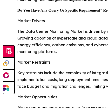
𝐃𝐨 𝐘𝐨𝐮 𝐇𝐚𝐯𝐞 𝐀𝐧𝐲 𝐐𝐮𝐞𝐫𝐲 𝐎𝐫 𝐒𝐩𝐞𝐜𝐢𝐟𝐢𝐜 𝐑𝐞𝐪𝐮𝐢𝐫𝐞𝐦𝐞𝐧𝐭? 𝐑𝐞𝐪
Market Drivers
The Data Center Monitoring Market is driven by
Growing adoption of hyperscale and cloud data ce
energy efficiency, carbon emissions, and cybers
monitoring platforms.
Market Restraints
Key restraints include the complexity of integra
implementation costs, long deployment timelines,
face budget and migration challenges, limiting
Market Opportunities
Major opportunities are emerging from increasin