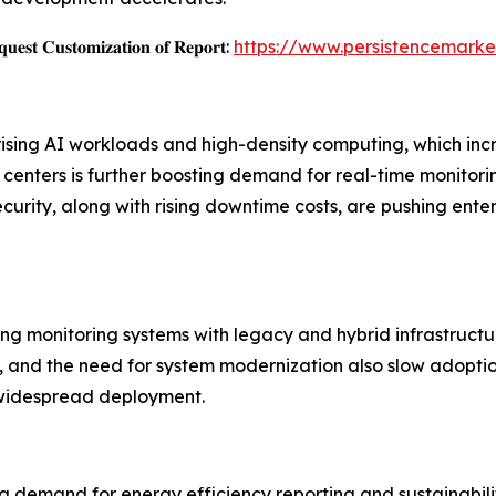
𝐞𝐬𝐭 𝐂𝐮𝐬𝐭𝐨𝐦𝐢𝐳𝐚𝐭𝐢𝐨𝐧 𝐨𝐟 𝐑𝐞𝐩𝐨𝐫𝐭:
https://www.persistencemarke
 rising AI workloads and high-density computing, which 
nters is further boosting demand for real-time monitoring 
ecurity, along with rising downtime costs, are pushing en
ting monitoring systems with legacy and hybrid infrastructu
 and the need for system modernization also slow adoption.
 widespread deployment.
g demand for energy efficiency reporting and sustainabilit