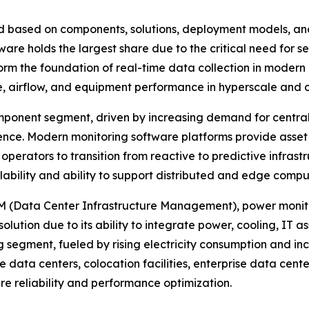
 based on components, solutions, deployment models, and
re holds the largest share due to the critical need for se
 the foundation of real-time data collection in modern d
e, airflow, and equipment performance in hyperscale and 
ponent segment, driven by increasing demand for centrali
gence. Modern monitoring software platforms provide ass
 operators to transition from reactive to predictive inf
alability and ability to support distributed and edge comp
IM (Data Center Infrastructure Management), power monito
ution due to its ability to integrate power, cooling, IT ass
g segment, fueled by rising electricity consumption and in
e data centers, colocation facilities, enterprise data cen
ure reliability and performance optimization.