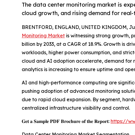
The data center monitoring market is exp
cloud growth, and rising demand for real-
BRENTFORD, ENGLAND, UNITED KINGDOM, July
Monitoring Market
is witnessing strong growth, pr
billion by 2033, at a CAGR of 18.9%. Growth is dr
workloads, higher power consumption, and stricte
cloud and AI adoption accelerate, demand for re
analytics is increasing to ensure uptime and oper
AI and high-performance computing are significa
pushing adoption of advanced monitoring solution
due to rapid cloud expansion. By segment, hardw
centralized infrastructure visibility and control.
𝐆𝐞𝐭 𝐚 𝐒𝐚𝐦𝐩𝐥𝐞 𝐏𝐃𝐅 𝐁𝐫𝐨𝐜𝐡𝐮𝐫𝐞 𝐨𝐟 𝐭𝐡𝐞 𝐑𝐞𝐩𝐨𝐫𝐭:
https://w
Data Center Monitoring Market Segmentation