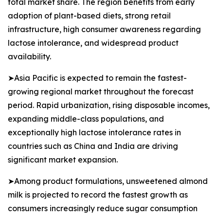
total market share. The region benefits from early
adoption of plant-based diets, strong retail
infrastructure, high consumer awareness regarding
lactose intolerance, and widespread product
availability.
➤Asia Pacific is expected to remain the fastest-
growing regional market throughout the forecast
period. Rapid urbanization, rising disposable incomes,
expanding middle-class populations, and
exceptionally high lactose intolerance rates in
countries such as China and India are driving
significant market expansion.
➤Among product formulations, unsweetened almond
milk is projected to record the fastest growth as
consumers increasingly reduce sugar consumption