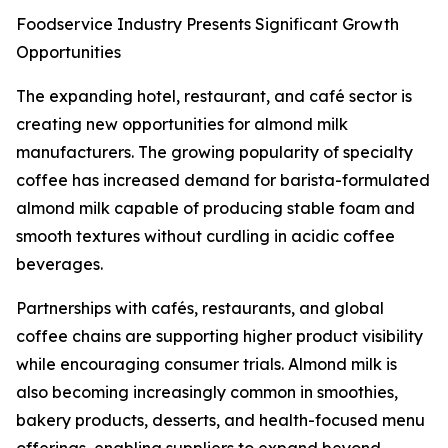
Foodservice Industry Presents Significant Growth
Opportunities
The expanding hotel, restaurant, and café sector is
creating new opportunities for almond milk
manufacturers. The growing popularity of specialty
coffee has increased demand for barista-formulated
almond milk capable of producing stable foam and
smooth textures without curdling in acidic coffee
beverages.
Partnerships with cafés, restaurants, and global
coffee chains are supporting higher product visibility
while encouraging consumer trials. Almond milk is
also becoming increasingly common in smoothies,
bakery products, desserts, and health-focused menu