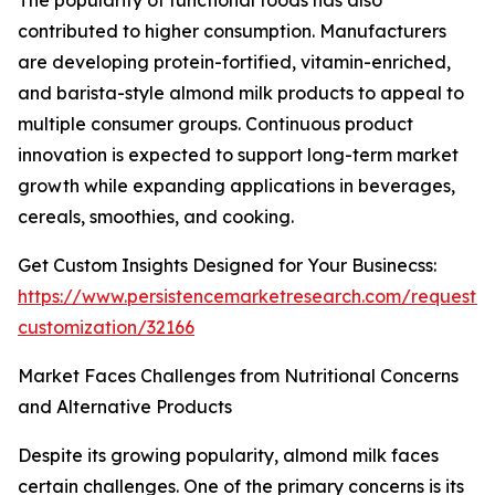
The popularity of functional foods has also
contributed to higher consumption. Manufacturers
are developing protein-fortified, vitamin-enriched,
and barista-style almond milk products to appeal to
multiple consumer groups. Continuous product
innovation is expected to support long-term market
growth while expanding applications in beverages,
cereals, smoothies, and cooking.
Get Custom Insights Designed for Your Businecss:
https://www.persistencemarketresearch.com/request-
customization/32166
Market Faces Challenges from Nutritional Concerns
and Alternative Products
Despite its growing popularity, almond milk faces
certain challenges. One of the primary concerns is its