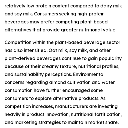
relatively low protein content compared to dairy milk
and soy milk. Consumers seeking high-protein
beverages may prefer competing plant-based
alternatives that provide greater nutritional value.
Competition within the plant-based beverage sector
has also intensified. Oat milk, soy milk, and other
plant-derived beverages continue to gain popularity
because of their creamy texture, nutritional profiles,
and sustainability perceptions. Environmental
concerns regarding almond cultivation and water
consumption have further encouraged some
consumers to explore alternative products. As
competition increases, manufacturers are investing
heavily in product innovation, nutritional fortification,
and marketing strategies to maintain market share.