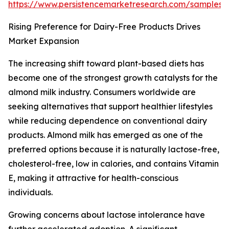
https://www.persistencemarketresearch.com/samples/
Rising Preference for Dairy-Free Products Drives
Market Expansion
The increasing shift toward plant-based diets has
become one of the strongest growth catalysts for the
almond milk industry. Consumers worldwide are
seeking alternatives that support healthier lifestyles
while reducing dependence on conventional dairy
products. Almond milk has emerged as one of the
preferred options because it is naturally lactose-free,
cholesterol-free, low in calories, and contains Vitamin
E, making it attractive for health-conscious
individuals.
Growing concerns about lactose intolerance have