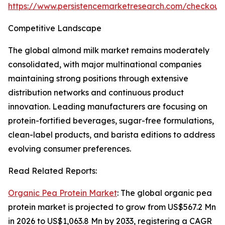
https://www.persistencemarketresearch.com/checkout
Competitive Landscape
The global almond milk market remains moderately
consolidated, with major multinational companies
maintaining strong positions through extensive
distribution networks and continuous product
innovation. Leading manufacturers are focusing on
protein-fortified beverages, sugar-free formulations,
clean-label products, and barista editions to address
evolving consumer preferences.
Read Related Reports:
Organic Pea Protein Market
: The global organic pea
protein market is projected to grow from US$567.2 Mn
in 2026 to US$1,063.8 Mn by 2033, registering a CAGR