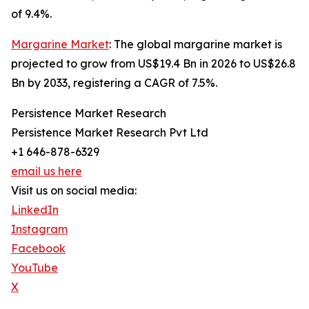
of 9.4%.
Margarine Market
: The global margarine market is
projected to grow from US$19.4 Bn in 2026 to US$26.8
Bn by 2033, registering a CAGR of 7.5%.
Persistence Market Research
Persistence Market Research Pvt Ltd
+1 646-878-6329
email us here
Visit us on social media:
LinkedIn
Instagram
Facebook
YouTube
X