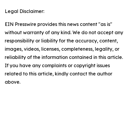
Legal Disclaimer:
EIN Presswire provides this news content "as is"
without warranty of any kind. We do not accept any
responsibility or liability for the accuracy, content,
images, videos, licenses, completeness, legality, or
reliability of the information contained in this article.
If you have any complaints or copyright issues
related to this article, kindly contact the author
above.