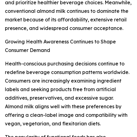
and prioritize healthier beverage choices. Meanwhile,
conventional almond milk continues to dominate the
market because of its affordability, extensive retail
presence, and widespread consumer acceptance.
Growing Health Awareness Continues to Shape
Consumer Demand
Health-conscious purchasing decisions continue to
redefine beverage consumption patterns worldwide.
Consumers are increasingly examining ingredient
labels and seeking products free from artificial
additives, preservatives, and excessive sugar.
Almond milk aligns well with these preferences by
offering a clean-label image and compatibility with
vegan, vegetarian, and flexitarian diets.