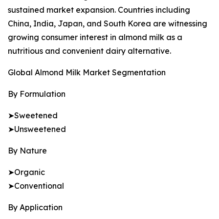
sustained market expansion. Countries including
China, India, Japan, and South Korea are witnessing
growing consumer interest in almond milk as a
nutritious and convenient dairy alternative.
Global Almond Milk Market Segmentation
By Formulation
➤Sweetened
➤Unsweetened
By Nature
➤Organic
➤Conventional
By Application