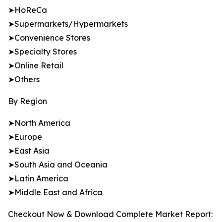
➤HoReCa
➤Supermarkets/Hypermarkets
➤Convenience Stores
➤Specialty Stores
➤Online Retail
➤Others
By Region
➤North America
➤Europe
➤East Asia
➤South Asia and Oceania
➤Latin America
➤Middle East and Africa
Checkout Now & Download Complete Market Report: