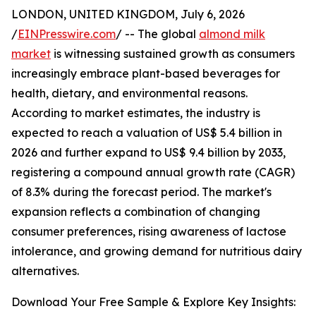
LONDON, UNITED KINGDOM, July 6, 2026
/
EINPresswire.com
/ -- The global
almond milk
market
is witnessing sustained growth as consumers
increasingly embrace plant-based beverages for
health, dietary, and environmental reasons.
According to market estimates, the industry is
expected to reach a valuation of US$ 5.4 billion in
2026 and further expand to US$ 9.4 billion by 2033,
registering a compound annual growth rate (CAGR)
of 8.3% during the forecast period. The market's
expansion reflects a combination of changing
consumer preferences, rising awareness of lactose
intolerance, and growing demand for nutritious dairy
alternatives.
Download Your Free Sample & Explore Key Insights: