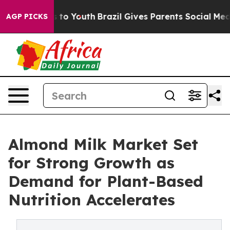
Harms to Youth
Brazil Gives Parents Social Media Contr
AGP PICKS
Almond Milk Market Set
for Strong Growth as
Demand for Plant-Based
Nutrition Accelerates