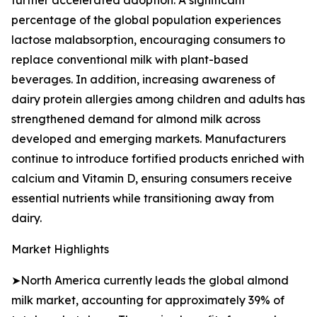
further accelerated adoption. A significant
percentage of the global population experiences
lactose malabsorption, encouraging consumers to
replace conventional milk with plant-based
beverages. In addition, increasing awareness of
dairy protein allergies among children and adults has
strengthened demand for almond milk across
developed and emerging markets. Manufacturers
continue to introduce fortified products enriched with
calcium and Vitamin D, ensuring consumers receive
essential nutrients while transitioning away from
dairy.
Market Highlights
➤North America currently leads the global almond
milk market, accounting for approximately 39% of