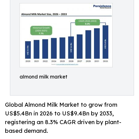
almond milk market
Global Almond Milk Market to grow from
US$5.4Bn in 2026 to US$9.4Bn by 2033,
registering an 8.3% CAGR driven by plant-
based demand.