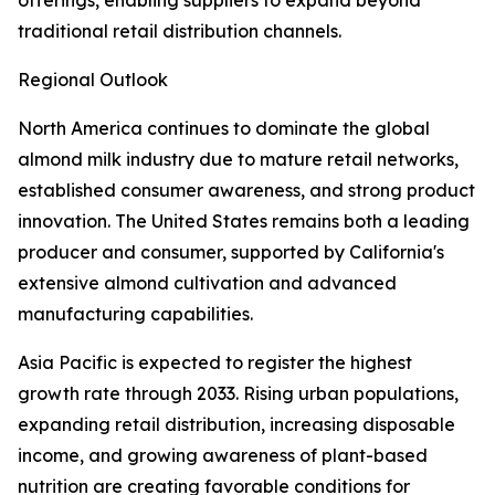
offerings, enabling suppliers to expand beyond
traditional retail distribution channels.
Regional Outlook
North America continues to dominate the global
almond milk industry due to mature retail networks,
established consumer awareness, and strong product
innovation. The United States remains both a leading
producer and consumer, supported by California's
extensive almond cultivation and advanced
manufacturing capabilities.
Asia Pacific is expected to register the highest
growth rate through 2033. Rising urban populations,
expanding retail distribution, increasing disposable
income, and growing awareness of plant-based
nutrition are creating favorable conditions for