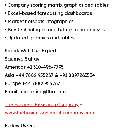
• Company scoring matrix graphics and tables
• Excel-based forecasting dashboards
• Market hotspots infographics
• Key technologies and future trend analysis
• Updated graphics and tables
Speak With Our Expert:
Saumya Sahay
Americas +1 310-496-7795
Asia +44 7882 955267 & +91 8897263534
Europe +44 7882 955267
Email: marketing@tbrc.info
The Business Research Company
-
www.thebusinessresearchcompany.com
Follow Us On: