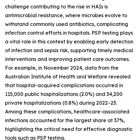
challenge contributing to the rise in HAIs is
antimicrobial resistance, where microbes evolve to
withstand commonly used antibiotics, complicating
infection control efforts in hospitals. PSP testing plays
a vital role in this context by enabling early detection
of infection and sepsis risk, supporting timely medical
interventions and improving patient care outcomes.
For example, in November 2024, data from the
Australian Institute of Health and Welfare revealed
that hospital-acquired complications occurred in
115,000 public hospitalizations (2.0%) and 34,200
private hospitalizations (0.8%) during 2022–23.
Among these complications, healthcare-associated
infections accounted for the largest share at 37%,
highlighting the critical need for effective diagnostic
tools such as PSP testing.