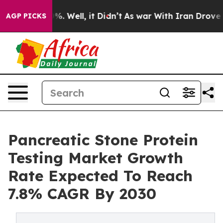
d 40%. Well, it Didn’t
As war With Iran Drove oil Pri
AGP PICKS
Pancreatic Stone Protein
Testing Market Growth
Rate Expected To Reach
7.8% CAGR By 2030