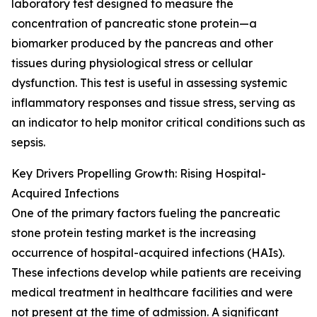
laboratory test designed to measure the
concentration of pancreatic stone protein—a
biomarker produced by the pancreas and other
tissues during physiological stress or cellular
dysfunction. This test is useful in assessing systemic
inflammatory responses and tissue stress, serving as
an indicator to help monitor critical conditions such as
sepsis.
Key Drivers Propelling Growth: Rising Hospital-
Acquired Infections
One of the primary factors fueling the pancreatic
stone protein testing market is the increasing
occurrence of hospital-acquired infections (HAIs).
These infections develop while patients are receiving
medical treatment in healthcare facilities and were
not present at the time of admission. A significant