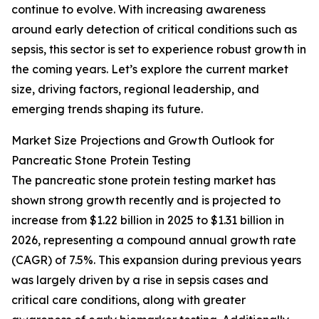
continue to evolve. With increasing awareness
around early detection of critical conditions such as
sepsis, this sector is set to experience robust growth in
the coming years. Let’s explore the current market
size, driving factors, regional leadership, and
emerging trends shaping its future.
Market Size Projections and Growth Outlook for
Pancreatic Stone Protein Testing
The pancreatic stone protein testing market has
shown strong growth recently and is projected to
increase from $1.22 billion in 2025 to $1.31 billion in
2026, representing a compound annual growth rate
(CAGR) of 7.5%. This expansion during previous years
was largely driven by a rise in sepsis cases and
critical care conditions, along with greater