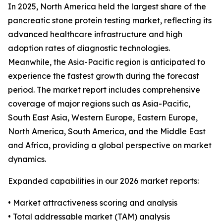
In 2025, North America held the largest share of the
pancreatic stone protein testing market, reflecting its
advanced healthcare infrastructure and high
adoption rates of diagnostic technologies.
Meanwhile, the Asia-Pacific region is anticipated to
experience the fastest growth during the forecast
period. The market report includes comprehensive
coverage of major regions such as Asia-Pacific,
South East Asia, Western Europe, Eastern Europe,
North America, South America, and the Middle East
and Africa, providing a global perspective on market
dynamics.
Expanded capabilities in our 2026 market reports:
• Market attractiveness scoring and analysis
• Total addressable market (TAM) analysis