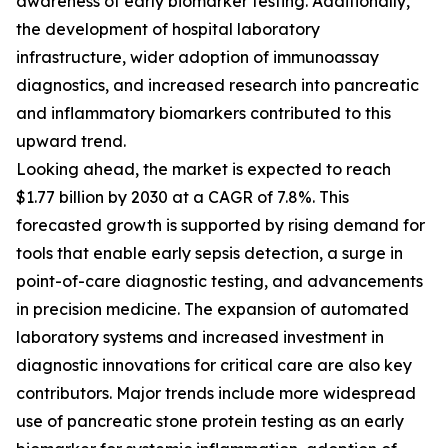
awareness of early biomarker testing. Additionally,
the development of hospital laboratory
infrastructure, wider adoption of immunoassay
diagnostics, and increased research into pancreatic
and inflammatory biomarkers contributed to this
upward trend.
Looking ahead, the market is expected to reach
$1.77 billion by 2030 at a CAGR of 7.8%. This
forecasted growth is supported by rising demand for
tools that enable early sepsis detection, a surge in
point-of-care diagnostic testing, and advancements
in precision medicine. The expansion of automated
laboratory systems and increased investment in
diagnostic innovations for critical care are also key
contributors. Major trends include more widespread
use of pancreatic stone protein testing as an early