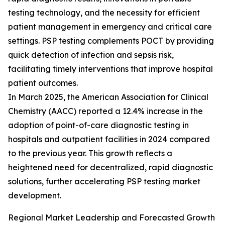
testing technology, and the necessity for efficient
patient management in emergency and critical care
settings. PSP testing complements POCT by providing
quick detection of infection and sepsis risk,
facilitating timely interventions that improve hospital
patient outcomes.
In March 2025, the American Association for Clinical
Chemistry (AACC) reported a 12.4% increase in the
adoption of point-of-care diagnostic testing in
hospitals and outpatient facilities in 2024 compared
to the previous year. This growth reflects a
heightened need for decentralized, rapid diagnostic
solutions, further accelerating PSP testing market
development.
Regional Market Leadership and Forecasted Growth