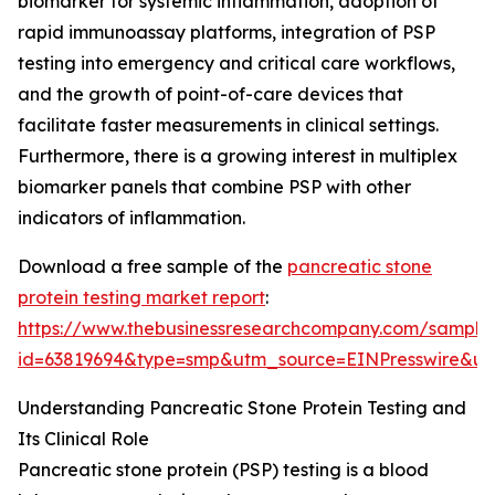
biomarker for systemic inflammation, adoption of
rapid immunoassay platforms, integration of PSP
testing into emergency and critical care workflows,
and the growth of point-of-care devices that
facilitate faster measurements in clinical settings.
Furthermore, there is a growing interest in multiplex
biomarker panels that combine PSP with other
indicators of inflammation.
Download a free sample of the
pancreatic stone
protein testing market report
:
https://www.thebusinessresearchcompany.com/sample
id=63819694&type=smp&utm_source=EINPresswire&
Understanding Pancreatic Stone Protein Testing and
Its Clinical Role
Pancreatic stone protein (PSP) testing is a blood