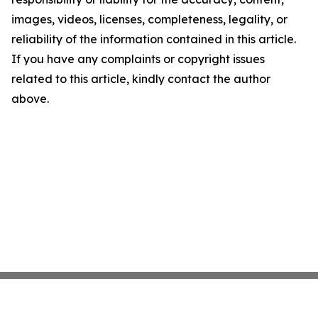
images, videos, licenses, completeness, legality, or
reliability of the information contained in this article.
If you have any complaints or copyright issues
related to this article, kindly contact the author
above.