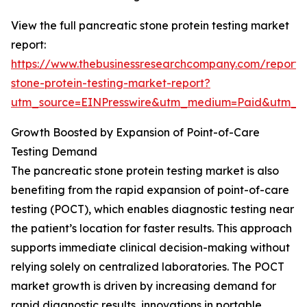
View the full pancreatic stone protein testing market
report:
https://www.thebusinessresearchcompany.com/report/
stone-protein-testing-market-report?
utm_source=EINPresswire&utm_medium=Paid&utm_
Growth Boosted by Expansion of Point-of-Care
Testing Demand
The pancreatic stone protein testing market is also
benefiting from the rapid expansion of point-of-care
testing (POCT), which enables diagnostic testing near
the patient’s location for faster results. This approach
supports immediate clinical decision-making without
relying solely on centralized laboratories. The POCT
market growth is driven by increasing demand for
rapid diagnostic results, innovations in portable