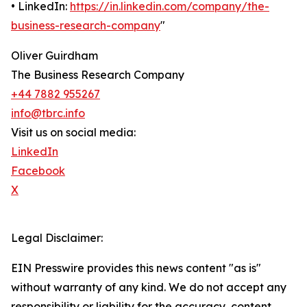
• LinkedIn:
https://in.linkedin.com/company/the-
business-research-company
"
Oliver Guirdham
The Business Research Company
+44 7882 955267
info@tbrc.info
Visit us on social media:
LinkedIn
Facebook
X
Legal Disclaimer:
EIN Presswire provides this news content "as is"
without warranty of any kind. We do not accept any
responsibility or liability for the accuracy, content,