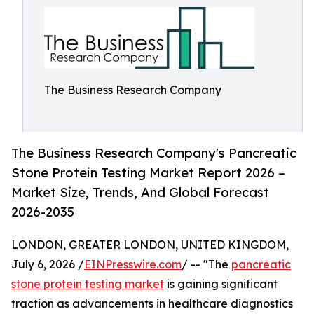
The Business Research Company
The Business Research Company's Pancreatic
Stone Protein Testing Market Report 2026 –
Market Size, Trends, And Global Forecast
2026-2035
LONDON, GREATER LONDON, UNITED KINGDOM,
July 6, 2026 /
EINPresswire.com
/ -- "The
pancreatic
stone protein testing market
is gaining significant
traction as advancements in healthcare diagnostics