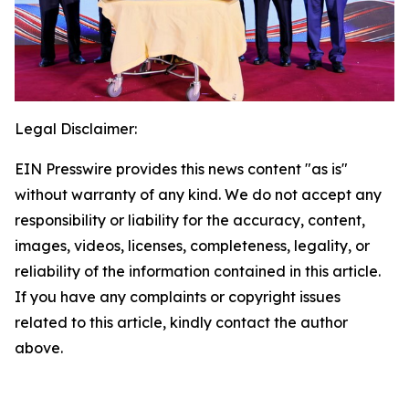
Legal Disclaimer:
EIN Presswire provides this news content "as is"
without warranty of any kind. We do not accept any
responsibility or liability for the accuracy, content,
images, videos, licenses, completeness, legality, or
reliability of the information contained in this article.
If you have any complaints or copyright issues
related to this article, kindly contact the author
above.