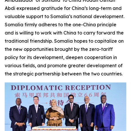
Abdi expressed gratitude for China’s long-term and
valuable support to Somalia’s national development.
Somalia firmly adheres to the one-China principle
and is willing to work with China to carry forward the
traditional friendship. Somalia hopes to capitalize on
the new opportunities brought by the zero-tariff
policy for its development, deepen cooperation in
various fields, and promote greater development of
the strategic partnership between the two countries.