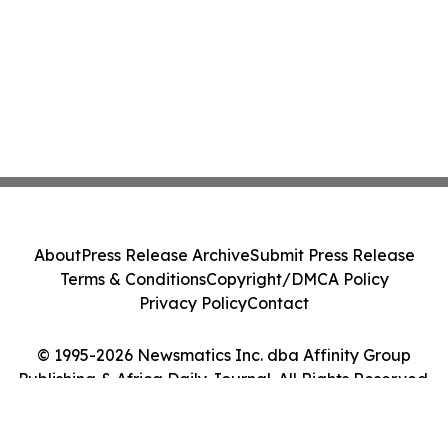
About
Press Release Archive
Submit Press Release
Terms & Conditions
Copyright/DMCA Policy
Privacy Policy
Contact
© 1995-2026 Newsmatics Inc. dba Affinity Group
Publishing & Africa Daily Journal. All Rights Reserved.
Cookie Settings / Your Privacy Choices