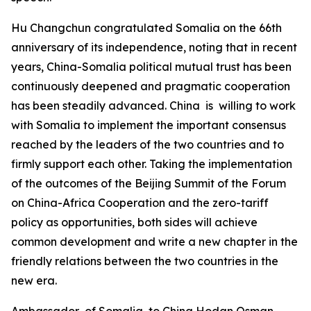
Hu Changchun congratulated Somalia on the 66th
anniversary of its independence, noting that in recent
years, China-Somalia political mutual trust has been
continuously deepened and pragmatic cooperation
has been steadily advanced. China is willing to work
with Somalia to implement the important consensus
reached by the leaders of the two countries and to
firmly support each other. Taking the implementation
of the outcomes of the Beijing Summit of the Forum
on China-Africa Cooperation and the zero-tariff
policy as opportunities, both sides will achieve
common development and write a new chapter in the
friendly relations between the two countries in the
new era.
Ambassador of Somalia to China Hodan Osman