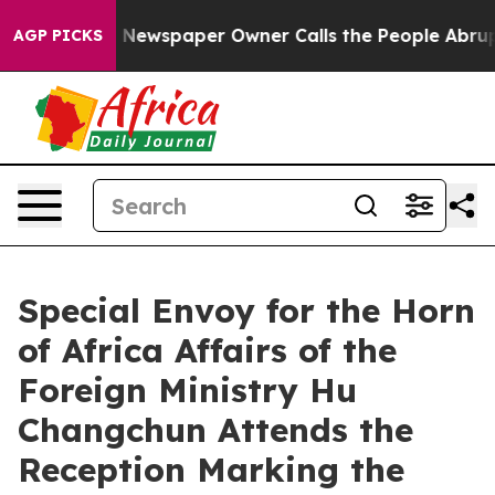
tanooga. Newspaper Owner Calls the People Abruptly 
AGP PICKS
Special Envoy for the Horn
of Africa Affairs of the
Foreign Ministry Hu
Changchun Attends the
Reception Marking the