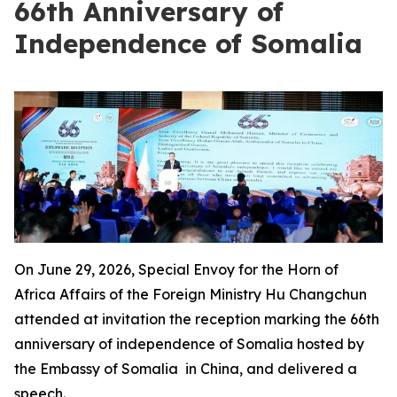
66th Anniversary of
Independence of Somalia
On June 29, 2026, Special Envoy for the Horn of
Africa Affairs of the Foreign Ministry Hu Changchun
attended at invitation the reception marking the 66th
anniversary of independence of Somalia hosted by
the Embassy of Somalia in China, and delivered a
speech.