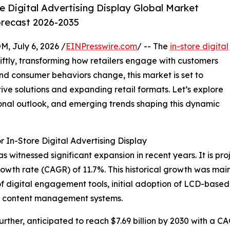
 Digital Advertising Display Global Market
orecast 2026-2035
July 6, 2026 /
EINPresswire.com
/ -- The
in-store digital
ftly, transforming how retailers engage with customers
nd consumer behaviors change, this market is set to
ive solutions and expanding retail formats. Let’s explore
ional outlook, and emerging trends shaping this dynamic
 In-Store Digital Advertising Display
s witnessed significant expansion in recent years. It is pro
owth rate (CAGR) of 11.7%. This historical growth was main
 of digital engagement tools, initial adoption of LCD-base
ed content management systems.
rther, anticipated to reach $7.69 billion by 2030 with a C