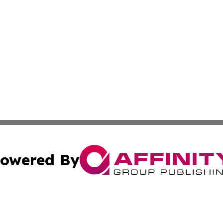
owered By
ubmit Press Release
Terms & Conditions
Copyright/DMCA
 Inc. dba Affinity Group Publishing & Africa Daily Journa