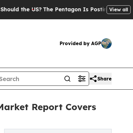
he US?
The Pentagon Is Posting Cryptic Biblical
View all
Provided by AGP
Share
 Market Report Covers