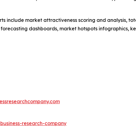
rts include market attractiveness scoring and analysis, t
 forecasting dashboards, market hotspots infographics, ke
essresearchcompany.com
e-business-research-company