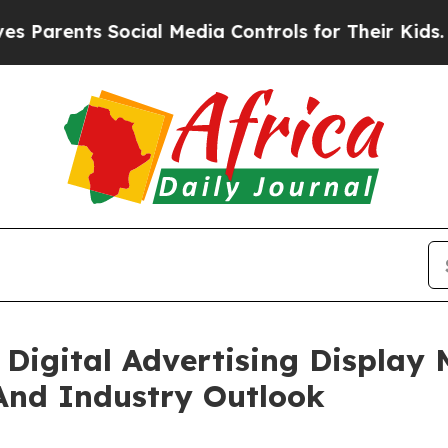
ts Social Media Controls for Their Kids. Should t
Digital Advertising Display
And Industry Outlook