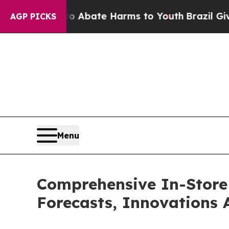
 Fund to Abate Harms to Youth
Brazil Gives Paren
AGP PICKS
Menu
Comprehensive In-Store 
Forecasts, Innovations 