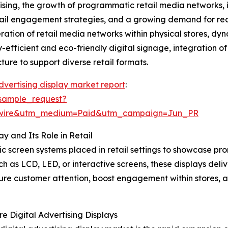
rtising, the growth of programmatic retail media networks,
etail engagement strategies, and a growing demand for rea
iferation of retail media networks within physical stores, 
gy-efficient and eco-friendly digital signage, integration 
ure to support diverse retail formats.
advertising display market report
:
sample_request?
swire&utm_medium=Paid&utm_campaign=Jun_PR
y and Its Role in Retail
onic screen systems placed in retail settings to showcase 
uch as LCD, LED, or interactive screens, these displays de
ture customer attention, boost engagement within stores, a
e Digital Advertising Displays