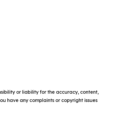
ility or liability for the accuracy, content,
f you have any complaints or copyright issues