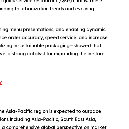
of quick service restaurant (QSR) chains. These
ponding to urbanization trends and evolving
mlining menu presentations, and enabling dynamic
nce order accuracy, speed service, and increase
alizing in sustainable packaging—showed that
is a strong catalyst for expanding the in-store
?
the Asia-Pacific region is expected to outpace
ons including Asia-Pacific, South East Asia,
g a comprehensive global perspective on market