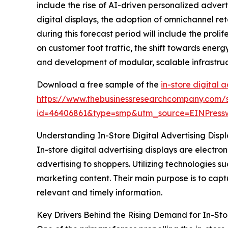
include the rise of AI-driven personalized adve
digital displays, the adoption of omnichannel r
during this forecast period will include the prol
on customer foot traffic, the shift towards ener
and development of modular, scalable infrastruct
Download a free sample of the
in-store digital 
https://www.thebusinessresearchcompany.com/
id=46406861&type=smp&utm_source=EINPres
Understanding In-Store Digital Advertising Displa
In-store digital advertising displays are electr
advertising to shoppers. Utilizing technologies s
marketing content. Their main purpose is to cap
relevant and timely information.
Key Drivers Behind the Rising Demand for In-Stor