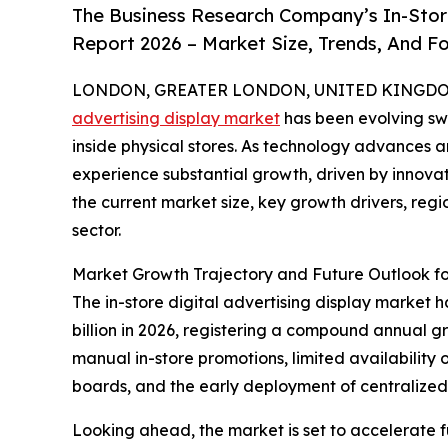
The Business Research Company’s In-Store
Report 2026 – Market Size, Trends, And F
LONDON, GREATER LONDON, UNITED KINGDOM, 
advertising display market
has been evolving swi
inside physical stores. As technology advances a
experience substantial growth, driven by innovat
the current market size, key growth drivers, reg
sector.
Market Growth Trajectory and Future Outlook for
The in-store digital advertising display market ha
billion in 2026, registering a compound annual gr
manual in-store promotions, limited availability
boards, and the early deployment of centraliz
Looking ahead, the market is set to accelerate fu