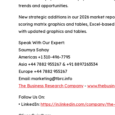
trends and opportunities.
New strategic additions in our 2026 market repo
scoring matrix graphics and tables, Excel-based
with updated graphics and tables.
Speak With Our Expert:
Saumya Sahay
Americas +1 310-496-7795
Asia +44 7882 955267 & +91 8897263534
Europe +44 7882 955267
Email: marketing@tbrc.info
The Business Research Company
-
www.thebusin
Follow Us On:
• LinkedIn:
https://in.linkedin.com/company/th