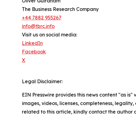
Oliver Guirdham
The Business Research Company
+44 7882 955267
info@tbrc.info
Visit us on social media:
LinkedIn
Facebook
X
Legal Disclaimer:
EIN Presswire provides this news content "as is" 
images, videos, licenses, completeness, legality, o
related to this article, kindly contact the author