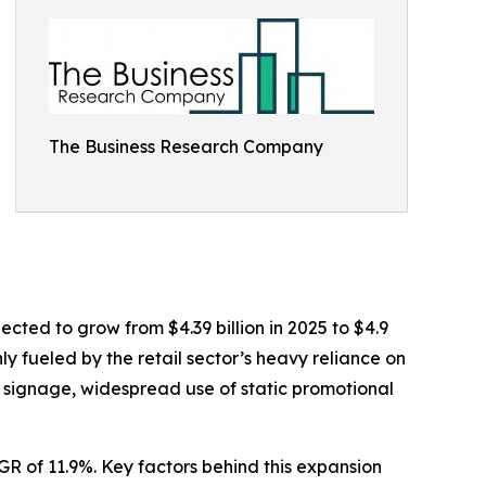
The Business Research Company
jected to grow from $4.39 billion in 2025 to $4.9
ly fueled by the retail sector’s heavy reliance on
d signage, widespread use of static promotional
AGR of 11.9%. Key factors behind this expansion