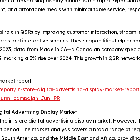
 digital advertising display market is the rapid expansion 
ent, and affordable meals with minimal table service, res
cial role in QSRs by improving customer interaction, strea
ds and interactive screens. These capabilities help enha
ry 2023, data from Made in CA—a Canadian company speci
 marking a 3% rise over 2024. This growth in QSR networks 
 market report:
port/in-store-digital-advertising-display-market-report
&utm_campaign=Jun_PR
ital Advertising Display Market
 the in-store digital advertising display market. However, 
t period. The market analysis covers a broad range of regi
 South America, and the Middle East and Africa, providin