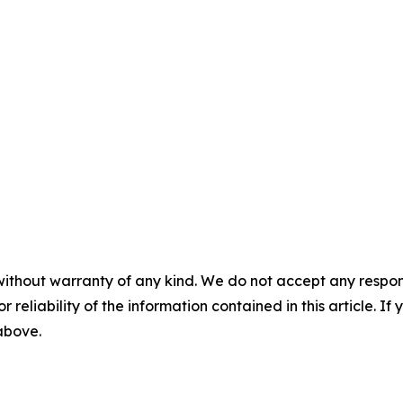
without warranty of any kind. We do not accept any responsib
r reliability of the information contained in this article. I
 above.