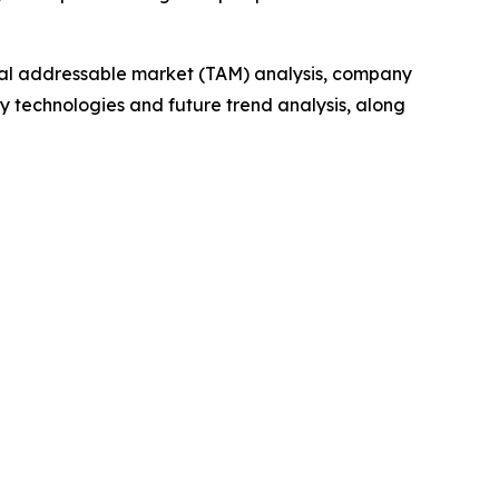
otal addressable market (TAM) analysis, company
y technologies and future trend analysis, along