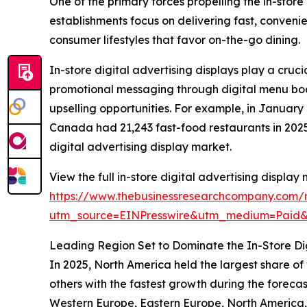
One of the primary forces propelling the in-store
establishments focus on delivering fast, conveni
consumer lifestyles that favor on-the-go dining.
In-store digital advertising displays play a cru
promotional messaging through digital menu boar
upselling opportunities. For example, in Janua
Canada had 21,243 fast-food restaurants in 2025,
digital advertising display market.
View the full in-store digital advertising display
https://www.thebusinessresearchcompany.com/re
utm_source=EINPresswire&utm_medium=Paid
Leading Region Set to Dominate the In-Store Dig
In 2025, North America held the largest share of
others with the fastest growth during the forecas
Western Europe, Eastern Europe, North America,