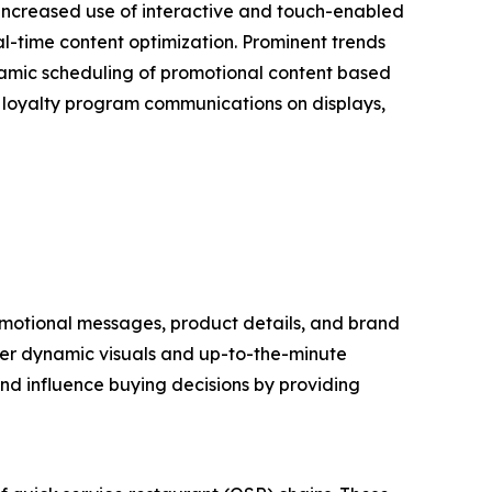
 increased use of interactive and touch-enabled
l-time content optimization. Prominent trends
dynamic scheduling of promotional content based
of loyalty program communications on displays,
promotional messages, product details, and brand
liver dynamic visuals and up-to-the-minute
nd influence buying decisions by providing