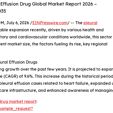
Effusion Drug Global Market Report 2026 –
035
July 6, 2026 /
EINPresswire.com
/ -- The
pleural
ble expansion recently, driven by various health and
atory and cardiovascular conditions worldwide, this sector
ent market size, the factors fueling its rise, key regional
ural Effusion Drugs
growth over the past few years. It is projected to expand f
 (CAGR) of 9.6%. This increase during the historical peri
in pleural effusion cases related to heart failure, expanded 
care infrastructure, and enhanced awareness of managing 
 drug market report
:
sample_request?