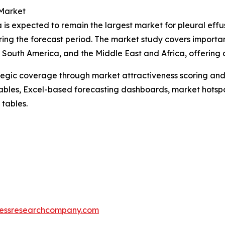
 Market
 is expected to remain the largest market for pleural effu
ring the forecast period. The market study covers importan
South America, and the Middle East and Africa, offering d
tegic coverage through market attractiveness scoring and
ables, Excel-based forecasting dashboards, market hotspo
 tables.
essresearchcompany.com