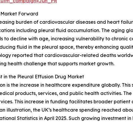
&utm_campaign=Jun_PR
ug Market Forward
ncreasing burden of cardiovascular diseases and heart fai
ations including pleural fluid accumulation. The aging glob
 to decline with age, increasing vulnerability to chronic 
cing fluid in the pleural space, thereby enhancing quality 
logy reported that cardiovascular-related deaths worldwi
owing health challenge that supports market growth.
 in the Pleural Effusion Drug Market
on is the increase in healthcare expenditure globally. Th
ical products, services, and public health activities. The 
vices. This increase in funding facilitates broader patient
n illustration, the UK’s healthcare spending reached abou
tional Statistics in April 2025. Such growing investment 