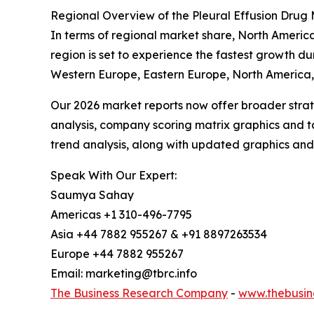
Regional Overview of the Pleural Effusion Drug
In terms of regional market share, North America
region is set to experience the fastest growth du
Western Europe, Eastern Europe, North America, 
Our 2026 market reports now offer broader stra
analysis, company scoring matrix graphics and t
trend analysis, along with updated graphics and
Speak With Our Expert:
Saumya Sahay
Americas +1 310-496-7795
Asia +44 7882 955267 & +91 8897263534
Europe +44 7882 955267
Email: marketing@tbrc.info
The Business Research Company
-
www.thebusin