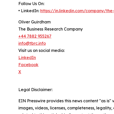
Follow Us On:
• LinkedIn:
https://in.linkedin.com/company/th
Oliver Guirdham
The Business Research Company
+44 7882 955267
info@tbrc.info
Visit us on social media:
LinkedIn
Facebook
X
Legal Disclaimer:
EIN Presswire provides this news content "as is" 
images, videos, licenses, completeness, legality, o