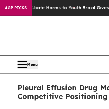
nd to Abate Harms to Youth
Brazil Gives Parents 
AGP PICKS
Menu
Pleural Effusion Drug 
Competitive Positioning