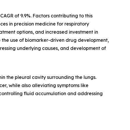
CAGR of 9.9%. Factors contributing to this
es in precision medicine for respiratory
atment options, and increased investment in
re the use of biomarker-driven drug development,
dressing underlying causes, and development of
n the pleural cavity surrounding the lungs.
er, while also alleviating symptoms like
 controlling fluid accumulation and addressing