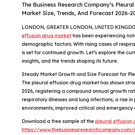
The Business Research Company’s Pleural 
Market Size, Trends, And Forecast 2026-2
LONDON, GREATER LONDON, UNITED KINGDOM, 
effusion drug market
has been experiencing nota
demographic factors. With rising cases of respir
is set for continued growth. Let’s explore the curr
insights, and the trends shaping its future.
Steady Market Growth and Size Forecast for Ple
The pleural effusion drug market has shown strong 
2026, registering a compound annual growth rate
respiratory illnesses and lung infections, a rise 
environments, improved critical and emergency 
Download a free sample of the
pleural effusion
https://www.thebusinessresearchcompany.com/