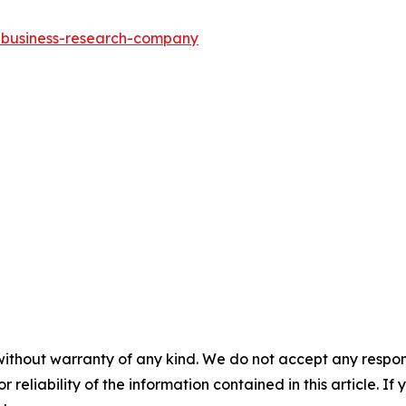
e-business-research-company
without warranty of any kind. We do not accept any responsib
r reliability of the information contained in this article. I