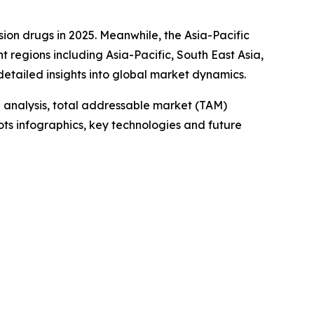
sion drugs in 2025. Meanwhile, the Asia-Pacific
t regions including Asia-Pacific, South East Asia,
etailed insights into global market dynamics.
 analysis, total addressable market (TAM)
ts infographics, key technologies and future