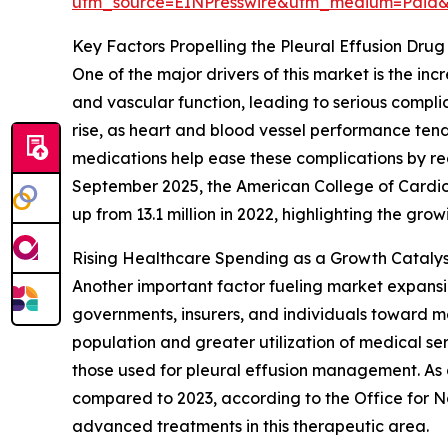
utm_source=EINPresswire&utm_medium=Paid
Key Factors Propelling the Pleural Effusion Dr
One of the major drivers of this market is the i
and vascular function, leading to serious complic
rise, as heart and blood vessel performance tends
medications help ease these complications by redu
September 2025, the American College of Cardio
up from 13.1 million in 2022, highlighting the gr
Rising Healthcare Spending as a Growth Catalyst
Another important factor fueling market expansi
governments, insurers, and individuals toward med
population and greater utilization of medical ser
those used for pleural effusion management. As a
compared to 2023, according to the Office for Na
advanced treatments in this therapeutic area.