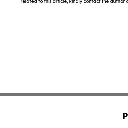
related to this article, kindly contact the author
P