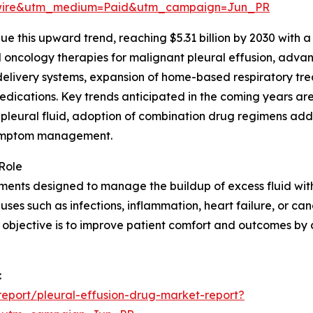
swire&utm_medium=Paid&utm_campaign=Jun_PR
 this upward trend, reaching $5.31 billion by 2030 with a 
oncology therapies for malignant pleural effusion, advanc
delivery systems, expansion of home-based respiratory tre
edications. Key trends anticipated in the coming years a
 pleural fluid, adoption of combination drug regimens ad
 symptom management.
Role
ents designed to manage the buildup of excess fluid withi
es such as infections, inflammation, heart failure, or canc
y objective is to improve patient comfort and outcomes by
:
eport/pleural-effusion-drug-market-report?