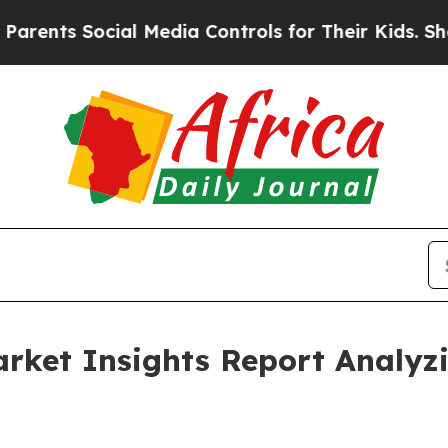
Social Media Controls for Their Kids. Should the 
Market Insights Report Analy