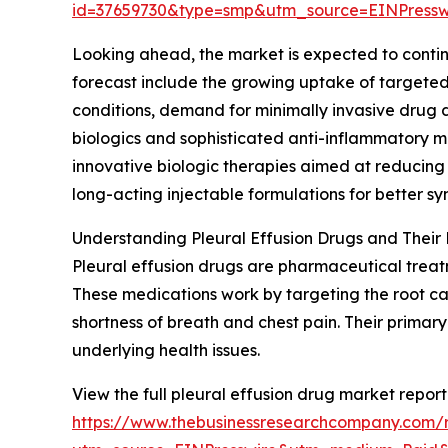
id=37659730&type=smp&utm_source=EINPres
Looking ahead, the market is expected to continue
forecast include the growing uptake of targeted 
conditions, demand for minimally invasive drug 
biologics and sophisticated anti-inflammatory m
innovative biologic therapies aimed at reducing
long-acting injectable formulations for better
Understanding Pleural Effusion Drugs and Their 
Pleural effusion drugs are pharmaceutical treatm
These medications work by targeting the root caus
shortness of breath and chest pain. Their primar
underlying health issues.
View the full pleural effusion drug market report
https://www.thebusinessresearchcompany.com/r