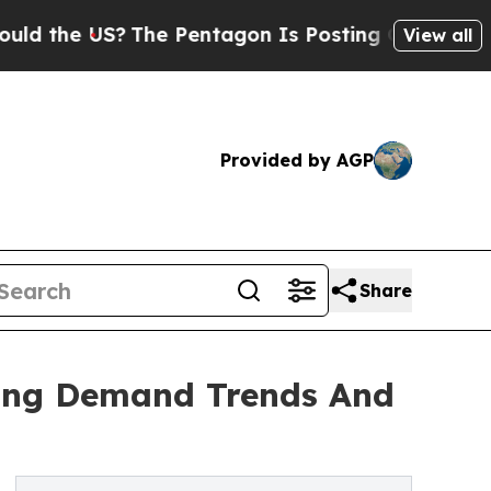
US?
The Pentagon Is Posting Cryptic Biblical Me
View all
Provided by AGP
Share
zing Demand Trends And