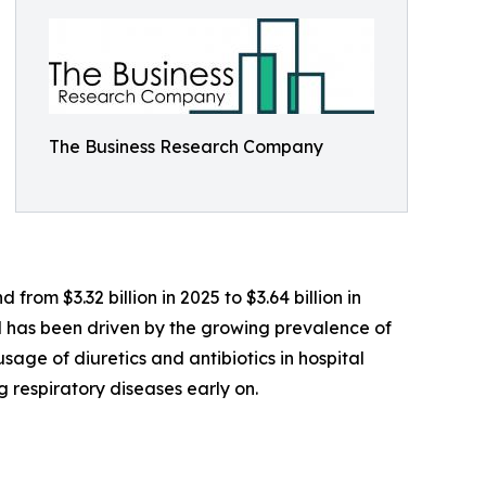
The Business Research Company
rom $3.32 billion in 2025 to $3.64 billion in
od has been driven by the growing prevalence of
usage of diuretics and antibiotics in hospital
respiratory diseases early on.