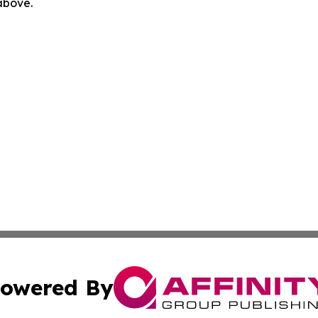
 above.
owered By