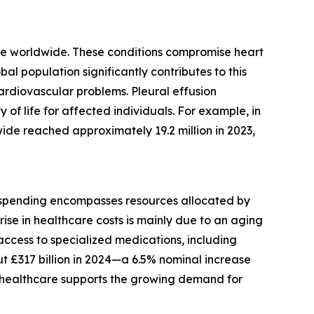
lure worldwide. These conditions compromise heart
al population significantly contributes to this
cardiovascular problems. Pleural effusion
of life for affected individuals. For example, in
de reached approximately 19.2 million in 2023,
is spending encompasses resources allocated by
rise in healthcare costs is mainly due to an aging
 access to specialized medications, including
t £317 billion in 2024—a 6.5% nominal increase
in healthcare supports the growing demand for