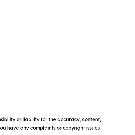
ility or liability for the accuracy, content,
f you have any complaints or copyright issues