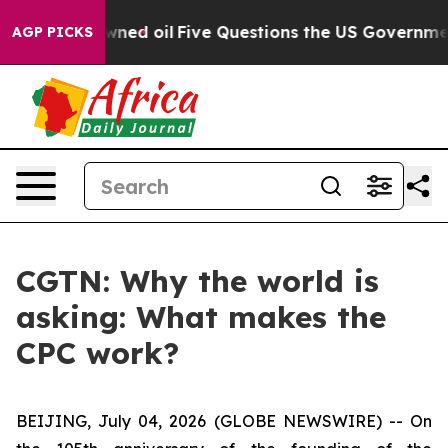
licly Owned oil
Five Questions the US Government Sho
AGP PICKS
CGTN: Why the world is
asking: What makes the
CPC work?
BEIJING, July 04, 2026 (GLOBE NEWSWIRE) --
On