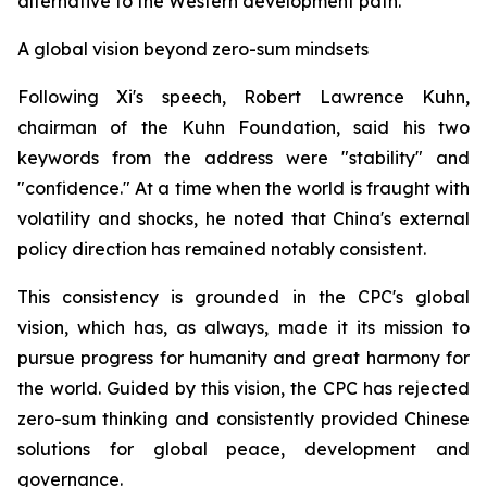
alternative to the Western development path.
A global vision beyond zero-sum mindsets
Following Xi's speech, Robert Lawrence Kuhn,
chairman of the Kuhn Foundation, said his two
keywords from the address were "stability" and
"confidence." At a time when the world is fraught with
volatility and shocks, he noted that China's external
policy direction has remained notably consistent.
This consistency is grounded in the CPC's global
vision, which has, as always, made it its mission to
pursue progress for humanity and great harmony for
the world. Guided by this vision, the CPC has rejected
zero-sum thinking and consistently provided Chinese
solutions for global peace, development and
governance.