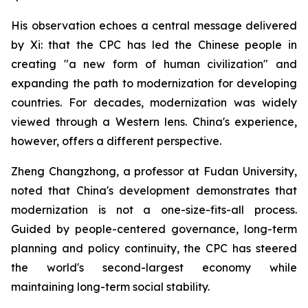
His observation echoes a central message delivered
by Xi: that the CPC has led the Chinese people in
creating "a new form of human civilization" and
expanding the path to modernization for developing
countries. For decades, modernization was widely
viewed through a Western lens. China's experience,
however, offers a different perspective.
Zheng Changzhong, a professor at Fudan University,
noted that China's development demonstrates that
modernization is not a one-size-fits-all process.
Guided by people-centered governance, long-term
planning and policy continuity, the CPC has steered
the world's second-largest economy while
maintaining long-term social stability.