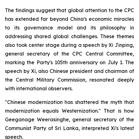
The findings suggest that global attention to the CPC
has extended far beyond China's economic miracles
to its governance model and its philosophy in
addressing shared global challenges. These themes
also took center stage during a speech by Xi Jinping,
general secretary of the CPC Central Committee,
marking the Party's 105th anniversary on July 1. The
speech by Xi, also Chinese president and chairman of
the Central Military Commission, resonated deeply
with international observers.
"Chinese modernization has shattered the myth that
modernization equals Westernization." That is how
Geeganage Weerasinghe, general secretary of the
Communist Party of Sri Lanka, interpreted Xi's latest
speech.