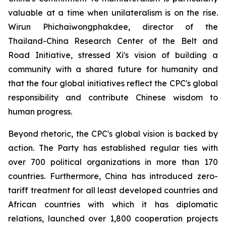
valuable at a time when unilateralism is on the rise.
Wirun Phichaiwongphakdee, director of the
Thailand-China Research Center of the Belt and
Road Initiative, stressed Xi's vision of building a
community with a shared future for humanity and
that the four global initiatives reflect the CPC's global
responsibility and contribute Chinese wisdom to
human progress.
Beyond rhetoric, the CPC's global vision is backed by
action. The Party has established regular ties with
over 700 political organizations in more than 170
countries. Furthermore, China has introduced zero-
tariff treatment for all least developed countries and
African countries with which it has diplomatic
relations, launched over 1,800 cooperation projects