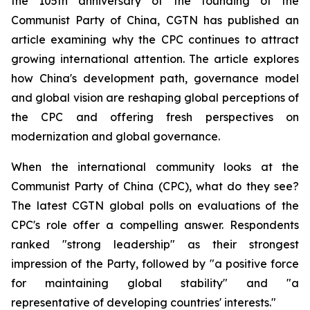
the 105th anniversary of the founding of the
Communist Party of China, CGTN has published an
article examining why the CPC continues to attract
growing international attention. The article explores
how China's development path, governance model
and global vision are reshaping global perceptions of
the CPC and offering fresh perspectives on
modernization and global governance.
When the international community looks at the
Communist Party of China (CPC), what do they see?
The latest CGTN global polls on evaluations of the
CPC's role offer a compelling answer. Respondents
ranked "strong leadership" as their strongest
impression of the Party, followed by "a positive force
for maintaining global stability" and "a
representative of developing countries' interests."