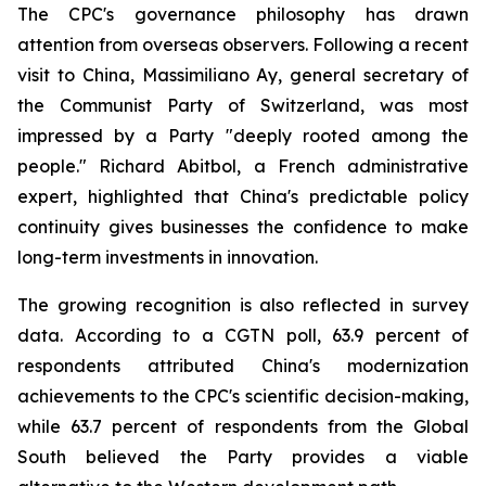
The CPC's governance philosophy has drawn
attention from overseas observers. Following a recent
visit to China, Massimiliano Ay, general secretary of
the Communist Party of Switzerland, was most
impressed by a Party "deeply rooted among the
people." Richard Abitbol, a French administrative
expert, highlighted that China's predictable policy
continuity gives businesses the confidence to make
long-term investments in innovation.
The growing recognition is also reflected in survey
data. According to a CGTN poll, 63.9 percent of
respondents attributed China's modernization
achievements to the CPC's scientific decision-making,
while 63.7 percent of respondents from the Global
South believed the Party provides a viable