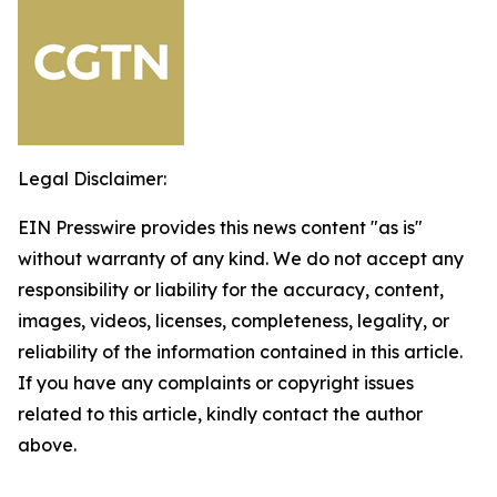
Legal Disclaimer:
EIN Presswire provides this news content "as is"
without warranty of any kind. We do not accept any
responsibility or liability for the accuracy, content,
images, videos, licenses, completeness, legality, or
reliability of the information contained in this article.
If you have any complaints or copyright issues
related to this article, kindly contact the author
above.