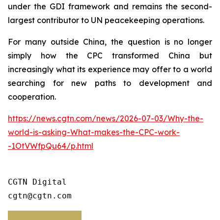
under the GDI framework and remains the second-
largest contributor to UN peacekeeping operations.
For many outside China, the question is no longer
simply how the CPC transformed China but
increasingly what its experience may offer to a world
searching for new paths to development and
cooperation.
https://news.cgtn.com/news/2026-07-03/Why-the-
world-is-asking-What-makes-the-CPC-work-
-1OtVWfpQu64/p.html
CGTN Digital

cgtn@cgtn.com