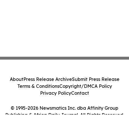
About
Press Release Archive
Submit Press Release
Terms & Conditions
Copyright/DMCA Policy
Privacy Policy
Contact
© 1995-2026 Newsmatics Inc. dba Affinity Group
Publishing & Africa Daily Journal. All Rights Reserved.
Cookie Settings / Your Privacy Choices