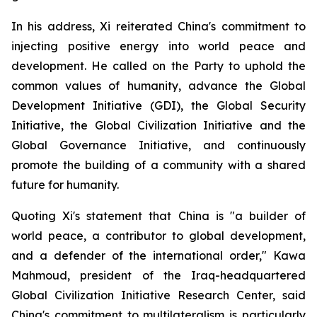
In his address, Xi reiterated China's commitment to
injecting positive energy into world peace and
development. He called on the Party to uphold the
common values of humanity, advance the Global
Development Initiative (GDI), the Global Security
Initiative, the Global Civilization Initiative and the
Global Governance Initiative, and continuously
promote the building of a community with a shared
future for humanity.
Quoting Xi's statement that China is "a builder of
world peace, a contributor to global development,
and a defender of the international order," Kawa
Mahmoud, president of the Iraq-headquartered
Global Civilization Initiative Research Center, said
China's commitment to multilateralism is particularly