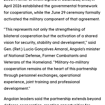
April 2026 established the governmental framework
for cooperation, while the June 29 ceremony formally
activated the military component of that agreement.
"This represents not only the strengthening of
bilateral cooperation but the activation of a shared
vision for security, stability and development," said
Gen. (Ret.) Lucio Gonçalves Amaral, Angola's minister
of National Defense, Former Combatants and
Veterans of the Homeland. "Military-to-military
cooperation remains at the heart of this partnership
through personnel exchanges, operational
experience, joint training and professional
development."
Angolan leaders said the partnership extends beyond