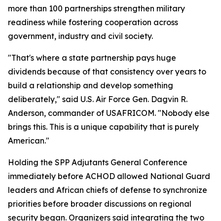
more than 100 partnerships strengthen military
readiness while fostering cooperation across
government, industry and civil society.
"That's where a state partnership pays huge
dividends because of that consistency over years to
build a relationship and develop something
deliberately," said U.S. Air Force Gen. Dagvin R.
Anderson, commander of USAFRICOM. "Nobody else
brings this. This is a unique capability that is purely
American."
Holding the SPP Adjutants General Conference
immediately before ACHOD allowed National Guard
leaders and African chiefs of defense to synchronize
priorities before broader discussions on regional
security began. Organizers said integrating the two