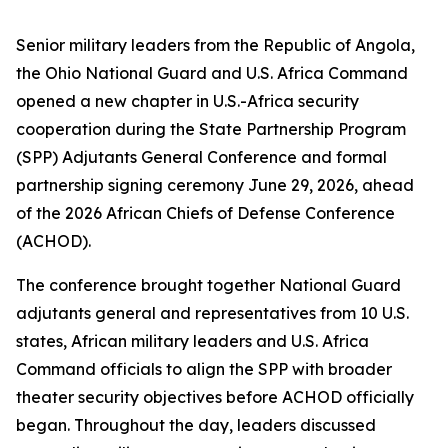
Senior military leaders from the Republic of Angola,
the Ohio National Guard and U.S. Africa Command
opened a new chapter in U.S.-Africa security
cooperation during the State Partnership Program
(SPP) Adjutants General Conference and formal
partnership signing ceremony June 29, 2026, ahead
of the 2026 African Chiefs of Defense Conference
(ACHOD).
The conference brought together National Guard
adjutants general and representatives from 10 U.S.
states, African military leaders and U.S. Africa
Command officials to align the SPP with broader
theater security objectives before ACHOD officially
began. Throughout the day, leaders discussed