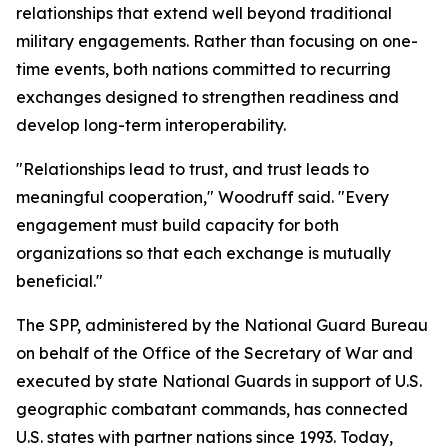
relationships that extend well beyond traditional
military engagements. Rather than focusing on one-
time events, both nations committed to recurring
exchanges designed to strengthen readiness and
develop long-term interoperability.
"Relationships lead to trust, and trust leads to
meaningful cooperation," Woodruff said. "Every
engagement must build capacity for both
organizations so that each exchange is mutually
beneficial."
The SPP, administered by the National Guard Bureau
on behalf of the Office of the Secretary of War and
executed by state National Guards in support of U.S.
geographic combatant commands, has connected
U.S. states with partner nations since 1993. Today,