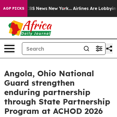
ive was CBS News New York...
Airlines Are Lobbying To 
AGP PICKS
Angola, Ohio National
Guard strengthen
enduring partnership
through State Partnership
Program at ACHOD 2026