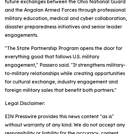
future exchanges between the Ohio National Guard
and the Angolan Armed Forces through professional
military education, medical and cyber collaboration,
disaster preparedness initiatives and senior leader
engagements.
"The State Partnership Program opens the door for
everything good that follows U.S. military
engagement," Passero said. "It strengthens military-
to-military relationships while creating opportunities
for cultural exchange, industry engagement and
foreign military sales that benefit both partners."
Legal Disclaimer:
EIN Presswire provides this news content "as is"
without warranty of any kind. We do not accept any
responsibility or liability for the accuracy, content,