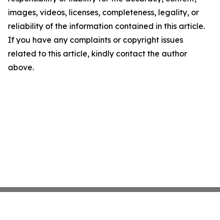
images, videos, licenses, completeness, legality, or
reliability of the information contained in this article.
If you have any complaints or copyright issues
related to this article, kindly contact the author
above.