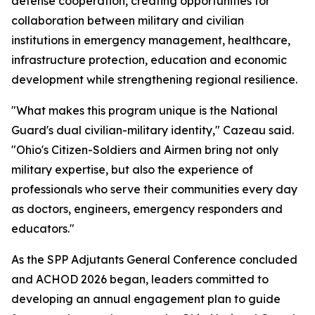
defense cooperation, creating opportunities for
collaboration between military and civilian
institutions in emergency management, healthcare,
infrastructure protection, education and economic
development while strengthening regional resilience.
"What makes this program unique is the National
Guard's dual civilian-military identity," Cazeau said.
"Ohio's Citizen-Soldiers and Airmen bring not only
military expertise, but also the experience of
professionals who serve their communities every day
as doctors, engineers, emergency responders and
educators."
As the SPP Adjutants General Conference concluded
and ACHOD 2026 began, leaders committed to
developing an annual engagement plan to guide