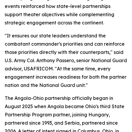
events reinforced how state-level partnerships
support theater objectives while complementing
strategic engagement across the continent.
"It ensures our state leaders understand the
combatant commander's priorities and can reinforce
those priorities directly with their counterparts," said
U.S. Army Col. Anthony Passero, senior National Guard
advisor, USAFRICOM. "At the same time, every
engagement increases readiness for both the partner
nation and the National Guard unit."
The Angola-Ohio partnership officially began in
August 2025 when Angola became Ohio's third State
Partnership Program partner, joining Hungary,
partnered since 1993, and Serbia, partnered since
2006. A letter of intent signed in Columbus, Ohio, in