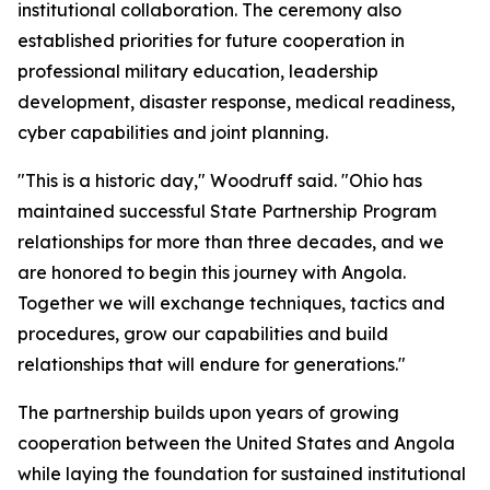
institutional collaboration. The ceremony also
established priorities for future cooperation in
professional military education, leadership
development, disaster response, medical readiness,
cyber capabilities and joint planning.
"This is a historic day," Woodruff said. "Ohio has
maintained successful State Partnership Program
relationships for more than three decades, and we
are honored to begin this journey with Angola.
Together we will exchange techniques, tactics and
procedures, grow our capabilities and build
relationships that will endure for generations."
The partnership builds upon years of growing
cooperation between the United States and Angola
while laying the foundation for sustained institutional