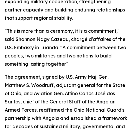
expanding military cooperation, strengthening
partner capacity and building enduring relationships
that support regional stability.
"This is more than a ceremony, it is a commitment,"
said Shannon Nagy Cazeau, chargé d'affaires of the
U.S. Embassy in Luanda. "A commitment between two
peoples, two militaries and two nations to build
something lasting together."
The agreement, signed by U.S. Army Maj. Gen.
Matthew S. Woodruff, adjutant general for the State
of Ohio, and Aviation Gen. Altino Carlos José dos
Santos, chief of the General Staff of the Angolan
Armed Forces, reaffirmed the Ohio National Guard's
partnership with Angola and established a framework
for decades of sustained military, governmental and