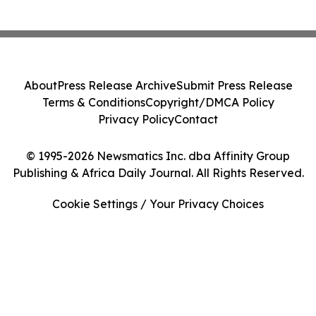
About
Press Release Archive
Submit Press Release
Terms & Conditions
Copyright/DMCA Policy
Privacy Policy
Contact
© 1995-2026 Newsmatics Inc. dba Affinity Group
Publishing & Africa Daily Journal. All Rights Reserved.
Cookie Settings / Your Privacy Choices