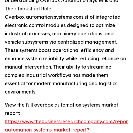
Understanding Overbox Automation Systems and
Their Industrial Role
Overbox automation systems consist of integrated
electronic control modules designed to optimize
industrial processes, machinery operations, and
vehicle subsystems via centralized management.
These systems boost operational efficiency and
enhance system reliability while reducing reliance on
manual intervention. Their ability to streamline
complex industrial workflows has made them
essential for modern manufacturing and logistics
environments.
View the full overbox automation systems market
report:
https://www.thebusinessresearchcompany.com/report/
automation-systems-market-report?