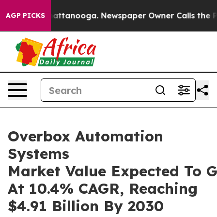
 in Chattanooga. Newspaper Owner Calls the People A
AGP PICKS
Overbox Automation
Systems
Market Value Expected To 
At 10.4% CAGR, Reaching
$4.91 Billion By 2030