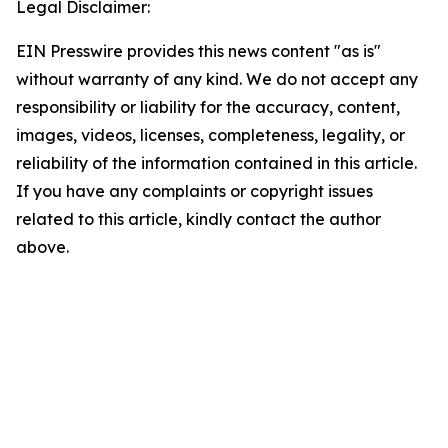
Legal Disclaimer:
EIN Presswire provides this news content "as is"
without warranty of any kind. We do not accept any
responsibility or liability for the accuracy, content,
images, videos, licenses, completeness, legality, or
reliability of the information contained in this article.
If you have any complaints or copyright issues
related to this article, kindly contact the author
above.