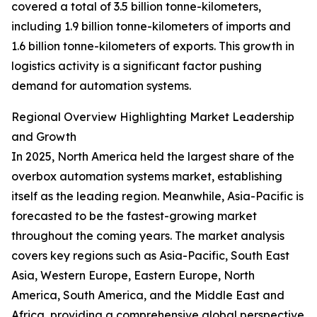
covered a total of 3.5 billion tonne-kilometers,
including 1.9 billion tonne-kilometers of imports and
1.6 billion tonne-kilometers of exports. This growth in
logistics activity is a significant factor pushing
demand for automation systems.
Regional Overview Highlighting Market Leadership
and Growth
In 2025, North America held the largest share of the
overbox automation systems market, establishing
itself as the leading region. Meanwhile, Asia-Pacific is
forecasted to be the fastest-growing market
throughout the coming years. The market analysis
covers key regions such as Asia-Pacific, South East
Asia, Western Europe, Eastern Europe, North
America, South America, and the Middle East and
Africa, providing a comprehensive global perspective