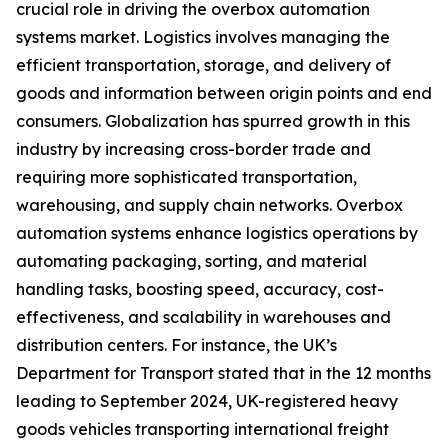
crucial role in driving the overbox automation
systems market. Logistics involves managing the
efficient transportation, storage, and delivery of
goods and information between origin points and end
consumers. Globalization has spurred growth in this
industry by increasing cross-border trade and
requiring more sophisticated transportation,
warehousing, and supply chain networks. Overbox
automation systems enhance logistics operations by
automating packaging, sorting, and material
handling tasks, boosting speed, accuracy, cost-
effectiveness, and scalability in warehouses and
distribution centers. For instance, the UK’s
Department for Transport stated that in the 12 months
leading to September 2024, UK-registered heavy
goods vehicles transporting international freight