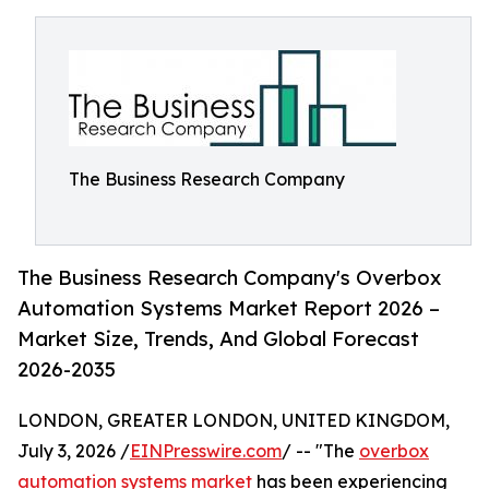
The Business Research Company
The Business Research Company's Overbox
Automation Systems Market Report 2026 –
Market Size, Trends, And Global Forecast
2026-2035
LONDON, GREATER LONDON, UNITED KINGDOM,
July 3, 2026 /
EINPresswire.com
/ -- "The
overbox
automation systems market
has been experiencing