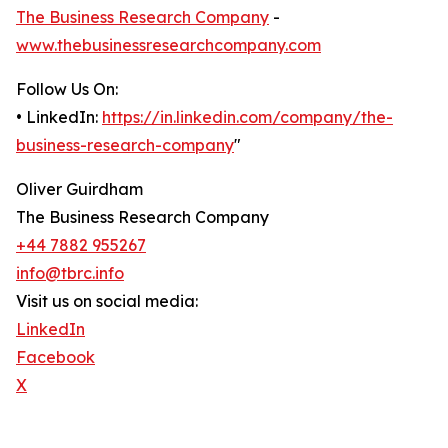
The Business Research Company
-
www.thebusinessresearchcompany.com
Follow Us On:
• LinkedIn:
https://in.linkedin.com/company/the-
business-research-company
"
Oliver Guirdham
The Business Research Company
+44 7882 955267
info@tbrc.info
Visit us on social media:
LinkedIn
Facebook
X