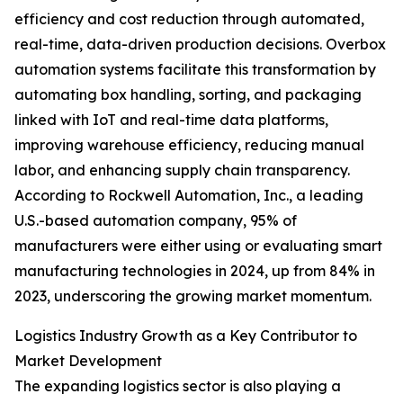
efficiency and cost reduction through automated,
real-time, data-driven production decisions. Overbox
automation systems facilitate this transformation by
automating box handling, sorting, and packaging
linked with IoT and real-time data platforms,
improving warehouse efficiency, reducing manual
labor, and enhancing supply chain transparency.
According to Rockwell Automation, Inc., a leading
U.S.-based automation company, 95% of
manufacturers were either using or evaluating smart
manufacturing technologies in 2024, up from 84% in
2023, underscoring the growing market momentum.
Logistics Industry Growth as a Key Contributor to
Market Development
The expanding logistics sector is also playing a