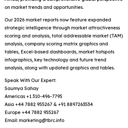
on market trends and opportunities.
Our 2026 market reports now feature expanded
strategic intelligence through market attractiveness
scoring and analysis, total addressable market (TAM)
analysis, company scoring matrix graphics and
tables, Excel-based dashboards, market hotspots
infographics, key technology and future trend
analysis, along with updated graphics and tables.
Speak With Our Expert:
Saumya Sahay
Americas +1 310-496-7795
Asia +44 7882 955267 & +91 8897263534
Europe +44 7882 955267
Email: marketing@tbrc.info