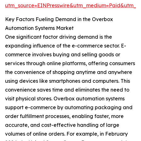
utm_source=EINPresswire&utm_medium=Paid&utm_
Key Factors Fueling Demand in the Overbox
Automation Systems Market
One significant factor driving demand is the
expanding influence of the e-commerce sector. E-
commerce involves buying and selling goods or
services through online platforms, offering consumers
the convenience of shopping anytime and anywhere
using devices like smartphones and computers. This
convenience saves time and eliminates the need to
visit physical stores. Overbox automation systems
support e-commerce by automating packaging and
order fulfillment processes, enabling faster, more
accurate, and cost-effective handling of large
volumes of online orders. For example, in February