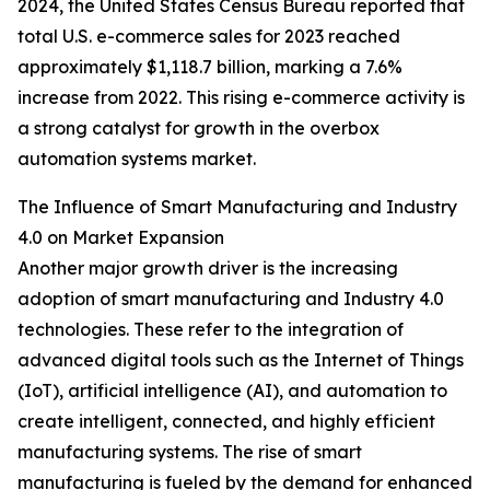
2024, the United States Census Bureau reported that
total U.S. e-commerce sales for 2023 reached
approximately $1,118.7 billion, marking a 7.6%
increase from 2022. This rising e-commerce activity is
a strong catalyst for growth in the overbox
automation systems market.
The Influence of Smart Manufacturing and Industry
4.0 on Market Expansion
Another major growth driver is the increasing
adoption of smart manufacturing and Industry 4.0
technologies. These refer to the integration of
advanced digital tools such as the Internet of Things
(IoT), artificial intelligence (AI), and automation to
create intelligent, connected, and highly efficient
manufacturing systems. The rise of smart
manufacturing is fueled by the demand for enhanced