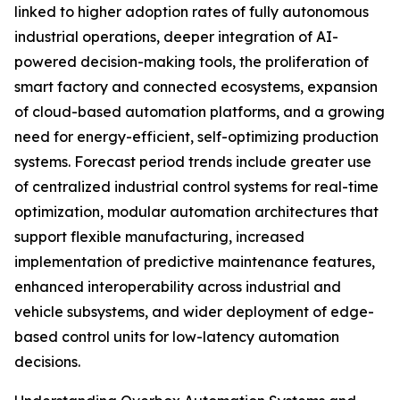
linked to higher adoption rates of fully autonomous
industrial operations, deeper integration of AI-
powered decision-making tools, the proliferation of
smart factory and connected ecosystems, expansion
of cloud-based automation platforms, and a growing
need for energy-efficient, self-optimizing production
systems. Forecast period trends include greater use
of centralized industrial control systems for real-time
optimization, modular automation architectures that
support flexible manufacturing, increased
implementation of predictive maintenance features,
enhanced interoperability across industrial and
vehicle subsystems, and wider deployment of edge-
based control units for low-latency automation
decisions.