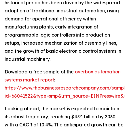
historical period has been driven by the widespread
adoption of traditional industrial automation, rising
demand for operational efficiency within
manufacturing plants, early integration of
programmable logic controllers into production
setups, increased mechanization of assembly lines,
and the growth of basic electronic control systems in
industrial machinery.
Download a free sample of the
overbox automation
systems market report
:
https://www.thebusinessresearchcompany.com/sample
id=68041522&type=smp&utm_source=EINPresswire&
Looking ahead, the market is expected to maintain
its robust trajectory, reaching $4.91 billion by 2030
with a CAGR of 10.4%. The anticipated growth can be