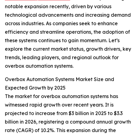
notable expansion recently, driven by various
technological advancements and increasing demand
across industries. As companies seek to enhance
efficiency and streamline operations, the adoption of
these systems continues to gain momentum. Let’s
explore the current market status, growth drivers, key
trends, leading players, and regional outlook for
overbox automation systems.
Overbox Automation Systems Market Size and
Expected Growth by 2025
The market for overbox automation systems has
witnessed rapid growth over recent years. It is
projected to increase from $3 billion in 2025 to $3.3
billion in 2026, registering a compound annual growth
rate (CAGR) of 10.2%. This expansion during the