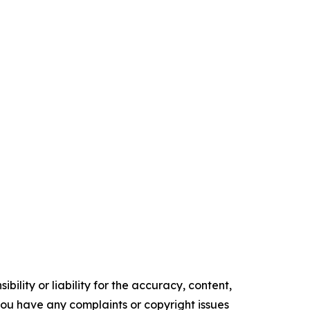
ility or liability for the accuracy, content,
f you have any complaints or copyright issues