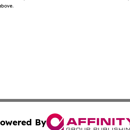
 above.
owered By