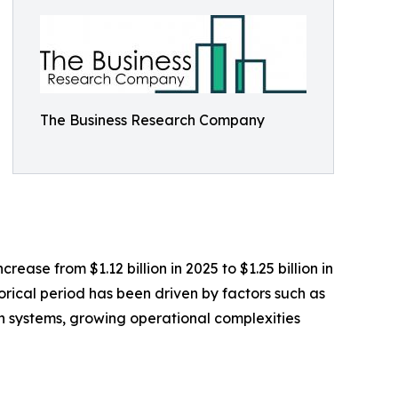
The Business Research Company
ase from $1.12 billion in 2025 to $1.25 billion in
rical period has been driven by factors such as
tion systems, growing operational complexities