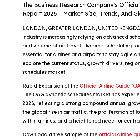
The Business Research Company's Officia
Report 2026 – Market Size, Trends, And G
LONDON, GREATER LONDON, UNITED KINGDOM, 
industry is increasingly relying on advanced sc
and volume of air travel. Dynamic scheduling too
essential for airlines and airports to stay agile a
explore the current status, growth drivers, reg
schedules market.
Rapid Expansion of the
Official Airline Guide 
The OAG dynamic schedules market has experienced 
2026, reflecting a strong compound annual growth
the global rise in air traffic, the proliferation o
within airlines, and a heightened need for cen
Download a free sample of the
official airline