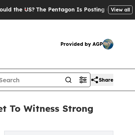
US?
The Pentagon Is Posting Cryptic Biblical Me
View all
Provided by AGP
Share
et To Witness Strong