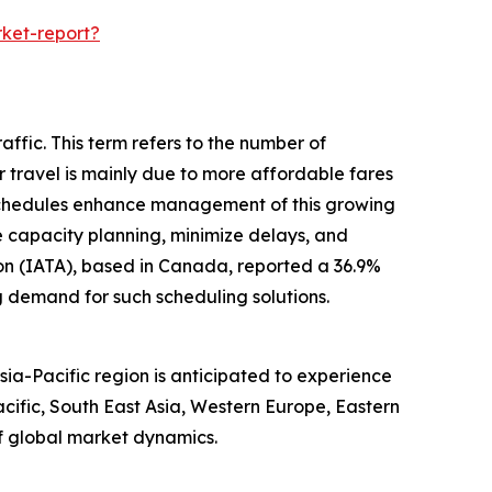
ket-report?
ffic. This term refers to the number of
ir travel is mainly due to more affordable fares
 schedules enhance management of this growing
ze capacity planning, minimize delays, and
ion (IATA), based in Canada, reported a 36.9%
g demand for such scheduling solutions.
ia-Pacific region is anticipated to experience
cific, South East Asia, Western Europe, Eastern
f global market dynamics.