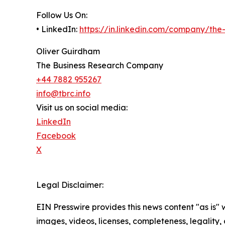
Follow Us On:
• LinkedIn:
https://in.linkedin.com/company/th
Oliver Guirdham
The Business Research Company
+44 7882 955267
info@tbrc.info
Visit us on social media:
LinkedIn
Facebook
X
Legal Disclaimer:
EIN Presswire provides this news content "as is" 
images, videos, licenses, completeness, legality, o