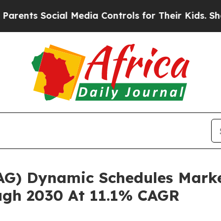
Social Media Controls for Their Kids. Should the 
(OAG) Dynamic Schedules Mark
ugh 2030 At 11.1% CAGR