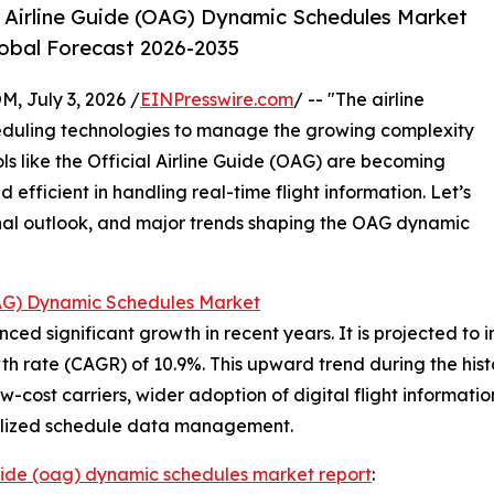
l Airline Guide (OAG) Dynamic Schedules Market
lobal Forecast 2026-2035
July 3, 2026 /
EINPresswire.com
/ -- "The airline
heduling technologies to manage the growing complexity
ls like the Official Airline Guide (OAG) are becoming
nd efficient in handling real-time flight information. Let’s
ional outlook, and major trends shaping the OAG dynamic
(OAG) Dynamic Schedules Market
significant growth in recent years. It is projected to incre
 rate (CAGR) of 10.9%. This upward trend during the histo
f low-cost carriers, wider adoption of digital flight informa
tralized schedule data management.
 guide (oag) dynamic schedules market report
: