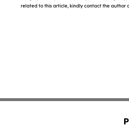
related to this article, kindly contact the author
P