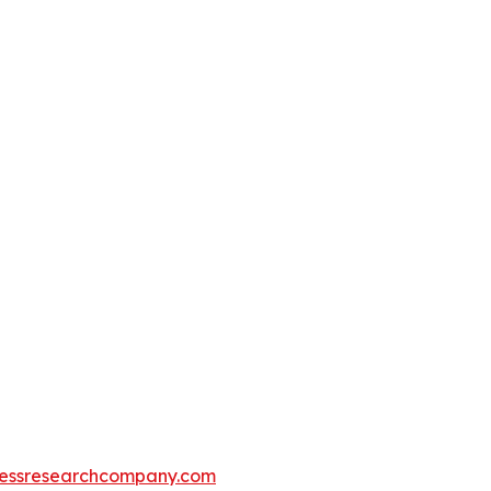
essresearchcompany.com