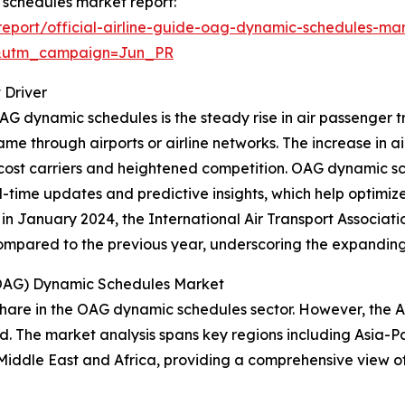
c schedules market report:
eport/official-airline-guide-oag-dynamic-schedules-mar
&utm_campaign=Jun_PR
 Driver
G dynamic schedules is the steady rise in air passenger tra
ame through airports or airline networks. The increase in a
ow-cost carriers and heightened competition. OAG dynamic
eal-time updates and predictive insights, which help optimi
in January 2024, the International Air Transport Associat
 compared to the previous year, underscoring the expandin
 (OAG) Dynamic Schedules Market
hare in the OAG dynamic schedules sector. However, the As
d. The market analysis spans key regions including Asia-Pa
Middle East and Africa, providing a comprehensive view o