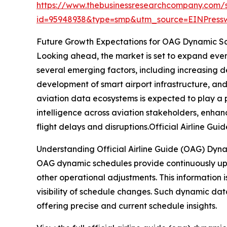
https://www.thebusinessresearchcompany.com/
id=95948938&type=smp&utm_source=EINPres
Future Growth Expectations for OAG Dynamic S
Looking ahead, the market is set to expand even 
several emerging factors, including increasing 
development of smart airport infrastructure, an
aviation data ecosystems is expected to play a p
intelligence across aviation stakeholders, enhan
flight delays and disruptions.Official Airline 
Understanding Official Airline Guide (OAG) Dyn
OAG dynamic schedules provide continuously upda
other operational adjustments. This information i
visibility of schedule changes. Such dynamic dat
offering precise and current schedule insights.