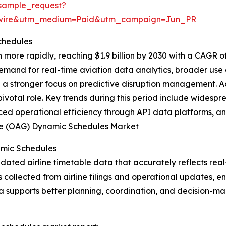
sample_request?
swire&utm_medium=Paid&utm_campaign=Jun_PR
chedules
more rapidly, reaching $1.9 billion by 2030 with a CAGR o
demand for real-time aviation data analytics, broader use
d a stronger focus on predictive disruption management. A
ivotal role. Key trends during this period include widespr
ced operational efficiency through API data platforms, and
Guide (OAG) Dynamic Schedules Market
amic Schedules
ted airline timetable data that accurately reflects real-t
s collected from airline filings and operational updates, 
a supports better planning, coordination, and decision-ma