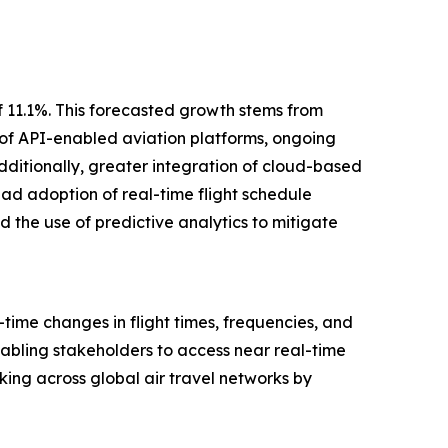
f 11.1%. This forecasted growth stems from
 of API-enabled aviation platforms, ongoing
dditionally, greater integration of cloud-based
ead adoption of real-time flight schedule
 the use of predictive analytics to mitigate
ime changes in flight times, frequencies, and
enabling stakeholders to access near real-time
king across global air travel networks by