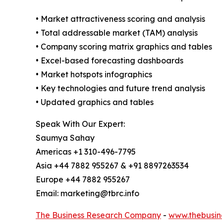
• Market attractiveness scoring and analysis
• Total addressable market (TAM) analysis
• Company scoring matrix graphics and tables
• Excel-based forecasting dashboards
• Market hotspots infographics
• Key technologies and future trend analysis
• Updated graphics and tables
Speak With Our Expert:
Saumya Sahay
Americas +1 310-496-7795
Asia +44 7882 955267 & +91 8897263534
Europe +44 7882 955267
Email: marketing@tbrc.info
The Business Research Company
-
www.thebusin