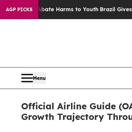
nd to Abate Harms to Youth
Brazil Gives Parents 
AGP PICKS
Menu
Official Airline Guide 
Growth Trajectory Thro