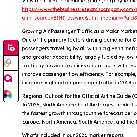
View the full official airline guide (oag) dynami
https://www.thebusinessresearchcompany.com/r
utm_source=EINPresswire&utm_medium=Paid
Growing Air Passenger Traffic as a Major Market
One of the primary factors driving demand for OA
passengers traveling by air within a given timefr
and greater accessibility, largely fueled by l
traffic by providing airlines and airports with r
improve passenger flow efficiency. For example, 
increase in global air passenger traffic in 2023
Regional Outlook for the Official Airline Guide
In 2025, North America held the largest market s
the fastest growth throughout the forecast perio
Europe, North America, South America, and the 
What’s included in our 2026 market reports: