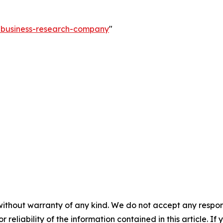
e-business-research-company
"
without warranty of any kind. We do not accept any responsib
r reliability of the information contained in this article. I