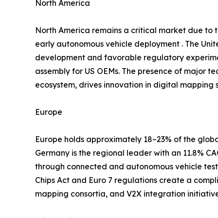
North America
North America remains a critical market due to
early autonomous vehicle deployment . The Unite
development and favorable regulatory experimen
assembly for US OEMs. The presence of major te
ecosystem, drives innovation in digital mapping s
Europe
Europe holds approximately 18–23% of the global
Germany is the regional leader with an 11.8% 
through connected and autonomous vehicle testb
Chips Act and Euro 7 regulations create a compl
mapping consortia, and V2X integration initiati