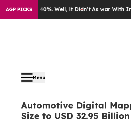
%. Well, it Didn’t
As war With Iran Drove oil P
AGP PICKS
Menu
Automotive Digital Map
Size to USD 32.95 Billi