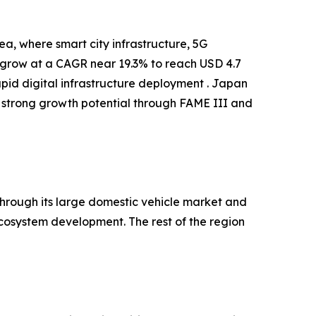
a, where smart city infrastructure, 5G
o grow at a CAGR near 19.3% to reach USD 4.7
apid digital infrastructure deployment . Japan
 strong growth potential through FAME III and
hrough its large domestic vehicle market and
cosystem development. The rest of the region