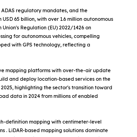
, ADAS regulatory mandates, and the
USD 65 billion, with over 1.6 million autonomous
n Union's Regulation (EU) 2022/1426 on
ssing for autonomous vehicles, compelling
ped with GPS technology, reflecting a
ve mapping platforms with over-the-air update
build and deploy location-based services on the
25, highlighting the sector's transition toward
 road data in 2024 from millions of enabled
-definition mapping with centimeter-level
ons . LiDAR-based mapping solutions dominate