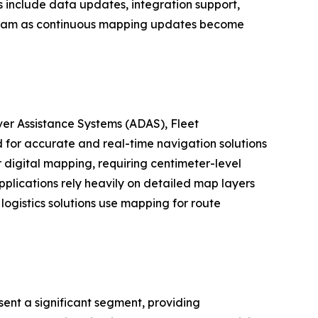
s include data updates, integration support,
tream as continuous mapping updates become
er Assistance Systems (ADAS), Fleet
for accurate and real-time navigation solutions
digital mapping, requiring centimeter-level
plications rely heavily on detailed map layers
logistics solutions use mapping for route
ent a significant segment, providing