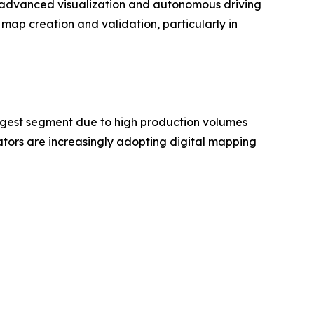
as advanced visualization and autonomous driving
map creation and validation, particularly in
rgest segment due to high production volumes
ors are increasingly adopting digital mapping