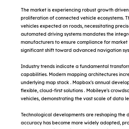
The market is experiencing robust growth driv
proliferation of connected vehicle ecosystems. T
vehicles expected on roads, necessitating preci
automated driving systems mandates the integra
manufacturers to ensure compliance for market 
significant shift toward advanced navigation sys
Industry trends indicate a fundamental transfo
capabilities. Modern mapping architectures incr
underlying map stack . Mapbox's annual develope
flexible, cloud-first solutions . Mobileye's crow
vehicles, demonstrating the vast scale of data l
Technological developments are reshaping the d
accuracy has become more widely adopted, provi