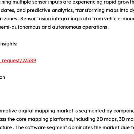
ning multiple sensor inputs are experiencing rapid growth
tes, and predictive analytics, transforming maps into dyn
tion zones . Sensor fusion integrating data from vehicle-
h semi-autonomous and autonomous operations .
nsights:
_request/23589
on
motive digital mapping market is segmented by component
s the core mapping platforms, including 2D maps, 3D ma
ucture . The software segment dominates the market due t