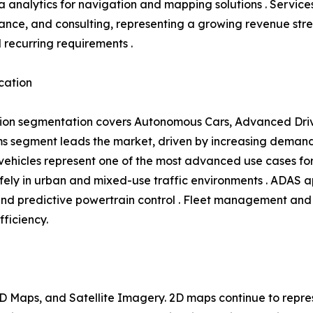
 analytics for navigation and mapping solutions . Service
ance, and consulting, representing a growing revenue s
l recurring requirements .
cation
ion segmentation covers Autonomous Cars, Advanced Driv
 segment leads the market, driven by increasing demand 
hicles represent one of the most advanced use cases for 
ly in urban and mixed-use traffic environments . ADAS ap
and predictive powertrain control . Fleet management and 
fficiency.
 Maps, and Satellite Imagery. 2D maps continue to repres