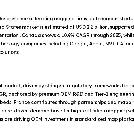
 the presence of leading mapping firms, autonomous start
d States market is estimated at USD 2.2 billion, supporte
tation . Canada shows a 10.9% CAGR through 2035, while
chnology companies including Google, Apple, NVIDIA, and
olutions.
 market, driven by stringent regulatory frameworks for ro
CAGR, anchored by premium OEM R&D and Tier-1 engineerin
eds. France contributes through partnerships and mappin
iance-driven demand base for high-definition mapping sol
ves are driving OEM investment in standardized map platfor