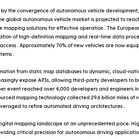
en by the convergence of autonomous vehicle development
he global autonomous vehicle market is projected to reach 
se mapping solutions for effective operation . The Europea
tion of high-definition mapping and real-time data proce
access . Approximately 70% of new vehicles are now equip
tems .
rmation from static map databases to dynamic, cloud-nati
easingly expose APIs, allowing third-party developers to 
r event reached over 4,000 developers and engineers in 20
dsourced mapping technology collected 29.6 billion miles of
everaged to refine automated driving architectures .
igital mapping landscape at an unprecedented pace. High
ding critical precision for autonomous driving applicati