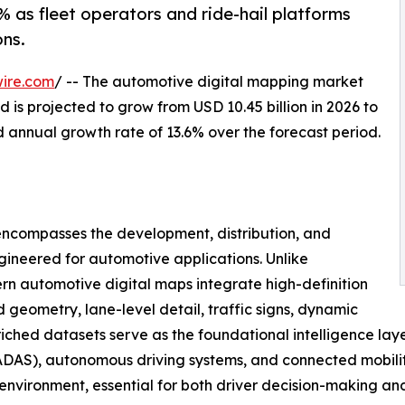
 as fleet operators and ride-hail platforms
ns.
ire.com
/ -- The automotive digital mapping market
 is projected to grow from USD 10.45 billion in 2026 to
d annual growth rate of 13.6% over the forecast period.
ncompasses the development, distribution, and
gineered for automotive applications. Unlike
n automotive digital maps integrate high-definition
geometry, lane-level detail, traffic signs, dynamic
nriched datasets serve as the foundational intelligence lay
DAS), autonomous driving systems, and connected mobility 
g environment, essential for both driver decision-making a