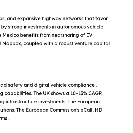
ups, and expansive highway networks that favor
d by strong investments in autonomous vehicle
 Mexico benefits from nearshoring of EV
 Mapbox, coupled with a robust venture capital
ad safety and digital vehicle compliance .
g capabilities. The UK shows a 10–13% CAGR
g infrastructure investments. The European
utions. The European Commission's eCall, HD
ms .