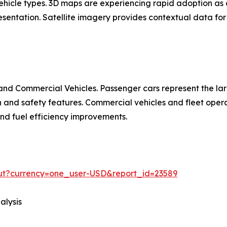
 vehicle types. 3D maps are experiencing rapid adoption 
entation. Satellite imagery provides contextual data for 
nd Commercial Vehicles. Passenger cars represent the la
d safety features. Commercial vehicles and fleet operat
 and fuel efficiency improvements.
out?currency=one_user-USD&report_id=23589
alysis