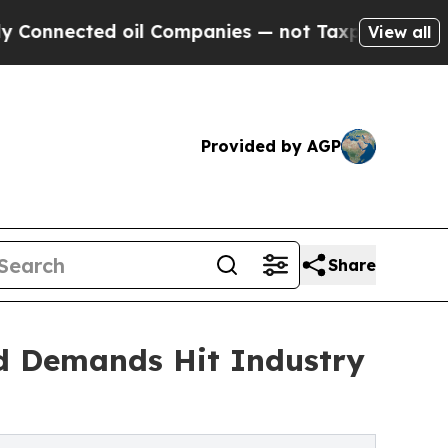
oil Companies — not Taxpayers — the Chance to C
View all
Provided by AGP
Share
d Demands Hit Industry