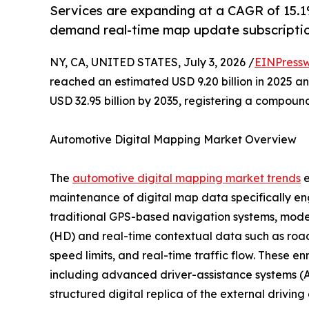
Services are expanding at a CAGR of 15.1%
demand real-time map update subscriptio
NY, CA, UNITED STATES, July 3, 2026 /
EINPressw
reached an estimated USD 9.20 billion in 2025 and
USD 32.95 billion by 2035, registering a compoun
Automotive Digital Mapping Market Overview
The
automotive digital mapping market trends
e
maintenance of digital map data specifically en
traditional GPS-based navigation systems, moder
(HD) and real-time contextual data such as road 
speed limits, and real-time traffic flow. These e
including advanced driver-assistance systems (A
structured digital replica of the external drivin