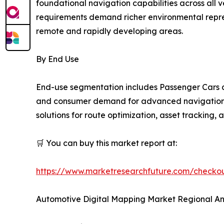
foundational navigation capabilities across all
requirements demand richer environmental repres
remote and rapidly developing areas.
By End Use
End-use segmentation includes Passenger Cars a
and consumer demand for advanced navigation an
solutions for route optimization, asset tracking,
🛒 You can buy this market report at:
https://www.marketresearchfuture.com/check
Automotive Digital Mapping Market Regional An