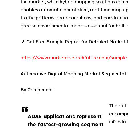
the market, while hybrid mapping solutions combi
enables automatic annotation, real-time map upda
traffic patterns, road conditions, and construc
precise environmental models essential for bot
📍 Get Free Sample Report for Detailed Market I
https://www.marketresearchfuture.com/sample
Automotive Digital Mapping Market Segmentati
By Component
The auto
encompas
ADAS applications represent
infrastr
the fastest-growing segment