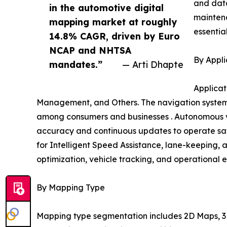
and data
in the automotive digital
mainten
mapping market at roughly
essentia
14.8% CAGR, driven by Euro
NCAP and NHTSA
By Appli
mandates.”
— Arti Dhapte
Applicat
Management, and Others. The navigation systems
among consumers and businesses . Autonomous ve
accuracy and continuous updates to operate safe
for Intelligent Speed Assistance, lane-keeping, 
optimization, vehicle tracking, and operational e
By Mapping Type
Mapping type segmentation includes 2D Maps, 3D