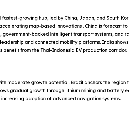
 fastest-growing hub, led by China, Japan, and South Kore
 accelerating map-based innovations . China is forecast t
n, government-backed intelligent transport systems, and r
leadership and connected mobility platforms. India shows
 benefit from the Thai-Indonesia EV production corridor.
h moderate growth potential. Brazil anchors the region t
shows gradual growth through lithium mining and battery e
nd increasing adoption of advanced navigation systems.