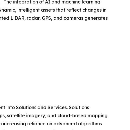
 . The integration of AI and machine learning
amic, intelligent assets that reflect changes in
mounted LiDAR, radar, GPS, and cameras generates
 into Solutions and Services. Solutions
ps, satellite imagery, and cloud-based mapping
o increasing reliance on advanced algorithms