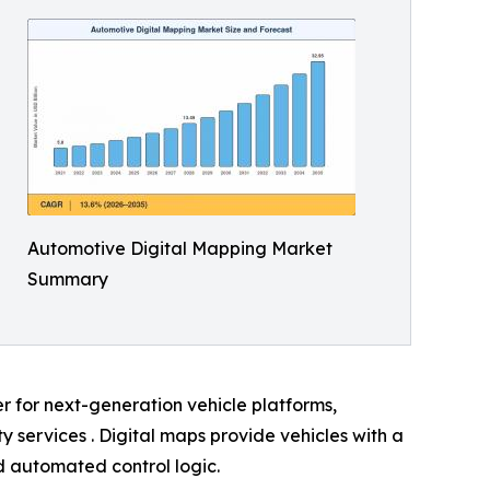
Automotive Digital Mapping Market
Summary
er for next-generation vehicle platforms,
services . Digital maps provide vehicles with a
nd automated control logic.