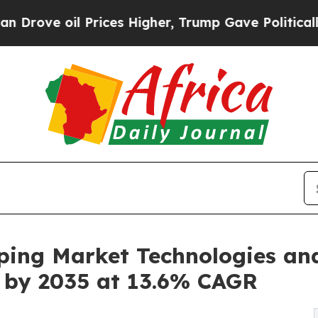
rices Higher, Trump Gave Politically Connected 
ping Market Technologies an
on by 2035 at 13.6% CAGR