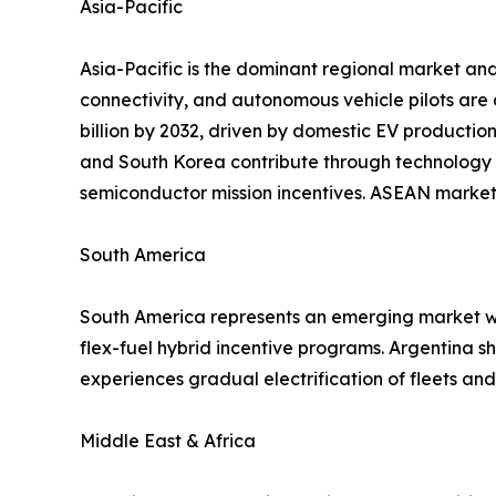
Asia-Pacific
Asia-Pacific is the dominant regional market and
connectivity, and autonomous vehicle pilots are
billion by 2032, driven by domestic EV productio
and South Korea contribute through technology 
semiconductor mission incentives. ASEAN markets
South America
South America represents an emerging market wit
flex-fuel hybrid incentive programs. Argentina 
experiences gradual electrification of fleets a
Middle East & Africa