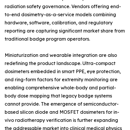
radiation safety governance. Vendors offering end-
to-end dosimetry-as-a-service models combining
hardware, software, calibration, and regulatory
reporting are capturing significant market share from
traditional badge program operators.
Miniaturization and wearable integration are also
redefining the product landscape. Ultra-compact
dosimeters embedded in smart PPE, eye protection,
and ring-form factors for extremity monitoring are
enabling comprehensive whole-body and partial-
body dose mapping that legacy badge systems
cannot provide. The emergence of semiconductor-
based silicon diode and MOSFET dosimeters for in-
vivo radiotherapy verification is further expanding
the addressable market into clinical medical physics