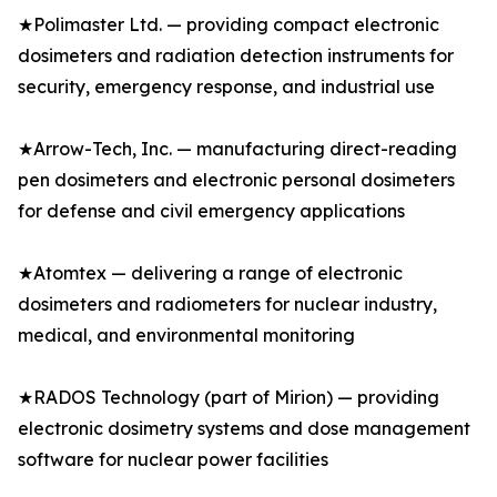
★Polimaster Ltd. — providing compact electronic
dosimeters and radiation detection instruments for
security, emergency response, and industrial use
★Arrow-Tech, Inc. — manufacturing direct-reading
pen dosimeters and electronic personal dosimeters
for defense and civil emergency applications
★Atomtex — delivering a range of electronic
dosimeters and radiometers for nuclear industry,
medical, and environmental monitoring
★RADOS Technology (part of Mirion) — providing
electronic dosimetry systems and dose management
software for nuclear power facilities