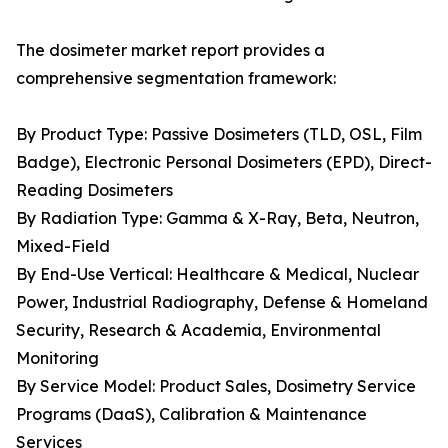
The dosimeter market report provides a
comprehensive segmentation framework:
By Product Type: Passive Dosimeters (TLD, OSL, Film
Badge), Electronic Personal Dosimeters (EPD), Direct-
Reading Dosimeters
By Radiation Type: Gamma & X-Ray, Beta, Neutron,
Mixed-Field
By End-Use Vertical: Healthcare & Medical, Nuclear
Power, Industrial Radiography, Defense & Homeland
Security, Research & Academia, Environmental
Monitoring
By Service Model: Product Sales, Dosimetry Service
Programs (DaaS), Calibration & Maintenance
Services