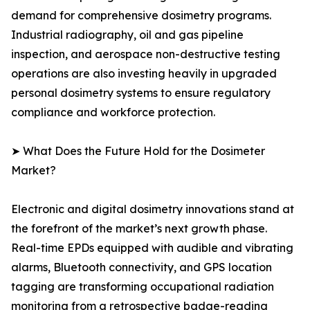
demand for comprehensive dosimetry programs.
Industrial radiography, oil and gas pipeline
inspection, and aerospace non-destructive testing
operations are also investing heavily in upgraded
personal dosimetry systems to ensure regulatory
compliance and workforce protection.
➤ What Does the Future Hold for the Dosimeter
Market?
Electronic and digital dosimetry innovations stand at
the forefront of the market’s next growth phase.
Real-time EPDs equipped with audible and vibrating
alarms, Bluetooth connectivity, and GPS location
tagging are transforming occupational radiation
monitoring from a retrospective badge-reading