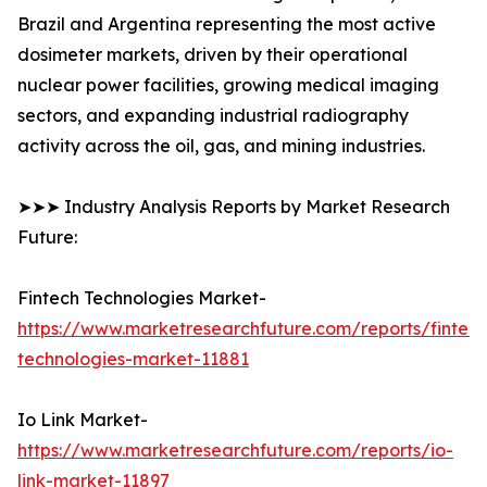
Brazil and Argentina representing the most active
dosimeter markets, driven by their operational
nuclear power facilities, growing medical imaging
sectors, and expanding industrial radiography
activity across the oil, gas, and mining industries.
➤➤➤ Industry Analysis Reports by Market Research
Future:
Fintech Technologies Market-
https://www.marketresearchfuture.com/reports/fintech
technologies-market-11881
Io Link Market-
https://www.marketresearchfuture.com/reports/io-
link-market-11897