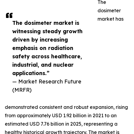
The
dosimeter
market has
The dosimeter market is
witnessing steady growth
driven by increasing
emphasis on radiation
safety across healthcare,
industrial, and nuclear
applications.”
— Market Research Future
(MRFR)
demonstrated consistent and robust expansion, rising
from approximately USD 1.92 billion in 2021 to an
estimated USD 7.76 billion in 2025, representing a
healthy historical growth trajectory. The market is