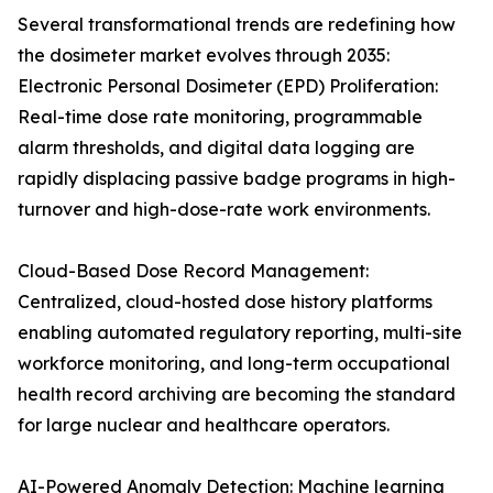
Several transformational trends are redefining how
the dosimeter market evolves through 2035:
Electronic Personal Dosimeter (EPD) Proliferation:
Real-time dose rate monitoring, programmable
alarm thresholds, and digital data logging are
rapidly displacing passive badge programs in high-
turnover and high-dose-rate work environments.
Cloud-Based Dose Record Management:
Centralized, cloud-hosted dose history platforms
enabling automated regulatory reporting, multi-site
workforce monitoring, and long-term occupational
health record archiving are becoming the standard
for large nuclear and healthcare operators.
AI-Powered Anomaly Detection: Machine learning