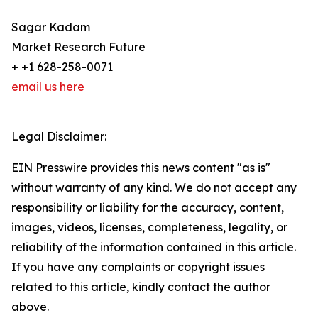
Sagar Kadam
Market Research Future
+ +1 628-258-0071
email us here
Legal Disclaimer:
EIN Presswire provides this news content "as is"
without warranty of any kind. We do not accept any
responsibility or liability for the accuracy, content,
images, videos, licenses, completeness, legality, or
reliability of the information contained in this article.
If you have any complaints or copyright issues
related to this article, kindly contact the author
above.