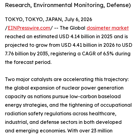
Research, Environmental Monitoring, Defense)
TOKYO, TOKYO, JAPAN, July 6, 2026
/
EINPresswire.com
/ -- The Global
dosimeter market
reached an estimated USD 4.14 billion in 2025 and is
projected to grow from USD 4.41 billion in 2026 to USD
7.76 billion by 2035, registering a CAGR of 6.5% during
the forecast period.
Two major catalysts are accelerating this trajectory:
the global expansion of nuclear power generation
capacity as nations pursue low-carbon baseload
energy strategies, and the tightening of occupational
radiation safety regulations across healthcare,
industrial, and defense sectors in both developed
and emerging economies. With over 23 million