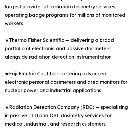
largest provider of radiation dosimetry services,
operating badge programs for millions of monitored
workers
★Thermo Fisher Scientific — delivering a broad
portfolio of electronic and passive dosimeters
alongside radiation detection instrumentation
★Fuji Electric Co., Ltd. — offering advanced
electronic personal dosimeters and area monitors for
nuclear power and industrial applications
★Radiation Detection Company (RDC) — specializing
in passive TLD and OSL dosimetry services for
medical, industrial, and research customers