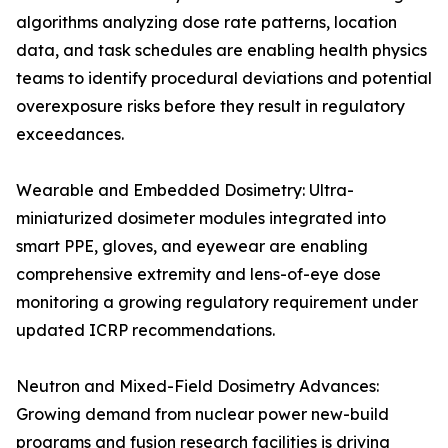
algorithms analyzing dose rate patterns, location
data, and task schedules are enabling health physics
teams to identify procedural deviations and potential
overexposure risks before they result in regulatory
exceedances.
Wearable and Embedded Dosimetry: Ultra-
miniaturized dosimeter modules integrated into
smart PPE, gloves, and eyewear are enabling
comprehensive extremity and lens-of-eye dose
monitoring a growing regulatory requirement under
updated ICRP recommendations.
Neutron and Mixed-Field Dosimetry Advances:
Growing demand from nuclear power new-build
programs and fusion research facilities is driving