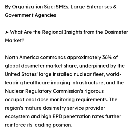
By Organization Size: SMEs, Large Enterprises &
Government Agencies
➤ What Are the Regional Insights from the Dosimeter
Market?
North America commands approximately 36% of
global dosimeter market share, underpinned by the
United States’ large installed nuclear fleet, world-
leading healthcare imaging infrastructure, and the
Nuclear Regulatory Commission’s rigorous
occupational dose monitoring requirements. The
region’s mature dosimetry service provider
ecosystem and high EPD penetration rates further
reinforce its leading position.