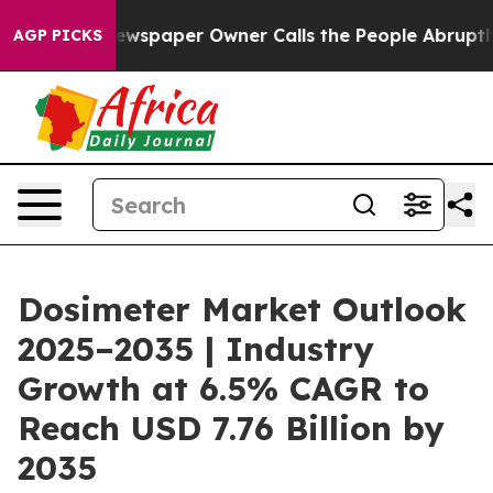
ewspaper Owner Calls the People Abruptly Laid off “
AGP PICKS
Dosimeter Market Outlook
2025–2035 | Industry
Growth at 6.5% CAGR to
Reach USD 7.76 Billion by
2035