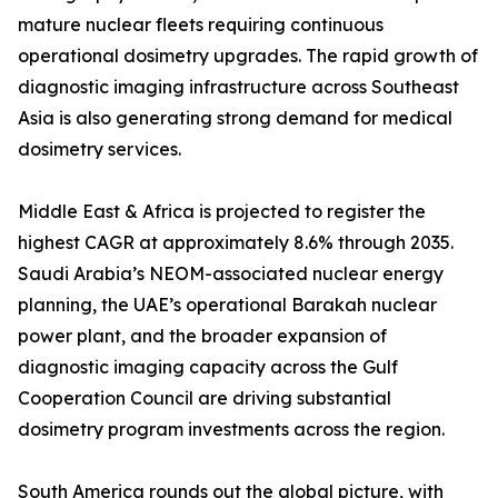
mature nuclear fleets requiring continuous
operational dosimetry upgrades. The rapid growth of
diagnostic imaging infrastructure across Southeast
Asia is also generating strong demand for medical
dosimetry services.
Middle East & Africa is projected to register the
highest CAGR at approximately 8.6% through 2035.
Saudi Arabia’s NEOM-associated nuclear energy
planning, the UAE’s operational Barakah nuclear
power plant, and the broader expansion of
diagnostic imaging capacity across the Gulf
Cooperation Council are driving substantial
dosimetry program investments across the region.
South America rounds out the global picture, with