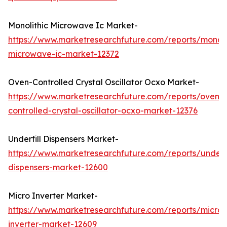
Monolithic Microwave Ic Market-
https://www.marketresearchfuture.com/reports/monoli
microwave-ic-market-12372
Oven-Controlled Crystal Oscillator Ocxo Market-
https://www.marketresearchfuture.com/reports/oven-
controlled-crystal-oscillator-ocxo-market-12376
Underfill Dispensers Market-
https://www.marketresearchfuture.com/reports/underfi
dispensers-market-12600
Micro Inverter Market-
https://www.marketresearchfuture.com/reports/micro-
inverter-market-12609