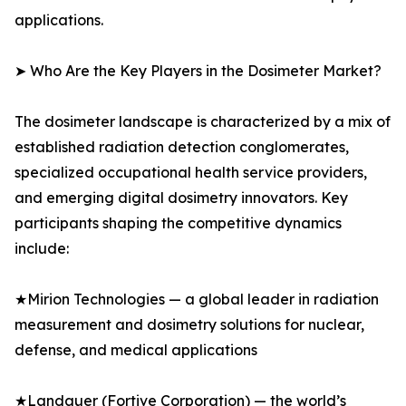
applications.
➤ Who Are the Key Players in the Dosimeter Market?
The dosimeter landscape is characterized by a mix of
established radiation detection conglomerates,
specialized occupational health service providers,
and emerging digital dosimetry innovators. Key
participants shaping the competitive dynamics
include:
★Mirion Technologies — a global leader in radiation
measurement and dosimetry solutions for nuclear,
defense, and medical applications
★Landauer (Fortive Corporation) — the world’s