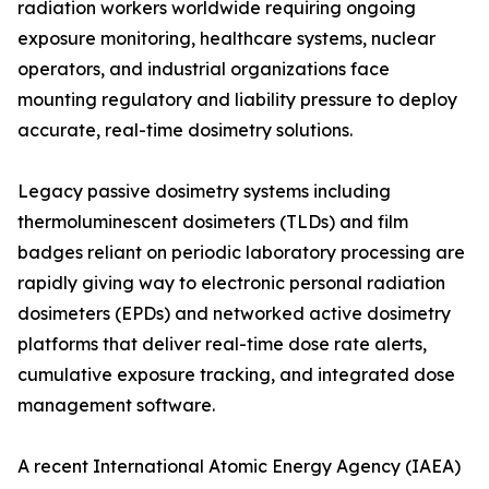
radiation workers worldwide requiring ongoing
exposure monitoring, healthcare systems, nuclear
operators, and industrial organizations face
mounting regulatory and liability pressure to deploy
accurate, real-time dosimetry solutions.
Legacy passive dosimetry systems including
thermoluminescent dosimeters (TLDs) and film
badges reliant on periodic laboratory processing are
rapidly giving way to electronic personal radiation
dosimeters (EPDs) and networked active dosimetry
platforms that deliver real-time dose rate alerts,
cumulative exposure tracking, and integrated dose
management software.
A recent International Atomic Energy Agency (IAEA)