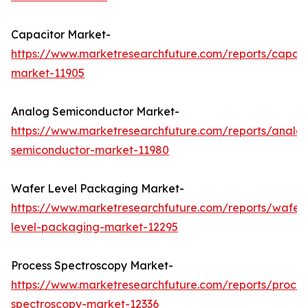
Capacitor Market-
https://www.marketresearchfuture.com/reports/capaci
market-11905
Analog Semiconductor Market-
https://www.marketresearchfuture.com/reports/analo
semiconductor-market-11980
Wafer Level Packaging Market-
https://www.marketresearchfuture.com/reports/wafer
level-packaging-market-12295
Process Spectroscopy Market-
https://www.marketresearchfuture.com/reports/proces
spectroscopy-market-12336