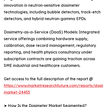
innovation in neutron-sensitive dosimeter
technologies, including bubble detectors, track-etch
detectors, and hybrid neutron-gamma EPDs.
Dosimetry-as-a-Service (DaaS) Models: Integrated
service offerings combining hardware supply,
calibration, dose record management, regulatory
reporting, and health physics consultancy under
subscription contracts are gaining traction across
SME industrial and healthcare customers.
Get access to the full description of the report @
https://www.marketresearchfuture.com/reports/dosime
market-24455
➤ How Is the Dosimeter Market Segmented?