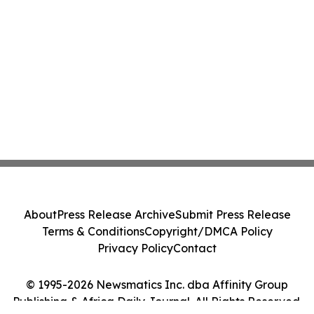
About
Press Release Archive
Submit Press Release
Terms & Conditions
Copyright/DMCA Policy
Privacy Policy
Contact
© 1995-2026 Newsmatics Inc. dba Affinity Group
Publishing & Africa Daily Journal. All Rights Reserved.