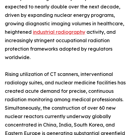
expected to nearly double over the next decade,
driven by expanding nuclear energy programs,
growing diagnostic imaging volumes in healthcare,
heightened
industrial radiography
activity, and
increasingly stringent occupational radiation
protection frameworks adopted by regulators
worldwide.
Rising utilization of CT scanners, interventional
radiology suites, and nuclear medicine facilities has
created acute demand for precise, continuous
radiation monitoring among medical professionals.
Simultaneously, the construction of over 60 new
nuclear reactors currently underway globally
concentrated in China, India, South Korea, and
Eastern Europe is generating substantial greenfield