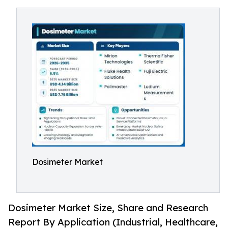
Dosimeter Market
Dosimeter Market Size, Share and Research
Report By Application (Industrial, Healthcare,