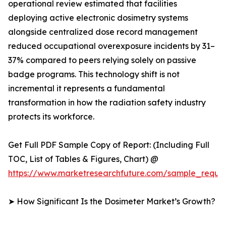
operational review estimated that facilities
deploying active electronic dosimetry systems
alongside centralized dose record management
reduced occupational overexposure incidents by 31–
37% compared to peers relying solely on passive
badge programs. This technology shift is not
incremental it represents a fundamental
transformation in how the radiation safety industry
protects its workforce.
Get Full PDF Sample Copy of Report: (Including Full
TOC, List of Tables & Figures, Chart) @
https://www.marketresearchfuture.com/sample_reque
➤ How Significant Is the Dosimeter Market’s Growth?