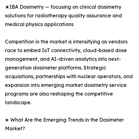
★IBA Dosimetry — focusing on clinical dosimetry
solutions for radiotherapy quality assurance and
medical physics applications
Competition in the market is intensifying as vendors
race to embed IoT connectivity, cloud-based dose
management, and AI-driven analytics into next-
generation dosimeter platforms. Strategic
acquisitions, partnerships with nuclear operators, and
expansion into emerging market dosimetry service
programs are also reshaping the competitive
landscape.
➤ What Are the Emerging Trends in the Dosimeter
Market?