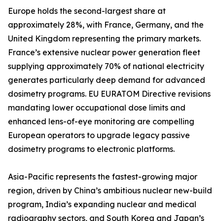
Europe holds the second-largest share at
approximately 28%, with France, Germany, and the
United Kingdom representing the primary markets.
France’s extensive nuclear power generation fleet
supplying approximately 70% of national electricity
generates particularly deep demand for advanced
dosimetry programs. EU EURATOM Directive revisions
mandating lower occupational dose limits and
enhanced lens-of-eye monitoring are compelling
European operators to upgrade legacy passive
dosimetry programs to electronic platforms.
Asia-Pacific represents the fastest-growing major
region, driven by China’s ambitious nuclear new-build
program, India’s expanding nuclear and medical
radiography sectors, and South Korea and Japan’s