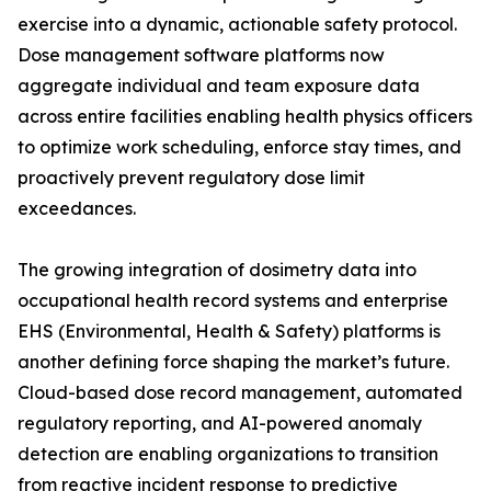
exercise into a dynamic, actionable safety protocol.
Dose management software platforms now
aggregate individual and team exposure data
across entire facilities enabling health physics officers
to optimize work scheduling, enforce stay times, and
proactively prevent regulatory dose limit
exceedances.
The growing integration of dosimetry data into
occupational health record systems and enterprise
EHS (Environmental, Health & Safety) platforms is
another defining force shaping the market’s future.
Cloud-based dose record management, automated
regulatory reporting, and AI-powered anomaly
detection are enabling organizations to transition
from reactive incident response to predictive