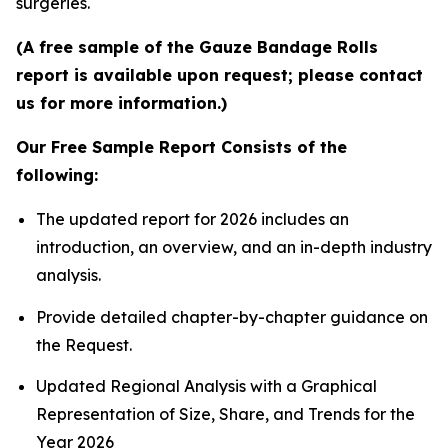
surgeries.
(A free sample of the Gauze Bandage Rolls
report is available upon request; please contact
us for more information.)
Our Free Sample Report Consists of the
following:
The updated report for 2026 includes an
introduction, an overview, and an in-depth industry
analysis.
Provide detailed chapter-by-chapter guidance on
the Request.
Updated Regional Analysis with a Graphical
Representation of Size, Share, and Trends for the
Year 2026