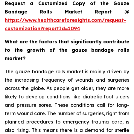
Request a Customized Copy of the Gauze
Bandage Rolls Market Report @
https://www.healthcareforesights.com/request-
customization?reportId=1094
What are the factors that significantly contribute
to the growth of the gauze bandage rolls
market?
The gauze bandage rolls market is mainly driven by
the increasing frequency of wounds and surgeries
across the globe. As people get older, they are more
likely to develop conditions like diabetic foot ulcers
and pressure sores. These conditions call for long-
term wound care. The number of surgeries, right from
planned procedures to emergency trauma care, is
also rising. This means there is a demand for sterile