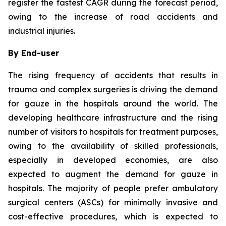
register the fastest CAGR during the forecast period,
owing to the increase of road accidents and
industrial injuries.
By End-user
The rising frequency of accidents that results in
trauma and complex surgeries is driving the demand
for gauze in the hospitals around the world. The
developing healthcare infrastructure and the rising
number of visitors to hospitals for treatment purposes,
owing to the availability of skilled professionals,
especially in developed economies, are also
expected to augment the demand for gauze in
hospitals. The majority of people prefer ambulatory
surgical centers (ASCs) for minimally invasive and
cost-effective procedures, which is expected to