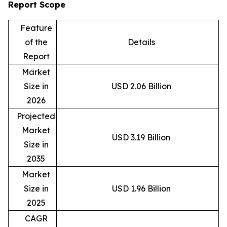
Report Scope
Feature
of the
Details
Report
Market
Size in
USD 2.06 Billion
2026
Projected
Market
USD 3.19 Billion
Size in
2035
Market
Size in
USD 1.96 Billion
2025
CAGR