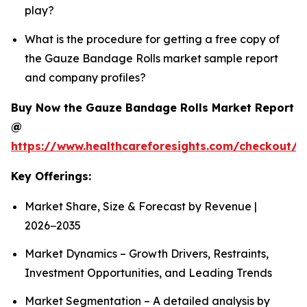
play?
What is the procedure for getting a free copy of
the Gauze Bandage Rolls market sample report
and company profiles?
Buy Now the Gauze Bandage Rolls Market Report
@
https://www.healthcareforesights.com/checkout/
Key Offerings:
Market Share, Size & Forecast by Revenue |
2026−2035
Market Dynamics – Growth Drivers, Restraints,
Investment Opportunities, and Leading Trends
Market Segmentation – A detailed analysis by