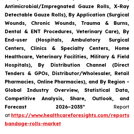
Antimicrobial/Impregnated Gauze Rolls, X-Ray
Detectable Gauze Rolls), By Application (Surgical
Wounds, Chronic Wounds, Trauma & Burns,
Dental & ENT Procedures, Veterinary Care), By
End-user (Hospitals, Ambulatory Surgical
Centers, Clinics & Specialty Centers, Home
Healthcare, Veterinary Facilities, Military & Field
Hospitals), By Distribution Channel (Direct
Tenders & GPOs, Distributor/Wholesaler, Retail
Pharmacies, Online Pharmacies), and By Region -
Global Industry Overview, Statistical Data,
Competitive Analysis, Share, Outlook, and
Forecast 2026–2035”
Report
at
https://www.healthcareforesights.com/reports/
bandage-rolls-market