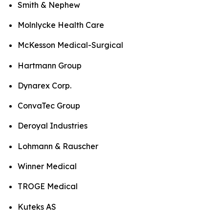
Smith & Nephew
Molnlycke Health Care
McKesson Medical-Surgical
Hartmann Group
Dynarex Corp.
ConvaTec Group
Deroyal Industries
Lohmann & Rauscher
Winner Medical
TROGE Medical
Kuteks AS