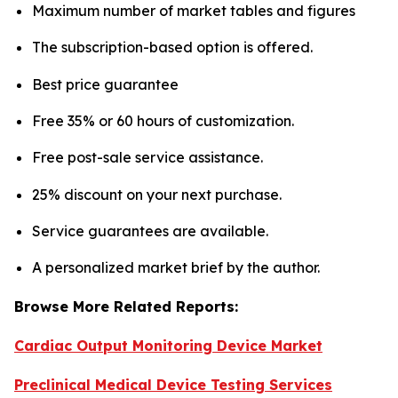
Maximum number of market tables and figures
The subscription-based option is offered.
Best price guarantee
Free 35% or 60 hours of customization.
Free post-sale service assistance.
25% discount on your next purchase.
Service guarantees are available.
A personalized market brief by the author.
Browse More Related Reports:
Cardiac Output Monitoring Device Market
Preclinical Medical Device Testing Services