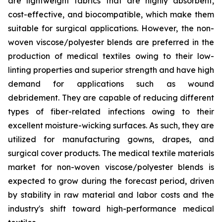
are lightweight fabrics that are highly absorbent,
cost-effective, and biocompatible, which make them
suitable for surgical applications. However, the non-
woven viscose/polyester blends are preferred in the
production of medical textiles owing to their low-
linting properties and superior strength and have high
demand for applications such as wound
debridement. They are capable of reducing different
types of fiber-related infections owing to their
excellent moisture-wicking surfaces. As such, they are
utilized for manufacturing gowns, drapes, and
surgical cover products. The medical textile materials
market for non-woven viscose/polyester blends is
expected to grow during the forecast period, driven
by stability in raw material and labor costs and the
industry's shift toward high-performance medical