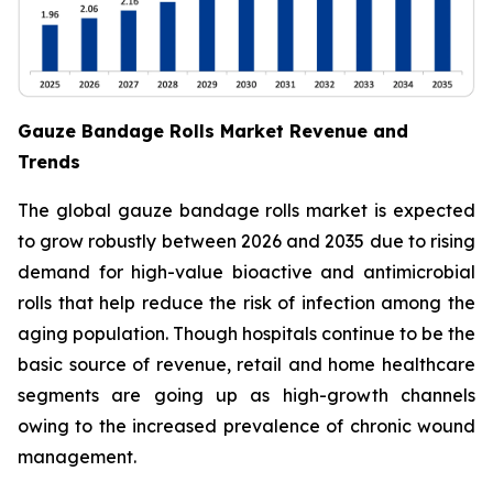
Gauze Bandage Rolls Market Revenue and
Trends
The global gauze bandage rolls market is expected
to grow robustly between 2026 and 2035 due to rising
demand for high-value bioactive and antimicrobial
rolls that help reduce the risk of infection among the
aging population. Though hospitals continue to be the
basic source of revenue, retail and home healthcare
segments are going up as high-growth channels
owing to the increased prevalence of chronic wound
management.