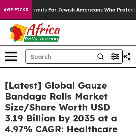
rmits For Jewish Americans Who Protected Palestinians
AGP PICKS
[Latest] Global Gauze
Bandage Rolls Market
Size/Share Worth USD
3.19 Billion by 2035 at a
4.97% CAGR: Healthcare