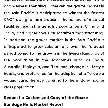
and wellness spending. However, the gauze market in
the Asia Pacific is anticipated to witness the fastest
CAGR owing to the increase in the number of medical
facilities, rise in the geriatric population in China and
India, and higher focus on localized manufacturing.
In addition, the gauze market in the Asia Pacific is
anticipated to grow substantially over the forecast
period owing to the growth in the living standards of
the population in the economies such as India,
Australia, Malaysia, and Thailand, change in lifestyle
habits, and preference for the adoption of affordable
wound care, thereby catering to the middle-income
class population.
Request a Customized Copy of the Gauze
Bandage Rolls Market Report