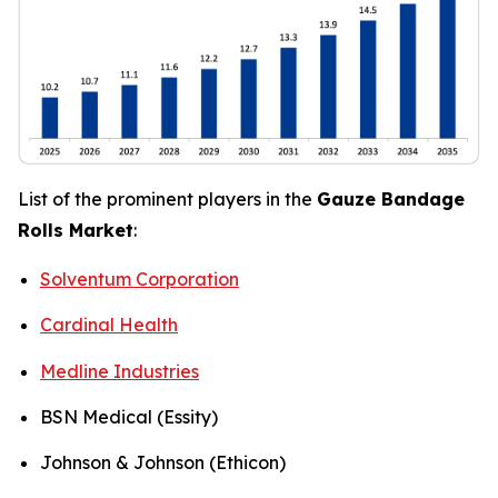
List of the prominent players in the
Gauze Bandage
Rolls Market
:
Solventum Corporation
Cardinal Health
Medline Industries
BSN Medical (Essity)
Johnson & Johnson (Ethicon)