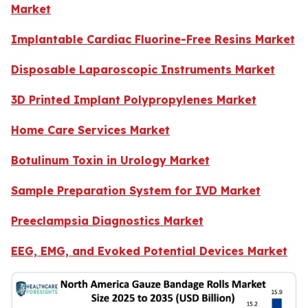
Market
Implantable Cardiac Fluorine-Free Resins Market
Disposable Laparoscopic Instruments Market
3D Printed Implant Polypropylenes Market
Home Care Services Market
Botulinum Toxin in Urology Market
Sample Preparation System for IVD Market
Preeclampsia Diagnostics Market
EEG, EMG, and Evoked Potential Devices Market