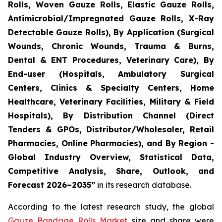
Rolls, Woven Gauze Rolls, Elastic Gauze Rolls,
Antimicrobial/Impregnated Gauze Rolls, X-Ray
Detectable Gauze Rolls), By Application (Surgical
Wounds, Chronic Wounds, Trauma & Burns,
Dental & ENT Procedures, Veterinary Care), By
End-user (Hospitals, Ambulatory Surgical
Centers, Clinics & Specialty Centers, Home
Healthcare, Veterinary Facilities, Military & Field
Hospitals), By Distribution Channel (Direct
Tenders & GPOs, Distributor/Wholesaler, Retail
Pharmacies, Online Pharmacies), and By Region -
Global Industry Overview, Statistical Data,
Competitive Analysis, Share, Outlook, and
Forecast 2026–2035”
in its research database.
According to the latest research study, the global
Gauze Bandage Rolls Market
size and share were