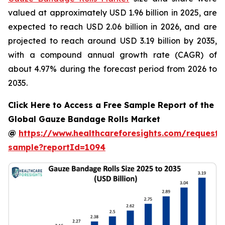
valued at approximately USD 1.96 billion in 2025, are
expected to reach USD 2.06 billion in 2026, and are
projected to reach around USD 3.19 billion by 2035,
with a compound annual growth rate (CAGR) of
about 4.97% during the forecast period from 2026 to
2035.
Click Here to Access a Free Sample Report of the
Global Gauze Bandage Rolls Market
@
https://www.healthcareforesights.com/request-
sample?reportId=1094