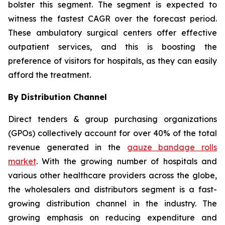
bolster this segment. The segment is expected to
witness the fastest CAGR over the forecast period.
These ambulatory surgical centers offer effective
outpatient services, and this is boosting the
preference of visitors for hospitals, as they can easily
afford the treatment.
By Distribution Channel
Direct tenders & group purchasing organizations
(GPOs) collectively account for over 40% of the total
revenue generated in the
gauze bandage rolls
market
. With the growing number of hospitals and
various other healthcare providers across the globe,
the wholesalers and distributors segment is a fast-
growing distribution channel in the industry. The
growing emphasis on reducing expenditure and