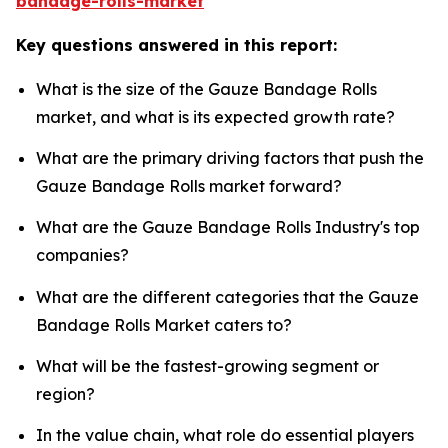
bandage-rolls-market
Key questions answered in this report:
What is the size of the Gauze Bandage Rolls
market, and what is its expected growth rate?
What are the primary driving factors that push the
Gauze Bandage Rolls market forward?
What are the Gauze Bandage Rolls Industry's top
companies?
What are the different categories that the Gauze
Bandage Rolls Market caters to?
What will be the fastest-growing segment or
region?
In the value chain, what role do essential players