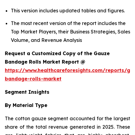
This version includes updated tables and figures.
The most recent version of the report includes the
Top Market Players, their Business Strategies, Sales
Volume, and Revenue Analysis
Request a Customized Copy of the Gauze
Bandage Rolls Market Report @
https://www.healthcareforesights.com/reports/ga
bandage-rolls-market
Segment Insights
By Material Type
The cotton gauze segment accounted for the largest
share of the total revenue generated in 2025. These