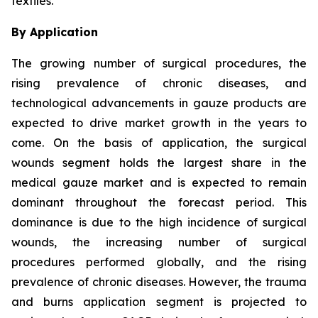
textiles.
By Application
The growing number of surgical procedures, the
rising prevalence of chronic diseases, and
technological advancements in gauze products are
expected to drive market growth in the years to
come. On the basis of application, the surgical
wounds segment holds the largest share in the
medical gauze market and is expected to remain
dominant throughout the forecast period. This
dominance is due to the high incidence of surgical
wounds, the increasing number of surgical
procedures performed globally, and the rising
prevalence of chronic diseases. However, the trauma
and burns application segment is projected to