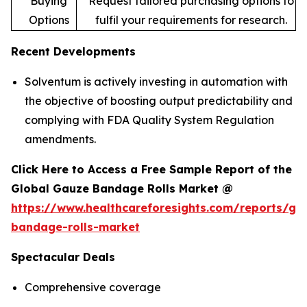
Buying
Request tailored purchasing options to
Options
fulfil your requirements for research.
Recent Developments
Solventum is actively investing in automation with
the objective of boosting output predictability and
complying with FDA Quality System Regulation
amendments.
Click Here to Access a Free Sample Report of the
Global Gauze Bandage Rolls Market @
https://www.healthcareforesights.com/reports/ga
bandage-rolls-market
Spectacular Deals
Comprehensive coverage