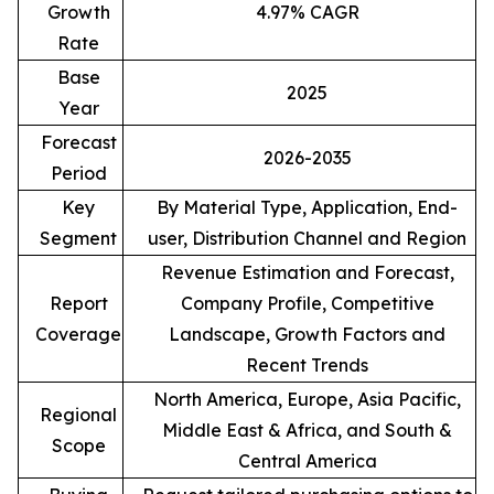
Growth
4.97% CAGR
Rate
Base
2025
Year
Forecast
2026-2035
Period
Key
By Material Type, Application, End-
Segment
user, Distribution Channel and Region
Revenue Estimation and Forecast,
Report
Company Profile, Competitive
Coverage
Landscape, Growth Factors and
Recent Trends
North America, Europe, Asia Pacific,
Regional
Middle East & Africa, and South &
Scope
Central America