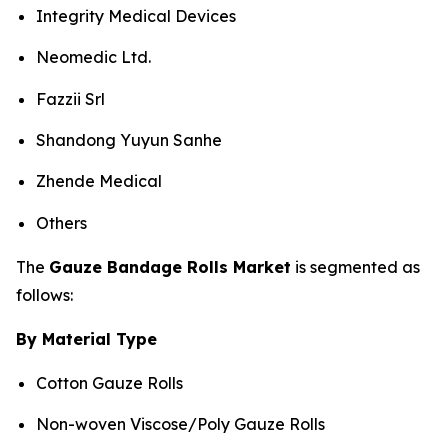
Integrity Medical Devices
Neomedic Ltd.
Fazzii Srl
Shandong Yuyun Sanhe
Zhende Medical
Others
The
Gauze Bandage Rolls Market
is segmented as
follows:
By Material Type
Cotton Gauze Rolls
Non-woven Viscose/Poly Gauze Rolls