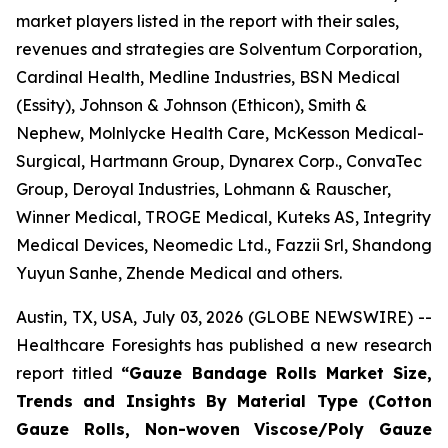
market players listed in the report with their sales,
revenues and strategies are Solventum Corporation,
Cardinal Health, Medline Industries, BSN Medical
(Essity), Johnson & Johnson (Ethicon), Smith &
Nephew, Molnlycke Health Care, McKesson Medical-
Surgical, Hartmann Group, Dynarex Corp., ConvaTec
Group, Deroyal Industries, Lohmann & Rauscher,
Winner Medical, TROGE Medical, Kuteks AS, Integrity
Medical Devices, Neomedic Ltd., Fazzii Srl, Shandong
Yuyun Sanhe, Zhende Medical and others.
Austin, TX, USA, July 03, 2026 (GLOBE NEWSWIRE) --
Healthcare Foresights has published a new research
report titled
“Gauze Bandage Rolls Market Size,
Trends and Insights By Material Type (Cotton
Gauze Rolls, Non-woven Viscose/Poly Gauze