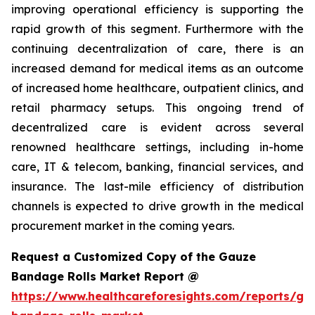
improving operational efficiency is supporting the
rapid growth of this segment. Furthermore with the
continuing decentralization of care, there is an
increased demand for medical items as an outcome
of increased home healthcare, outpatient clinics, and
retail pharmacy setups. This ongoing trend of
decentralized care is evident across several
renowned healthcare settings, including in-home
care, IT & telecom, banking, financial services, and
insurance. The last-mile efficiency of distribution
channels is expected to drive growth in the medical
procurement market in the coming years.
Request a Customized Copy of the Gauze
Bandage Rolls Market Report @
https://www.healthcareforesights.com/reports/ga