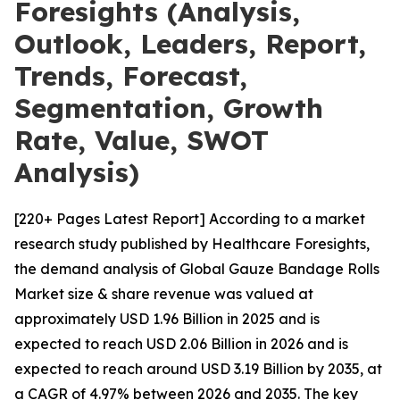
Foresights (Analysis,
Outlook, Leaders, Report,
Trends, Forecast,
Segmentation, Growth
Rate, Value, SWOT
Analysis)
[220+ Pages Latest Report] According to a market
research study published by Healthcare Foresights,
the demand analysis of Global Gauze Bandage Rolls
Market size & share revenue was valued at
approximately USD 1.96 Billion in 2025 and is
expected to reach USD 2.06 Billion in 2026 and is
expected to reach around USD 3.19 Billion by 2035, at
a CAGR of 4.97% between 2026 and 2035. The key