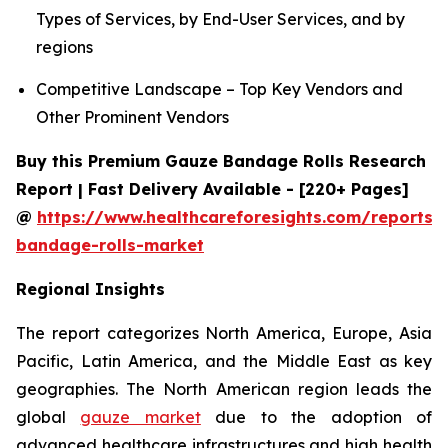
Types of Services, by End-User Services, and by
regions
Competitive Landscape – Top Key Vendors and
Other Prominent Vendors
Buy this Premium Gauze Bandage Rolls Research
Report | Fast Delivery Available - [220+ Pages]
@
https://www.healthcareforesights.com/reports/
bandage-rolls-market
Regional Insights
The report categorizes North America, Europe, Asia
Pacific, Latin America, and the Middle East as key
geographies. The North American region leads the
global
gauze market
due to the adoption of
advanced healthcare infrastructures and high health