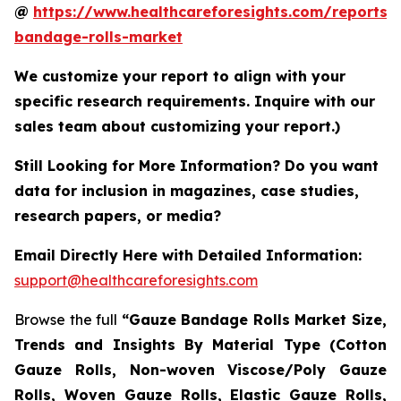
@
https://www.healthcareforesights.com/reports/
bandage-rolls-market
We customize your report to align with your
specific research requirements. Inquire with our
sales team about customizing your report.)
Still Looking for More Information? Do you want
data for inclusion in magazines, case studies,
research papers, or media?
Email Directly Here with Detailed Information:
support@healthcareforesights.com
Browse the full
“Gauze Bandage Rolls Market Size,
Trends and Insights By Material Type (Cotton
Gauze Rolls, Non-woven Viscose/Poly Gauze
Rolls, Woven Gauze Rolls, Elastic Gauze Rolls,