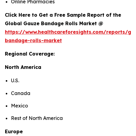
Online Pharmacies
Click Here to Get a Free Sample Report of the
Global Gauze Bandage Rolls Market @
https://www.healthcareforesights.com/reports/ga
bandage-rolls-market
Regional Coverage:
North America
U.S.
Canada
Mexico
Rest of North America
Europe