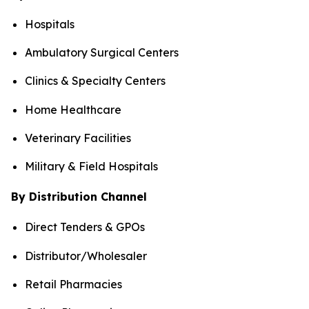
Hospitals
Ambulatory Surgical Centers
Clinics & Specialty Centers
Home Healthcare
Veterinary Facilities
Military & Field Hospitals
By Distribution Channel
Direct Tenders & GPOs
Distributor/Wholesaler
Retail Pharmacies