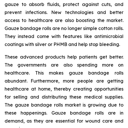
gauze to absorb fluids, protect against cuts, and
prevent infections. New technologies and better
access to healthcare are also boosting the market.
Gauze bandage rolls are no longer simple cotton rolls.
They instead come with features like antimicrobial
coatings with silver or PHMB and help stop bleeding.
These advanced products help patients get better.
The governments are also spending more on
healthcare. This makes gauze bandage rolls
abundant. Furthermore, more people are getting
healthcare at home, thereby creating opportunities
for selling and distributing these medical supplies.
The gauze bandage rolls market is growing due to
these happenings. Gauze bandage rolls are in
demand, as they are essential for wound care and