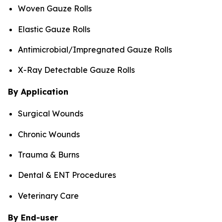
Woven Gauze Rolls
Elastic Gauze Rolls
Antimicrobial/Impregnated Gauze Rolls
X-Ray Detectable Gauze Rolls
By Application
Surgical Wounds
Chronic Wounds
Trauma & Burns
Dental & ENT Procedures
Veterinary Care
By End-user