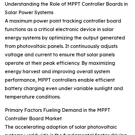
Understanding the Role of MPPT Controller Boards in
Solar Power Systems
A maximum power point tracking controller board
functions as a critical electronic device in solar
energy systems by optimizing the output generated
from photovoltaic panels. It continuously adjusts
voltage and current to ensure that solar panels
operate at their peak efficiency. By maximizing
energy harvest and improving overall system
performance, MPPT controllers enable efficient
battery charging even under variable sunlight and
temperature conditions.
Primary Factors Fueling Demand in the MPPT
Controller Board Market
The accelerating adoption of solar photovoltaic