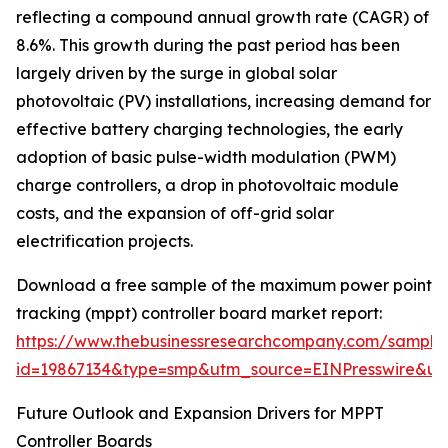
reflecting a compound annual growth rate (CAGR) of
8.6%. This growth during the past period has been
largely driven by the surge in global solar
photovoltaic (PV) installations, increasing demand for
effective battery charging technologies, the early
adoption of basic pulse-width modulation (PWM)
charge controllers, a drop in photovoltaic module
costs, and the expansion of off-grid solar
electrification projects.
Download a free sample of the maximum power point
tracking (mppt) controller board market report:
https://www.thebusinessresearchcompany.com/sample
id=19867134&type=smp&utm_source=EINPresswire&
Future Outlook and Expansion Drivers for MPPT
Controller Boards