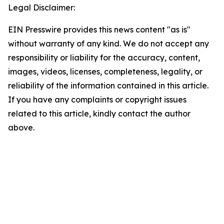
Legal Disclaimer:
EIN Presswire provides this news content "as is"
without warranty of any kind. We do not accept any
responsibility or liability for the accuracy, content,
images, videos, licenses, completeness, legality, or
reliability of the information contained in this article.
If you have any complaints or copyright issues
related to this article, kindly contact the author
above.