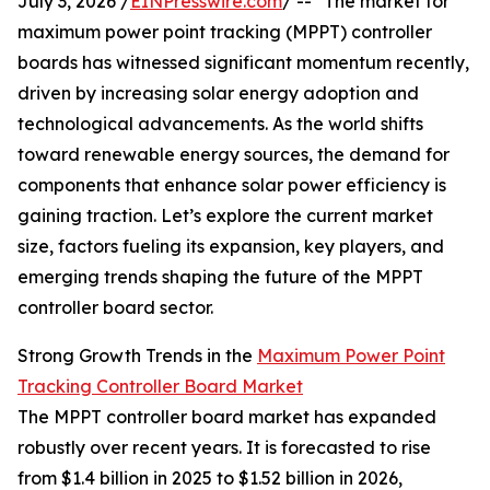
July 3, 2026 /
EINPresswire.com
/ -- "The market for
maximum power point tracking (MPPT) controller
boards has witnessed significant momentum recently,
driven by increasing solar energy adoption and
technological advancements. As the world shifts
toward renewable energy sources, the demand for
components that enhance solar power efficiency is
gaining traction. Let’s explore the current market
size, factors fueling its expansion, key players, and
emerging trends shaping the future of the MPPT
controller board sector.
Strong Growth Trends in the
Maximum Power Point
Tracking Controller Board Market
The MPPT controller board market has expanded
robustly over recent years. It is forecasted to rise
from $1.4 billion in 2025 to $1.52 billion in 2026,