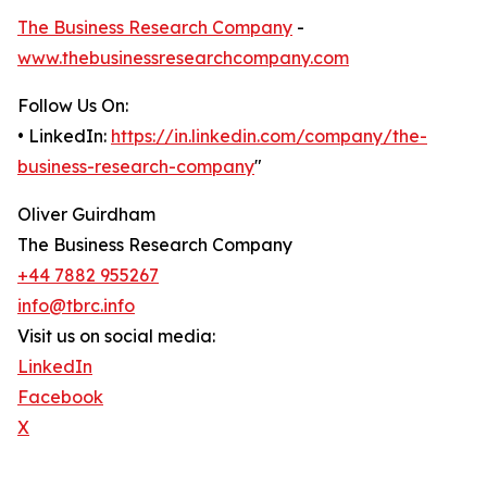
The Business Research Company
-
www.thebusinessresearchcompany.com
Follow Us On:
• LinkedIn:
https://in.linkedin.com/company/the-
business-research-company
"
Oliver Guirdham
The Business Research Company
+44 7882 955267
info@tbrc.info
Visit us on social media:
LinkedIn
Facebook
X