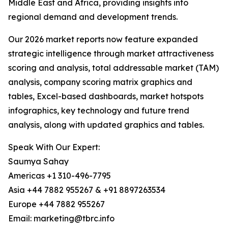
Middle East and Africa, providing insights into
regional demand and development trends.
Our 2026 market reports now feature expanded
strategic intelligence through market attractiveness
scoring and analysis, total addressable market (TAM)
analysis, company scoring matrix graphics and
tables, Excel-based dashboards, market hotspots
infographics, key technology and future trend
analysis, along with updated graphics and tables.
Speak With Our Expert:
Saumya Sahay
Americas +1 310-496-7795
Asia +44 7882 955267 & +91 8897263534
Europe +44 7882 955267
Email: marketing@tbrc.info