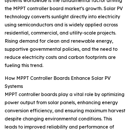
systems worldwide is the fundamental factor driving
the MPPT controller board market’s growth. Solar PV
technology converts sunlight directly into electricity
using semiconductors and is widely applied across
residential, commercial, and utility-scale projects.
Rising demand for clean and renewable energy,
supportive governmental policies, and the need to
reduce electricity costs and carbon footprints are
fueling this trend.
How MPPT Controller Boards Enhance Solar PV
Systems
MPPT controller boards play a vital role by optimizing
power output from solar panels, enhancing energy
conversion efficiency, and ensuring maximum harvest
despite changing environmental conditions. This
leads to improved reliability and performance of