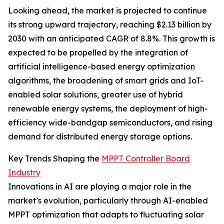
Looking ahead, the market is projected to continue
its strong upward trajectory, reaching $2.13 billion by
2030 with an anticipated CAGR of 8.8%. This growth is
expected to be propelled by the integration of
artificial intelligence-based energy optimization
algorithms, the broadening of smart grids and IoT-
enabled solar solutions, greater use of hybrid
renewable energy systems, the deployment of high-
efficiency wide-bandgap semiconductors, and rising
demand for distributed energy storage options.
Key Trends Shaping the
MPPT Controller Board
Industry
Innovations in AI are playing a major role in the
market’s evolution, particularly through AI-enabled
MPPT optimization that adapts to fluctuating solar