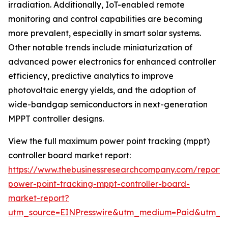
irradiation. Additionally, IoT-enabled remote
monitoring and control capabilities are becoming
more prevalent, especially in smart solar systems.
Other notable trends include miniaturization of
advanced power electronics for enhanced controller
efficiency, predictive analytics to improve
photovoltaic energy yields, and the adoption of
wide-bandgap semiconductors in next-generation
MPPT controller designs.
View the full maximum power point tracking (mppt)
controller board market report:
https://www.thebusinessresearchcompany.com/repor
power-point-tracking-mppt-controller-board-
market-report?
utm_source=EINPresswire&utm_medium=Paid&utm_