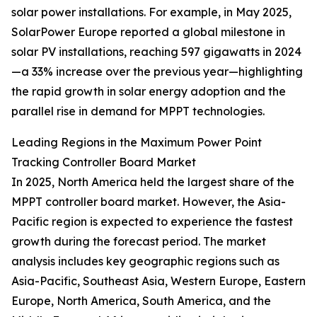
solar power installations. For example, in May 2025,
SolarPower Europe reported a global milestone in
solar PV installations, reaching 597 gigawatts in 2024
—a 33% increase over the previous year—highlighting
the rapid growth in solar energy adoption and the
parallel rise in demand for MPPT technologies.
Leading Regions in the Maximum Power Point
Tracking Controller Board Market
In 2025, North America held the largest share of the
MPPT controller board market. However, the Asia-
Pacific region is expected to experience the fastest
growth during the forecast period. The market
analysis includes key geographic regions such as
Asia-Pacific, Southeast Asia, Western Europe, Eastern
Europe, North America, South America, and the