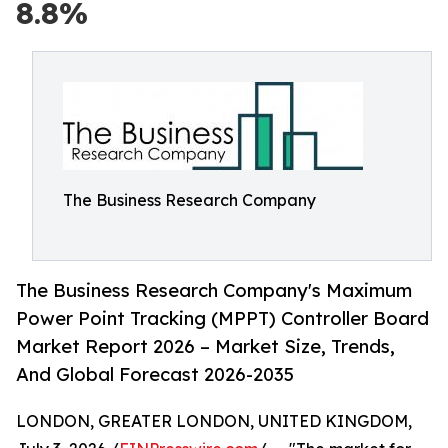
8.8%
The Business Research Company
The Business Research Company's Maximum
Power Point Tracking (MPPT) Controller Board
Market Report 2026 – Market Size, Trends,
And Global Forecast 2026-2035
LONDON, GREATER LONDON, UNITED KINGDOM,