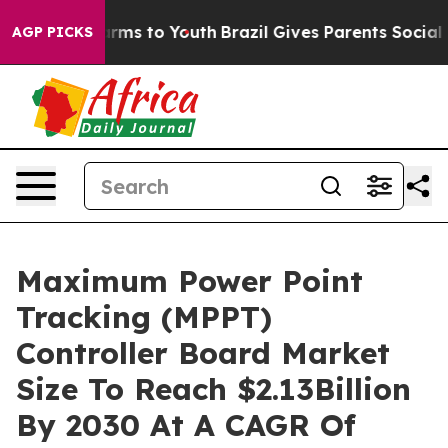
Abate Harms to Youth
Brazil Gives Parents Social Media
AGP PICKS
Maximum Power Point
Tracking (MPPT)
Controller Board Market
Size To Reach $2.13Billion
By 2030 At A CAGR Of