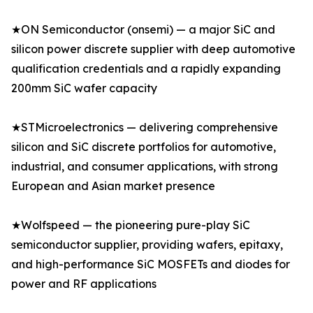
★ON Semiconductor (onsemi) — a major SiC and
silicon power discrete supplier with deep automotive
qualification credentials and a rapidly expanding
200mm SiC wafer capacity
★STMicroelectronics — delivering comprehensive
silicon and SiC discrete portfolios for automotive,
industrial, and consumer applications, with strong
European and Asian market presence
★Wolfspeed — the pioneering pure-play SiC
semiconductor supplier, providing wafers, epitaxy,
and high-performance SiC MOSFETs and diodes for
power and RF applications