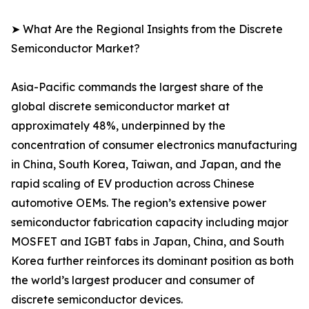
➤ What Are the Regional Insights from the Discrete
Semiconductor Market?
Asia-Pacific commands the largest share of the
global discrete semiconductor market at
approximately 48%, underpinned by the
concentration of consumer electronics manufacturing
in China, South Korea, Taiwan, and Japan, and the
rapid scaling of EV production across Chinese
automotive OEMs. The region’s extensive power
semiconductor fabrication capacity including major
MOSFET and IGBT fabs in Japan, China, and South
Korea further reinforces its dominant position as both
the world’s largest producer and consumer of
discrete semiconductor devices.