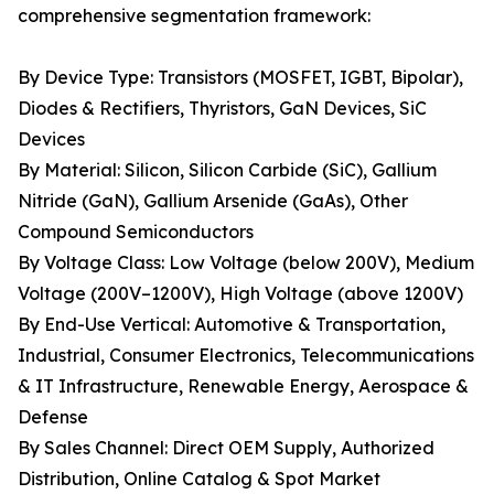
comprehensive segmentation framework:
By Device Type: Transistors (MOSFET, IGBT, Bipolar),
Diodes & Rectifiers, Thyristors, GaN Devices, SiC
Devices
By Material: Silicon, Silicon Carbide (SiC), Gallium
Nitride (GaN), Gallium Arsenide (GaAs), Other
Compound Semiconductors
By Voltage Class: Low Voltage (below 200V), Medium
Voltage (200V–1200V), High Voltage (above 1200V)
By End-Use Vertical: Automotive & Transportation,
Industrial, Consumer Electronics, Telecommunications
& IT Infrastructure, Renewable Energy, Aerospace &
Defense
By Sales Channel: Direct OEM Supply, Authorized
Distribution, Online Catalog & Spot Market