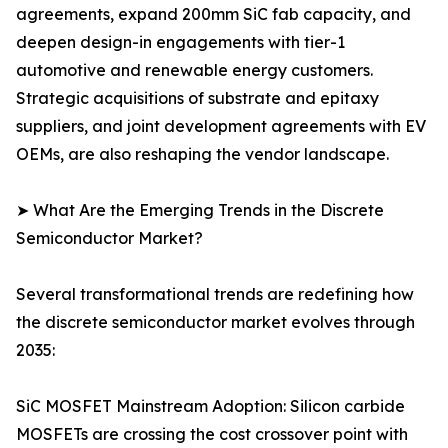
agreements, expand 200mm SiC fab capacity, and
deepen design-in engagements with tier-1
automotive and renewable energy customers.
Strategic acquisitions of substrate and epitaxy
suppliers, and joint development agreements with EV
OEMs, are also reshaping the vendor landscape.
➤ What Are the Emerging Trends in the Discrete
Semiconductor Market?
Several transformational trends are redefining how
the discrete semiconductor market evolves through
2035:
SiC MOSFET Mainstream Adoption: Silicon carbide
MOSFETs are crossing the cost crossover point with