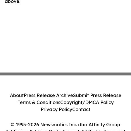
above.
About
Press Release Archive
Submit Press Release
Terms & Conditions
Copyright/DMCA Policy
Privacy Policy
Contact
© 1995-2026 Newsmatics Inc. dba Affinity Group