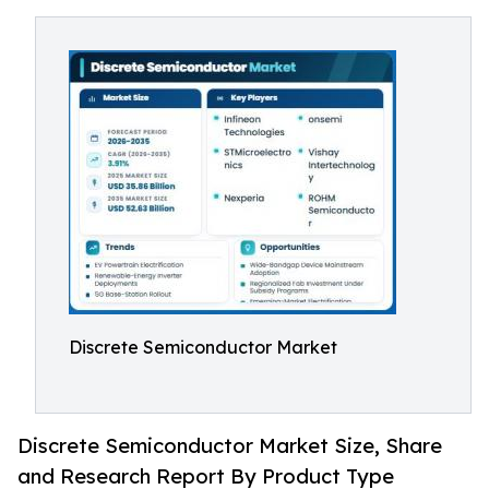
Discrete Semiconductor Market
Discrete Semiconductor Market Size, Share
and Research Report By Product Type