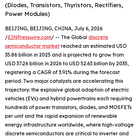
(Diodes, Transistors, Thyristors, Rectifiers,
Power Modules)
BEIJING, BEIJING, CHINA, July 6, 2026
/
EINPresswire.com
/ -- The Global
discrete
semiconductor market
reached an estimated USD
35.86 billion in 2025 and is projected to grow from
USD 37.26 billion in 2026 to USD 52.63 billion by 2035,
registering a CAGR of 3.91% during the forecast
period. Two major catalysts are accelerating this
trajectory: the explosive global adoption of electric
vehicles (EVs) and hybrid powertrains each requiring
hundreds of power transistors, diodes, and MOSFETs
per unit and the rapid expansion of renewable
energy infrastructure worldwide, where high-voltage
discrete semiconductors are critical to inverter and