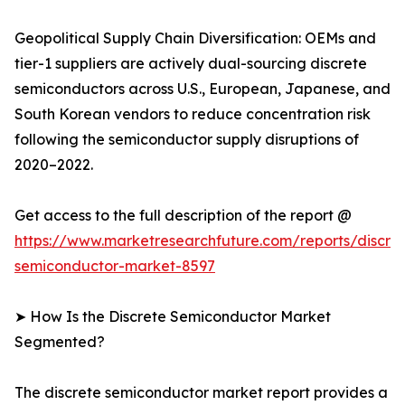
Geopolitical Supply Chain Diversification: OEMs and
tier-1 suppliers are actively dual-sourcing discrete
semiconductors across U.S., European, Japanese, and
South Korean vendors to reduce concentration risk
following the semiconductor supply disruptions of
2020–2022.
Get access to the full description of the report @
https://www.marketresearchfuture.com/reports/discre
semiconductor-market-8597
➤ How Is the Discrete Semiconductor Market
Segmented?
The discrete semiconductor market report provides a