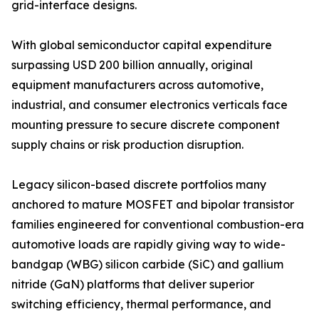
grid-interface designs.
With global semiconductor capital expenditure
surpassing USD 200 billion annually, original
equipment manufacturers across automotive,
industrial, and consumer electronics verticals face
mounting pressure to secure discrete component
supply chains or risk production disruption.
Legacy silicon-based discrete portfolios many
anchored to mature MOSFET and bipolar transistor
families engineered for conventional combustion-era
automotive loads are rapidly giving way to wide-
bandgap (WBG) silicon carbide (SiC) and gallium
nitride (GaN) platforms that deliver superior
switching efficiency, thermal performance, and