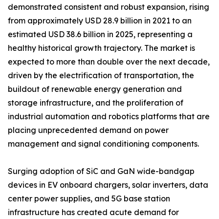
demonstrated consistent and robust expansion, rising
from approximately USD 28.9 billion in 2021 to an
estimated USD 38.6 billion in 2025, representing a
healthy historical growth trajectory. The market is
expected to more than double over the next decade,
driven by the electrification of transportation, the
buildout of renewable energy generation and
storage infrastructure, and the proliferation of
industrial automation and robotics platforms that are
placing unprecedented demand on power
management and signal conditioning components.
Surging adoption of SiC and GaN wide-bandgap
devices in EV onboard chargers, solar inverters, data
center power supplies, and 5G base station
infrastructure has created acute demand for