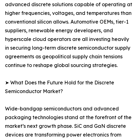
advanced discrete solutions capable of operating at
higher frequencies, voltages, and temperatures than
conventional silicon allows. Automotive OEMs, tier-1
suppliers, renewable energy developers, and
hyperscale cloud operators are all investing heavily
in securing long-term discrete semiconductor supply
agreements as geopolitical supply chain tensions
continue to reshape global sourcing strategies.
➤ What Does the Future Hold for the Discrete
Semiconductor Market?
Wide-bandgap semiconductors and advanced
packaging technologies stand at the forefront of the
market’s next growth phase. SiC and GaN discrete
devices are transforming power electronics from