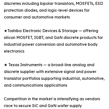
discretes including bipolar transistors, MOSFETs, ESD
protection diodes, and logic-level devices for
consumer and automotive markets
★Toshiba Electronic Devices & Storage — offering
silicon MOSFET, IGBT, and GaN discrete products for
industrial power conversion and automotive body
electronics
★ Texas Instruments — a broad-line analog and
discrete supplier with extensive signal and power
transistor portfolios supporting industrial, automotive,
and communications applications
Competition in the market is intensifying as vendors
race to secure SiC and GaN wafer supply