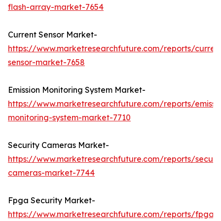
flash-array-market-7654
Current Sensor Market-
https://www.marketresearchfuture.com/reports/curren
sensor-market-7658
Emission Monitoring System Market-
https://www.marketresearchfuture.com/reports/emissi
monitoring-system-market-7710
Security Cameras Market-
https://www.marketresearchfuture.com/reports/securit
cameras-market-7744
Fpga Security Market-
https://www.marketresearchfuture.com/reports/fpga-