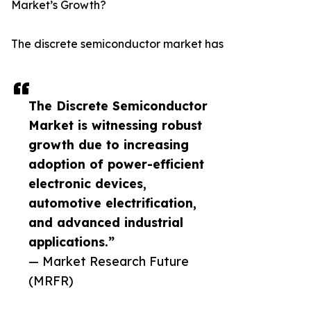
Market’s Growth?
The discrete semiconductor market has
The Discrete Semiconductor
Market is witnessing robust
growth due to increasing
adoption of power-efficient
electronic devices,
automotive electrification,
and advanced industrial
applications.”
— Market Research Future
(MRFR)