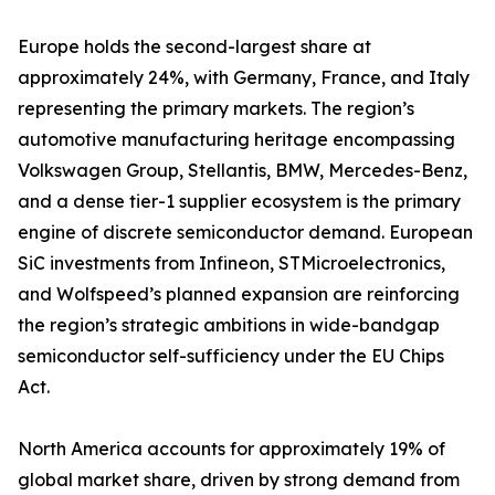
Europe holds the second-largest share at
approximately 24%, with Germany, France, and Italy
representing the primary markets. The region’s
automotive manufacturing heritage encompassing
Volkswagen Group, Stellantis, BMW, Mercedes-Benz,
and a dense tier-1 supplier ecosystem is the primary
engine of discrete semiconductor demand. European
SiC investments from Infineon, STMicroelectronics,
and Wolfspeed’s planned expansion are reinforcing
the region’s strategic ambitions in wide-bandgap
semiconductor self-sufficiency under the EU Chips
Act.
North America accounts for approximately 19% of
global market share, driven by strong demand from