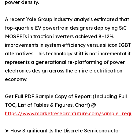
power density.
A recent Yole Group industry analysis estimated that
top-quartile EV powertrain designers deploying SiC
MOSFETs in traction inverters achieved 8–12%
improvements in system efficiency versus silicon IGBT
alternatives. This technology shift is not incremental it
represents a generational re-platforming of power
electronics design across the entire electrification
economy.
Get Full PDF Sample Copy of Report: (Including Full
TOC, List of Tables & Figures, Chart) @
https://www.marketresearchfuture.com/sample_reque
➤ How Significant Is the Discrete Semiconductor