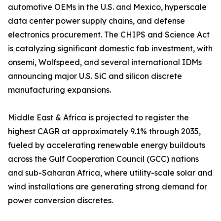
automotive OEMs in the U.S. and Mexico, hyperscale
data center power supply chains, and defense
electronics procurement. The CHIPS and Science Act
is catalyzing significant domestic fab investment, with
onsemi, Wolfspeed, and several international IDMs
announcing major U.S. SiC and silicon discrete
manufacturing expansions.
Middle East & Africa is projected to register the
highest CAGR at approximately 9.1% through 2035,
fueled by accelerating renewable energy buildouts
across the Gulf Cooperation Council (GCC) nations
and sub-Saharan Africa, where utility-scale solar and
wind installations are generating strong demand for
power conversion discretes.