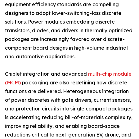
equipment efficiency standards are compelling
designers to adopt lower-switching-loss discrete
solutions. Power modules embedding discrete
transistors, diodes, and drivers in thermally optimized
packages are increasingly favored over discrete-
component board designs in high-volume industrial
and automotive applications.
Chiplet integration and advanced
multi-chip module
(MCM)
packaging are also redefining how discrete
functions are delivered. Heterogeneous integration
of power discretes with gate drivers, current sensors,
and protection circuits into single compact packages
is accelerating reducing bill-of-materials complexity,
improving reliability, and enabling board-space
reductions critical to next-generation EV, drone, and