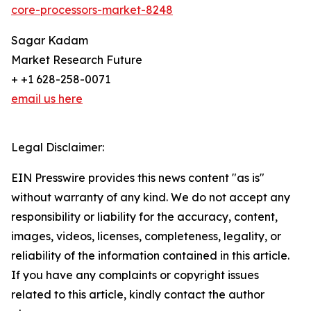
core-processors-market-8248
Sagar Kadam
Market Research Future
+ +1 628-258-0071
email us here
Legal Disclaimer:
EIN Presswire provides this news content "as is"
without warranty of any kind. We do not accept any
responsibility or liability for the accuracy, content,
images, videos, licenses, completeness, legality, or
reliability of the information contained in this article.
If you have any complaints or copyright issues
related to this article, kindly contact the author