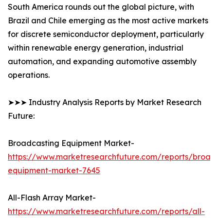
South America rounds out the global picture, with
Brazil and Chile emerging as the most active markets
for discrete semiconductor deployment, particularly
within renewable energy generation, industrial
automation, and expanding automotive assembly
operations.
➤➤➤ Industry Analysis Reports by Market Research
Future:
Broadcasting Equipment Market-
https://www.marketresearchfuture.com/reports/broad
equipment-market-7645
All-Flash Array Market-
https://www.marketresearchfuture.com/reports/all-