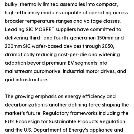
bulky, thermally limited assemblies into compact,
high-efficiency modules capable of operating across
broader temperature ranges and voltage classes.
Leading SiC MOSFET suppliers have committed to
delivering third- and fourth-generation 150mm and
200mm SiC wafer-based devices through 2030,
dramatically reducing cost-per-die and widening
adoption beyond premium EV segments into
mainstream automotive, industrial motor drives, and
grid infrastructure.
The growing emphasis on energy efficiency and
decarbonization is another defining force shaping the
market’s future. Regulatory frameworks including the
EU’s Ecodesign for Sustainable Products Regulation
and the U.S. Department of Energy’s appliance and