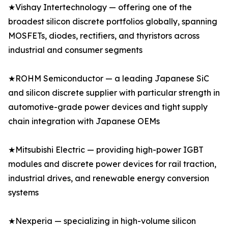
★Vishay Intertechnology — offering one of the
broadest silicon discrete portfolios globally, spanning
MOSFETs, diodes, rectifiers, and thyristors across
industrial and consumer segments
★ROHM Semiconductor — a leading Japanese SiC
and silicon discrete supplier with particular strength in
automotive-grade power devices and tight supply
chain integration with Japanese OEMs
★Mitsubishi Electric — providing high-power IGBT
modules and discrete power devices for rail traction,
industrial drives, and renewable energy conversion
systems
★Nexperia — specializing in high-volume silicon