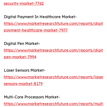
security-market-7762
Digital Payment In Healthcare Market-
https://www.marketresearchfuture.com/reports/digital
payment-healthcare-market-7977
Digital Pen Market-
https://www.marketresearchfuture.com/reports/digital
pen-market-7994
Laser Sensors Market-
https://www.marketresearchfuture.com/reports/laser-
sensors-market-8179
Multi-Core Processors Market-
https://www.marketresearchfuture.com/reports/multi-