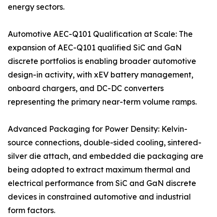
energy sectors.
Automotive AEC-Q101 Qualification at Scale: The
expansion of AEC-Q101 qualified SiC and GaN
discrete portfolios is enabling broader automotive
design-in activity, with xEV battery management,
onboard chargers, and DC-DC converters
representing the primary near-term volume ramps.
Advanced Packaging for Power Density: Kelvin-
source connections, double-sided cooling, sintered-
silver die attach, and embedded die packaging are
being adopted to extract maximum thermal and
electrical performance from SiC and GaN discrete
devices in constrained automotive and industrial
form factors.