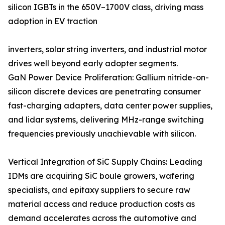
silicon IGBTs in the 650V–1700V class, driving mass
adoption in EV traction
inverters, solar string inverters, and industrial motor
drives well beyond early adopter segments.
GaN Power Device Proliferation: Gallium nitride-on-
silicon discrete devices are penetrating consumer
fast-charging adapters, data center power supplies,
and lidar systems, delivering MHz-range switching
frequencies previously unachievable with silicon.
Vertical Integration of SiC Supply Chains: Leading
IDMs are acquiring SiC boule growers, wafering
specialists, and epitaxy suppliers to secure raw
material access and reduce production costs as
demand accelerates across the automotive and