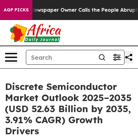
ewspaper Owner Calls the People Abruptly Laid off “
AGP PICKS
Discrete Semiconductor
Market Outlook 2025–2035
(USD 52.63 Billion by 2035,
3.91% CAGR) Growth
Drivers