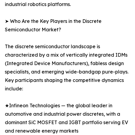
industrial robotics platforms.
➤ Who Are the Key Players in the Discrete
Semiconductor Market?
The discrete semiconductor landscape is
characterized by a mix of vertically integrated IDMs
(Integrated Device Manufacturers), fabless design
specialists, and emerging wide-bandgap pure-plays.
Key participants shaping the competitive dynamics
include:
★Infineon Technologies — the global leader in
automotive and industrial power discretes, with a
dominant SiC MOSFET and IGBT portfolio serving EV
and renewable energy markets