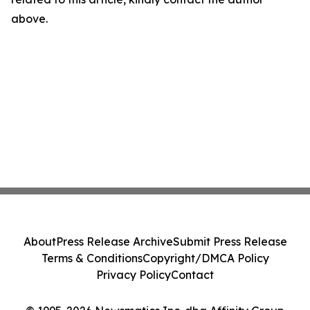
above.
About
Press Release Archive
Submit Press Release
Terms & Conditions
Copyright/DMCA Policy
Privacy Policy
Contact