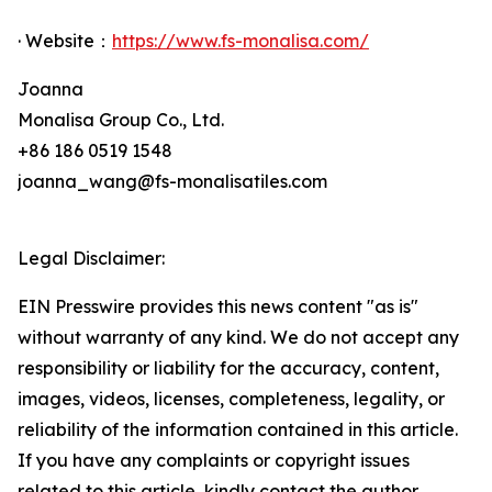
· Website：
https://www.fs-monalisa.com/
Joanna
Monalisa Group Co., Ltd.
+86 186 0519 1548
joanna_wang@fs-monalisatiles.com
Legal Disclaimer:
EIN Presswire provides this news content "as is"
without warranty of any kind. We do not accept any
responsibility or liability for the accuracy, content,
images, videos, licenses, completeness, legality, or
reliability of the information contained in this article.
If you have any complaints or copyright issues
related to this article, kindly contact the author