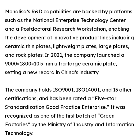
Monalisa’s R&D capabilities are backed by platforms
such as the National Enterprise Technology Center
and a Postdoctoral Research Workstation, enabling
the development of innovative product lines including
ceramic thin plates, lightweight plates, large plates,
and rock plates. In 2021, the company launched a
9000×1800×10.5 mm ultra-large ceramic plate,
setting a new record in China’s industry.
The company holds ISO9001, ISO14001, and 13 other
certifications, and has been rated a “Five-star
Standardization Good Practice Enterprise.” It was
recognized as one of the first batch of “Green
Factories” by the Ministry of Industry and Information
Technology.