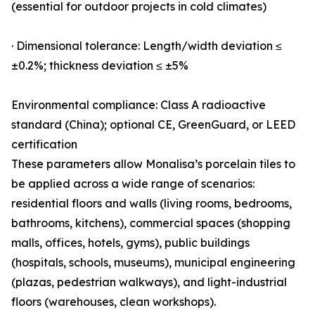
(essential for outdoor projects in cold climates)
· Dimensional tolerance: Length/width deviation ≤
±0.2%; thickness deviation ≤ ±5%
Environmental compliance: Class A radioactive
standard (China); optional CE, GreenGuard, or LEED
certification
These parameters allow Monalisa’s porcelain tiles to
be applied across a wide range of scenarios:
residential floors and walls (living rooms, bedrooms,
bathrooms, kitchens), commercial spaces (shopping
malls, offices, hotels, gyms), public buildings
(hospitals, schools, museums), municipal engineering
(plazas, pedestrian walkways), and light-industrial
floors (warehouses, clean workshops).