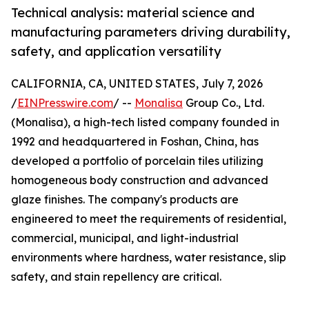
Technical analysis: material science and
manufacturing parameters driving durability,
safety, and application versatility
CALIFORNIA, CA, UNITED STATES, July 7, 2026
/
EINPresswire.com
/ --
Monalisa
Group Co., Ltd.
(Monalisa), a high-tech listed company founded in
1992 and headquartered in Foshan, China, has
developed a portfolio of porcelain tiles utilizing
homogeneous body construction and advanced
glaze finishes. The company's products are
engineered to meet the requirements of residential,
commercial, municipal, and light-industrial
environments where hardness, water resistance, slip
safety, and stain repellency are critical.