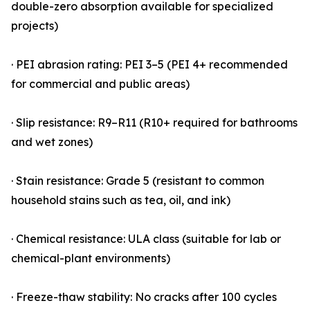
double-zero absorption available for specialized
projects)
· PEI abrasion rating: PEI 3–5 (PEI 4+ recommended
for commercial and public areas)
· Slip resistance: R9–R11 (R10+ required for bathrooms
and wet zones)
· Stain resistance: Grade 5 (resistant to common
household stains such as tea, oil, and ink)
· Chemical resistance: ULA class (suitable for lab or
chemical-plant environments)
· Freeze-thaw stability: No cracks after 100 cycles