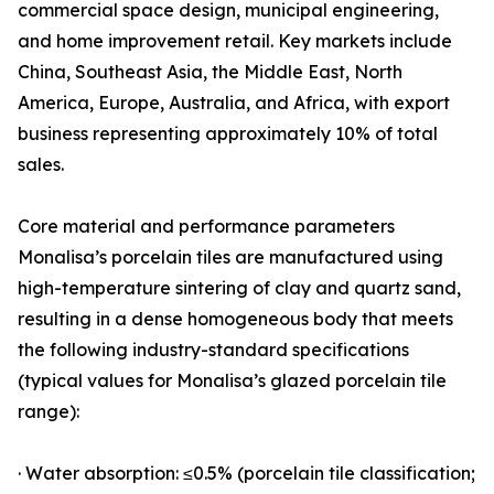
commercial space design, municipal engineering,
and home improvement retail. Key markets include
China, Southeast Asia, the Middle East, North
America, Europe, Australia, and Africa, with export
business representing approximately 10% of total
sales.
Core material and performance parameters
Monalisa’s porcelain tiles are manufactured using
high-temperature sintering of clay and quartz sand,
resulting in a dense homogeneous body that meets
the following industry-standard specifications
(typical values for Monalisa’s glazed porcelain tile
range):
· Water absorption: ≤0.5% (porcelain tile classification;