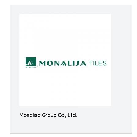
Monalisa Group Co., Ltd.