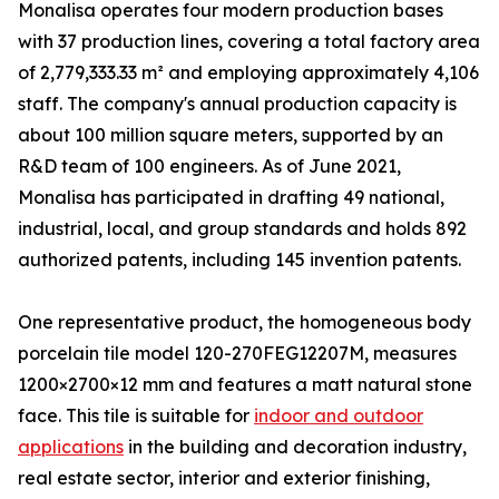
Monalisa operates four modern production bases
with 37 production lines, covering a total factory area
of 2,779,333.33 m² and employing approximately 4,106
staff. The company's annual production capacity is
about 100 million square meters, supported by an
R&D team of 100 engineers. As of June 2021,
Monalisa has participated in drafting 49 national,
industrial, local, and group standards and holds 892
authorized patents, including 145 invention patents.
One representative product, the homogeneous body
porcelain tile model 120-270FEG12207M, measures
1200×2700×12 mm and features a matt natural stone
face. This tile is suitable for
indoor and outdoor
applications
in the building and decoration industry,
real estate sector, interior and exterior finishing,