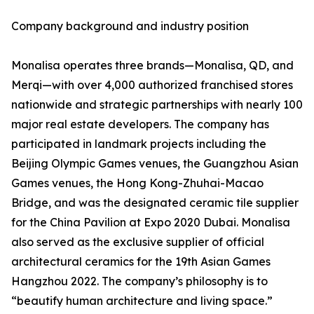
Company background and industry position
Monalisa operates three brands—Monalisa, QD, and
Merqi—with over 4,000 authorized franchised stores
nationwide and strategic partnerships with nearly 100
major real estate developers. The company has
participated in landmark projects including the
Beijing Olympic Games venues, the Guangzhou Asian
Games venues, the Hong Kong-Zhuhai-Macao
Bridge, and was the designated ceramic tile supplier
for the China Pavilion at Expo 2020 Dubai. Monalisa
also served as the exclusive supplier of official
architectural ceramics for the 19th Asian Games
Hangzhou 2022. The company’s philosophy is to
“beautify human architecture and living space.”