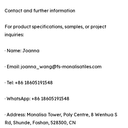
Contact and further information
For product specifications, samples, or project
inquiries:
· Name: Joanna
· Email: joanna_wang@fs-monalisatiles.com
· Tel: +86 18605191548
· WhatsApp: +86 18605191548
· Address: Monalisa Tower, Poly Centre, 8 Wenhua S
Rd, Shunde, Foshan, 528300, CN