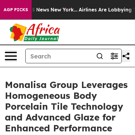
 was CBS News New York...
Airlines Are Lobbying To Cha
AGP PICKS
Monalisa Group Leverages
Homogeneous Body
Porcelain Tile Technology
and Advanced Glaze for
Enhanced Performance