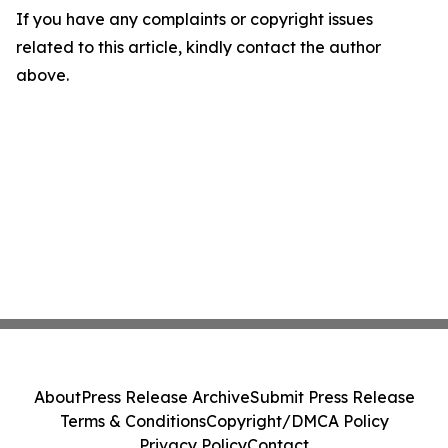
If you have any complaints or copyright issues
related to this article, kindly contact the author
above.
About
Press Release Archive
Submit Press Release
Terms & Conditions
Copyright/DMCA Policy
Privacy Policy
Contact