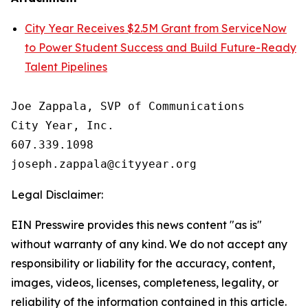
City Year Receives $2.5M Grant from ServiceNow
to Power Student Success and Build Future-Ready
Talent Pipelines
Joe Zappala, SVP of Communications

City Year, Inc.

607.339.1098

Legal Disclaimer:
EIN Presswire provides this news content "as is"
without warranty of any kind. We do not accept any
responsibility or liability for the accuracy, content,
images, videos, licenses, completeness, legality, or
reliability of the information contained in this article.