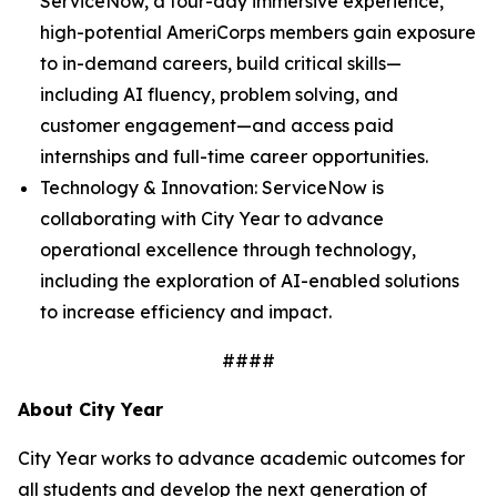
ServiceNow, a four-day immersive experience,
high-potential AmeriCorps members gain exposure
to in-demand careers, build critical skills—
including AI fluency, problem solving, and
customer engagement—and access paid
internships and full-time career opportunities.
Technology & Innovation: ServiceNow is
collaborating with City Year to advance
operational excellence through technology,
including the exploration of AI-enabled solutions
to increase efficiency and impact.
####
About City Year
City Year works to advance academic outcomes for
all students and develop the next generation of