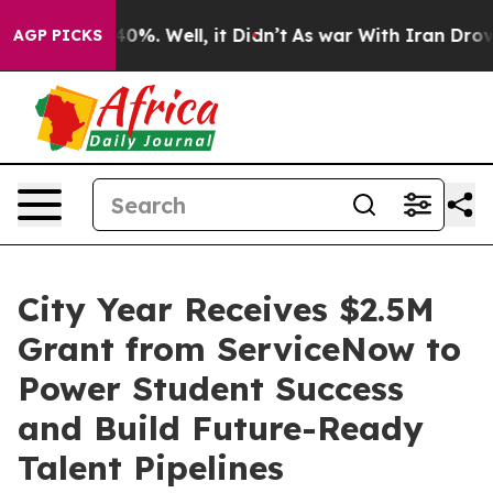
Around 40%. Well, it Didn’t
As war With Iran Drove o
AGP PICKS
City Year Receives $2.5M
Grant from ServiceNow to
Power Student Success
and Build Future-Ready
Talent Pipelines