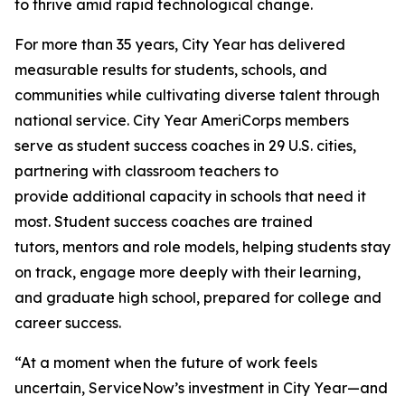
to thrive amid rapid technological change.
For more than 35 years, City Year has delivered
measurable results for students, schools, and
communities while cultivating diverse talent through
national service. City Year AmeriCorps members
serve as student success coaches in 29 U.S. cities,
partnering with classroom teachers to
provide additional capacity in schools that need it
most. Student success coaches are trained
tutors, mentors and role models, helping students stay
on track, engage more deeply with their learning,
and graduate high school, prepared for college and
career success.
“At a moment when the future of work feels
uncertain, ServiceNow’s investment in City Year—and