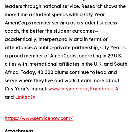
leaders through national service. Research shows the
more time a student spends with a City Year
AmeriCorps member serving as a student success
coach, the better the student outcomes—
academically, interpersonally and in terms of
attendance. A public-private partnership, City Year is
a proud member of AmeriCorps, operating in 29 U.S.
cities with international affiliates in the U.K. and South
Africa. Today, 40,000 alums continue to lead and
serve where they live and work. Learn more about
City Year’s impact:
www.cityyear.org
,
Facebook
,
X
and
LinkedIn
.
https://www.servicenow.com/
Attachment