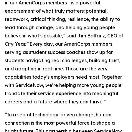
in our AmeriCorps members—is a powerful
endorsement of what truly matters: potential,
teamwork, critical thinking, resilience, the ability to
lead through change, and helping young people
believe in what’s possible,” said Jim Balfanz, CEO of
City Year. “Every day, our AmeriCorps members
serving as student success coaches show up for
students navigating real challenges, building trust,
and adapting in real time. Those are the very
capabilities today’s employers need most. Together
with ServiceNow, we’re helping more young people
translate their service experience into meaningful
careers and a future where they can thrive.”
“In a sea of technology-driven change, human
connection is the most powerful force to shape a
bright future. This partnership between ServiceNow