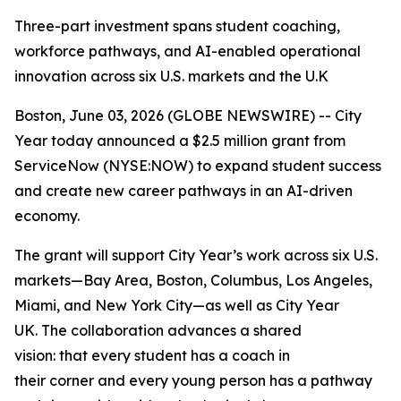
Three-part investment spans student coaching,
workforce pathways, and AI-enabled operational
innovation across six U.S. markets and the U.K
Boston, June 03, 2026 (GLOBE NEWSWIRE) -- City
Year today announced a $2.5 million grant from
ServiceNow (NYSE:NOW) to expand student success
and create new career pathways in an AI-driven
economy.
The grant will support City Year’s work across six U.S.
markets—Bay Area, Boston, Columbus, Los Angeles,
Miami, and New York City—as well as City Year
UK. The collaboration advances a shared
vision: that every student has a coach in
their corner and every young person has a pathway