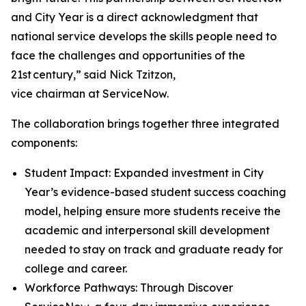
and City Year is a direct acknowledgment that
national service develops the skills people need to
face the challenges and opportunities of the
21st century,” said Nick Tzitzon,
vice chairman at ServiceNow.
The collaboration brings together three integrated
components:
Student Impact: Expanded investment in City
Year’s evidence-based student success coaching
model, helping ensure more students receive the
academic and interpersonal skill development
needed to stay on track and graduate ready for
college and career.
Workforce Pathways: Through Discover