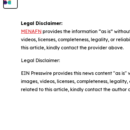
Legal Disclaimer:
MENAFN
provides the information “as is” without
videos, licenses, completeness, legality, or reliab
this article, kindly contact the provider above.
Legal Disclaimer:
EIN Presswire provides this news content "as is" 
images, videos, licenses, completeness, legality, o
related to this article, kindly contact the author