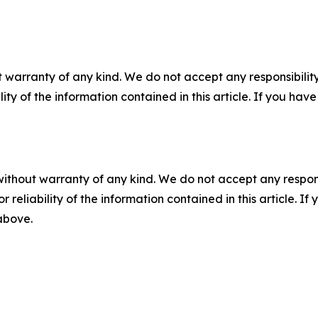
 warranty of any kind. We do not accept any responsibility 
ility of the information contained in this article. If you ha
without warranty of any kind. We do not accept any responsib
r reliability of the information contained in this article. I
 above.