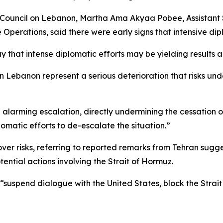
 Council on Lebanon, Martha Ama Akyaa Pobee, Assistant 
 Operations, said there were early signs that intensive d
that intense diplomatic efforts may be yielding results an
 Lebanon represent a serious deterioration that risks un
alarming escalation, directly undermining the cessation o
lomatic efforts to de-escalate the situation.”
ver risks, referring to reported remarks from Tehran sugge
tential actions involving the Strait of Hormuz.
 “suspend dialogue with the United States, block the Strait