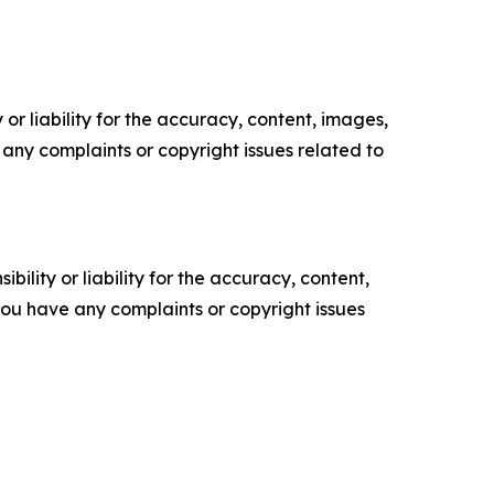
or liability for the accuracy, content, images,
ve any complaints or copyright issues related to
ility or liability for the accuracy, content,
f you have any complaints or copyright issues