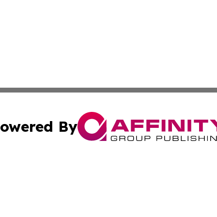
owered By
ubmit Press Release
Terms & Conditions
Copyright/DMCA
 Inc. dba Affinity Group Publishing & Africa Daily Journa
Cookie Settings / Your Privacy Choices