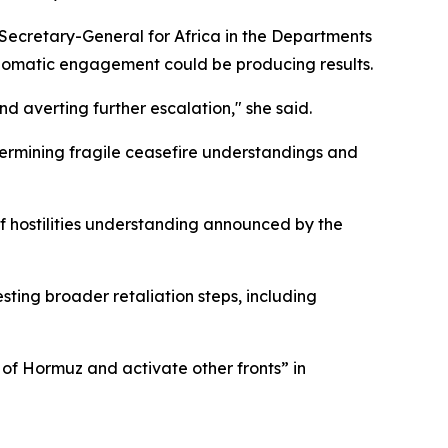
Secretary-General for Africa in the Departments
iplomatic engagement could be producing results.
d averting further escalation," she said.
dermining fragile ceasefire understandings and
f hostilities understanding announced by the
sting broader retaliation steps, including
 of Hormuz and activate other fronts” in