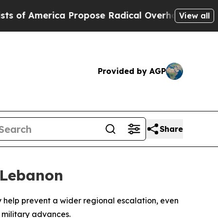
f America Propose Radical Overhaul of US Govt
I
View all
Provided by AGP
Share
n Lebanon
 help prevent a wider regional escalation, even
 military advances.