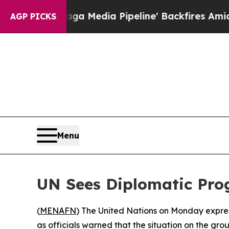
t as 'Maga Media Pipeline' Backfires Amid Rumo
AGP PICKS
Menu
UN Sees Diplomatic Prog
(
MENAFN
) The United Nations on Monday expres
as officials warned that the situation on the gr