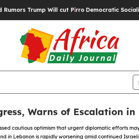
rs Trump Will cut Pirro
Democratic Socialists o
ress, Warns of Escalation i
sed cautious optimism that urgent diplomatic efforts may
ound in Lebanon is rapidly worsening amid continued Israeli