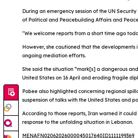
During an emergency session of the UN Security
of Political and Peacebuilding Affairs and Peace
"We welcome reports from a short time ago today 
However, she cautioned that the developments in
ongoing mediation efforts.
She said the situation “mark[s] a dangerous and 
United States on 16 April and eroding fragile dip
Pobee also highlighted concerning regional spillo
suspension of talks with the United States and po
According to those reports, Iran warned it could
response to the unfolding situation in Lebanon.
MENAFN02062026000045017640ID1111199369