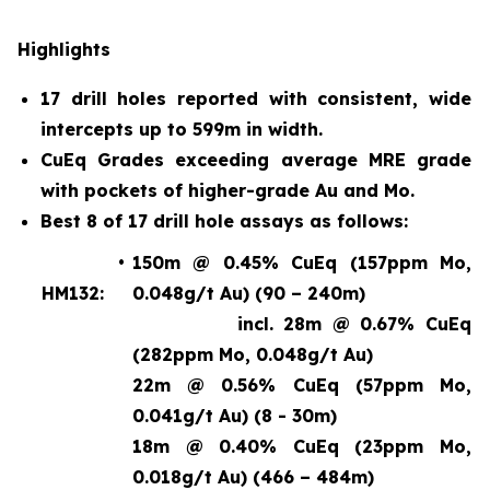
Highlights
17 drill holes reported with consistent, wide
intercepts up to 599m in width.
CuEq Grades exceeding average MRE grade
with pockets of higher-grade Au and Mo.
Best 8 of 17 drill hole assays as follows:
•
150m @ 0.45% CuEq (157ppm Mo,
HM132:
0.048g/t Au) (90 – 240m)
incl. 28m @ 0.67% CuEq
(282ppm Mo, 0.048g/t Au)
22m @ 0.56% CuEq (57ppm Mo,
0.041g/t Au) (8 - 30m)
18m @ 0.40% CuEq (23ppm Mo,
0.018g/t Au) (466 – 484m)