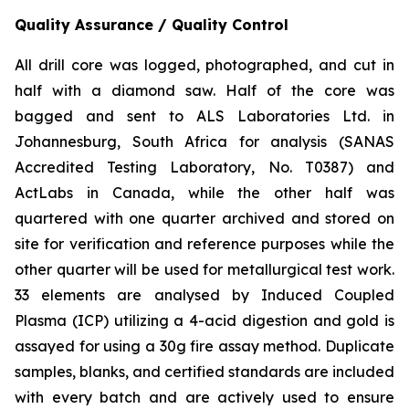
Quality Assurance / Quality Control
All drill core was logged, photographed, and cut in
half with a diamond saw. Half of the core was
bagged and sent to ALS Laboratories Ltd. in
Johannesburg, South Africa for analysis (SANAS
Accredited Testing Laboratory, No. T0387) and
ActLabs in Canada, while the other half was
quartered with one quarter archived and stored on
site for verification and reference purposes while the
other quarter will be used for metallurgical test work.
33 elements are analysed by Induced Coupled
Plasma (ICP) utilizing a 4-acid digestion and gold is
assayed for using a 30g fire assay method. Duplicate
samples, blanks, and certified standards are included
with every batch and are actively used to ensure