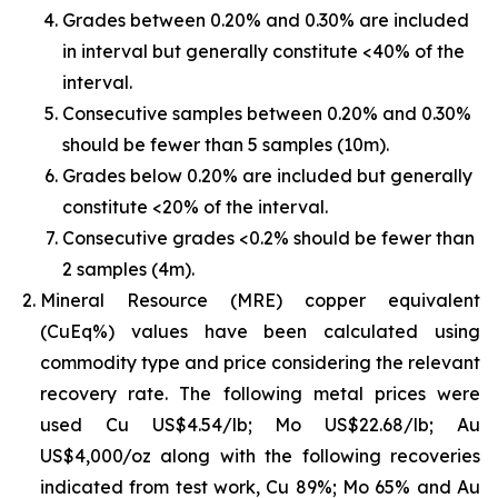
Grades between 0.20% and 0.30% are included
in interval but generally constitute <40% of the
interval.
Consecutive samples between 0.20% and 0.30%
should be fewer than 5 samples (10m).
Grades below 0.20% are included but generally
constitute <20% of the interval.
Consecutive grades <0.2% should be fewer than
2 samples (4m).
Mineral Resource (MRE) copper equivalent
(CuEq%) values have been calculated using
commodity type and price considering the relevant
recovery rate. The following metal prices were
used Cu US$4.54/lb; Mo US$22.68/lb; Au
US$4,000/oz along with the following recoveries
indicated from test work, Cu 89%; Mo 65% and Au