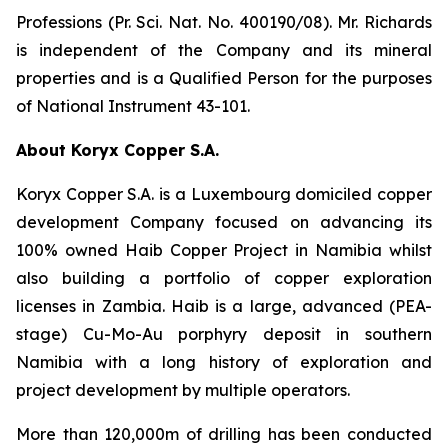
Professions (Pr. Sci. Nat. No. 400190/08). Mr. Richards
is independent of the Company and its mineral
properties and is a Qualified Person for the purposes
of National Instrument 43-101.
About Koryx Copper S.A.
Koryx Copper S.A. is a Luxembourg domiciled copper
development Company focused on advancing its
100% owned Haib Copper Project in Namibia whilst
also building a portfolio of copper exploration
licenses in Zambia. Haib is a large, advanced (PEA-
stage) Cu-Mo-Au porphyry deposit in southern
Namibia with a long history of exploration and
project development by multiple operators.
More than 120,000m of drilling has been conducted