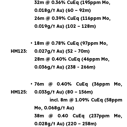
32m @ 0.36% CuEq (195ppm Mo,
0.018g/t Au) (60 – 92m)
26m @ 0.39% CuEq (116ppm Mo,
0.019g/t Au) (102 – 128m)
•
18m @ 0.78% CuEq (97ppm Mo,
HM123:
0.027g/t Au) (52 - 70m)
28m @ 0.40% CuEq (46ppm Mo,
0.036g/t Au) (238 - 266m)
•
76m @ 0.40% CuEq (36ppm Mo,
HM125:
0.033g/t Au) (80 – 156m)
incl. 8m @ 1.09% CuEq
(58ppm
Mo, 0.068g/t Au)
38m @ 0.40 CuEq (237ppm Mo,
0.028g/t Au) (220 – 258m)