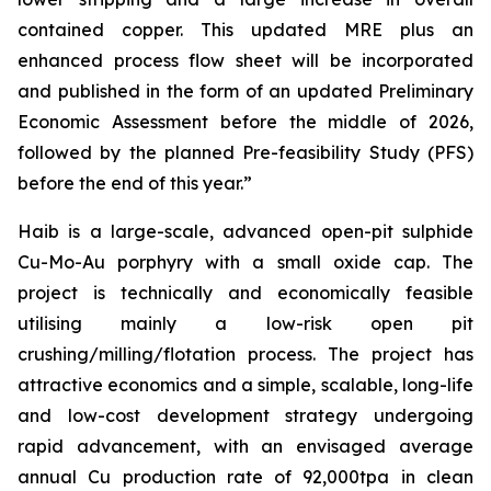
contained copper. This updated MRE plus an
enhanced process flow sheet will be incorporated
and published in the form of an updated Preliminary
Economic Assessment before the middle of 2026,
followed by the planned Pre-feasibility Study (PFS)
before the end of this year.”
Haib is a large-scale, advanced open-pit sulphide
Cu-Mo-Au porphyry with a small oxide cap. The
project is technically and economically feasible
utilising mainly a low-risk open pit
crushing/milling/flotation process. The project has
attractive economics and a simple, scalable, long-life
and low-cost development strategy undergoing
rapid advancement, with an envisaged average
annual Cu production rate of 92,000tpa in clean