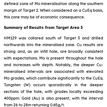
defined zone of Mo mineralisation along the southern
margin of Target 2. When considered on a CuEq basis,
this zone may be of economic consequence.
Summary of Results from Target Area 3
HM129 was collared south of Target 3 and drilled
northwards into the mineralised zone. Cu results are
strong and, as an infill hole, are broadly consistent
with expectations. Mo is present throughout the hole
and increases with depth. Notably, the deeper Cu-
mineralised intervals are associated with elevated
Mo grades, which contribute significantly to the CuEq.
Tungsten (W) occurs sporadically in the deeper
sections of the hole, with grades locally exceeding
400ppm. Gold (Au) is also present, with the interval
from 26 to 28m returning 0.65g/t.