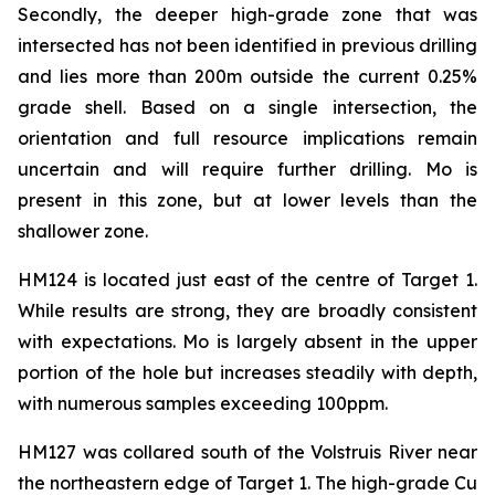
Secondly, the deeper high-grade zone that was
intersected has not been identified in previous drilling
and lies more than 200m outside the current 0.25%
grade shell. Based on a single intersection, the
orientation and full resource implications remain
uncertain and will require further drilling. Mo is
present in this zone, but at lower levels than the
shallower zone.
HM124 is located just east of the centre of Target 1.
While results are strong, they are broadly consistent
with expectations. Mo is largely absent in the upper
portion of the hole but increases steadily with depth,
with numerous samples exceeding 100ppm.
HM127 was collared south of the Volstruis River near
the northeastern edge of Target 1. The high-grade Cu