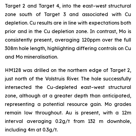
Target 2 and Target 4, into the east–west structural
zone south of Target 3 and associated with Cu
depletion. Cu results are in line with expectations both
prior and in the Cu depletion zone. In contrast, Mo is
consistently present, averaging 120ppm over the full
308m hole length, highlighting differing controls on Cu
and Mo mineralisation.
HM128 was drilled on the northern edge of Target 2,
just north of the Volstruis River. The hole successfully
intersected the Cu-depleted east–west structural
zone, although at a greater depth than anticipated,
representing a potential resource gain. Mo grades
remain low throughout. Au is present, with a 12m
interval averaging 0.2g/t from 132 m downhole,
including 4m at 0.3g/t.