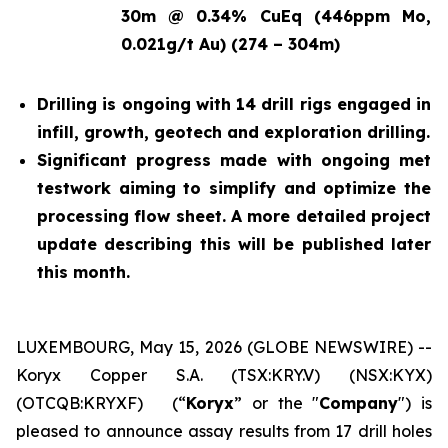
30m @ 0.34% CuEq (446ppm Mo,
0.021g/t Au) (274 – 304m)
Drilling is ongoing with 14 drill rigs engaged in
infill, growth, geotech and exploration drilling.
Significant progress made with ongoing met
testwork aiming to simplify and optimize the
processing flow sheet. A more detailed project
update describing this will be published later
this month.
LUXEMBOURG, May 15, 2026 (GLOBE NEWSWIRE) --
Koryx Copper S.A. (TSX:KRY.V) (NSX:KYX)
(OTCQB:KRYXF) (“
Koryx
” or the "
Company
") is
pleased to announce assay results from 17 drill holes