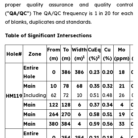
proper quality assurance and quality control
(“
QA/QC
”) The QA/QC frequency is 1 in 20 for each
of blanks, duplicates and standards.
Table of Significant Intersections
From
To
Width
CuEq
Cu
Mo
A
Hole#
Zone
1
2
(m)
(m)
(m)
(%)
(%)
(ppm)
(g
Entire
0
386
386
0.23
0.20
18
0.
Hole
Main
10
78
68
0.35
0.32
21
0.
Including
62
72
10
0.51
0.48
26
0.
HM119
Main
122
128
6
0.37
0.34
4
0.
Main
264
270
6
0.58
0.51
19
0.
Main
380
384
4
0.59
0.56
33
0.
Entire
0
254
254
0.21
0.18
6
0.