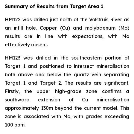
Summary of Results from Target Area 1
HM122 was drilled just north of the Volstruis River as
an infill hole. Copper (Cu) and molybdenum (Mo)
results are in line with expectations, with Mo
effectively absent.
HM123 was drilled in the southeastern portion of
Target 1 and positioned to intersect mineralisation
both above and below the quartz vein separating
Target 1 and Target 2. The results are significant.
Firstly, the upper high-grade zone confirms a
southward extension of Cu mineralisation
approximately 130m beyond the current model. This
zone is associated with Mo, with grades exceeding
100 ppm.