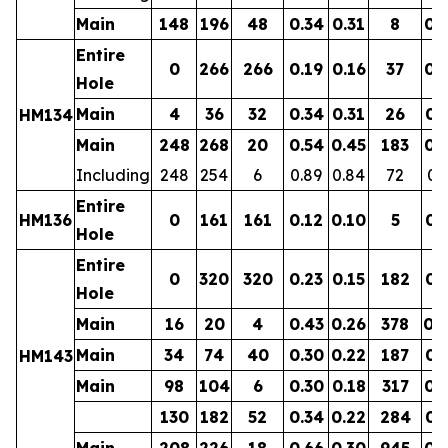
Main
148
196
48
0.34
0.31
8
0.
Entire
0
266
266
0.19
0.16
37
0.
Hole
Main
4
36
32
0.34
0.31
26
0.
HM134
Main
248
268
20
0.54
0.45
183
0.
Including
248
254
6
0.89
0.84
72
0.
Entire
HM136
0
161
161
0.12
0.10
5
0.
Hole
Entire
0
320
320
0.23
0.15
182
0.
Hole
Main
16
20
4
0.43
0.26
378
0.
Main
34
74
40
0.30
0.22
187
0.
HM143
Main
98
104
6
0.30
0.18
317
0.
130
182
52
0.34
0.22
284
0.
Main
208
226
18
0.66
0.30
945
0.