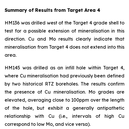
Summary of Results from Target Area 4
HM136 was drilled west of the Target 4 grade shell to
test for a possible extension of mineralisation in this
direction. Cu and Mo results clearly indicate that
mineralisation from Target 4 does not extend into this
area.
HM145 was drilled as an infill hole within Target 4,
where Cu mineralisation had previously been defined
by two historical RTZ boreholes. The results confirm
the presence of Cu mineralisation. Mo grades are
elevated, averaging close to 100ppm over the length
of the hole, but exhibit a generally antipathetic
relationship with Cu (i.e., intervals of high Cu
correspond to low Mo, and vice versa).