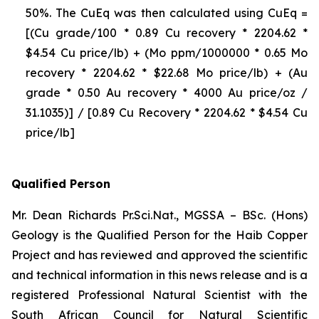
50%. The CuEq was then calculated using CuEq =
[(Cu grade/100 * 0.89 Cu recovery * 2204.62 *
$4.54 Cu price/lb) + (Mo ppm/1000000 * 0.65 Mo
recovery * 2204.62 * $22.68 Mo price/lb) + (Au
grade * 0.50 Au recovery * 4000 Au price/oz /
31.1035)] / [0.89 Cu Recovery * 2204.62 * $4.54 Cu
price/lb]
Qualified Person
Mr. Dean Richards Pr.Sci.Nat., MGSSA – BSc. (Hons)
Geology is the Qualified Person for the Haib Copper
Project and has reviewed and approved the scientific
and technical information in this news release and is a
registered Professional Natural Scientist with the
South African Council for Natural Scientific