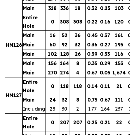
Main
318
336
18
0.32
0.25
103
0.
Entire
0
308
308
0.22
0.16
120
0.
Hole
Main
16
52
36
0.45
0.37
161
0.
Main
60
92
32
0.36
0.27
195
0.
HM126
Main
102
128
26
0.39
0.33
116
0.
Main
156
164
8
0.35
0.29
153
0.
Main
270
274
4
0.67
0.05
1,674
0.
Entire
0
118
118
0.14
0.11
21
0.
Hole
HM127
Main
24
32
8
0.75
0.67
111
0.
Including
28
30
2
1.77
1.64
237
0.
Entire
0
207
207
0.25
0.21
22
0.
Hole