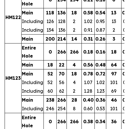
Hole
Main
118
136
18
0.58
0.54
13
0.
HM122
Including
126
128
2
1.02
0.95
13
0.
Including
134
136
2
0.91
0.87
2
0.
Main
200
214
14
0.31
0.26
3
0.
Entire
0
266
266
0.18
0.16
18
0.
Hole
Main
18
22
4
0.56
0.48
64
0.
Main
52
70
18
0.78
0.72
97
0.
HM123
Including
52
56
4
1.07
1.02
101
0.
Including
60
62
2
1.28
1.23
69
0.
Main
238
266
28
0.40
0.36
46
0.
Including
246
254
8
0.60
0.53
101
0.
Entire
0
266
266
0.38
0.34
36
0.
Hole