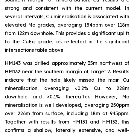
strong and consistent with the current model. In
several intervals, Cu mineralisation is associated with
elevated Mo grades, averaging 184ppm over 118m
from 122m downhole. This provides a significant uplift
to the CuEq grade, as reflected in the significant
intersections table above.
HM143 was drilled approximately 35m northwest of
HM132 near the southern margin of Target 2. Results
indicate that the hole likely missed the main Cu
mineralisation, averaging <0.2% Cu to 228m
downhole and <0.1% thereafter. However, Mo
mineralisation is well developed, averaging 250ppm
over 226m from surface, including 18m at 945ppm.
Together with results from HM131 and HM132, this
confirms a shallow, laterally extensive, and well-