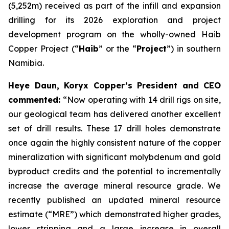
(5,252m) received as part of the infill and expansion
drilling for its 2026 exploration and project
development program on the wholly-owned Haib
Copper Project (“
Haib
” or the “
Project
”) in southern
Namibia.
Heye Daun, Koryx Copper’s President and CEO
commented:
“Now operating with 14 drill rigs on site,
our geological team has delivered another excellent
set of drill results. These 17 drill holes demonstrate
once again the highly consistent nature of the copper
mineralization with significant molybdenum and gold
byproduct credits and the potential to incrementally
increase the average mineral resource grade. We
recently published an updated mineral resource
estimate (“MRE”) which demonstrated higher grades,
lower stripping and a large increase in overall