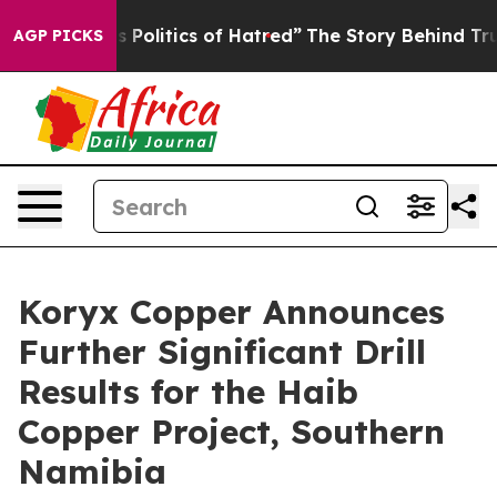
litics of Hatred”
The Story Behind Trump’s Terrible Ap
AGP PICKS
Koryx Copper Announces
Further Significant Drill
Results for the Haib
Copper Project, Southern
Namibia