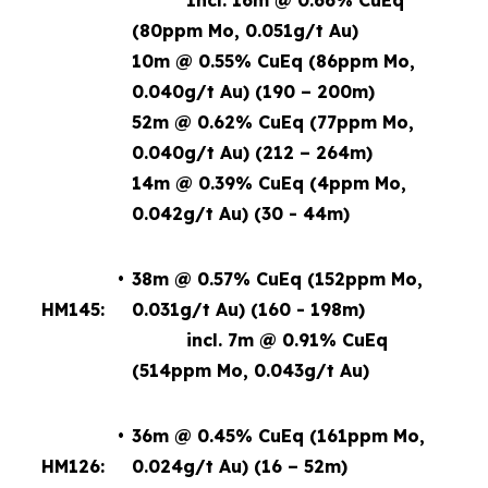
Incl. 16m @ 0.66% CuEq
(80ppm Mo, 0.051g/t Au)
10m @ 0.55% CuEq (86ppm Mo,
0.040g/t Au) (190 – 200m)
52m @ 0.62% CuEq (77ppm Mo,
0.040g/t Au) (212 – 264m)
14m @ 0.39% CuEq (4ppm Mo,
0.042g/t Au) (30 - 44m)
•
38m @ 0.57% CuEq (152ppm Mo,
HM145:
0.031g/t Au) (160 - 198m)
incl. 7m @ 0.91% CuEq
(514ppm Mo, 0.043g/t Au)
•
36m @ 0.45% CuEq (161ppm Mo,
HM126:
0.024g/t Au) (16 – 52m)