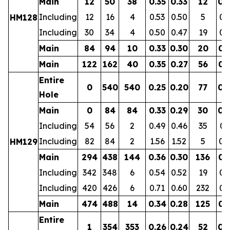
Main
12
50
38
0.35
0.33
12
0.
Including
12
16
4
0.53
0.50
5
0.
HM128
Including
30
34
4
0.50
0.47
19
0.
Main
84
94
10
0.33
0.30
20
0.
Main
122
162
40
0.35
0.27
56
0.
Entire
0
540
540
0.25
0.20
77
0.
Hole
Main
0
84
84
0.33
0.29
30
0.
Including
54
56
2
0.49
0.46
35
0.
Including
82
84
2
1.56
1.52
5
0.
HM129
Main
294
438
144
0.36
0.30
136
0.
Including
342
348
6
0.54
0.52
19
0.
Including
420
426
6
0.71
0.60
232
0.
Main
474
488
14
0.34
0.28
125
0.
Entire
1
354
353
0.26
0.24
52
0.