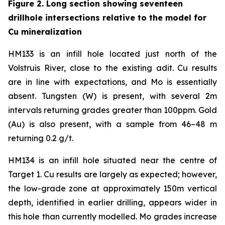
Figure 2. Long section showing seventeen
drillhole intersections relative to the model for
Cu mineralization
HM133 is an infill hole located just north of the
Volstruis River, close to the existing adit. Cu results
are in line with expectations, and Mo is essentially
absent. Tungsten (W) is present, with several 2m
intervals returning grades greater than 100ppm. Gold
(Au) is also present, with a sample from 46–48 m
returning 0.2 g/t.
HM134 is an infill hole situated near the centre of
Target 1. Cu results are largely as expected; however,
the low-grade zone at approximately 150m vertical
depth, identified in earlier drilling, appears wider in
this hole than currently modelled. Mo grades increase