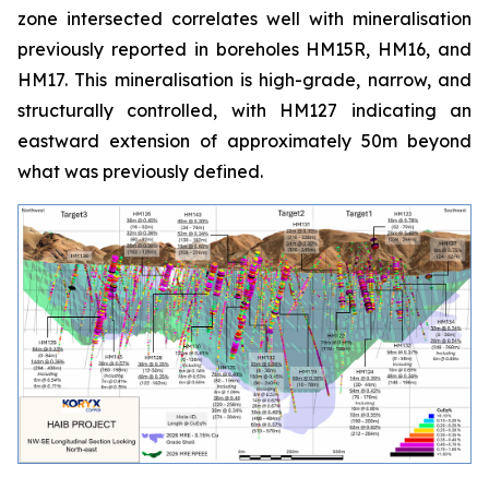
zone intersected correlates well with mineralisation
previously reported in boreholes HM15R, HM16, and
HM17. This mineralisation is high-grade, narrow, and
structurally controlled, with HM127 indicating an
eastward extension of approximately 50m beyond
what was previously defined.