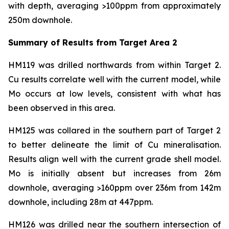
with depth, averaging >100ppm from approximately
250m downhole.
Summary of Results from Target Area 2
HM119 was drilled northwards from within Target 2.
Cu results correlate well with the current model, while
Mo occurs at low levels, consistent with what has
been observed in this area.
HM125 was collared in the southern part of Target 2
to better delineate the limit of Cu mineralisation.
Results align well with the current grade shell model.
Mo is initially absent but increases from 26m
downhole, averaging >160ppm over 236m from 142m
downhole, including 28m at 447ppm.
HM126 was drilled near the southern intersection of