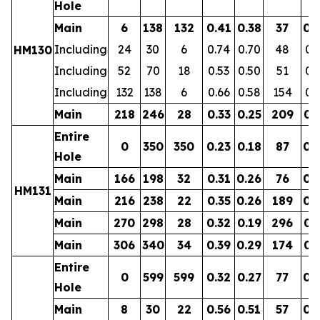
Hole
Main
6
138
132
0.41
0.38
37
0.
Including
24
30
6
0.74
0.70
48
0.
HM130
Including
52
70
18
0.53
0.50
51
0.
Including
132
138
6
0.66
0.58
154
0.
Main
218
246
28
0.33
0.25
209
0.
Entire
0
350
350
0.23
0.18
87
0.
Hole
Main
166
198
32
0.31
0.26
76
0.
HM131
Main
216
238
22
0.35
0.26
189
0.
Main
270
298
28
0.32
0.19
296
0.
Main
306
340
34
0.39
0.29
174
0.
Entire
0
599
599
0.32
0.27
77
0.
Hole
Main
8
30
22
0.56
0.51
57
0.