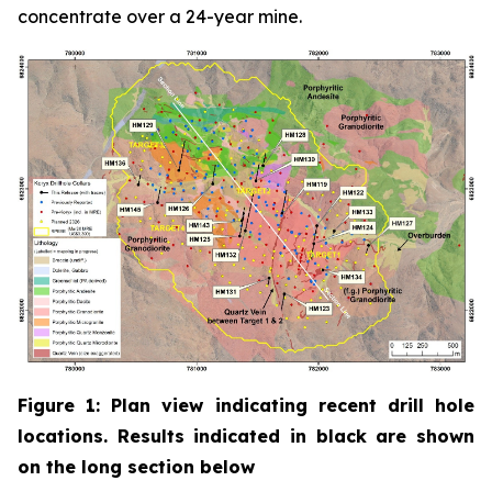
concentrate over a 24-year mine.
Figure 1: Plan view indicating recent drill hole
locations. Results indicated in black are shown
on the long section below