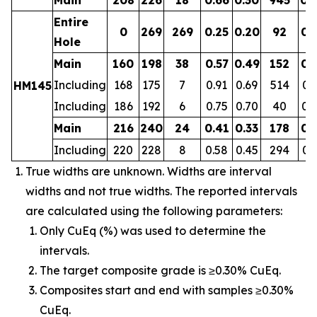
Entire
0
269
269
0.25
0.20
92
0.
Hole
Main
160
198
38
0.57
0.49
152
0.
Including
168
175
7
0.91
0.69
514
0.
HM145
Including
186
192
6
0.75
0.70
40
0.
Main
216
240
24
0.41
0.33
178
0.
Including
220
228
8
0.58
0.45
294
0.
True widths are unknown. Widths are interval
widths and not true widths. The reported intervals
are calculated using the following parameters:
Only CuEq (%) was used to determine the
intervals.
The target composite grade is ≥0.30% CuEq.
Composites start and end with samples ≥0.30%
CuEq.