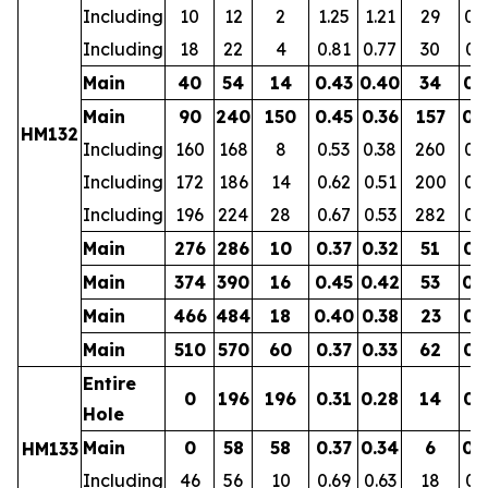
Including
10
12
2
1.25
1.21
29
0.
Including
18
22
4
0.81
0.77
30
0.
Main
40
54
14
0.43
0.40
34
0.
Main
90
240
150
0.45
0.36
157
0.
HM132
Including
160
168
8
0.53
0.38
260
0.
Including
172
186
14
0.62
0.51
200
0.
Including
196
224
28
0.67
0.53
282
0.
Main
276
286
10
0.37
0.32
51
0.
Main
374
390
16
0.45
0.42
53
0.
Main
466
484
18
0.40
0.38
23
0.
Main
510
570
60
0.37
0.33
62
0.
Entire
0
196
196
0.31
0.28
14
0.
Hole
Main
0
58
58
0.37
0.34
6
0.
HM133
Including
46
56
10
0.69
0.63
18
0.