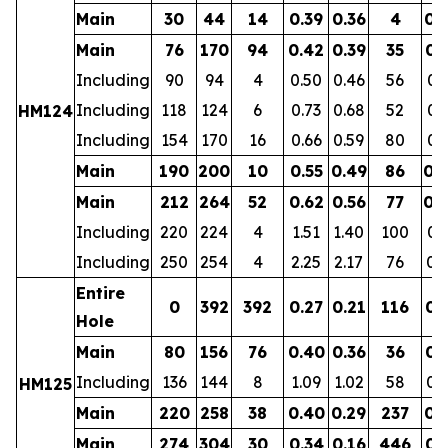
Main
30
44
14
0.39
0.36
4
0.
Main
76
170
94
0.42
0.39
35
0.
Including
90
94
4
0.50
0.46
56
0.
Including
118
124
6
0.73
0.68
52
0.
HM124
Including
154
170
16
0.66
0.59
80
0.
Main
190
200
10
0.55
0.49
86
0.
Main
212
264
52
0.62
0.56
77
0.
Including
220
224
4
1.51
1.40
100
0.
Including
250
254
4
2.25
2.17
76
0.
Entire
0
392
392
0.27
0.21
116
0.
Hole
Main
80
156
76
0.40
0.36
36
0.
Including
136
144
8
1.09
1.02
58
0.
HM125
Main
220
258
38
0.40
0.29
237
0.
Main
274
304
30
0.34
0.16
446
0.