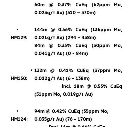
60m @ 0.37% CuEq (62ppm Mo,
0.023g/t Au) (510 – 570m)
•
144m @ 0.36% CuEq (136ppm Mo,
HM129:
0.021g/t Au) (294 - 438m)
84m @ 0.33% CuEq (30ppm Mo,
0.041g/t Au) (0 - 84m)
•
132m @ 0.41% CuEq (37ppm Mo,
HM130:
0.022g/t Au) (6 - 138m)
incl. 18m @ 0.53% CuEq
(51ppm Mo, 0.019g/t Au)
•
94m @ 0.42% CuEq (35ppm Mo,
HM124:
0.035g/t Au) (76 - 170m)