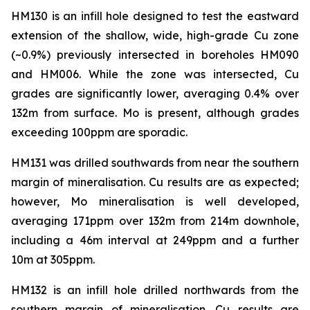
HM130 is an infill hole designed to test the eastward
extension of the shallow, wide, high-grade Cu zone
(~0.9%) previously intersected in boreholes HM090
and HM006. While the zone was intersected, Cu
grades are significantly lower, averaging 0.4% over
132m from surface. Mo is present, although grades
exceeding 100ppm are sporadic.
HM131 was drilled southwards from near the southern
margin of mineralisation. Cu results are as expected;
however, Mo mineralisation is well developed,
averaging 171ppm over 132m from 214m downhole,
including a 46m interval at 249ppm and a further
10m at 305ppm.
HM132 is an infill hole drilled northwards from the
southern margin of mineralisation. Cu results are