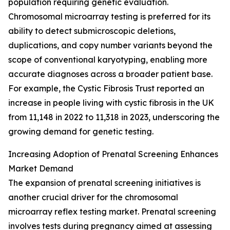
population requiring genetic evaluation.
Chromosomal microarray testing is preferred for its
ability to detect submicroscopic deletions,
duplications, and copy number variants beyond the
scope of conventional karyotyping, enabling more
accurate diagnoses across a broader patient base.
For example, the Cystic Fibrosis Trust reported an
increase in people living with cystic fibrosis in the UK
from 11,148 in 2022 to 11,318 in 2023, underscoring the
growing demand for genetic testing.
Increasing Adoption of Prenatal Screening Enhances
Market Demand
The expansion of prenatal screening initiatives is
another crucial driver for the chromosomal
microarray reflex testing market. Prenatal screening
involves tests during pregnancy aimed at assessing