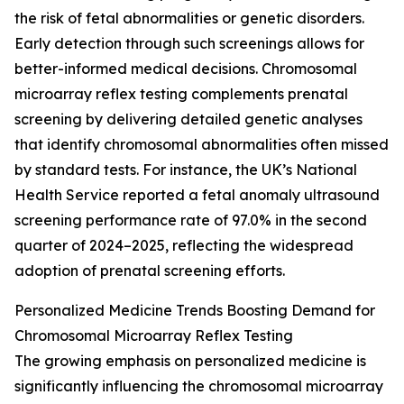
the risk of fetal abnormalities or genetic disorders.
Early detection through such screenings allows for
better-informed medical decisions. Chromosomal
microarray reflex testing complements prenatal
screening by delivering detailed genetic analyses
that identify chromosomal abnormalities often missed
by standard tests. For instance, the UK’s National
Health Service reported a fetal anomaly ultrasound
screening performance rate of 97.0% in the second
quarter of 2024–2025, reflecting the widespread
adoption of prenatal screening efforts.
Personalized Medicine Trends Boosting Demand for
Chromosomal Microarray Reflex Testing
The growing emphasis on personalized medicine is
significantly influencing the chromosomal microarray