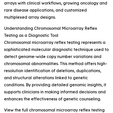
arrays with clinical workflows, growing oncology and
rare disease applications, and customized
multiplexed array designs.
Understanding Chromosomal Microarray Reflex
Testing as a Diagnostic Tool
Chromosomal microarray reflex testing represents a
sophisticated molecular diagnostic technique used to
detect genome-wide copy number variations and
chromosomal abnormalities. This method offers high-
resolution identification of deletions, duplications,
and structural alterations linked to genetic
conditions. By providing detailed genomic insights, it
supports clinicians in making informed decisions and
enhances the effectiveness of genetic counseling.
View the full chromosomal microarray reflex testing