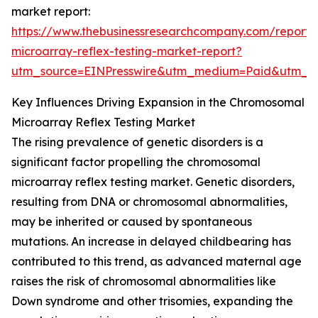
market report:
https://www.thebusinessresearchcompany.com/report
microarray-reflex-testing-market-report?
utm_source=EINPresswire&utm_medium=Paid&utm_
Key Influences Driving Expansion in the Chromosomal
Microarray Reflex Testing Market
The rising prevalence of genetic disorders is a
significant factor propelling the chromosomal
microarray reflex testing market. Genetic disorders,
resulting from DNA or chromosomal abnormalities,
may be inherited or caused by spontaneous
mutations. An increase in delayed childbearing has
contributed to this trend, as advanced maternal age
raises the risk of chromosomal abnormalities like
Down syndrome and other trisomies, expanding the