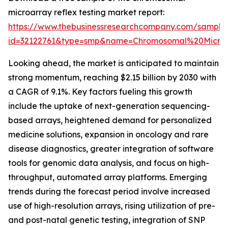
microarray reflex testing market report:
https://www.thebusinessresearchcompany.com/sample
id=32122761&type=smp&name=Chromosomal%20Micro
Looking ahead, the market is anticipated to maintain
strong momentum, reaching $2.15 billion by 2030 with
a CAGR of 9.1%. Key factors fueling this growth
include the uptake of next-generation sequencing-
based arrays, heightened demand for personalized
medicine solutions, expansion in oncology and rare
disease diagnostics, greater integration of software
tools for genomic data analysis, and focus on high-
throughput, automated array platforms. Emerging
trends during the forecast period involve increased
use of high-resolution arrays, rising utilization of pre-
and post-natal genetic testing, integration of SNP