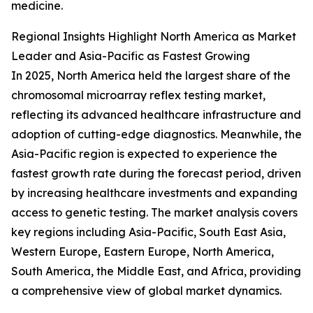
medicine.
Regional Insights Highlight North America as Market
Leader and Asia-Pacific as Fastest Growing
In 2025, North America held the largest share of the
chromosomal microarray reflex testing market,
reflecting its advanced healthcare infrastructure and
adoption of cutting-edge diagnostics. Meanwhile, the
Asia-Pacific region is expected to experience the
fastest growth rate during the forecast period, driven
by increasing healthcare investments and expanding
access to genetic testing. The market analysis covers
key regions including Asia-Pacific, South East Asia,
Western Europe, Eastern Europe, North America,
South America, the Middle East, and Africa, providing
a comprehensive view of global market dynamics.