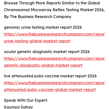
Browse Through More Reports Similar to the Global
Chromosomal Microarray Reflex Testing Market 2026,
By The Business Research Company
genomic urine testing market report 2026
https://www.thebusinessresearchcompany.com/report
urine-testing-global-market-report
ocular genetic diagnostic market report 2026
https://www.thebusinessresearchcompany.com/report/
genetic-diagnostic-global-market-report
live attenuated polio vaccine market report 2026
https://www.thebusinessresearchcompany.com/report/l
attenuated-polio-vaccine-global-market-report
Speak With Our Expert:
Saumya Sahay