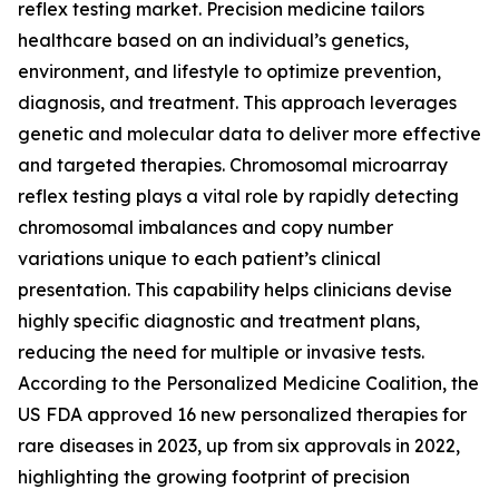
reflex testing market. Precision medicine tailors
healthcare based on an individual’s genetics,
environment, and lifestyle to optimize prevention,
diagnosis, and treatment. This approach leverages
genetic and molecular data to deliver more effective
and targeted therapies. Chromosomal microarray
reflex testing plays a vital role by rapidly detecting
chromosomal imbalances and copy number
variations unique to each patient’s clinical
presentation. This capability helps clinicians devise
highly specific diagnostic and treatment plans,
reducing the need for multiple or invasive tests.
According to the Personalized Medicine Coalition, the
US FDA approved 16 new personalized therapies for
rare diseases in 2023, up from six approvals in 2022,
highlighting the growing footprint of precision