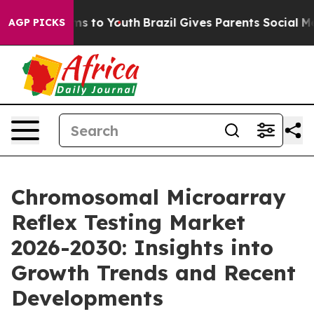
te Harms to Youth
Brazil Gives Parents Social Media Co
AGP PICKS
Chromosomal Microarray
Reflex Testing Market
2026-2030: Insights into
Growth Trends and Recent
Developments