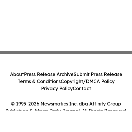
About
Press Release Archive
Submit Press Release
Terms & Conditions
Copyright/DMCA Policy
Privacy Policy
Contact
© 1995-2026 Newsmatics Inc. dba Affinity Group
Publishing & Africa Daily Journal. All Rights Reserved.
Cookie Settings / Your Privacy Choices