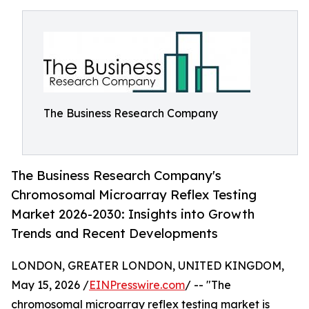
The Business Research Company
The Business Research Company's
Chromosomal Microarray Reflex Testing
Market 2026-2030: Insights into Growth
Trends and Recent Developments
LONDON, GREATER LONDON, UNITED KINGDOM,
May 15, 2026 /
EINPresswire.com
/ -- "The
chromosomal microarray reflex testing market is