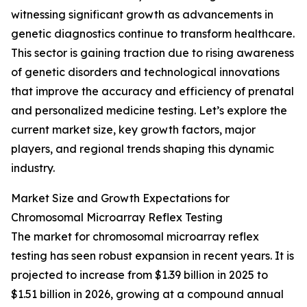
witnessing significant growth as advancements in
genetic diagnostics continue to transform healthcare.
This sector is gaining traction due to rising awareness
of genetic disorders and technological innovations
that improve the accuracy and efficiency of prenatal
and personalized medicine testing. Let’s explore the
current market size, key growth factors, major
players, and regional trends shaping this dynamic
industry.
Market Size and Growth Expectations for
Chromosomal Microarray Reflex Testing
The market for chromosomal microarray reflex
testing has seen robust expansion in recent years. It is
projected to increase from $1.39 billion in 2025 to
$1.51 billion in 2026, growing at a compound annual