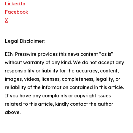
LinkedIn
Facebook
X
Legal Disclaimer:
EIN Presswire provides this news content "as is"
without warranty of any kind. We do not accept any
responsibility or liability for the accuracy, content,
images, videos, licenses, completeness, legality, or
reliability of the information contained in this article.
If you have any complaints or copyright issues
related to this article, kindly contact the author
above.