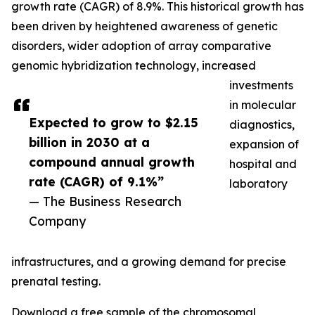
growth rate (CAGR) of 8.9%. This historical growth has
been driven by heightened awareness of genetic
disorders, wider adoption of array comparative
genomic hybridization technology, increased
investments
in molecular
Expected to grow to $2.15
diagnostics,
billion in 2030 at a
expansion of
compound annual growth
hospital and
rate (CAGR) of 9.1%”
laboratory
— The Business Research
Company
infrastructures, and a growing demand for precise
prenatal testing.
Download a free sample of the chromosomal