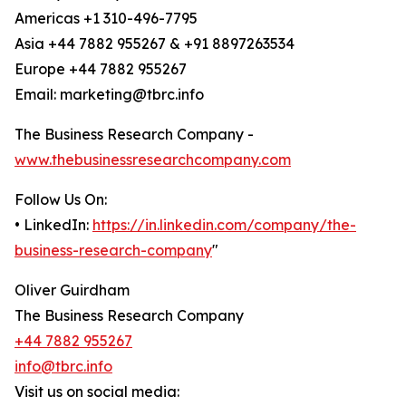
Americas +1 310-496-7795
Asia +44 7882 955267 & +91 8897263534
Europe +44 7882 955267
Email: marketing@tbrc.info
The Business Research Company -
www.thebusinessresearchcompany.com
Follow Us On:
• LinkedIn:
https://in.linkedin.com/company/the-
business-research-company
"
Oliver Guirdham
The Business Research Company
+44 7882 955267
info@tbrc.info
Visit us on social media: