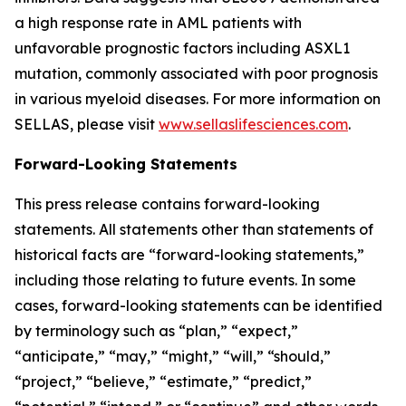
a high response rate in AML patients with
unfavorable prognostic factors including ASXL1
mutation, commonly associated with poor prognosis
in various myeloid diseases. For more information on
SELLAS, please visit
www.sellaslifesciences.com
.
Forward-Looking Statements
This press release contains forward-looking
statements. All statements other than statements of
historical facts are “forward-looking statements,”
including those relating to future events. In some
cases, forward-looking statements can be identified
by terminology such as “plan,” “expect,”
“anticipate,” “may,” “might,” “will,” “should,”
“project,” “believe,” “estimate,” “predict,”