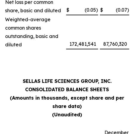
Net loss per common
$
(0.05
)
$
(0.07
)
share, basic and diluted
Weighted-average
common shares
outstanding, basic and
172,481,541
87,760,320
diluted
SELLAS LIFE SCIENCES GROUP, INC.
CONSOLIDATED BALANCE SHEETS
(Amounts in thousands, except share and per
share data)
(Unaudited)
December