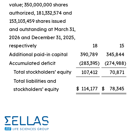
value; 350,000,000 shares
authorized, 181,332,574 and
153,103,459 shares issued
and outstanding at March 31,
2026 and December 31, 2025,
respectively
18
15
Additional paid-in capital
390,789
345,844
Accumulated deficit
(283,395
)
(274,988
)
Total stockholders’ equity
107,412
70,871
Total liabilities and
$
114,177
$
78,345
stockholders’ equity