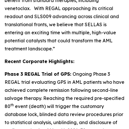
benefit from standard therapies, including
venetoclax. With REGAL approaching its critical
readout and SLS009 advancing across clinical and
translational fronts, we believe that SELLAS is
entering an exciting time with multiple, high-value
potential catalysts that could transform the AML
treatment landscape.”
Recent Corporate Highlights:
Phase 3 REGAL Trial of GPS:
Ongoing Phase 3
REGAL trial evaluating GPS in AML patients who have
achieved complete remission following second-line
salvage therapy. Reaching the required pre-specified
th
80
event (death) will trigger the customary
database lock, blinded data review procedures prior
to statistical analysis, unblinding, and disclosure of