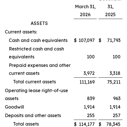
March 31,
31,
2026
2025
ASSETS
Current assets:
Cash and cash equivalents
$
107,097
$
71,793
Restricted cash and cash
equivalents
100
100
Prepaid expenses and other
current assets
3,972
3,318
Total current assets
111,169
75,211
Operating lease right-of-use
assets
839
963
Goodwill
1,914
1,914
Deposits and other assets
255
257
Total assets
$
114,177
$
78,345