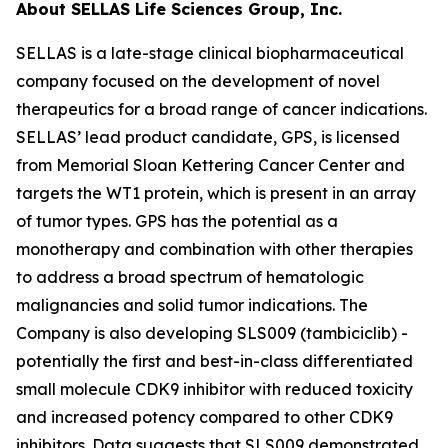
About SELLAS Life Sciences Group, Inc.
SELLAS is a late-stage clinical biopharmaceutical
company focused on the development of novel
therapeutics for a broad range of cancer indications.
SELLAS’ lead product candidate, GPS, is licensed
from Memorial Sloan Kettering Cancer Center and
targets the WT1 protein, which is present in an array
of tumor types. GPS has the potential as a
monotherapy and combination with other therapies
to address a broad spectrum of hematologic
malignancies and solid tumor indications. The
Company is also developing SLS009 (tambiciclib) -
potentially the first and best-in-class differentiated
small molecule CDK9 inhibitor with reduced toxicity
and increased potency compared to other CDK9
inhibitors. Data suggests that SLS009 demonstrated