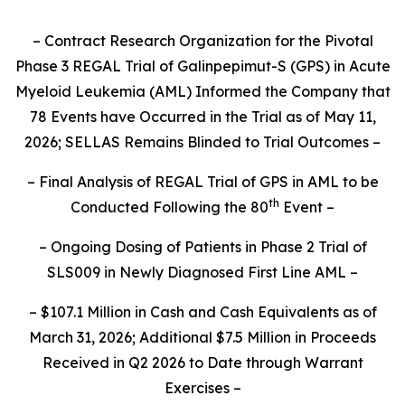
– Contract Research Organization for the Pivotal
Phase 3 REGAL Trial of Galinpepimut-S (GPS) in Acute
Myeloid Leukemia (AML) Informed the Company that
78 Events have Occurred in the Trial as of May 11,
2026; SELLAS Remains Blinded to Trial Outcomes –
– Final Analysis of REGAL Trial of GPS in AML to be
th
Conducted Following the 80
Event –
– Ongoing Dosing of Patients in Phase 2 Trial of
SLS009 in Newly Diagnosed First Line AML –
– $107.1 Million in Cash and Cash Equivalents as of
March 31, 2026; Additional $7.5 Million in Proceeds
Received in Q2 2026 to Date through Warrant
Exercises –