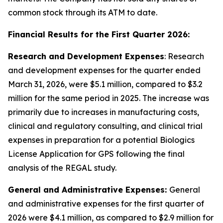
common stock through its ATM to date.
Financial Results for the First Quarter 2026:
Research and Development Expenses
: Research
and development expenses for the quarter ended
March 31, 2026, were $5.1 million, compared to $3.2
million for the same period in 2025. The increase was
primarily due to increases in manufacturing costs,
clinical and regulatory consulting, and clinical trial
expenses in preparation for a potential Biologics
License Application for GPS following the final
analysis of the REGAL study.
General and Administrative Expenses:
General
and administrative expenses for the first quarter of
2026 were $4.1 million, as compared to $2.9 million for