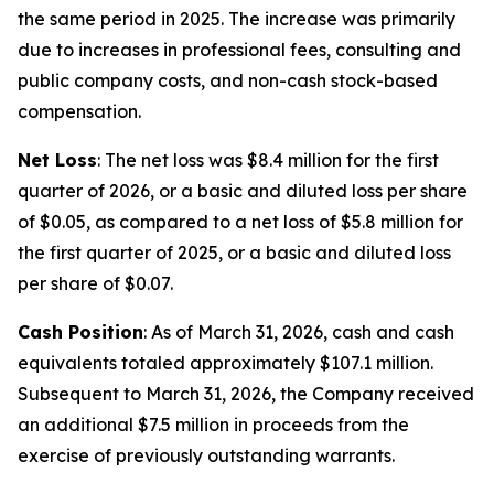
the same period in 2025. The increase was primarily
due to increases in professional fees, consulting and
public company costs, and non-cash stock-based
compensation.
Net Loss
: The net loss was $8.4 million for the first
quarter of 2026, or a basic and diluted loss per share
of $0.05, as compared to a net loss of $5.8 million for
the first quarter of 2025, or a basic and diluted loss
per share of $0.07.
Cash Position
: As of March 31, 2026, cash and cash
equivalents totaled approximately $107.1 million.
Subsequent to March 31, 2026, the Company received
an additional $7.5 million in proceeds from the
exercise of previously outstanding warrants.