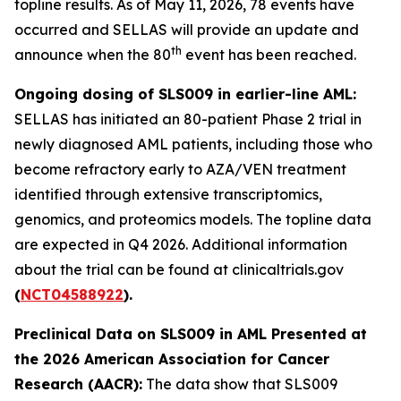
topline results. As of May 11, 2026, 78 events have
occurred and SELLAS will provide an update and
th
announce when the 80
event has been reached.
Ongoing dosing of SLS009 in earlier-line AML:
SELLAS has initiated an 80-patient Phase 2 trial in
newly diagnosed AML patients, including those who
become refractory early to AZA/VEN treatment
identified through extensive transcriptomics,
genomics, and proteomics models. The topline data
are expected in Q4 2026. Additional information
about the trial can be found at clinicaltrials.gov
(
NCT04588922
).
Preclinical Data on SLS009 in AML Presented at
the 2026 American Association for Cancer
Research (AACR):
The data show that SLS009