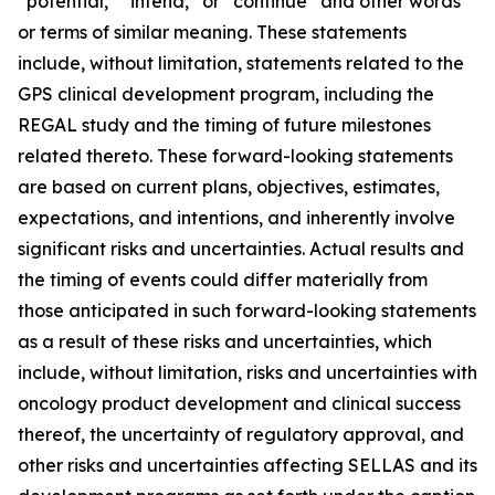
“potential,” “intend,” or “continue” and other words
or terms of similar meaning. These statements
include, without limitation, statements related to the
GPS clinical development program, including the
REGAL study and the timing of future milestones
related thereto. These forward-looking statements
are based on current plans, objectives, estimates,
expectations, and intentions, and inherently involve
significant risks and uncertainties. Actual results and
the timing of events could differ materially from
those anticipated in such forward-looking statements
as a result of these risks and uncertainties, which
include, without limitation, risks and uncertainties with
oncology product development and clinical success
thereof, the uncertainty of regulatory approval, and
other risks and uncertainties affecting SELLAS and its