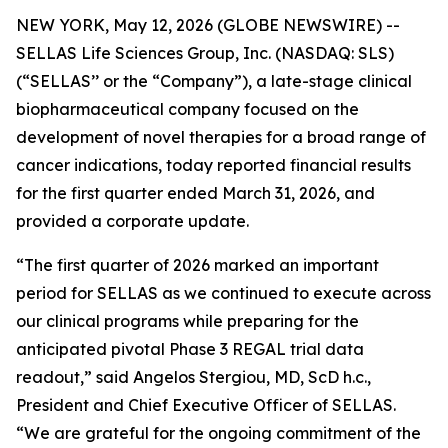
NEW YORK, May 12, 2026 (GLOBE NEWSWIRE) --
SELLAS Life Sciences Group, Inc. (NASDAQ: SLS)
(“SELLAS’’ or the “Company”), a late-stage clinical
biopharmaceutical company focused on the
development of novel therapies for a broad range of
cancer indications, today reported financial results
for the first quarter ended March 31, 2026, and
provided a corporate update.
“The first quarter of 2026 marked an important
period for SELLAS as we continued to execute across
our clinical programs while preparing for the
anticipated pivotal Phase 3 REGAL trial data
readout,” said Angelos Stergiou, MD, ScD h.c.,
President and Chief Executive Officer of SELLAS.
“We are grateful for the ongoing commitment of the