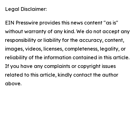
Legal Disclaimer:
EIN Presswire provides this news content "as is"
without warranty of any kind. We do not accept any
responsibility or liability for the accuracy, content,
images, videos, licenses, completeness, legality, or
reliability of the information contained in this article.
If you have any complaints or copyright issues
related to this article, kindly contact the author
above.