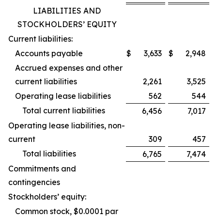
LIABILITIES AND
STOCKHOLDERS’ EQUITY
Current liabilities:
Accounts payable
$
3,633
$
2,948
Accrued expenses and other
current liabilities
2,261
3,525
Operating lease liabilities
562
544
Total current liabilities
6,456
7,017
Operating lease liabilities, non-
current
309
457
Total liabilities
6,765
7,474
Commitments and
contingencies
Stockholders’ equity:
Common stock, $0.0001 par