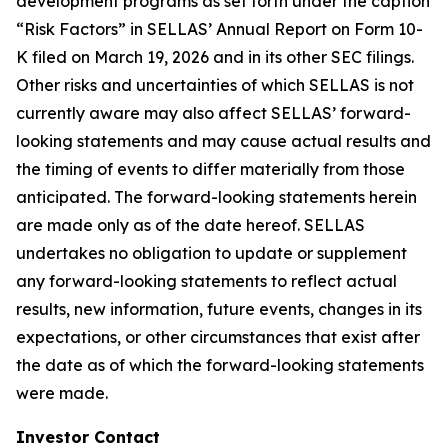
development programs as set forth under the caption
“Risk Factors” in SELLAS’ Annual Report on Form 10-
K filed on March 19, 2026 and in its other SEC filings.
Other risks and uncertainties of which SELLAS is not
currently aware may also affect SELLAS’ forward-
looking statements and may cause actual results and
the timing of events to differ materially from those
anticipated. The forward-looking statements herein
are made only as of the date hereof. SELLAS
undertakes no obligation to update or supplement
any forward-looking statements to reflect actual
results, new information, future events, changes in its
expectations, or other circumstances that exist after
the date as of which the forward-looking statements
were made.
Investor Contact