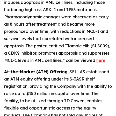
induces apoptosis in AML cell lines, including those
harboring high-risk ASXL1 and TP53 mutations.
Pharmacodynamic changes were observed as early
as 8 hours after treatment and became more
pronounced over time, with reductions in MCL-1 and
survivin levels that correlated with increased
apoptosis. The poster, entitled “Tambiciclib (SLS009),
a CDK9 inhibitor, promotes apoptosis and suppresses
MCL-1 levels in AML cell lines,” can be viewed
here
.
At-the-Market (ATM) Offering
: SELLAS established
an ATM equity offering under its S-3ASR shelf
registration, providing the Company with the ability to
raise up to $150 million in capital over time. The
facility, to be utilized through TD Cowen, enables
flexible and opportunistic access to the equity
markets. The Company has not sold any shares of