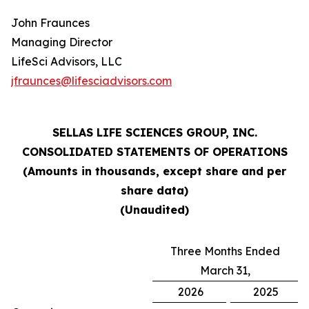
John Fraunces
Managing Director
LifeSci Advisors, LLC
jfraunces@lifesciadvisors.com
SELLAS LIFE SCIENCES GROUP, INC.
CONSOLIDATED STATEMENTS OF OPERATIONS
(Amounts in thousands, except share and per
share data)
(Unaudited)
Three Months Ended
March 31,
2026
2025