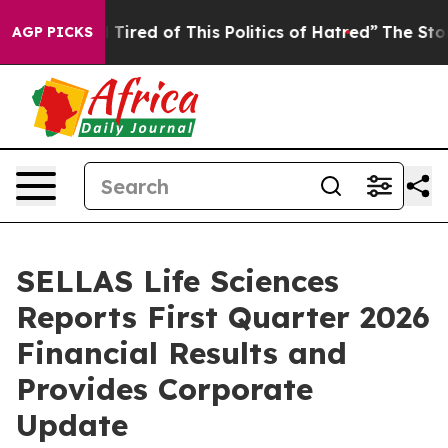
nd Tired of This Politics of Hatred”
The Story Behind 
AGP PICKS
SELLAS Life Sciences
Reports First Quarter 2026
Financial Results and
Provides Corporate
Update