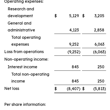
Operating expenses:
Research and
development
$
5,129
$
3,205
General and
administrative
4,123
2,858
Total operating
expenses
9,252
6,063
Loss from operations
(9,252
)
(6,063
)
Non-operating income:
Interest income
845
250
Total non-operating
income
845
250
Net loss
$
(8,407
)
$
(5,813
)
Per share information: