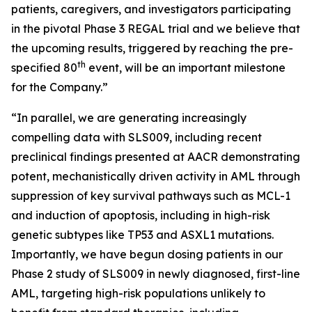
patients, caregivers, and investigators participating
in the pivotal Phase 3 REGAL trial and we believe that
the upcoming results, triggered by reaching the pre-
th
specified 80
event, will be an important milestone
for the Company.”
“In parallel, we are generating increasingly
compelling data with SLS009, including recent
preclinical findings presented at AACR demonstrating
potent, mechanistically driven activity in AML through
suppression of key survival pathways such as MCL-1
and induction of apoptosis, including in high-risk
genetic subtypes like TP53 and ASXL1 mutations.
Importantly, we have begun dosing patients in our
Phase 2 study of SLS009 in newly diagnosed, first-line
AML, targeting high-risk populations unlikely to