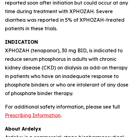
reported soon after initiation but could occur at any
time during treatment with XPHOZAH. Severe
diarrhea was reported in 5% of XPHOZAH-treated
patients in these trials.
INDICATION
XPHOZAH (tenapanor), 30 mg BID, is indicated to
reduce serum phosphorus in adults with chronic
kidney disease (CKD) on dialysis as add-on therapy
in patients who have an inadequate response to
phosphate binders or who are intolerant of any dose
of phosphate binder therapy.
For additional safety information, please see full
Prescribing Information
.
About Ardelyx