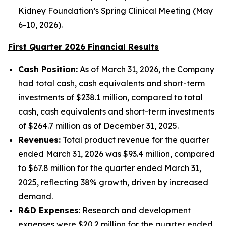
Kidney Foundation’s Spring Clinical Meeting (May
6-10, 2026).
First Quarter
2026
Financial Results
Cash Position:
As of March 31, 2026, the Company
had total cash, cash equivalents and short-term
investments of $238.1 million, compared to total
cash, cash equivalents and short-term investments
of $264.7 million as of December 31, 2025.
Revenues:
Total product revenue for the quarter
ended March 31, 2026 was $93.4 million, compared
to $67.8 million for the quarter ended March 31,
2025, reflecting 38% growth, driven by increased
demand.
R&D Expenses
: Research and development
expenses were $20.2 million for the quarter ended