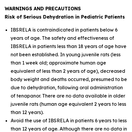
WARNINGS AND PRECAUTIONS
Risk of Serious Dehydration in Pediatric Patients
IBSRELA is contraindicated in patients below 6
years of age. The safety and effectiveness of
IBSRELA in patients less than 18 years of age have
not been established. In young juvenile rats (less
than 1 week old; approximate human age
equivalent of less than 2 years of age), decreased
body weight and deaths occurred, presumed to be
due to dehydration, following oral administration
of tenapanor. There are no data available in older
juvenile rats (human age equivalent 2 years to less
than 12 years).
Avoid the use of IBSRELA in patients 6 years to less
than 12 years of age. Although there are no data in