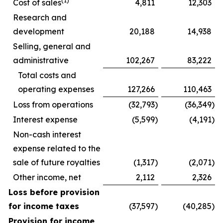
(1)
Cost of sales
4,811
12,303
Research and
development
20,188
14,938
Selling, general and
administrative
102,267
83,222
Total costs and
operating expenses
127,266
110,463
Loss from operations
(32,793
)
(36,349
)
Interest expense
(5,599
)
(4,191
)
Non-cash interest
expense related to the
sale of future royalties
(1,317
)
(2,071
)
Other income, net
2,112
2,326
Loss before provision
for income taxes
(37,597
)
(40,285
)
Provision for income