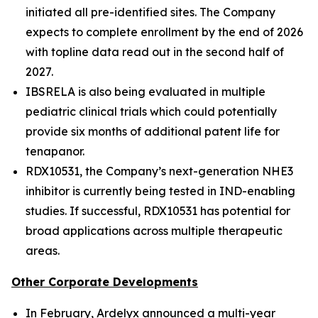
initiated all pre-identified sites. The Company
expects to complete enrollment by the end of 2026
with topline data read out in the second half of
2027.
IBSRELA is also being evaluated in multiple
pediatric clinical trials which could potentially
provide six months of additional patent life for
tenapanor.
RDX10531, the Company’s next-generation NHE3
inhibitor is currently being tested in IND-enabling
studies. If successful, RDX10531 has potential for
broad applications across multiple therapeutic
areas.
Other Corporate Developments
In February, Ardelyx announced a multi-year