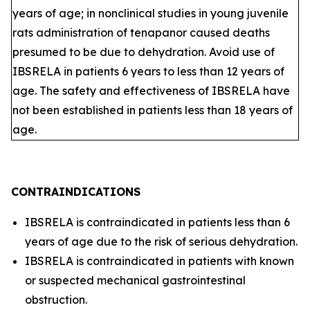
years of age; in nonclinical studies in young juvenile
rats administration of tenapanor caused deaths
presumed to be due to dehydration. Avoid use of
IBSRELA in patients 6 years to less than 12 years of
age. The safety and effectiveness of IBSRELA have
not been established in patients less than 18 years of
age.
CONTRAINDICATIONS
IBSRELA is contraindicated in patients less than 6
years of age due to the risk of serious dehydration.
IBSRELA is contraindicated in patients with known
or suspected mechanical gastrointestinal
obstruction.