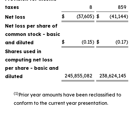
taxes
8
859
$
(37,605
)
$
(41,144
)
Net loss
Net loss per share of
common stock - basic
$
(0.15
)
$
(0.17
)
and diluted
Shares used in
computing net loss
per share - basic and
245,855,082
238,624,145
diluted
(1)
Prior year amounts have been reclassified to
conform to the current year presentation.