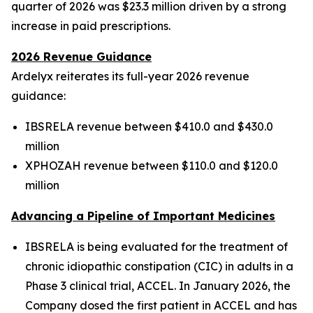
quarter of 2026 was $23.3 million driven by a strong
increase in paid prescriptions.
2026 Revenue Guidance
Ardelyx reiterates its full-year 2026 revenue
guidance:
IBSRELA revenue between $410.0 and $430.0
million
XPHOZAH revenue between $110.0 and $120.0
million
Advancing a Pipeline of Important Medicines
IBSRELA is being evaluated for the treatment of
chronic idiopathic constipation (CIC) in adults in a
Phase 3 clinical trial, ACCEL. In January 2026, the
Company dosed the first patient in ACCEL and has