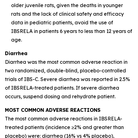
older juvenile rats, given the deaths in younger
rats and the lack of clinical safety and efficacy
data in pediatric patients, avoid the use of
IBSRELA in patients 6 years to less than 12 years of
age.
Diarrhea
Diarrhea was the most common adverse reaction in
two randomized, double-blind, placebo-controlled
trials of IBS-C. Severe diarrhea was reported in 2.5%
of IBSRELA-treated patients. If severe diarrhea
occurs, suspend dosing and rehydrate patient.
MOST COMMON ADVERSE REACTIONS
The most common adverse reactions in IBSRELA-
treated patients (incidence ≥2% and greater than
placebo) were: diarrhea (16% vs 4% placebo),