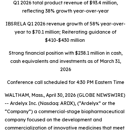
Q1 2026 total product revenue of $93.4 million,
reflecting 38% growth year-over-year
IBSRELA Q1 2026 revenue growth of 58% year-over-
year to $70.1 million; Reiterating guidance of
$410-$430 million
Strong financial position with
$238.1 million
in cash,
cash equivalents and investments as of March 31,
2026
Conference call scheduled for 4:30 PM Eastern Time
WALTHAM, Mass., April 30, 2026 (GLOBE NEWSWIRE)
-- Ardelyx Inc. (Nasdaq: ARDX), (“Ardelyx” or the
“Company”) a commercial-stage biopharmaceutical
company focused on the development and
commercialization of innovative medicines that meet