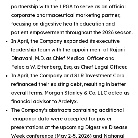
partnership with the LPGA to serve as an official
corporate pharmaceutical marketing partner,
focusing on digestive health education and
patient empowerment throughout the 2026 season.
In April, the Company expanded its executive
leadership team with the appointment of Rajani
Dinavahi, M.D. as Chief Medical Officer and
Felecia W. Ettenberg, Esq. as Chief Legal Officer.
In April, the Company and SLR Investment Corp
refinanced their existing debt, resulting in better
overall terms. Morgan Stanley & Co. LLC acted as
financial advisor to Ardelyx.
The Company’s abstracts containing additional
tenapanor data were accepted for poster
presentations at the upcoming Digestive Disease
Week conference (May 2-5, 2026) and National