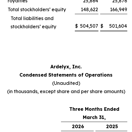
royalties
25,864
25,876
Total stockholders’ equity
148,622
166,949
Total liabilities and
$
504,507
$
501,604
stockholders’ equity
Ardelyx, Inc.
Condensed Statements of Operations
(Unaudited)
(in thousands, except share and per share amounts)
Three Months Ended
March 31,
2026
2025