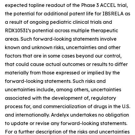
expected topline readout of the Phase 3 ACCEL trial,
the potential for additional patent life for IBSRELA as
a result of ongoing pediatric clinical trials and
RDX10531’s potential across multiple therapeutic
areas. Such forward-looking statements involve
known and unknown risks, uncertainties and other
factors that are in some cases beyond our control,
that could cause actual outcomes or results to differ
materially from those expressed or implied by the
forward-looking statements. Such risks and
uncertainties include, among others, uncertainties
associated with the development of, regulatory
process for, and commercialization of drugs in the U.S.
and internationally. Ardelyx undertakes no obligation
to update or revise any forward-looking statements.
For a further description of the risks and uncertainties