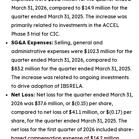
March 31, 2026, compared to $14.9 million for the
quarter ended March 31, 2025. The increase was
primarily related to investments in the ACCEL
Phase 3 trial for CIC.
SG&A Expenses:
Selling, general and
administrative expenses were $102.3 million for the
quarter ended March 31, 2026, compared to
$83.2 million for the quarter ended March 31, 2025.
The increase was related to ongoing investments
to drive adoption of IBSRELA.
Net Loss:
Net loss for the quarter ended March 31,
2026 was $37.6 million, or $(0.15) per share,
compared to net loss of $41.1 million, or $(0.17) per
share, for the quarter ended March 31, 2025. The
net loss for the first quarter of 2026 included share-
based compensation expense of $14.2 million.