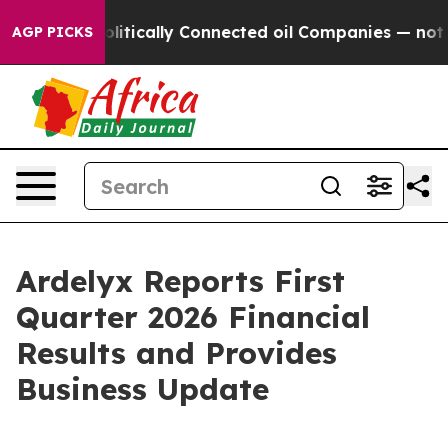
litically Connected oil Companies — not Taxpayers — t
AGP PICKS
Ardelyx Reports First
Quarter 2026 Financial
Results and Provides
Business Update