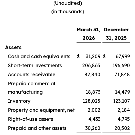
(Unaudited)
(in thousands)
March 31,
December
2026
31, 2025
Assets
Cash and cash equivalents
$
31,209
$
67,999
Short-term investments
206,865
196,690
Accounts receivable
82,840
71,848
Prepaid commercial
manufacturing
18,873
14,479
Inventory
128,025
123,107
Property and equipment, net
2,002
2,184
Right-of-use assets
4,433
4,795
Prepaid and other assets
30,260
20,502