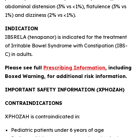
abdominal distension (3% vs <1%), flatulence (3% vs
1%) and dizziness (2% vs <1%).
INDICATION
IBSRELA (tenapanor) is indicated for the treatment
of Irritable Bowel Syndrome with Constipation (IBS-
C) in adults.
Please see full
Prescribing Information
, including
Boxed Warning, for additional risk information.
IMPORTANT SAFETY INFORMATION (XPHOZAH)
CONTRAINDICATIONS
XPHOZAH is contraindicated in:
Pediatric patients under 6 years of age