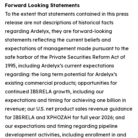
Forward Looking Statements
To the extent that statements contained in this press
release are not descriptions of historical facts
regarding Ardelyx, they are forward-looking
statements reflecting the current beliefs and
expectations of management made pursuant to the
safe harbor of the Private Securities Reform Act of
1995, including Ardelyx’s current expectations
regarding: the long term potential for Ardelyx’s
existing commercial products; opportunities for
continued IBSRELA growth, including our
expectations and timing for achieving one billion in
revenue; our U.S. net product sales revenue guidance
for IBSRELA and XPHOZAH for full year 2026; and
our expectations and timing regarding pipeline
development activities, including enrollment in and