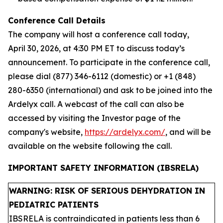
Conference Call Details
The company will host a conference call today,
April 30, 2026, at 4:30 PM ET to discuss today’s
announcement. To participate in the conference call,
please dial (877) 346-6112 (domestic) or +1 (848)
280-6350 (international) and ask to be joined into the
Ardelyx call. A webcast of the call can also be
accessed by visiting the Investor page of the
company's website,
https://ardelyx.com/
, and will be
available on the website following the call.
IMPORTANT SAFETY INFORMATION (IBSRELA)
WARNING: RISK OF SERIOUS DEHYDRATION IN
PEDIATRIC PATIENTS
IBSRELA is contraindicated in patients less than 6