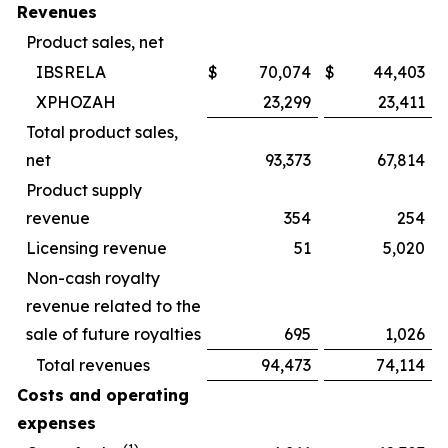
Revenues
Product sales, net
IBSRELA
$
70,074
$
44,403
XPHOZAH
23,299
23,411
Total product sales,
net
93,373
67,814
Product supply
revenue
354
254
Licensing revenue
51
5,020
Non-cash royalty
revenue related to the
sale of future royalties
695
1,026
Total revenues
94,473
74,114
Costs and operating
expenses