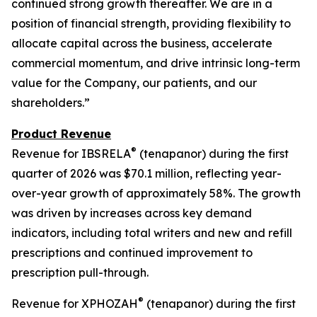
continued strong growth thereafter. We are in a
position of financial strength, providing flexibility to
allocate capital across the business, accelerate
commercial momentum, and drive intrinsic long-term
value for the Company, our patients, and our
shareholders.”
Product Revenue
®
Revenue for IBSRELA
(tenapanor) during the first
quarter of 2026 was $70.1 million, reflecting year-
over-year growth of approximately 58%. The growth
was driven by increases across key demand
indicators, including total writers and new and refill
prescriptions and continued improvement to
prescription pull-through.
®
Revenue for XPHOZAH
(tenapanor) during the first