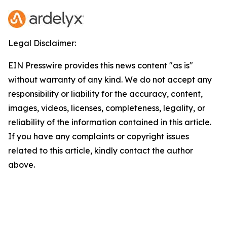
Legal Disclaimer:
EIN Presswire provides this news content "as is"
without warranty of any kind. We do not accept any
responsibility or liability for the accuracy, content,
images, videos, licenses, completeness, legality, or
reliability of the information contained in this article.
If you have any complaints or copyright issues
related to this article, kindly contact the author
above.