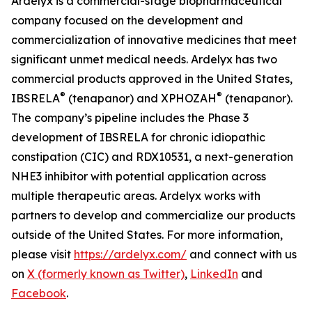
Ardelyx is a commercial-stage biopharmaceutical
company focused on the development and
commercialization of innovative medicines that meet
significant unmet medical needs. Ardelyx has two
commercial products approved in the United States,
®
®
IBSRELA
(tenapanor) and XPHOZAH
(tenapanor).
The company’s pipeline includes the Phase 3
development of IBSRELA for chronic idiopathic
constipation (CIC) and RDX10531, a next-generation
NHE3 inhibitor with potential application across
multiple therapeutic areas. Ardelyx works with
partners to develop and commercialize our products
outside of the United States. For more information,
please visit
https://ardelyx.com/
and connect with us
on
X (formerly known as Twitter)
,
LinkedIn
and
Facebook
.