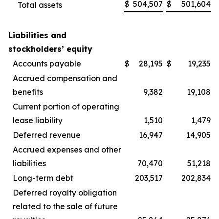
$
504,507
$
501,604
Total assets
Liabilities and
stockholders’ equity
Accounts payable
$
28,195
$
19,235
Accrued compensation and
benefits
9,382
19,108
Current portion of operating
lease liability
1,510
1,479
Deferred revenue
16,947
14,905
Accrued expenses and other
liabilities
70,470
51,218
Long-term debt
203,517
202,834
Deferred royalty obligation
related to the sale of future