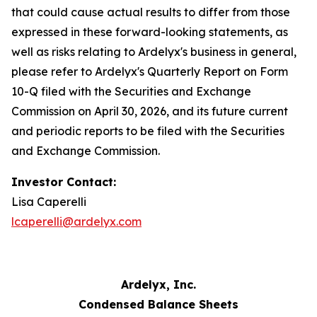
that could cause actual results to differ from those
expressed in these forward-looking statements, as
well as risks relating to Ardelyx's business in general,
please refer to Ardelyx's Quarterly Report on Form
10-Q filed with the Securities and Exchange
Commission on April 30, 2026, and its future current
and periodic reports to be filed with the Securities
and Exchange Commission.
Investor Contact:
Lisa Caperelli
lcaperelli@ardelyx.com
Ardelyx, Inc.
Condensed Balance Sheets