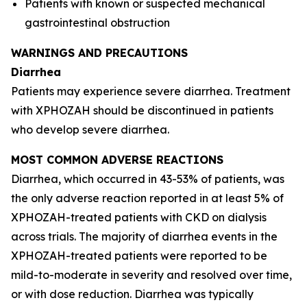
Patients with known or suspected mechanical
gastrointestinal obstruction
WARNINGS AND PRECAUTIONS
Diarrhea
Patients may experience severe diarrhea. Treatment
with XPHOZAH should be discontinued in patients
who develop severe diarrhea.
MOST COMMON ADVERSE REACTIONS
Diarrhea, which occurred in 43-53% of patients, was
the only adverse reaction reported in at least 5% of
XPHOZAH-treated patients with CKD on dialysis
across trials. The majority of diarrhea events in the
XPHOZAH-treated patients were reported to be
mild-to-moderate in severity and resolved over time,
or with dose reduction. Diarrhea was typically