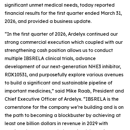
significant unmet medical needs, today reported
financial results for the first quarter ended March 31,
2026, and provided a business update.
“In the first quarter of 2026, Ardelyx continued our
strong commercial execution which coupled with our
strengthening cash position allows us to conduct
multiple IBSRELA clinical trials, advance
development of our next-generation NHE3 inhibitor,
RDX10531, and purposefully explore various avenues
to build a significant and sustainable pipeline of
important medicines,” said Mike Raab, President and
Chief Executive Officer of Ardelyx. “IBSRELA is the
cornerstone for the company we’re building and is on
the path to becoming a blockbuster by achieving at
least one billion dollars in revenue in 2029 with