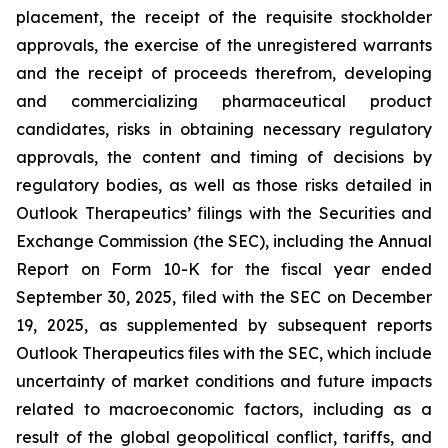
placement, the receipt of the requisite stockholder
approvals, the exercise of the unregistered warrants
and the receipt of proceeds therefrom, developing
and commercializing pharmaceutical product
candidates, risks in obtaining necessary regulatory
approvals, the content and timing of decisions by
regulatory bodies, as well as those risks detailed in
Outlook Therapeutics’ filings with the Securities and
Exchange Commission (the SEC), including the Annual
Report on Form 10-K for the fiscal year ended
September 30, 2025, filed with the SEC on December
19, 2025, as supplemented by subsequent reports
Outlook Therapeutics files with the SEC, which include
uncertainty of market conditions and future impacts
related to macroeconomic factors, including as a
result of the global geopolitical conflict, tariffs, and