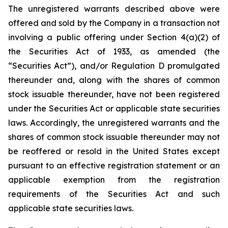
The unregistered warrants described above were
offered and sold by the Company in a transaction not
involving a public offering under Section 4(a)(2) of
the Securities Act of 1933, as amended (the
“Securities Act”), and/or Regulation D promulgated
thereunder and, along with the shares of common
stock issuable thereunder, have not been registered
under the Securities Act or applicable state securities
laws. Accordingly, the unregistered warrants and the
shares of common stock issuable thereunder may not
be reoffered or resold in the United States except
pursuant to an effective registration statement or an
applicable exemption from the registration
requirements of the Securities Act and such
applicable state securities laws.