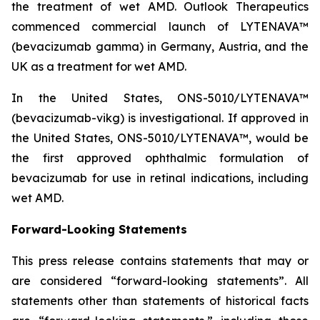
the treatment of wet AMD. Outlook Therapeutics
commenced commercial launch of LYTENAVA™
(bevacizumab gamma) in Germany, Austria, and the
UK as a treatment for wet AMD.
In the United States, ONS-5010/LYTENAVA™
(bevacizumab-vikg) is investigational. If approved in
the United States, ONS-5010/LYTENAVA™, would be
the first approved ophthalmic formulation of
bevacizumab for use in retinal indications, including
wet AMD.
Forward-Looking Statements
This press release contains statements that may or
are considered “forward-looking statements”. All
statements other than statements of historical facts