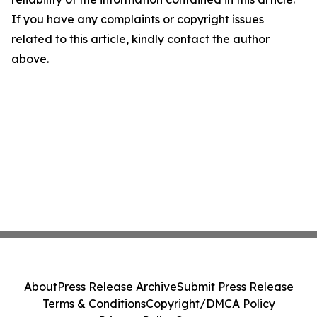
If you have any complaints or copyright issues
related to this article, kindly contact the author
above.
About
Press Release Archive
Submit Press Release
Terms & Conditions
Copyright/DMCA Policy