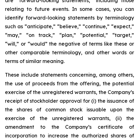
are “forward-looking statements,” including those
relating to future events. In some cases, you can
identify forward-looking statements by terminology
such as “anticipate,” “believe,” “continue,” “expect,”
“may,” “on track,” “plan,” “potential,” “target,”
“will,” or “would” the negative of terms like these or
other comparable terminology, and other words or
terms of similar meaning.
These include statements concerning, among others,
the use of proceeds from the offering, the potential
exercise of the unregistered warrants, the Company’s
receipt of stockholder approval for (i) the issuance of
the shares of common stock issuable upon the
exercise of the unregistered warrants, (ii) the
amendment to the Company’s certificate of
incorporation to increase the authorized shares of