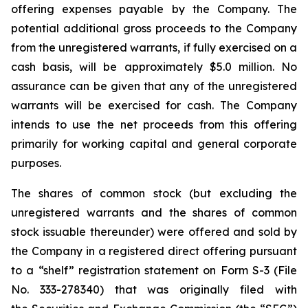
offering expenses payable by the Company. The
potential additional gross proceeds to the Company
from the unregistered warrants, if fully exercised on a
cash basis, will be approximately $5.0 million. No
assurance can be given that any of the unregistered
warrants will be exercised for cash. The Company
intends to use the net proceeds from this offering
primarily for working capital and general corporate
purposes.
The shares of common stock (but excluding the
unregistered warrants and the shares of common
stock issuable thereunder) were offered and sold by
the Company in a registered direct offering pursuant
to a “shelf” registration statement on Form S-3 (File
No. 333-278340) that was originally filed with