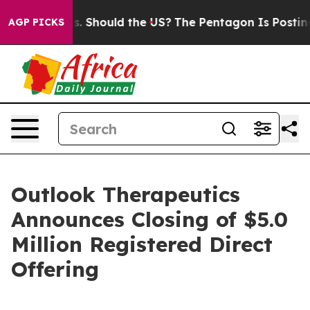
ir Kids. Should the US?
The Pentagon Is Posting Crypti
AGP PICKS
Outlook Therapeutics
Announces Closing of $5.0
Million Registered Direct
Offering