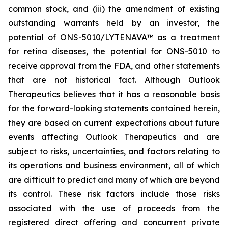
common stock, and (iii) the amendment of existing
outstanding warrants held by an investor, the
potential of ONS-5010/LYTENAVA™ as a treatment
for retina diseases, the potential for ONS-5010 to
receive approval from the FDA, and other statements
that are not historical fact. Although Outlook
Therapeutics believes that it has a reasonable basis
for the forward-looking statements contained herein,
they are based on current expectations about future
events affecting Outlook Therapeutics and are
subject to risks, uncertainties, and factors relating to
its operations and business environment, all of which
are difficult to predict and many of which are beyond
its control. These risk factors include those risks
associated with the use of proceeds from the
registered direct offering and concurrent private