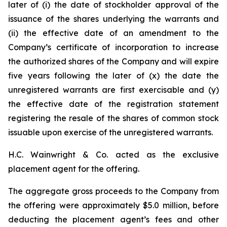
later of (i) the date of stockholder approval of the
issuance of the shares underlying the warrants and
(ii) the effective date of an amendment to the
Company’s certificate of incorporation to increase
the authorized shares of the Company and will expire
five years following the later of (x) the date the
unregistered warrants are first exercisable and (y)
the effective date of the registration statement
registering the resale of the shares of common stock
issuable upon exercise of the unregistered warrants.
H.C. Wainwright & Co. acted as the exclusive
placement agent for the offering.
The aggregate gross proceeds to the Company from
the offering were approximately $5.0 million, before
deducting the placement agent’s fees and other