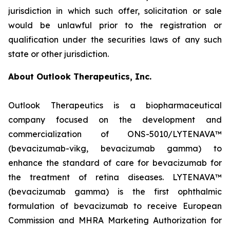
jurisdiction in which such offer, solicitation or sale
would be unlawful prior to the registration or
qualification under the securities laws of any such
state or other jurisdiction.
About Outlook Therapeutics, Inc.
Outlook Therapeutics is a biopharmaceutical
company focused on the development and
commercialization of ONS-5010/LYTENAVA™
(bevacizumab-vikg, bevacizumab gamma) to
enhance the standard of care for bevacizumab for
the treatment of retina diseases. LYTENAVA™
(bevacizumab gamma) is the first ophthalmic
formulation of bevacizumab to receive European
Commission and MHRA Marketing Authorization for