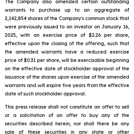
The Company also amended certain outstanding
warrants to purchase up to an aggregate of
2,142,854 shares of the Company's common stock that
were previously issued to an investor on January 16,
2025, with an exercise price of $2.26 per share,
effective upon the closing of the offering, such that
the amended warrants have a reduced exercise
price of $0.31 per share, will be exercisable beginning
on the effective date of stockholder approval of the
issuance of the shares upon exercise of the amended
warrants and will expire five years from the effective
date of such stockholder approval.
This press release shall not constitute an offer to sell
or a solicitation of an offer to buy any of the
securities described herein, nor shall there be any
sale of these securities in any state or other