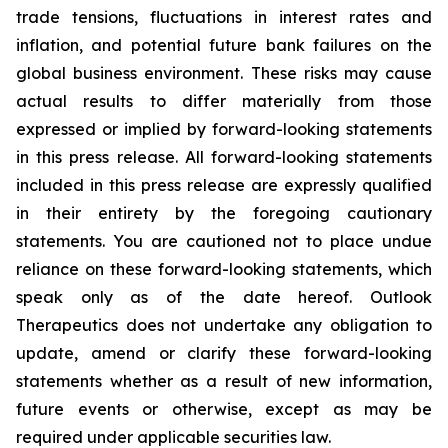
trade tensions, fluctuations in interest rates and
inflation, and potential future bank failures on the
global business environment. These risks may cause
actual results to differ materially from those
expressed or implied by forward-looking statements
in this press release. All forward-looking statements
included in this press release are expressly qualified
in their entirety by the foregoing cautionary
statements. You are cautioned not to place undue
reliance on these forward-looking statements, which
speak only as of the date hereof. Outlook
Therapeutics does not undertake any obligation to
update, amend or clarify these forward-looking
statements whether as a result of new information,
future events or otherwise, except as may be
required under applicable securities law.