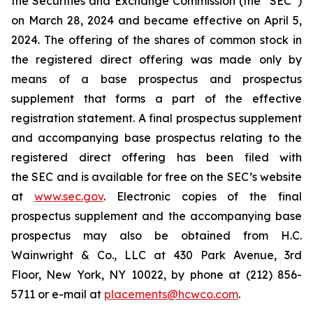
the Securities and Exchange Commission (the “SEC”)
on March 28, 2024 and became effective on April 5,
2024. The offering of the shares of common stock in
the registered direct offering was made only by
means of a base prospectus and prospectus
supplement that forms a part of the effective
registration statement. A final prospectus supplement
and accompanying base prospectus relating to the
registered direct offering has been filed with
the SEC and is available for free on the SEC’s website
at
www.sec.gov
. Electronic copies of the final
prospectus supplement and the accompanying base
prospectus may also be obtained from H.C.
Wainwright & Co., LLC at 430 Park Avenue, 3rd
Floor, New York, NY 10022, by phone at (212) 856-
5711 or e-mail at
placements@hcwco.com
.