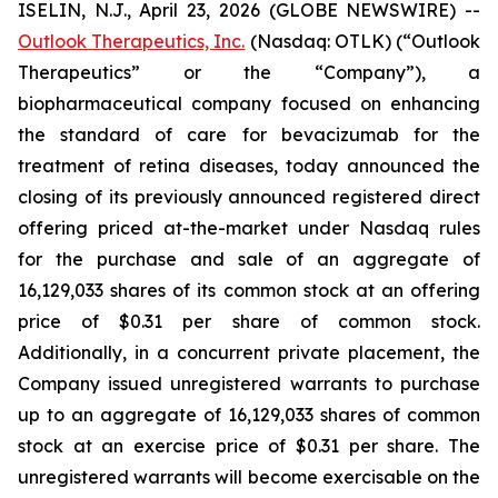
ISELIN, N.J., April 23, 2026 (GLOBE NEWSWIRE) --
Outlook Therapeutics, Inc.
(Nasdaq: OTLK) (“Outlook
Therapeutics” or the “Company”), a
biopharmaceutical company focused on enhancing
the standard of care for bevacizumab for the
treatment of retina diseases, today announced the
closing of its previously announced registered direct
offering priced at-the-market under Nasdaq rules
for the purchase and sale of an aggregate of
16,129,033 shares of its common stock at an offering
price of $0.31 per share of common stock.
Additionally, in a concurrent private placement, the
Company issued unregistered warrants to purchase
up to an aggregate of 16,129,033 shares of common
stock at an exercise price of $0.31 per share. The
unregistered warrants will become exercisable on the