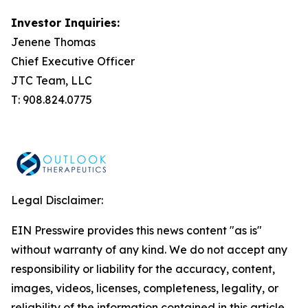
Investor Inquiries:
Jenene Thomas
Chief Executive Officer
JTC Team, LLC
T: 908.824.0775
Legal Disclaimer:
EIN Presswire provides this news content "as is"
without warranty of any kind. We do not accept any
responsibility or liability for the accuracy, content,
images, videos, licenses, completeness, legality, or
reliability of the information contained in this article.