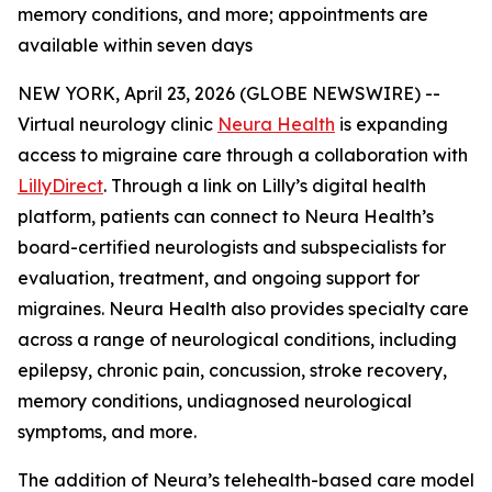
memory conditions, and more; appointments are
available within seven days
NEW YORK, April 23, 2026 (GLOBE NEWSWIRE) --
Virtual neurology clinic
Neura Health
is expanding
access to migraine care through a collaboration with
LillyDirect
. Through a link on Lilly’s digital health
platform, patients can connect to Neura Health’s
board-certified neurologists and subspecialists for
evaluation, treatment, and ongoing support for
migraines. Neura Health also provides specialty care
across a range of neurological conditions, including
epilepsy, chronic pain, concussion, stroke recovery,
memory conditions, undiagnosed neurological
symptoms, and more.
The addition of Neura’s telehealth-based care model