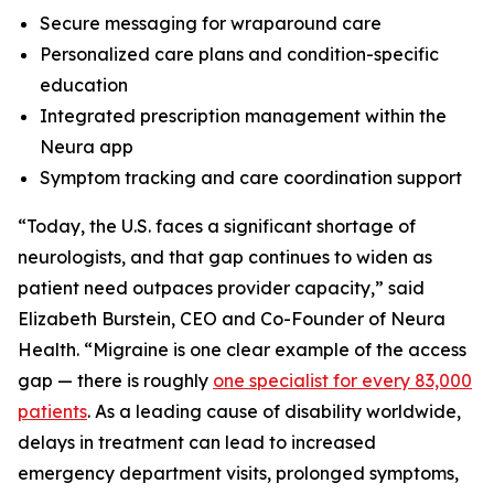
Secure messaging for wraparound care
Personalized care plans and condition-specific
education
Integrated prescription management within the
Neura app
Symptom tracking and care coordination support
“Today, the U.S. faces a significant shortage of
neurologists, and that gap continues to widen as
patient need outpaces provider capacity,” said
Elizabeth Burstein, CEO and Co-Founder of Neura
Health. “Migraine is one clear example of the access
gap — there is roughly
one specialist for every 83,000
patients
. As a leading cause of disability worldwide,
delays in treatment can lead to increased
emergency department visits, prolonged symptoms,