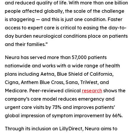
and reduced quality of life. With more than one billion
people affected globally, the scale of the challenge
is staggering — and this is just one condition. Faster
access to expert care is critical to easing the day-to-
day burden neurological conditions place on patients
and their families.”
Neura has served more than 57,000 patients
nationwide and works with a wide range of health
plans including Aetna, Blue Shield of California,
Cigna, Anthem Blue Cross, Sana, TriWest, and
Medicare. Peer-reviewed clinical
research
shows the
company’s care model reduces emergency and
urgent care visits by 73% and improves patients’
global impression of symptom improvement by 66%.
Through its inclusion on LillyDirect, Neura aims to