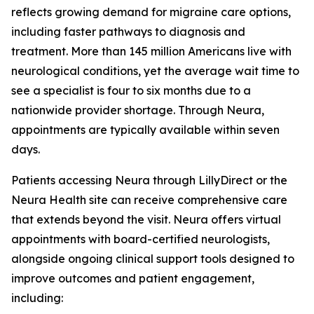
reflects growing demand for migraine care options,
including faster pathways to diagnosis and
treatment. More than 145 million Americans live with
neurological conditions, yet the average wait time to
see a specialist is four to six months due to a
nationwide provider shortage. Through Neura,
appointments are typically available within seven
days.
Patients accessing Neura through LillyDirect or the
Neura Health site can receive comprehensive care
that extends beyond the visit. Neura offers virtual
appointments with board-certified neurologists,
alongside ongoing clinical support tools designed to
improve outcomes and patient engagement,
including: