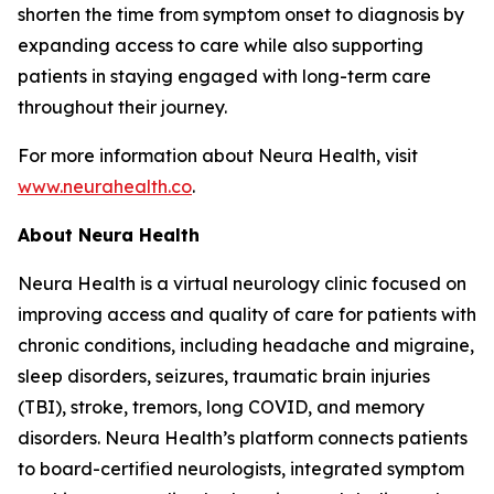
shorten the time from symptom onset to diagnosis by
expanding access to care while also supporting
patients in staying engaged with long-term care
throughout their journey.
For more information about Neura Health, visit
www.neurahealth.co
.
About Neura Health
Neura Health is a virtual neurology clinic focused on
improving access and quality of care for patients with
chronic conditions, including headache and migraine,
sleep disorders, seizures, traumatic brain injuries
(TBI), stroke, tremors, long COVID, and memory
disorders. Neura Health’s platform connects patients
to board-certified neurologists, integrated symptom