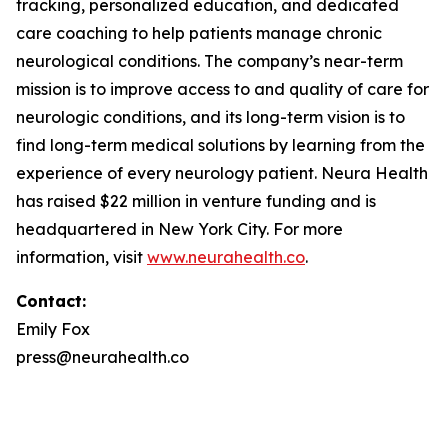
tracking, personalized education, and dedicated
care coaching to help patients manage chronic
neurological conditions. The company’s near-term
mission is to improve access to and quality of care for
neurologic conditions, and its long-term vision is to
find long-term medical solutions by learning from the
experience of every neurology patient. Neura Health
has raised $22 million in venture funding and is
headquartered in New York City. For more
information, visit
www.neurahealth.co
.
Contact:
Emily Fox
press@neurahealth.co