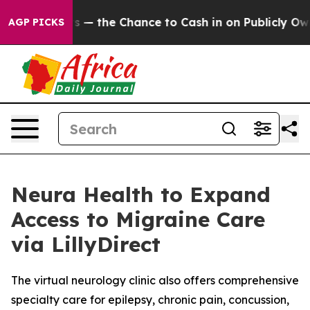
Taxpayers — the Chance to Cash in on Publicly Owned 
AGP PICKS
Neura Health to Expand
Access to Migraine Care
via LillyDirect
The virtual neurology clinic also offers comprehensive
specialty care for epilepsy, chronic pain, concussion,