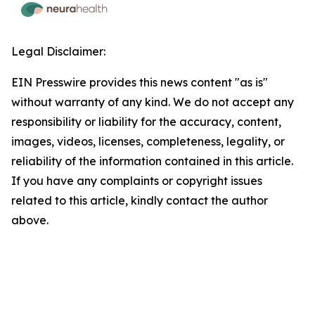
Legal Disclaimer:
EIN Presswire provides this news content "as is"
without warranty of any kind. We do not accept any
responsibility or liability for the accuracy, content,
images, videos, licenses, completeness, legality, or
reliability of the information contained in this article.
If you have any complaints or copyright issues
related to this article, kindly contact the author
above.